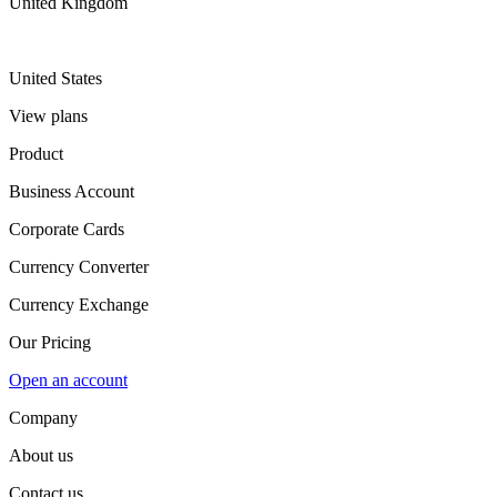
United Kingdom
United States
View plans
Product
Business Account
Corporate Cards
Currency Converter
Currency Exchange
Our Pricing
Open an account
Company
About us
Contact us