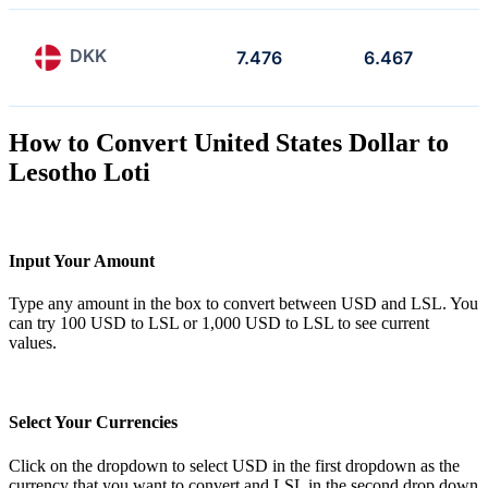
DKK
7.476
6.467
How to Convert United States Dollar to
Lesotho Loti
Input Your Amount
Type any amount in the box to convert between USD and LSL. You
can try 100 USD to LSL or 1,000 USD to LSL to see current
values.
Select Your Currencies
Click on the dropdown to select USD in the first dropdown as the
currency that you want to convert and LSL in the second drop down