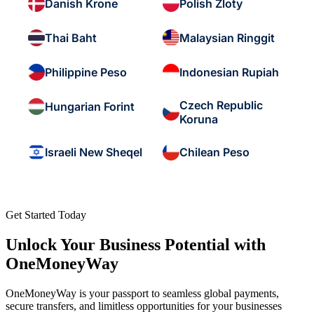
Danish Krone
Polish Zloty
Thai Baht
Malaysian Ringgit
Philippine Peso
Indonesian Rupiah
Czech Republic
Hungarian Forint
Koruna
Israeli New Sheqel
Chilean Peso
Get Started Today
Unlock Your Business Potential with
OneMoneyWay
OneMoneyWay is your passport to seamless global payments,
secure transfers, and limitless opportunities for your businesses