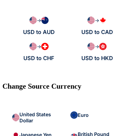
→
→
USD to AUD
USD to CAD
→
→
USD to CHF
USD to HKD
Change Source Currency
United States
Euro
Dollar
British Pound
Japanese Yen