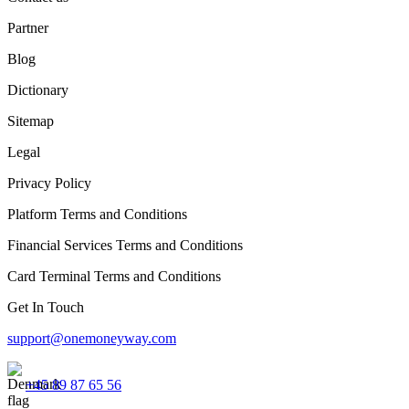
Partner
Blog
Dictionary
Sitemap
Legal
Privacy Policy
Platform Terms and Conditions
Financial Services Terms and Conditions
Card Terminal Terms and Conditions
Get In Touch
support@onemoneyway.com
+45 89 87 65 56