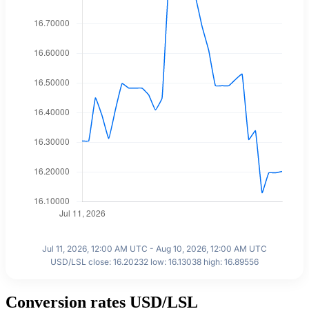
Jul 11, 2026, 12:00 AM UTC - Aug 10, 2026, 12:00 AM UTC
USD/LSL close: 16.20232 low: 16.13038 high: 16.89556
Conversion rates USD/LSL