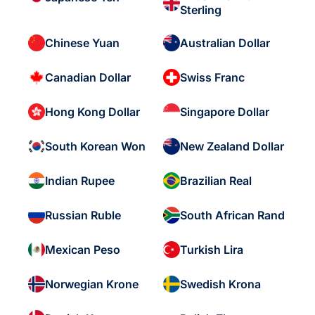
Sterling
Chinese Yuan
Australian Dollar
Canadian Dollar
Swiss Franc
Hong Kong Dollar
Singapore Dollar
South Korean Won
New Zealand Dollar
Indian Rupee
Brazilian Real
Russian Ruble
South African Rand
Mexican Peso
Turkish Lira
Norwegian Krone
Swedish Krona