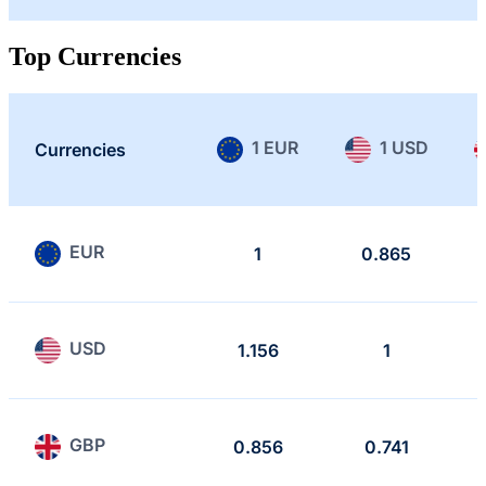
Top Currencies
1 EUR
1 USD
Currencies
EUR
1
0.865
USD
1.156
1
GBP
0.856
0.741