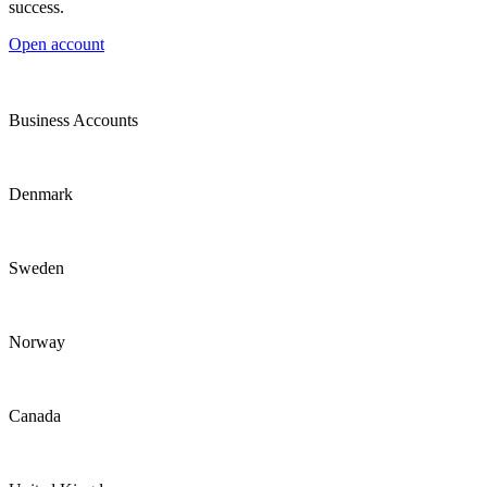
success.
Open account
Business Accounts
Denmark
Sweden
Norway
Canada