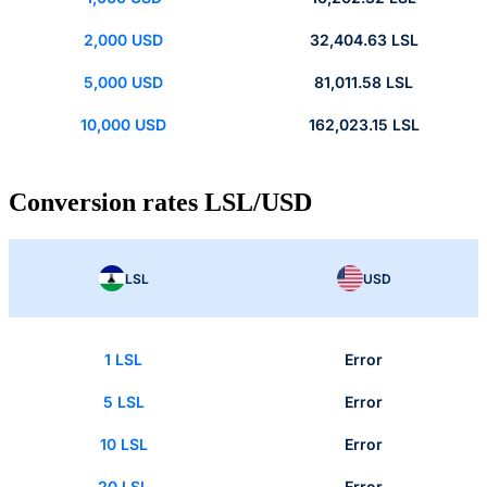
2,000 USD
32,404.63 LSL
5,000 USD
81,011.58 LSL
10,000 USD
162,023.15 LSL
Conversion rates LSL/USD
LSL
USD
1 LSL
Error
5 LSL
Error
10 LSL
Error
20 LSL
Error