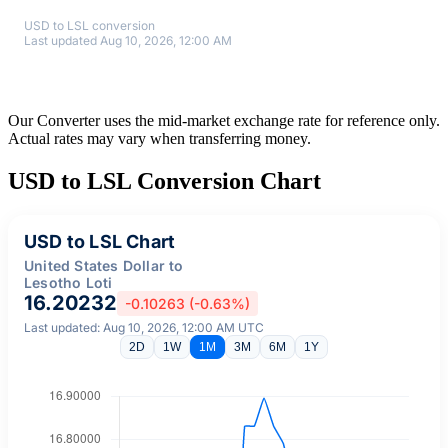
USD to LSL conversion
Last updated Aug 10, 2026, 12:00 AM
Our Converter uses the mid-market exchange rate for reference only.
Actual rates may vary when transferring money.
USD to LSL Conversion Chart
USD to LSL Chart
United States Dollar to
Lesotho Loti
16.20232
-0.10263 (-0.63%)
Last updated: Aug 10, 2026, 12:00 AM UTC
2D
1W
1M
3M
6M
1Y