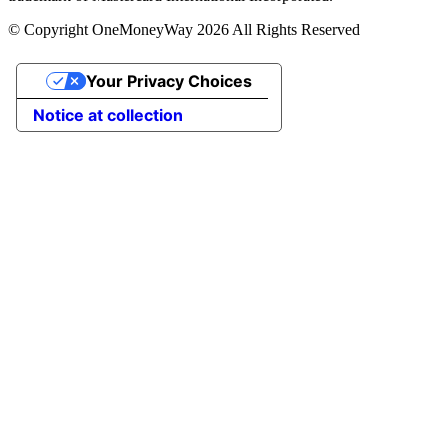
© Copyright OneMoneyWay 2026 All Rights Reserved
Your Privacy Choices
Notice at collection