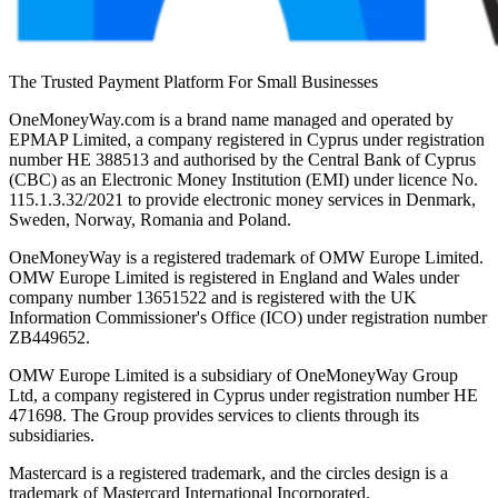
The Trusted Payment Platform For Small Businesses
OneMoneyWay.com is a brand name managed and operated by
EPMAP Limited, a company registered in Cyprus under registration
number ΗΕ 388513 and authorised by the Central Bank of Cyprus
(CBC) as an Electronic Money Institution (EMI) under licence No.
115.1.3.32/2021 to provide electronic money services in Denmark,
Sweden, Norway, Romania and Poland.
OneMoneyWay is a registered trademark of OMW Europe Limited.
OMW Europe Limited is registered in England and Wales under
company number 13651522 and is registered with the UK
Information Commissioner's Office (ICO) under registration number
ZB449652.
OMW Europe Limited is a subsidiary of OneMoneyWay Group
Ltd, a company registered in Cyprus under registration number ΗΕ
471698. The Group provides services to clients through its
subsidiaries.
Mastercard is a registered trademark, and the circles design is a
trademark of Mastercard International Incorporated.