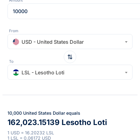
Amount
From
USD - United States Dollar
To
LSL - Lesotho Loti
10,000 United States Dollar equals
162,023.15139 Lesotho Loti
1 USD = 16.20232 LSL
1 LSL = 0.06172 USD