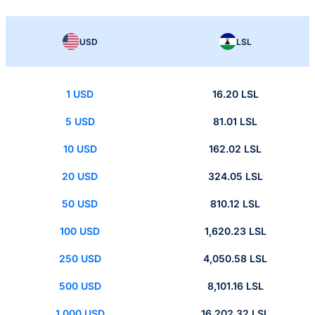
USD
LSL
1 USD
16.20 LSL
5 USD
81.01 LSL
10 USD
162.02 LSL
20 USD
324.05 LSL
50 USD
810.12 LSL
100 USD
1,620.23 LSL
250 USD
4,050.58 LSL
500 USD
8,101.16 LSL
1,000 USD
16,202.32 LSL