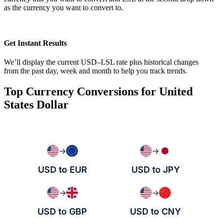
as the currency you want to convert to.
Get Instant Results
We’ll display the current USD–LSL rate plus historical changes
from the past day, week and month to help you track trends.
Top Currency Conversions for United
States Dollar
→
→
USD to EUR
USD to JPY
→
→
USD to GBP
USD to CNY