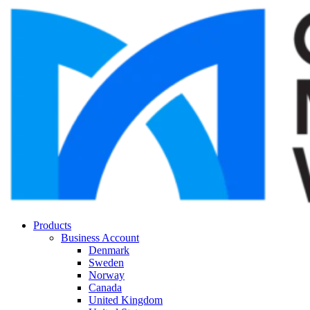
Products
Business Account
Denmark
Sweden
Norway
Canada
United Kingdom