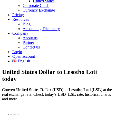
United States
Corporate Cards
Currency Exchange
Pricing
Resources
Blog
Accounting Dictionary
Company
About us
Partner
Contact us
Login
Open account
English
United States Dollar to Lesotho Loti
today
Convert
United States Dollar
(
USD
) to
Lesotho Loti
(
LSL
) at the
real exchange rate. Check today’s
USD
–
LSL
rate, historical charts,
and more.