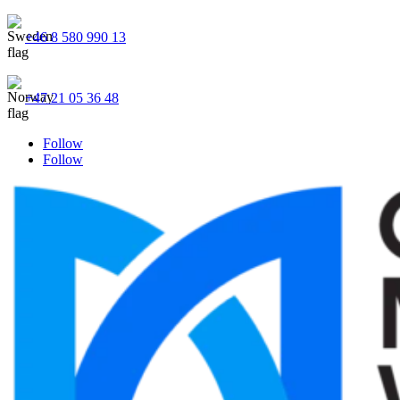
+46 8 580 990 13
+47 21 05 36 48
Follow
Follow