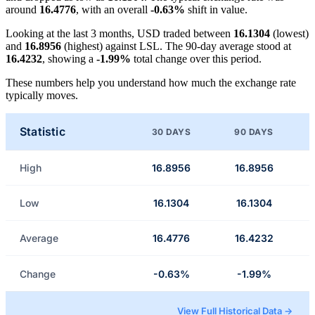
around
16.4776
, with an overall
-0.63%
shift in value.
Looking at the last 3 months, USD traded between
16.1304
(lowest)
and
16.8956
(highest) against LSL. The 90-day average stood at
16.4232
, showing a
-1.99%
total change over this period.
These numbers help you understand how much the exchange rate
typically moves.
Statistic
30 DAYS
90 DAYS
High
16.8956
16.8956
Low
16.1304
16.1304
Average
16.4776
16.4232
Change
-0.63%
-1.99%
View Full Historical Data →