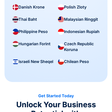
Danish Krone
Polish Zloty
Thai Baht
Malaysian Ringgit
Philippine Peso
Indonesian Rupiah
Czech Republic
Hungarian Forint
Koruna
Israeli New Sheqel
Chilean Peso
Get Started Today
Unlock Your Business