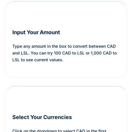
Input Your Amount
Type any amount in the box to convert between CAD
and LSL. You can try 100 CAD to LSL or 1,000 CAD to
LSL to see current values.
Select Your Currencies
Click on the dropdown to select CAD in the first