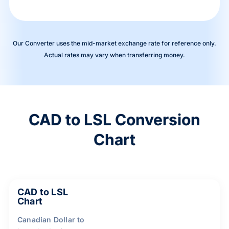
Our Converter uses the mid-market exchange rate for reference only.
Actual rates may vary when transferring money.
CAD to LSL Conversion
Chart
CAD to LSL
Chart
Canadian Dollar to