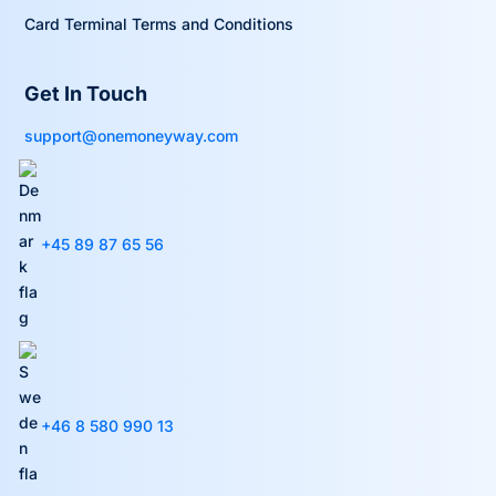
Card Terminal Terms and Conditions
Get In Touch
support@onemoneyway.com
+45 89 87 65 56
+46 8 580 990 13