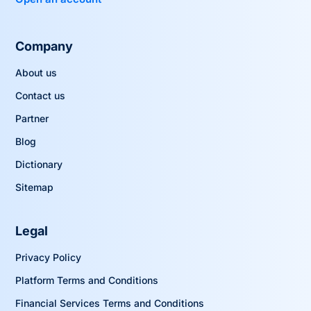
Company
About us
Contact us
Partner
Blog
Dictionary
Sitemap
Legal
Privacy Policy
Platform Terms and Conditions
Financial Services Terms and Conditions