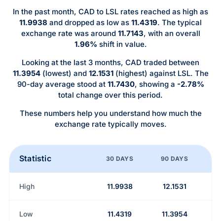
In the past month, CAD to LSL rates reached as high as
11.9938
and dropped as low as
11.4319
. The typical
exchange rate was around
11.7143
, with an overall
1.96%
shift in value.
Looking at the last 3 months, CAD traded between
11.3954
(lowest) and
12.1531
(highest) against LSL. The
90-day average stood at
11.7430
, showing a
-2.78%
total change over this period.
These numbers help you understand how much the
exchange rate typically moves.
Statistic
30 DAYS
90 DAYS
High
11.9938
12.1531
Low
11.4319
11.3954