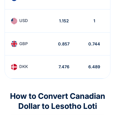
USD
1.152
1
GBP
0.857
0.744
DKK
7.476
6.489
How to Convert Canadian
Dollar to Lesotho Loti