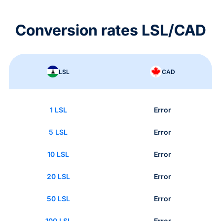
Conversion rates LSL/CAD
LSL
CAD
1 LSL
Error
5 LSL
Error
10 LSL
Error
20 LSL
Error
50 LSL
Error
100 LSL
Error