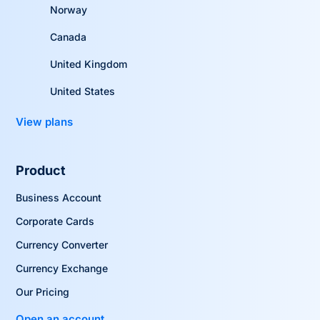
Norway
Canada
United Kingdom
United States
View plans
Product
Business Account
Corporate Cards
Currency Converter
Currency Exchange
Our Pricing
Open an account