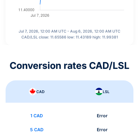
Jul 7, 2026, 12:00 AM UTC - Aug 6, 2026, 12:00 AM UTC
CAD/LSL close: 11.65586 low: 11.43189 high: 11.99381
Conversion rates CAD/LSL
CAD
LSL
1 CAD
Error
5 CAD
Error