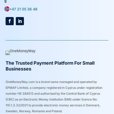
+47 21 05 36 48
The Trusted Payment Platform For Small
Businesses
OneMoneyWay.com is a brand name managed and operated by
EPMAP Limited, a company registered in Cyprus under registration
number ΗΕ 388513 and authorised by the Central Bank of Cyprus
(CBC) as an Electronic Money Institution (EMI) under licence No.
115.1.3.32/2021 to provide electronic money services in Denmark,
Sweden, Norway, Romania and Poland.