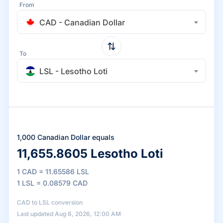
From
CAD - Canadian Dollar
To
LSL - Lesotho Loti
1,000 Canadian Dollar equals
11,655.8605 Lesotho Loti
1 CAD = 11.65586 LSL
1 LSL = 0.08579 CAD
CAD to LSL conversion
Last updated Aug 6, 2026, 12:00 AM