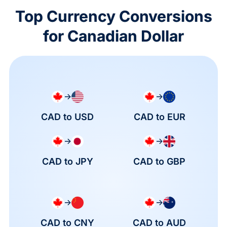
Top Currency Conversions
for Canadian Dollar
→
→
CAD to USD
CAD to EUR
→
→
CAD to JPY
CAD to GBP
→
→
CAD to CNY
CAD to AUD