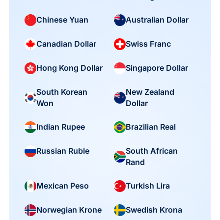
Chinese Yuan
Australian Dollar
Canadian Dollar
Swiss Franc
Hong Kong Dollar
Singapore Dollar
South Korean
New Zealand
Won
Dollar
Indian Rupee
Brazilian Real
South African
Russian Ruble
Rand
Mexican Peso
Turkish Lira
Norwegian Krone
Swedish Krona