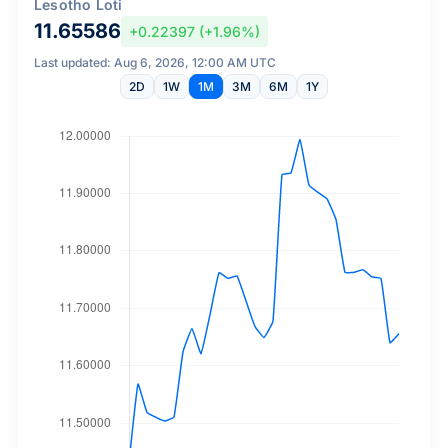
Lesotho Loti
11.65586
+0.22397 (+1.96%)
Last updated: Aug 6, 2026, 12:00 AM UTC
2D
1W
1M
3M
6M
1Y