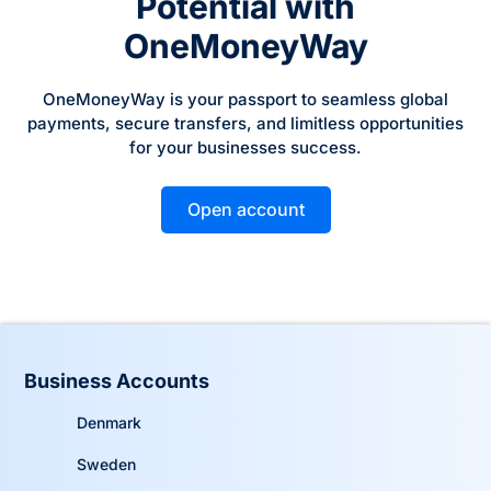
Potential with
OneMoneyWay
OneMoneyWay is your passport to seamless global
payments, secure transfers, and limitless opportunities
for your businesses success.
Open account
Business Accounts
Denmark
Sweden