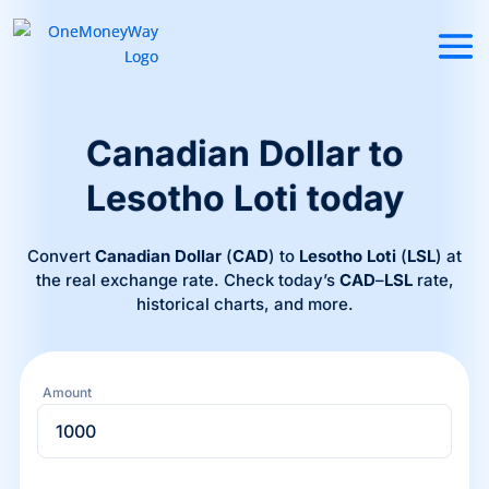
Canadian Dollar to
Lesotho Loti today
Convert
Canadian Dollar
(
CAD
) to
Lesotho Loti
(
LSL
) at
the real exchange rate. Check today’s
CAD
–
LSL
rate,
historical charts, and more.
Amount