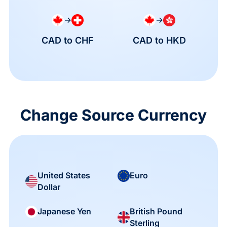
→
→
CAD to CHF
CAD to HKD
Change Source Currency
United States
Euro
Dollar
British Pound
Japanese Yen
Sterling