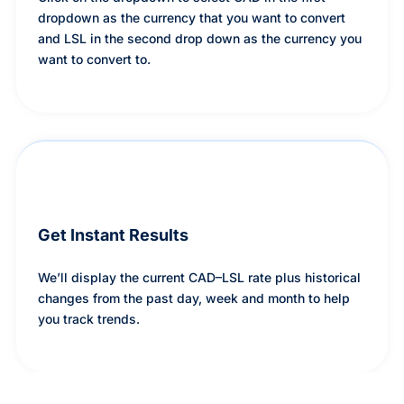
dropdown as the currency that you want to convert
and LSL in the second drop down as the currency you
want to convert to.
Get Instant Results
We’ll display the current CAD–LSL rate plus historical
changes from the past day, week and month to help
you track trends.