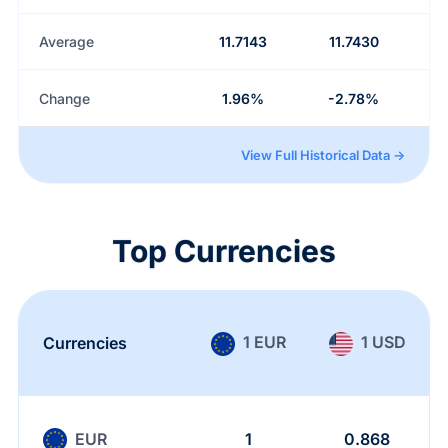
Average
11.7143
11.7430
Change
1.96%
-2.78%
View Full Historical Data →
Top Currencies
1 EUR
1 USD
Currencies
EUR
1
0.868