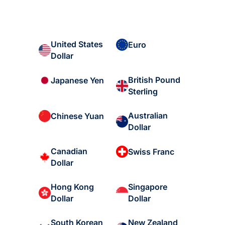
United States
Euro
Dollar
British Pound
Japanese Yen
Sterling
Australian
Chinese Yuan
Dollar
Canadian
Swiss Franc
Dollar
Hong Kong
Singapore
Dollar
Dollar
South Korean
New Zealand