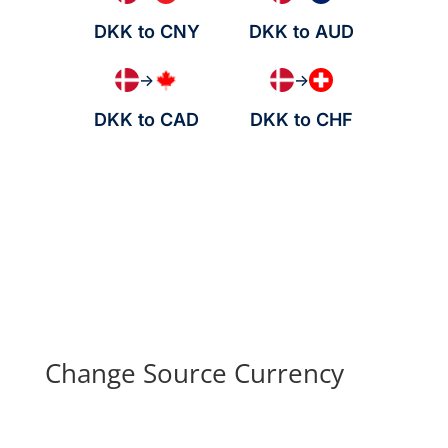
DKK to CNY
DKK to AUD
→
→
DKK to CAD
DKK to CHF
Change Source Currency