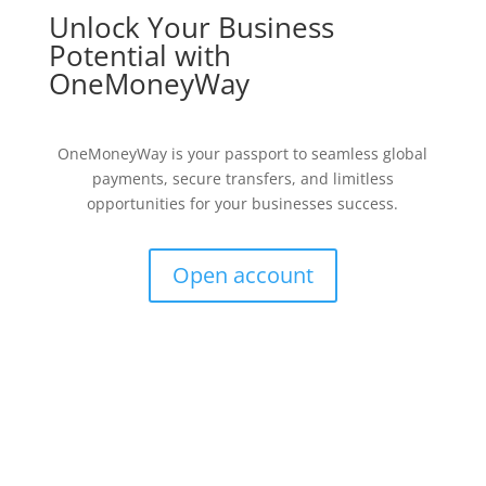
Unlock Your Business
Potential with
OneMoneyWay
OneMoneyWay is your passport to seamless global
payments, secure transfers, and limitless
opportunities for your businesses success.
Open account