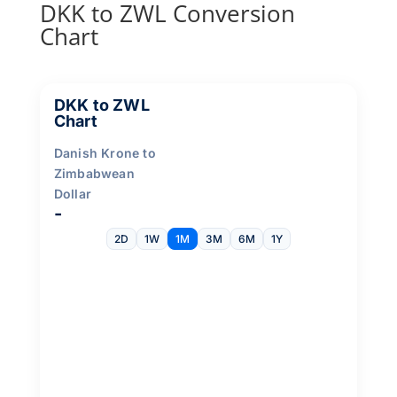
DKK to ZWL Conversion
Chart
DKK to ZWL
Chart
Danish Krone to
Zimbabwean
Dollar
-
2D
1W
1M
3M
6M
1Y