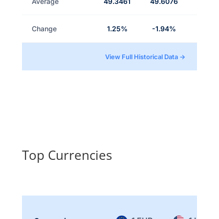
Average
49.3461
49.6076
Change
1.25%
-1.94%
View Full Historical Data →
Top Currencies