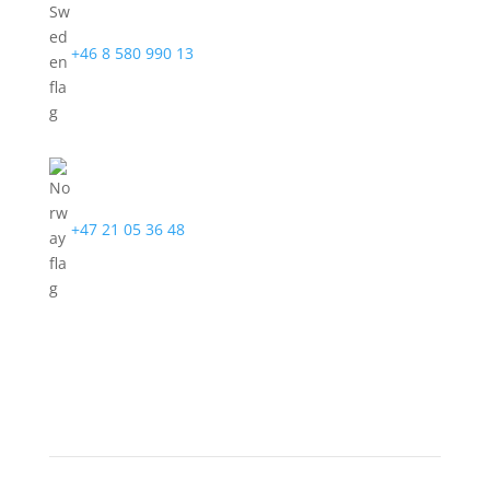
+46 8 580 990 13
+47 21 05 36 48