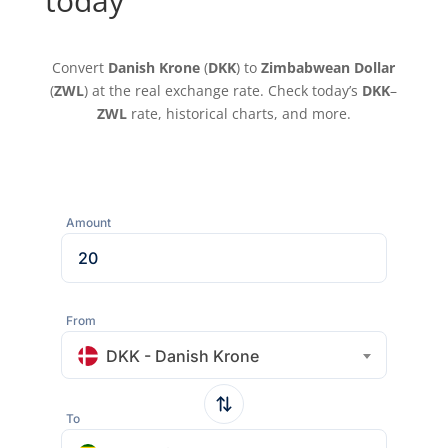
today
Convert
Danish Krone
(
DKK
) to
Zimbabwean Dollar
(
ZWL
) at the real exchange rate. Check today’s
DKK
–
ZWL
rate, historical charts, and more.
Amount
From
DKK - Danish Krone
To