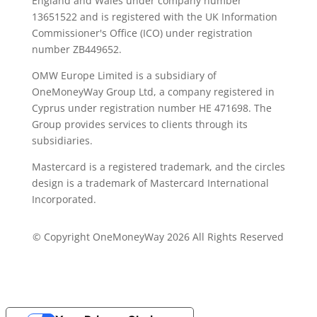
England and Wales under company number
13651522 and is registered with the UK Information
Commissioner's Office (ICO) under registration
number ZB449652.
OMW Europe Limited is a subsidiary of
OneMoneyWay Group Ltd, a company registered in
Cyprus under registration number ΗΕ 471698. The
Group provides services to clients through its
subsidiaries.
Mastercard is a registered trademark, and the circles
design is a trademark of Mastercard International
Incorporated.
© Copyright OneMoneyWay 2026 All Rights Reserved