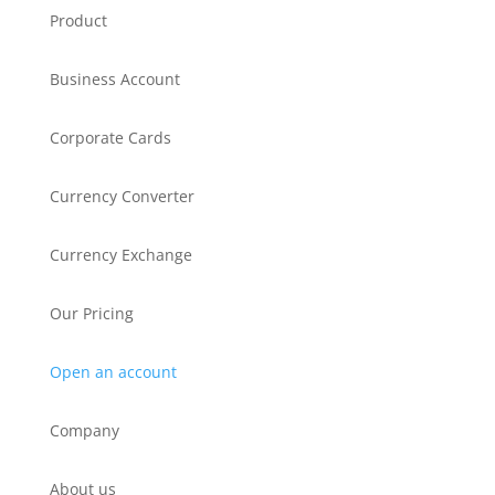
Product
Business Account
Corporate Cards
Currency Converter
Currency Exchange
Our Pricing
Open an account
Company
About us