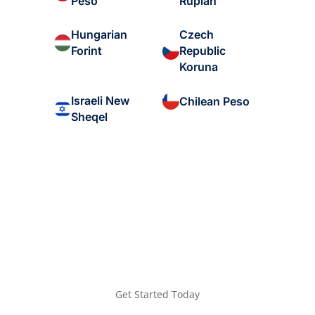
Peso
Rupiah
Hungarian
Czech
Forint
Republic
Koruna
Israeli New
Chilean Peso
Sheqel
Get Started Today