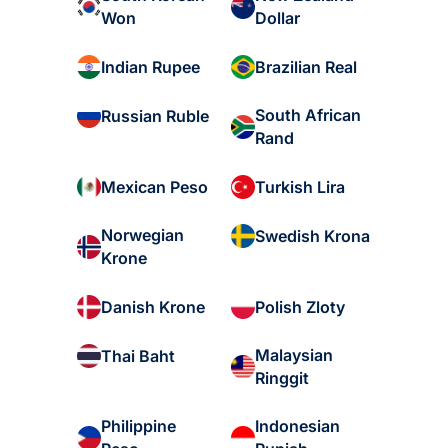
Won
Dollar
Indian Rupee
Brazilian Real
South African
Russian Ruble
Rand
Mexican Peso
Turkish Lira
Norwegian
Swedish Krona
Krone
Danish Krone
Polish Zloty
Malaysian
Thai Baht
Ringgit
Philippine
Indonesian