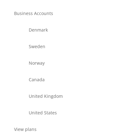
Business Accounts
Denmark
Sweden
Norway
Canada
United Kingdom
United States
View plans