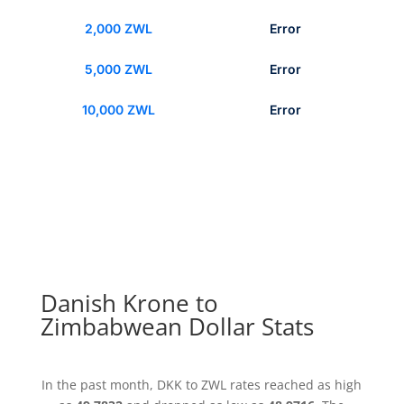
2,000 ZWL
Error
5,000 ZWL
Error
10,000 ZWL
Error
Danish Krone to
Zimbabwean Dollar Stats
In the past month, DKK to ZWL rates reached as high