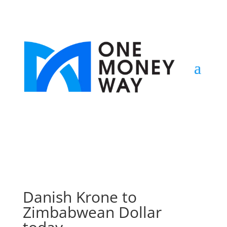
Danish Krone to
Zimbabwean Dollar