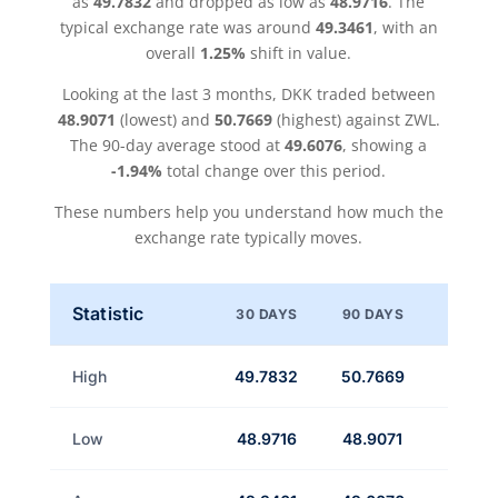
as
49.7832
and dropped as low as
48.9716
. The
typical exchange rate was around
49.3461
, with an
overall
1.25%
shift in value.
Looking at the last 3 months, DKK traded between
48.9071
(lowest) and
50.7669
(highest) against ZWL.
The 90-day average stood at
49.6076
, showing a
-1.94%
total change over this period.
These numbers help you understand how much the
exchange rate typically moves.
Statistic
30 DAYS
90 DAYS
High
49.7832
50.7669
Low
48.9716
48.9071