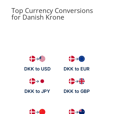
Top Currency Conversions
for Danish Krone
→
→
DKK to USD
DKK to EUR
→
→
DKK to JPY
DKK to GBP
→
→