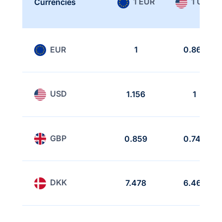
1 EUR
1 USD
Currencies
EUR
1
0.865
USD
1.156
1
GBP
0.859
0.743
DKK
7.478
6.468