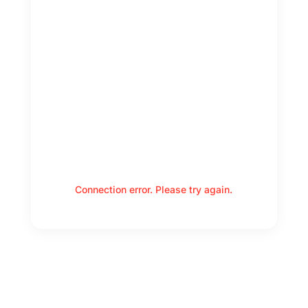
Connection error. Please try again.