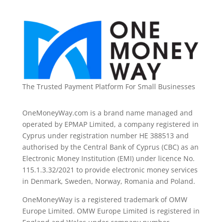
The Trusted Payment Platform For Small Businesses
OneMoneyWay.com is a brand name managed and
operated by EPMAP Limited, a company registered in
Cyprus under registration number ΗΕ 388513 and
authorised by the Central Bank of Cyprus (CBC) as an
Electronic Money Institution (EMI) under licence No.
115.1.3.32/2021 to provide electronic money services
in Denmark, Sweden, Norway, Romania and Poland.
OneMoneyWay is a registered trademark of OMW
Europe Limited. OMW Europe Limited is registered in