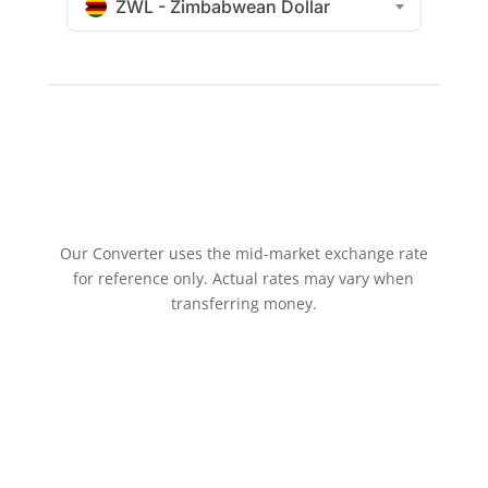
ZWL - Zimbabwean Dollar
Our Converter uses the mid-market exchange rate
for reference only. Actual rates may vary when
transferring money.