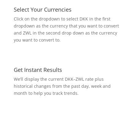
Select Your Currencies
Click on the dropdown to select DKK in the first
dropdown as the currency that you want to convert
and ZWL in the second drop down as the currency
you want to convert to.
Get Instant Results
We’ll display the current DKK–ZWL rate plus
historical changes from the past day, week and
month to help you track trends.