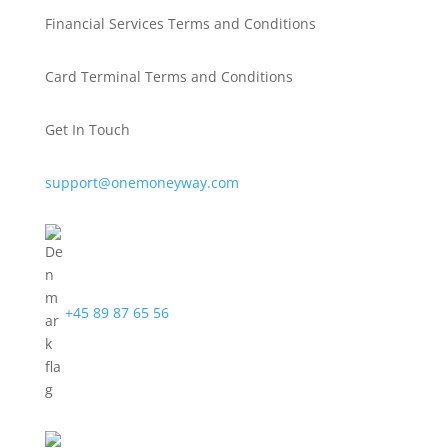
Financial Services Terms and Conditions
Card Terminal Terms and Conditions
Get In Touch
support@onemoneyway.com
+45 89 87 65 56