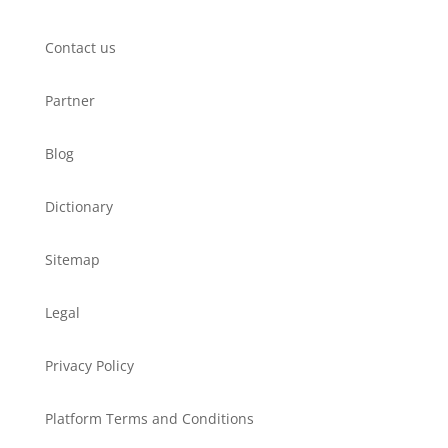
Contact us
Partner
Blog
Dictionary
Sitemap
Legal
Privacy Policy
Platform Terms and Conditions