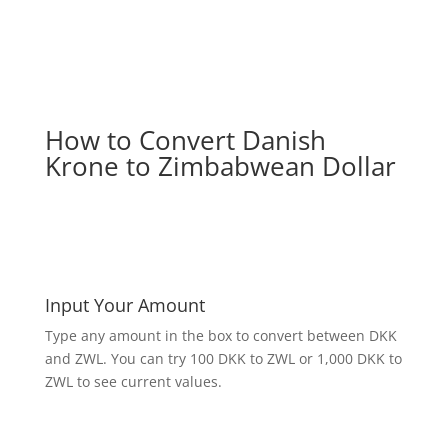
How to Convert Danish
Krone to Zimbabwean Dollar
Input Your Amount
Type any amount in the box to convert between DKK
and ZWL. You can try 100 DKK to ZWL or 1,000 DKK to
ZWL to see current values.