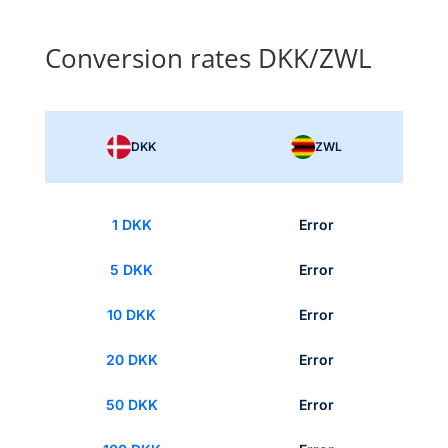
Conversion rates DKK/ZWL
DKK
ZWL
1 DKK
Error
5 DKK
Error
10 DKK
Error
20 DKK
Error
50 DKK
Error