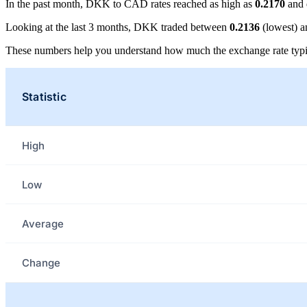
In the past month, DKK to CAD rates reached as high as
0.2170
and 
Looking at the last 3 months, DKK traded between
0.2136
(lowest) 
These numbers help you understand how much the exchange rate typi
Statistic
High
Low
Average
Change