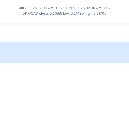
Jul 7, 2026, 12:00 AM UTC - Aug 5, 2026, 12:00 AM UTC
DKK/CAD close: 0.21659 low: 0.21430 high: 0.21700