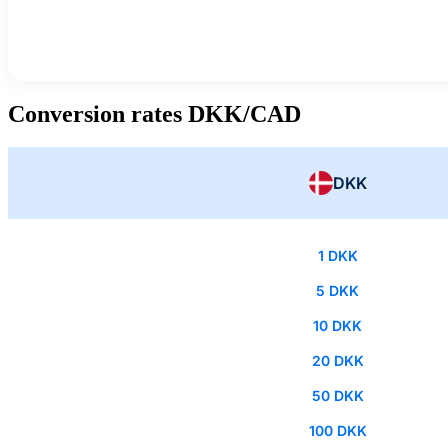
Conversion rates DKK/CAD
DKK
1 DKK
5 DKK
10 DKK
20 DKK
50 DKK
100 DKK