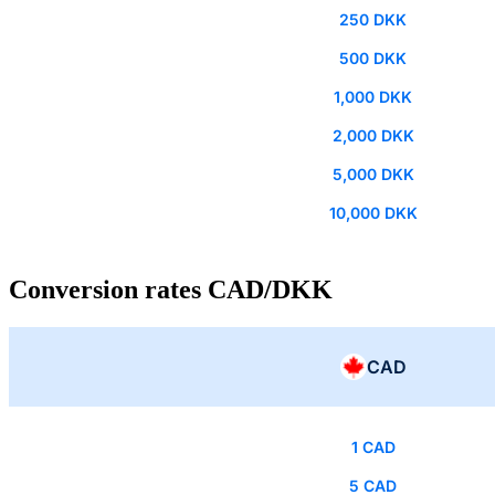
250 DKK
500 DKK
1,000 DKK
2,000 DKK
5,000 DKK
10,000 DKK
Conversion rates CAD/DKK
CAD
1 CAD
5 CAD