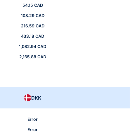
54.15 CAD
108.29 CAD
216.59 CAD
433.18 CAD
1,082.94 CAD
2,165.88 CAD
DKK
Error
Error