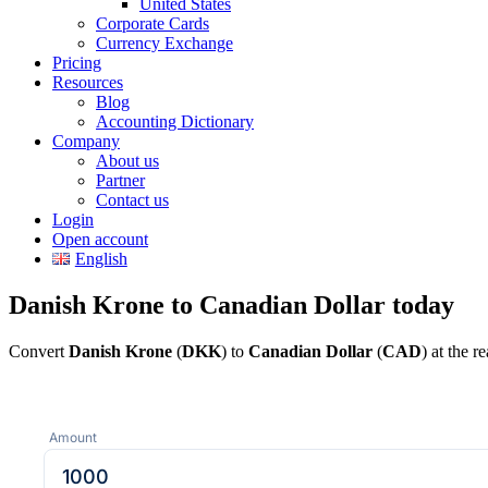
United States
Corporate Cards
Currency Exchange
Pricing
Resources
Blog
Accounting Dictionary
Company
About us
Partner
Contact us
Login
Open account
English
Danish Krone to Canadian Dollar today
Convert
Danish Krone
(
DKK
) to
Canadian Dollar
(
CAD
) at the 
Amount