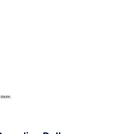
d more.