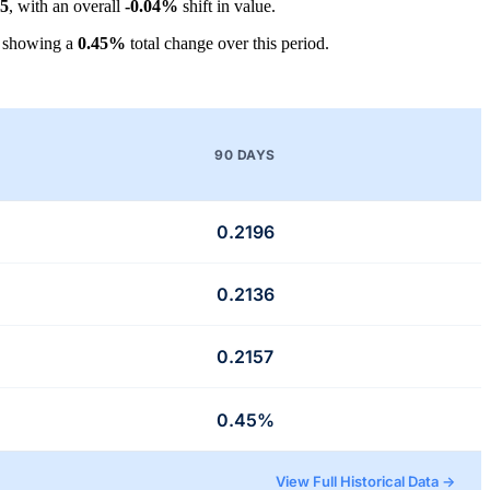
55
, with an overall
-0.04%
shift in value.
, showing a
0.45%
total change over this period.
90 DAYS
0.2196
0.2136
0.2157
0.45%
View Full Historical Data →