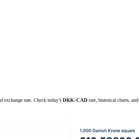
real exchange rate. Check today’s
DKK
–
CAD
rate, historical charts, an
1,000 Danish Krone equals