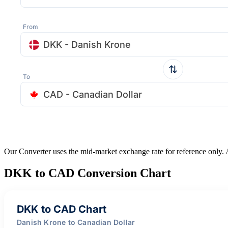
From
DKK - Danish Krone
To
CAD - Canadian Dollar
Our Converter uses the mid-market exchange rate for reference only.
DKK to CAD Conversion Chart
DKK to CAD Chart
Danish Krone to Canadian Dollar