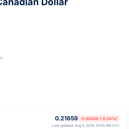
anadian Dollar
AM
0.21659
-0.00008 (-0.04%)
Last updated: Aug 5, 2026, 12:00 AM UTC