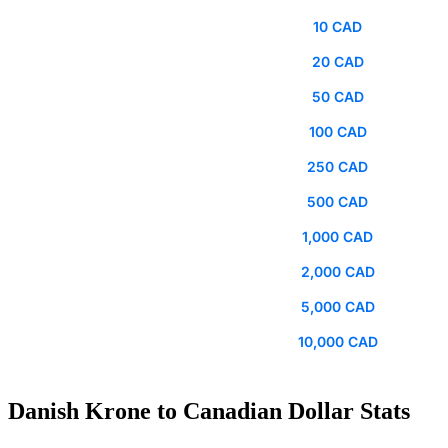
10 CAD
20 CAD
50 CAD
100 CAD
250 CAD
500 CAD
1,000 CAD
2,000 CAD
5,000 CAD
10,000 CAD
Danish Krone to Canadian Dollar Stats