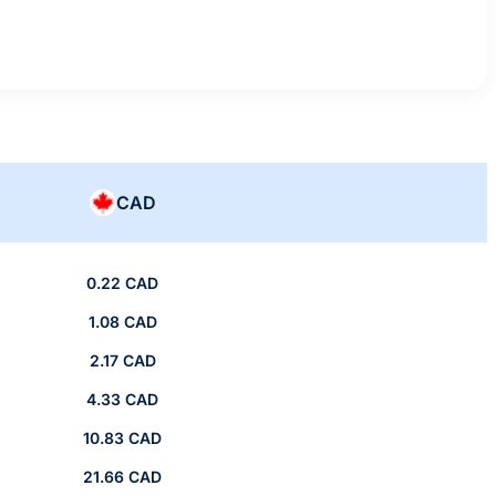
CAD
0.22 CAD
1.08 CAD
2.17 CAD
4.33 CAD
10.83 CAD
21.66 CAD