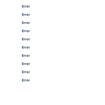
Error
Error
Error
Error
Error
Error
Error
Error
Error
Error