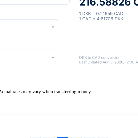
216.58826 C
1 DKK = 0.21659 CAD
1 CAD = 4.61706 DKK
DKK to CAD conversion
Last updated Aug 5, 2026, 12:00 
 Actual rates may vary when transferring money.