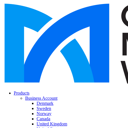
Products
Business Account
Denmark
Sweden
Norway
Canada
United Kingdom