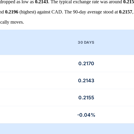
dropped as low as
0.2143
. The typical exchange rate was around
0.21
and
0.2196
(highest) against CAD. The 90-day average stood at
0.2157
cally moves.
30 DAYS
0.2170
0.2143
0.2155
-0.04%