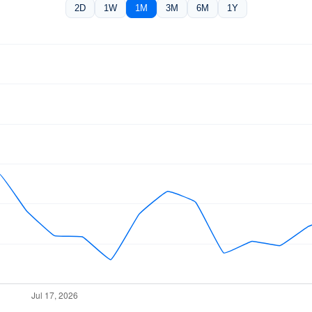
2D
1W
1M
3M
6M
1Y