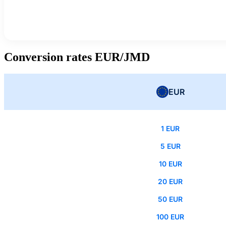
Conversion rates EUR/JMD
EUR
1 EUR
5 EUR
10 EUR
20 EUR
50 EUR
100 EUR