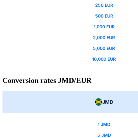
250 EUR
500 EUR
1,000 EUR
2,000 EUR
5,000 EUR
10,000 EUR
Conversion rates JMD/EUR
JMD
1 JMD
5 JMD