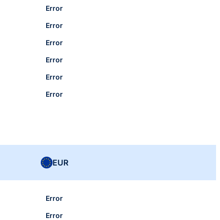
Error
Error
Error
Error
Error
Error
EUR
Error
Error