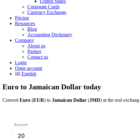
United States
Corporate Cards
Currency Exchange
Pricing
Resources
Blog
Accounting Dictionary
Company
About us
Partner
Contact us
Login
Open account
English
Euro to Jamaican Dollar today
Convert
Euro
(
EUR
) to
Jamaican Dollar
(
JMD
) at the real excha
Amount