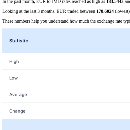
In the past month, EUR to JMD rates reached as high as
183.5443
and
Looking at the last 3 months, EUR traded between
178.6024
(lowest
These numbers help you understand how much the exchange rate typi
Statistic
High
Low
Average
Change