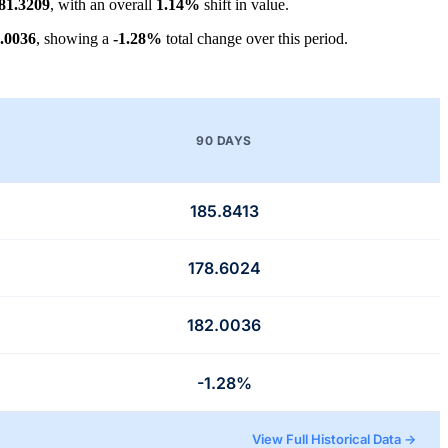
81.3209
, with an overall
1.14%
shift in value.
.0036
, showing a
-1.28%
total change over this period.
90 DAYS
185.8413
178.6024
182.0036
-1.28%
View Full Historical Data →