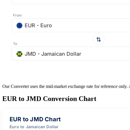
From
EUR - Euro
To
JMD - Jamaican Dollar
Our Converter uses the mid-market exchange rate for reference only.
EUR to JMD Conversion Chart
EUR to JMD Chart
Euro to Jamaican Dollar