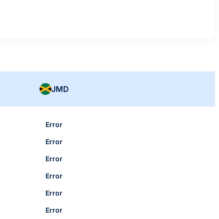
JMD
Error
Error
Error
Error
Error
Error