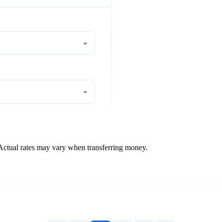
 Actual rates may vary when transferring money.