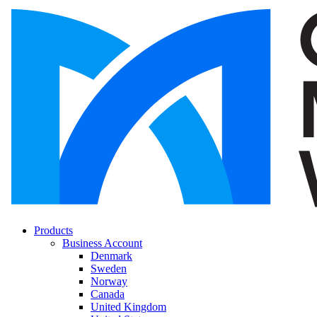
Products
Business Account
Denmark
Sweden
Norway
Canada
United Kingdom