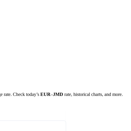
nge rate. Check today’s
EUR
–
JMD
rate, historical charts, and more.