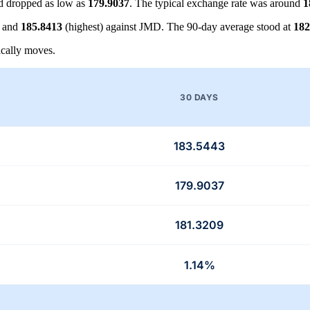
 dropped as low as
179.9037
. The typical exchange rate was around
1
) and
185.8413
(highest) against JMD. The 90-day average stood at
182
cally moves.
30 DAYS
183.5443
179.9037
181.3209
1.14%