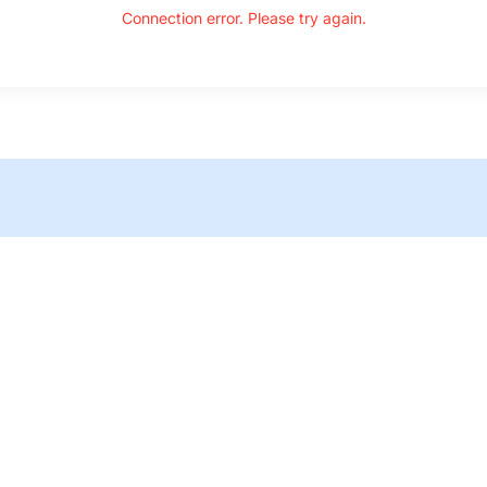
Connection error. Please try again.