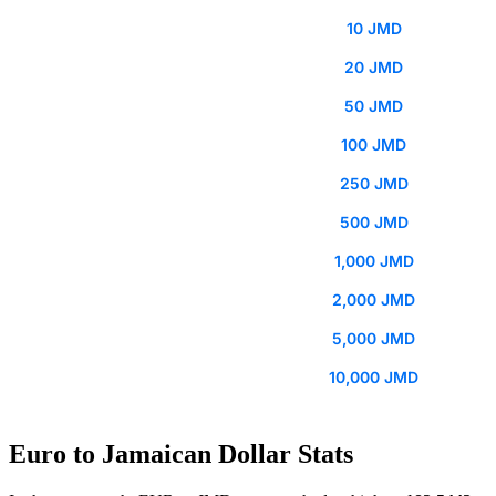
10 JMD
20 JMD
50 JMD
100 JMD
250 JMD
500 JMD
1,000 JMD
2,000 JMD
5,000 JMD
10,000 JMD
Euro to Jamaican Dollar Stats