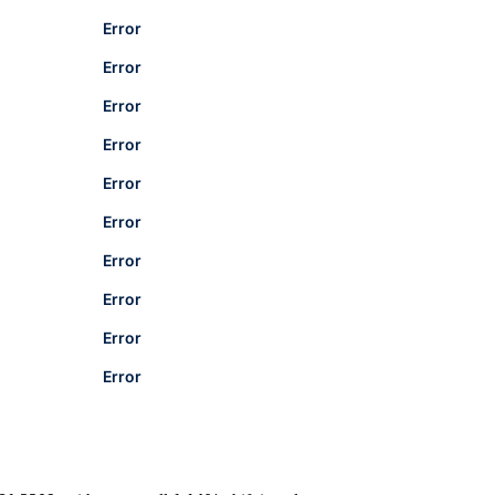
Error
Error
Error
Error
Error
Error
Error
Error
Error
Error