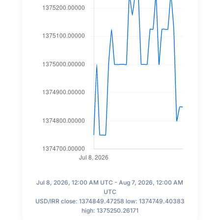
Jul 8, 2026, 12:00 AM UTC - Aug 7, 2026, 12:00 AM
UTC
USD/IRR close: 1374849.47258 low: 1374749.40383
high: 1375250.26171