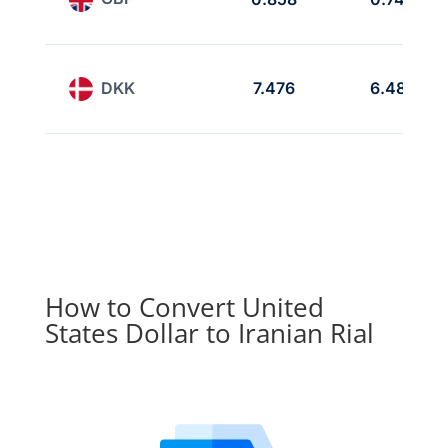
DKK
7.476
6.485
How to Convert United
States Dollar to Iranian Rial