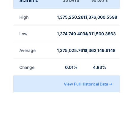
Statistic
30 DAYS
90 DAYS
High
1,375,250.2617
1,376,000.5598
Low
1,374,749.4038
1,311,500.3863
Average
1,375,025.7618
1,362,149.6148
Change
0.01%
4.83%
View Full Historical Data →