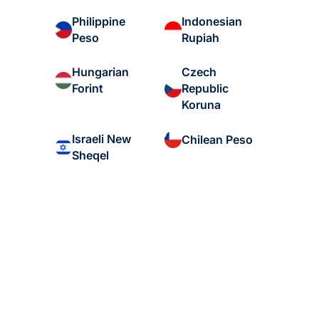
Philippine
Indonesian
Peso
Rupiah
Hungarian
Czech
Forint
Republic
Koruna
Israeli New
Chilean Peso
Sheqel