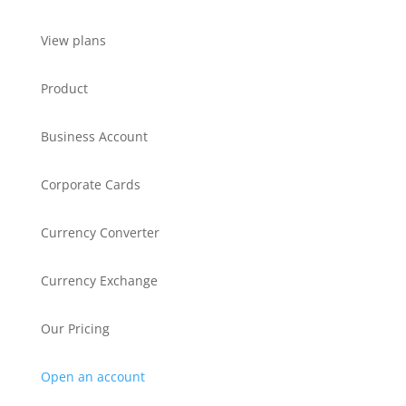
View plans
Product
Business Account
Corporate Cards
Currency Converter
Currency Exchange
Our Pricing
Open an account