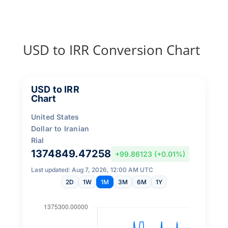
USD to IRR Conversion Chart
USD to IRR
Chart
United States
Dollar to Iranian
Rial
1374849.47258
+99.86123 (+0.01%)
Last updated: Aug 7, 2026, 12:00 AM UTC
2D
1W
1M
3M
6M
1Y