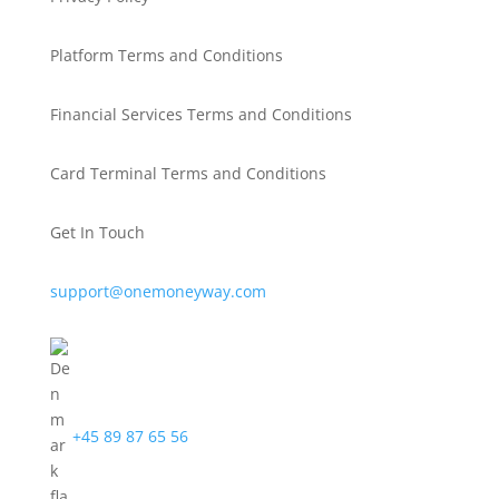
Platform Terms and Conditions
Financial Services Terms and Conditions
Card Terminal Terms and Conditions
Get In Touch
support@onemoneyway.com
+45 89 87 65 56