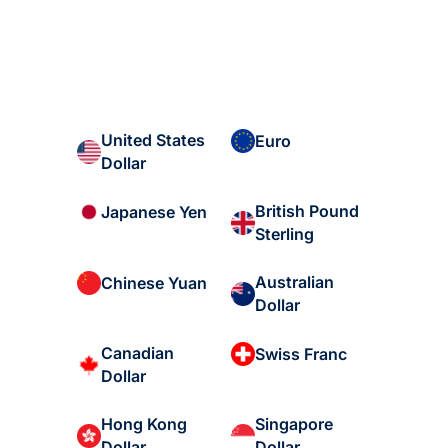
United States
Euro
Dollar
British Pound
Japanese Yen
Sterling
Australian
Chinese Yuan
Dollar
Canadian
Swiss Franc
Dollar
Hong Kong
Singapore
Dollar
Dollar