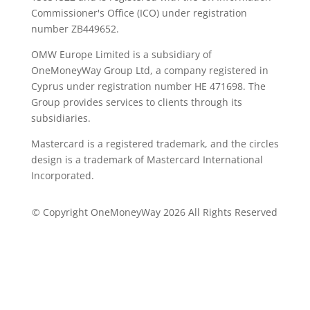
Commissioner's Office (ICO) under registration
number ZB449652.
OMW Europe Limited is a subsidiary of
OneMoneyWay Group Ltd, a company registered in
Cyprus under registration number ΗΕ 471698. The
Group provides services to clients through its
subsidiaries.
Mastercard is a registered trademark, and the circles
design is a trademark of Mastercard International
Incorporated.
© Copyright OneMoneyWay 2026 All Rights Reserved