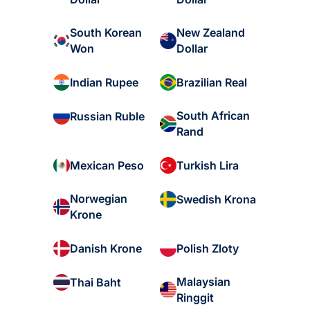
South Korean
New Zealand
Won
Dollar
Indian Rupee
Brazilian Real
South African
Russian Ruble
Rand
Mexican Peso
Turkish Lira
Norwegian
Swedish Krona
Krone
Danish Krone
Polish Zloty
Malaysian
Thai Baht
Ringgit