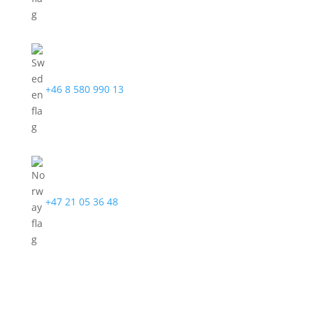
+46 8 580 990 13
+47 21 05 36 48