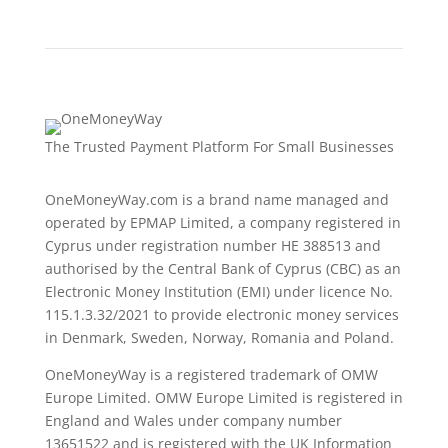
The Trusted Payment Platform For Small Businesses
OneMoneyWay.com is a brand name managed and
operated by EPMAP Limited, a company registered in
Cyprus under registration number ΗΕ 388513 and
authorised by the Central Bank of Cyprus (CBC) as an
Electronic Money Institution (EMI) under licence No.
115.1.3.32/2021 to provide electronic money services
in Denmark, Sweden, Norway, Romania and Poland.
OneMoneyWay is a registered trademark of OMW
Europe Limited. OMW Europe Limited is registered in
England and Wales under company number
13651522 and is registered with the UK Information