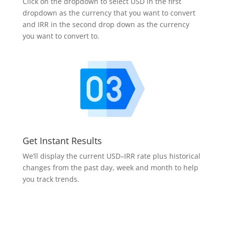
Click on the dropdown to select USD in the first
dropdown as the currency that you want to convert
and IRR in the second drop down as the currency
you want to convert to.
Get Instant Results
We’ll display the current USD–IRR rate plus historical
changes from the past day, week and month to help
you track trends.