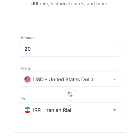
IRR
rate, historical charts, and more.
Amount
From
USD - United States Dollar
To
IRR - Iranian Rial