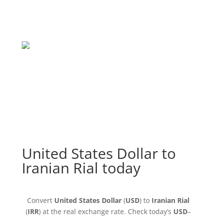
United States Dollar to
Iranian Rial today
Convert
United States Dollar
(
USD
) to
Iranian Rial
(
IRR
) at the real exchange rate. Check today’s
USD
–