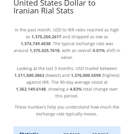
United States Dollar to
Iranian Rial Stats
In the past month, USD to IRR rates reached as high
as
1,375,250.2617
and dropped as low as
1,374,749.4038
. The typical exchange rate was
around
1,375,025.7618
, with an overall
0.01%
shift in
value.
Looking at the last 3 months, USD traded between
1,311,500.3863
(lowest) and
1,376,000.5598
(highest)
against IRR. The 90-day average stood at
1,362,149.6148
, showing a
4.83%
total change over
this period.
These numbers help you understand how much the
exchange rate typically moves.