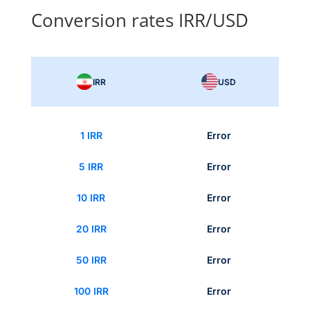
Conversion rates IRR/USD
IRR
USD
1 IRR
Error
5 IRR
Error
10 IRR
Error
20 IRR
Error
50 IRR
Error
100 IRR
Error