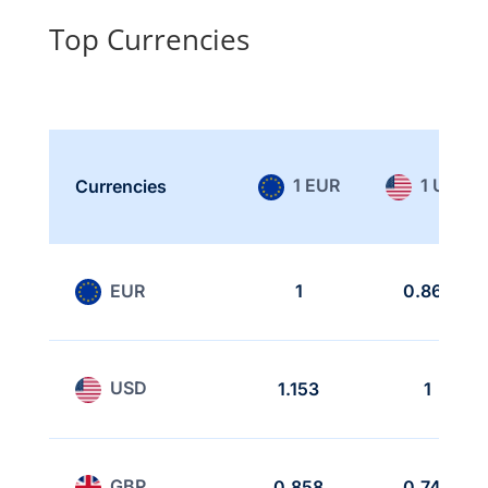
Top Currencies
1 EUR
1 USD
Currencies
EUR
1
0.867
USD
1.153
1
GBP
0.858
0.744