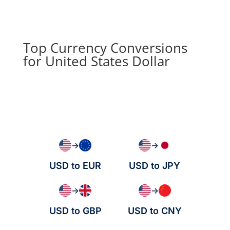
Top Currency Conversions
for United States Dollar
→
→
USD to EUR
USD to JPY
→
→
USD to GBP
USD to CNY