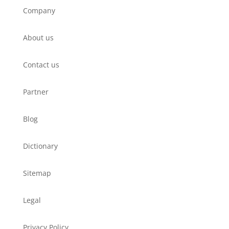
Company
About us
Contact us
Partner
Blog
Dictionary
Sitemap
Legal
Privacy Policy