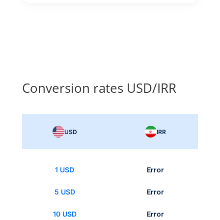
Conversion rates USD/IRR
USD
IRR
1 USD
Error
5 USD
Error
10 USD
Error