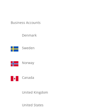
Business Accounts
Denmark
Sweden
Norway
Canada
United Kingdom
United States