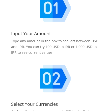
Input Your Amount
Type any amount in the box to convert between USD
and IRR. You can try 100 USD to IRR or 1,000 USD to
IRR to see current values.
Select Your Currencies