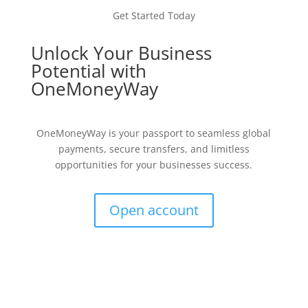
Get Started Today
Unlock Your Business
Potential with
OneMoneyWay
OneMoneyWay is your passport to seamless global
payments, secure transfers, and limitless
opportunities for your businesses success.
Open account