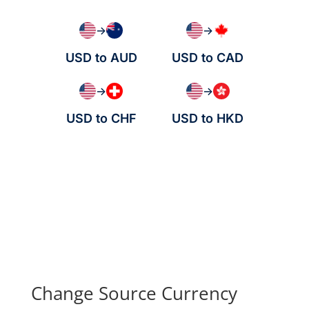
→
→
USD to AUD
USD to CAD
→
→
USD to CHF
USD to HKD
Change Source Currency