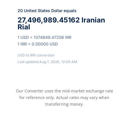
20 United States Dollar equals
27,496,989.45162 Iranian
Rial
1 USD = 1374849.47258 IRR
1 IRR = 0.00000 USD
USD to IRR conversion
Last updated Aug 7, 2026, 12:00 AM
Our Converter uses the mid-market exchange rate
for reference only. Actual rates may vary when
transferring money.