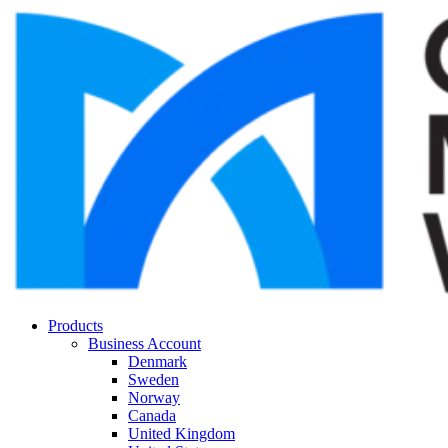
Products
Business Account
Denmark
Sweden
Norway
Canada
United Kingdom