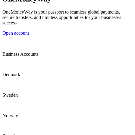
OneMoneyWay is your passport to seamless global payments,
secure transfers, and limitless opportunities for your businesses
success.
Open account
Business Accounts
Denmark
Sweden
Norway