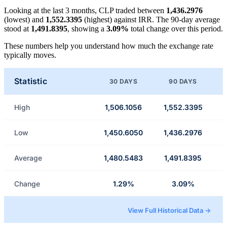
Looking at the last 3 months, CLP traded between
1,436.2976
(lowest) and
1,552.3395
(highest) against IRR. The 90-day average
stood at
1,491.8395
, showing a
3.09%
total change over this period.
These numbers help you understand how much the exchange rate
typically moves.
Statistic
30 DAYS
90 DAYS
High
1,506.1056
1,552.3395
Low
1,450.6050
1,436.2976
Average
1,480.5483
1,491.8395
Change
1.29%
3.09%
View Full Historical Data →