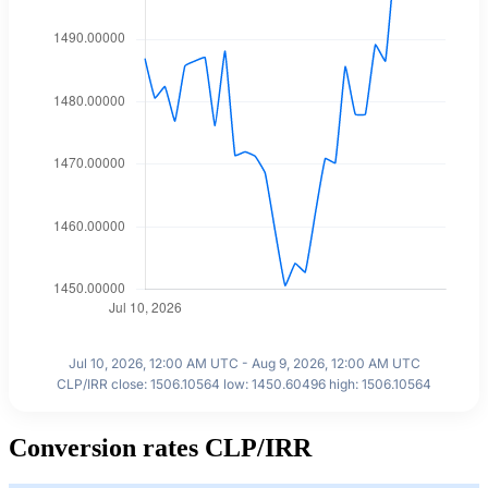
Jul 10, 2026, 12:00 AM UTC - Aug 9, 2026, 12:00 AM UTC
CLP/IRR close: 1506.10564 low: 1450.60496 high: 1506.10564
Conversion rates CLP/IRR