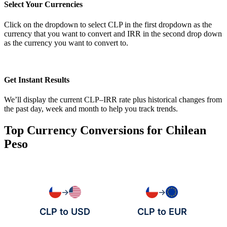
Select Your Currencies
Click on the dropdown to select CLP in the first dropdown as the
currency that you want to convert and IRR in the second drop down
as the currency you want to convert to.
Get Instant Results
We’ll display the current CLP–IRR rate plus historical changes from
the past day, week and month to help you track trends.
Top Currency Conversions for Chilean
Peso
→
→
CLP to USD
CLP to EUR