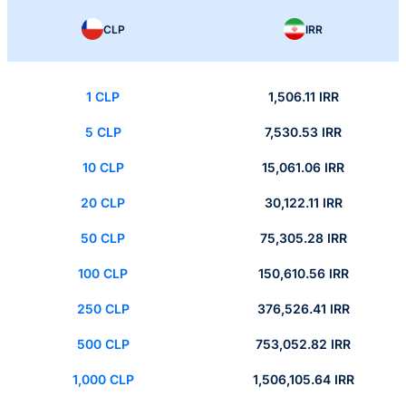
CLP
IRR
1 CLP
1,506.11 IRR
5 CLP
7,530.53 IRR
10 CLP
15,061.06 IRR
20 CLP
30,122.11 IRR
50 CLP
75,305.28 IRR
100 CLP
150,610.56 IRR
250 CLP
376,526.41 IRR
500 CLP
753,052.82 IRR
1,000 CLP
1,506,105.64 IRR