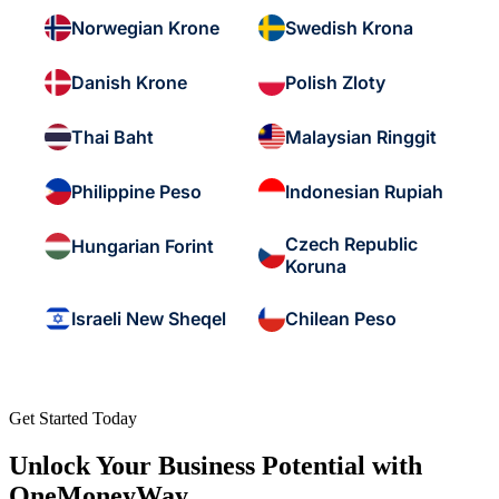
Norwegian Krone
Swedish Krona
Danish Krone
Polish Zloty
Thai Baht
Malaysian Ringgit
Philippine Peso
Indonesian Rupiah
Czech Republic
Hungarian Forint
Koruna
Israeli New Sheqel
Chilean Peso
Get Started Today
Unlock Your Business Potential with
OneMoneyWay