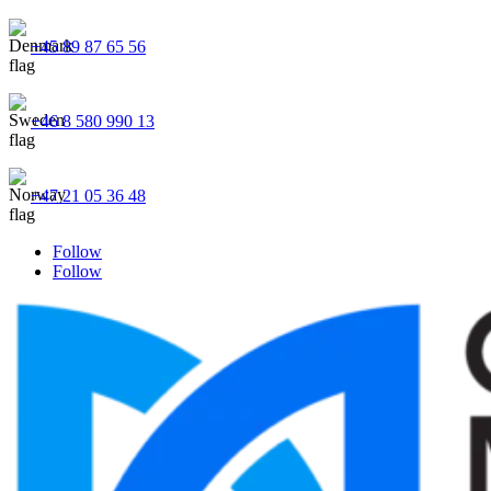
+45 89 87 65 56
+46 8 580 990 13
+47 21 05 36 48
Follow
Follow