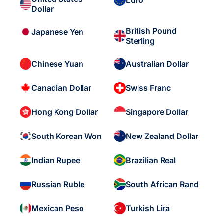
Euro
Dollar
British Pound
Japanese Yen
Sterling
Chinese Yuan
Australian Dollar
Canadian Dollar
Swiss Franc
Hong Kong Dollar
Singapore Dollar
South Korean Won
New Zealand Dollar
Indian Rupee
Brazilian Real
Russian Ruble
South African Rand
Mexican Peso
Turkish Lira