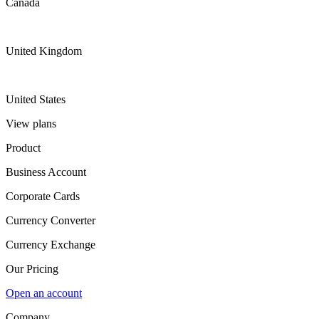
Canada
United Kingdom
United States
View plans
Product
Business Account
Corporate Cards
Currency Converter
Currency Exchange
Our Pricing
Open an account
Company