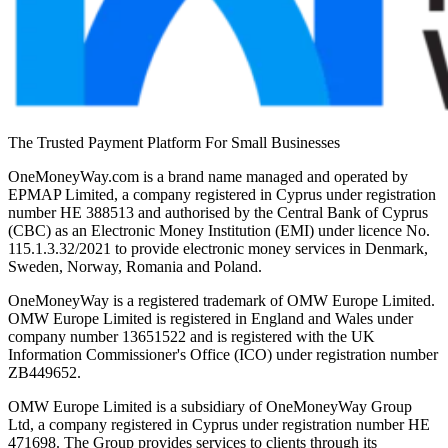
The Trusted Payment Platform For Small Businesses
OneMoneyWay.com is a brand name managed and operated by
EPMAP Limited, a company registered in Cyprus under registration
number ΗΕ 388513 and authorised by the Central Bank of Cyprus
(CBC) as an Electronic Money Institution (EMI) under licence No.
115.1.3.32/2021 to provide electronic money services in Denmark,
Sweden, Norway, Romania and Poland.
OneMoneyWay is a registered trademark of OMW Europe Limited.
OMW Europe Limited is registered in England and Wales under
company number 13651522 and is registered with the UK
Information Commissioner's Office (ICO) under registration number
ZB449652.
OMW Europe Limited is a subsidiary of OneMoneyWay Group
Ltd, a company registered in Cyprus under registration number ΗΕ
471698. The Group provides services to clients through its