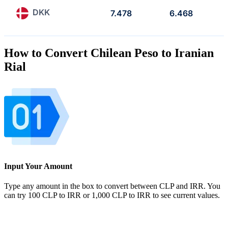
DKK
7.478
6.468
How to Convert Chilean Peso to Iranian
Rial
Input Your Amount
Type any amount in the box to convert between CLP and IRR. You
can try 100 CLP to IRR or 1,000 CLP to IRR to see current values.