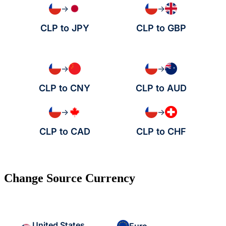
→
→
CLP to JPY
CLP to GBP
→
→
CLP to CNY
CLP to AUD
→
→
CLP to CAD
CLP to CHF
Change Source Currency
United States