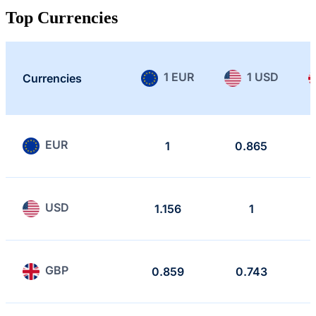
Top Currencies
1 EUR
1 USD
Currencies
EUR
1
0.865
USD
1.156
1
GBP
0.859
0.743