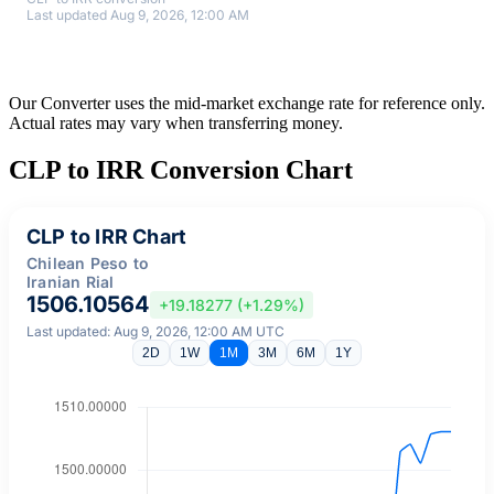
Last updated Aug 9, 2026, 12:00 AM
Our Converter uses the mid-market exchange rate for reference only.
Actual rates may vary when transferring money.
CLP to IRR Conversion Chart
CLP to IRR Chart
Chilean Peso to
Iranian Rial
1506.10564
+19.18277 (+1.29%)
Last updated: Aug 9, 2026, 12:00 AM UTC
2D
1W
1M
3M
6M
1Y