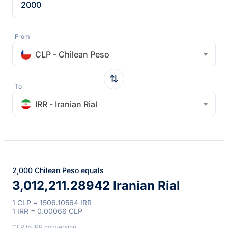
From
CLP - Chilean Peso
To
IRR - Iranian Rial
2,000 Chilean Peso equals
3,012,211.28942 Iranian Rial
1 CLP = 1506.10564 IRR
1 IRR = 0.00066 CLP
CLP to IRR conversion