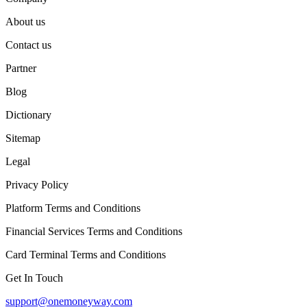
About us
Contact us
Partner
Blog
Dictionary
Sitemap
Legal
Privacy Policy
Platform Terms and Conditions
Financial Services Terms and Conditions
Card Terminal Terms and Conditions
Get In Touch
support@onemoneyway.com