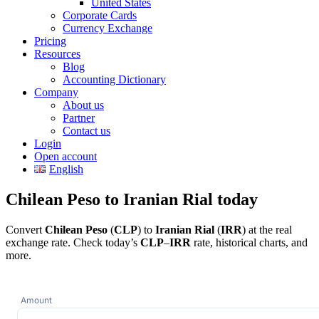
United States
Corporate Cards
Currency Exchange
Pricing
Resources
Blog
Accounting Dictionary
Company
About us
Partner
Contact us
Login
Open account
English
Chilean Peso to Iranian Rial today
Convert
Chilean Peso
(
CLP
) to
Iranian Rial
(
IRR
) at the real
exchange rate. Check today’s
CLP
–
IRR
rate, historical charts, and
more.
Amount