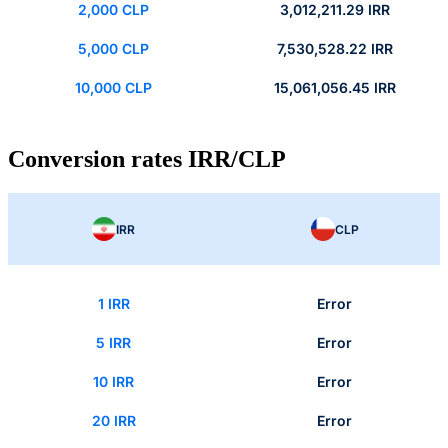
2,000 CLP
3,012,211.29 IRR
5,000 CLP
7,530,528.22 IRR
10,000 CLP
15,061,056.45 IRR
Conversion rates IRR/CLP
IRR
CLP
1 IRR
Error
5 IRR
Error
10 IRR
Error
20 IRR
Error