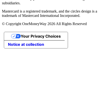
subsidiaries.
Mastercard is a registered trademark, and the circles design is a
trademark of Mastercard International Incorporated.
© Copyright OneMoneyWay 2026 All Rights Reserved
Your Privacy Choices
Notice at collection