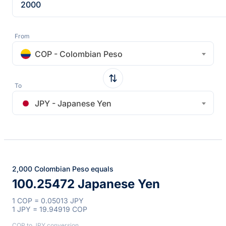
From
COP - Colombian Peso
To
JPY - Japanese Yen
2,000 Colombian Peso equals
100.25472 Japanese Yen
1 COP = 0.05013 JPY
1 JPY = 19.94919 COP
COP to JPY conversion