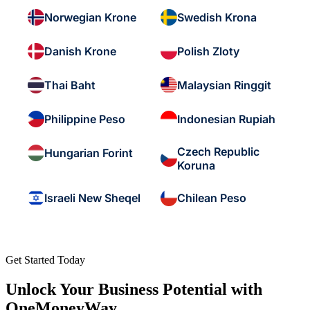
Norwegian Krone
Swedish Krona
Danish Krone
Polish Zloty
Thai Baht
Malaysian Ringgit
Philippine Peso
Indonesian Rupiah
Czech Republic
Hungarian Forint
Koruna
Israeli New Sheqel
Chilean Peso
Get Started Today
Unlock Your Business Potential with
OneMoneyWay