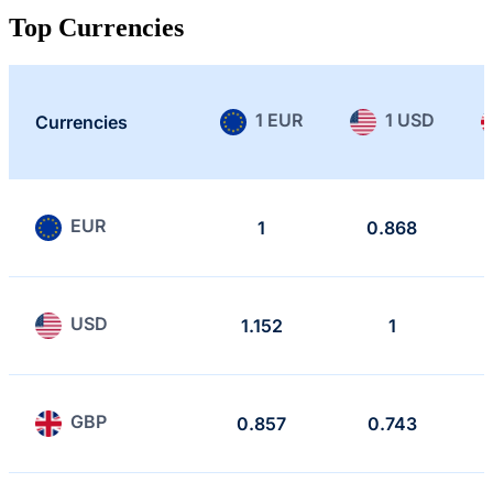
Top Currencies
1 EUR
1 USD
Currencies
EUR
1
0.868
USD
1.152
1
GBP
0.857
0.743