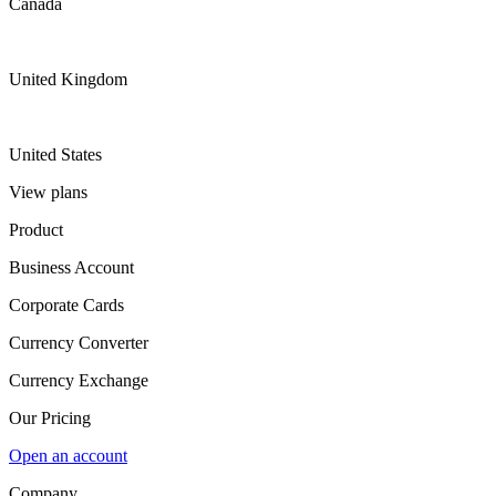
Canada
United Kingdom
United States
View plans
Product
Business Account
Corporate Cards
Currency Converter
Currency Exchange
Our Pricing
Open an account
Company