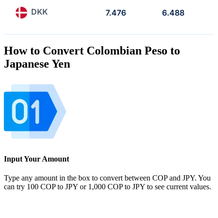
DKK
7.476
6.488
How to Convert Colombian Peso to
Japanese Yen
Input Your Amount
Type any amount in the box to convert between COP and JPY. You
can try 100 COP to JPY or 1,000 COP to JPY to see current values.