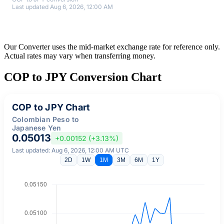
Last updated Aug 6, 2026, 12:00 AM
Our Converter uses the mid-market exchange rate for reference only.
Actual rates may vary when transferring money.
COP to JPY Conversion Chart
COP to JPY Chart
Colombian Peso to
Japanese Yen
0.05013
+0.00152 (+3.13%)
Last updated: Aug 6, 2026, 12:00 AM UTC
2D
1W
1M
3M
6M
1Y