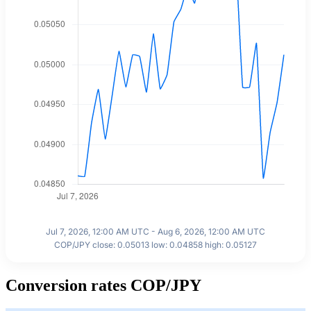
Jul 7, 2026, 12:00 AM UTC - Aug 6, 2026, 12:00 AM UTC
COP/JPY close: 0.05013 low: 0.04858 high: 0.05127
Conversion rates COP/JPY