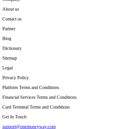
About us
Contact us
Partner
Blog
Dictionary
Sitemap
Legal
Privacy Policy
Platform Terms and Conditions
Financial Services Terms and Conditions
Card Terminal Terms and Conditions
Get In Touch
support@onemoneyway.com