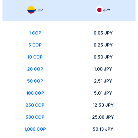
COP
JPY
1 COP
0.05 JPY
5 COP
0.25 JPY
10 COP
0.50 JPY
20 COP
1.00 JPY
50 COP
2.51 JPY
100 COP
5.01 JPY
250 COP
12.53 JPY
500 COP
25.06 JPY
1,000 COP
50.13 JPY