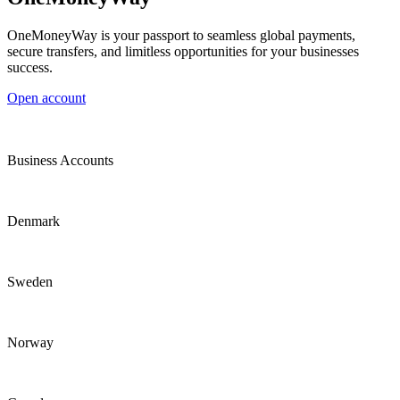
OneMoneyWay is your passport to seamless global payments,
secure transfers, and limitless opportunities for your businesses
success.
Open account
Business Accounts
Denmark
Sweden
Norway