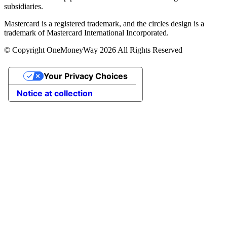
subsidiaries.
Mastercard is a registered trademark, and the circles design is a
trademark of Mastercard International Incorporated.
© Copyright OneMoneyWay 2026 All Rights Reserved
Your Privacy Choices
Notice at collection