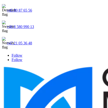
+45 89 87 65 56
+46 8 580 990 13
+47 21 05 36 48
Follow
Follow