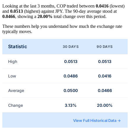
Looking at the last 3 months, COP traded between
0.0416
(lowest)
and
0.0513
(highest) against JPY. The 90-day average stood at
0.0466
, showing a
20.00%
total change over this period.
These numbers help you understand how much the exchange rate
typically moves.
Statistic
30 DAYS
90 DAYS
High
0.0513
0.0513
Low
0.0486
0.0416
Average
0.0500
0.0466
Change
3.13%
20.00%
View Full Historical Data →