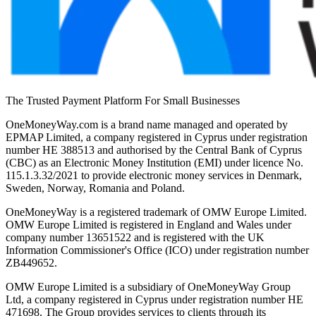
The Trusted Payment Platform For Small Businesses
OneMoneyWay.com is a brand name managed and operated by
EPMAP Limited, a company registered in Cyprus under registration
number ΗΕ 388513 and authorised by the Central Bank of Cyprus
(CBC) as an Electronic Money Institution (EMI) under licence No.
115.1.3.32/2021 to provide electronic money services in Denmark,
Sweden, Norway, Romania and Poland.
OneMoneyWay is a registered trademark of OMW Europe Limited.
OMW Europe Limited is registered in England and Wales under
company number 13651522 and is registered with the UK
Information Commissioner's Office (ICO) under registration number
ZB449652.
OMW Europe Limited is a subsidiary of OneMoneyWay Group
Ltd, a company registered in Cyprus under registration number ΗΕ
471698. The Group provides services to clients through its