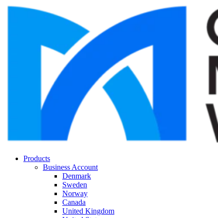
Products
Business Account
Denmark
Sweden
Norway
Canada
United Kingdom