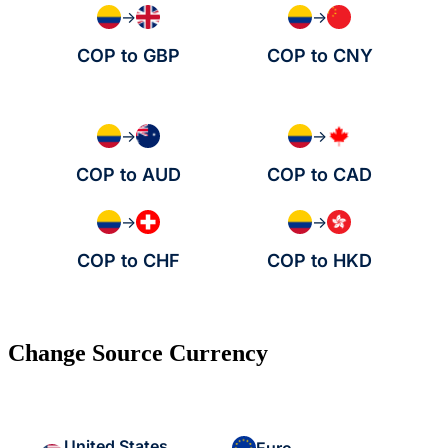
→
→
COP to GBP
COP to CNY
→
→
COP to AUD
COP to CAD
→
→
COP to CHF
COP to HKD
Change Source Currency
United States