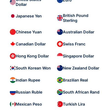
Euro
Dollar
British Pound
Japanese Yen
Sterling
Chinese Yuan
Australian Dollar
Canadian Dollar
Swiss Franc
Hong Kong Dollar
Singapore Dollar
South Korean Won
New Zealand Dollar
Indian Rupee
Brazilian Real
Russian Ruble
South African Rand
Mexican Peso
Turkish Lira