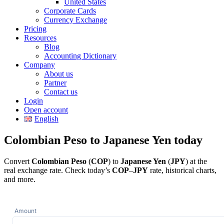
United States
Corporate Cards
Currency Exchange
Pricing
Resources
Blog
Accounting Dictionary
Company
About us
Partner
Contact us
Login
Open account
English
Colombian Peso to Japanese Yen today
Convert
Colombian Peso
(
COP
) to
Japanese Yen
(
JPY
) at the
real exchange rate. Check today’s
COP
–
JPY
rate, historical charts,
and more.
Amount