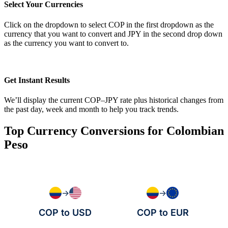
Select Your Currencies
Click on the dropdown to select COP in the first dropdown as the
currency that you want to convert and JPY in the second drop down
as the currency you want to convert to.
Get Instant Results
We’ll display the current COP–JPY rate plus historical changes from
the past day, week and month to help you track trends.
Top Currency Conversions for Colombian
Peso
→
→
COP to USD
COP to EUR