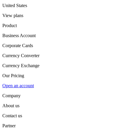
United States
View plans
Product
Business Account
Corporate Cards
Currency Converter
Currency Exchange
Our Pricing
Open an account
Company
About us
Contact us
Partner