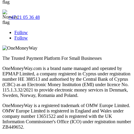
+47 21 05 36 48
Follow
Follow
The Trusted Payment Platform For Small Businesses
OneMoneyWay.com is a brand name managed and operated by
EPMAP Limited, a company registered in Cyprus under registration
number ΗΕ 388513 and authorised by the Central Bank of Cyprus
(CBC) as an Electronic Money Institution (EMI) under licence No.
115.1.3.32/2021 to provide electronic money services in Denmark,
Sweden, Norway, Romania and Poland.
OneMoneyWay is a registered trademark of OMW Europe Limited.
OMW Europe Limited is registered in England and Wales under
company number 13651522 and is registered with the UK
Information Commissioner's Office (ICO) under registration number
ZB449652.