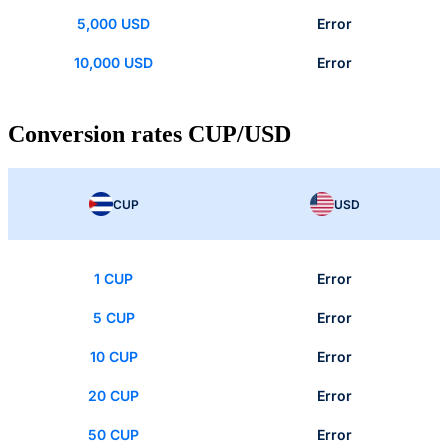
5,000 USD
Error
10,000 USD
Error
Conversion rates CUP/USD
CUP
USD
1 CUP
Error
5 CUP
Error
10 CUP
Error
20 CUP
Error
50 CUP
Error