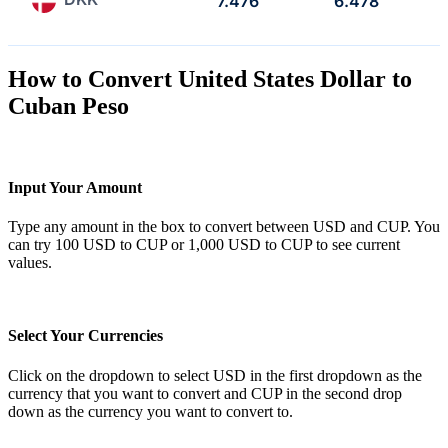
7.476
6.478
How to Convert United States Dollar to
Cuban Peso
Input Your Amount
Type any amount in the box to convert between USD and CUP. You
can try 100 USD to CUP or 1,000 USD to CUP to see current
values.
Select Your Currencies
Click on the dropdown to select USD in the first dropdown as the
currency that you want to convert and CUP in the second drop
down as the currency you want to convert to.