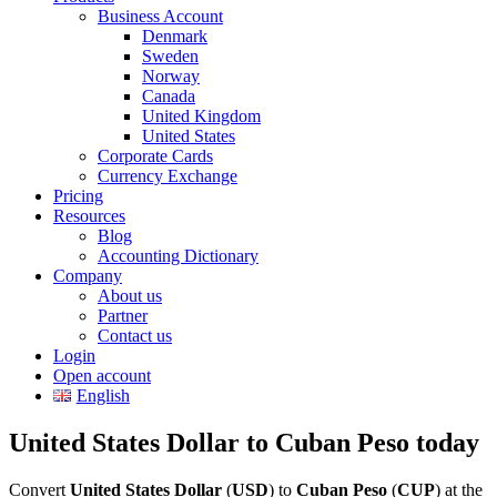
Business Account
Denmark
Sweden
Norway
Canada
United Kingdom
United States
Corporate Cards
Currency Exchange
Pricing
Resources
Blog
Accounting Dictionary
Company
About us
Partner
Contact us
Login
Open account
English
United States Dollar to Cuban Peso today
Convert
United States Dollar
(
USD
) to
Cuban Peso
(
CUP
) at the