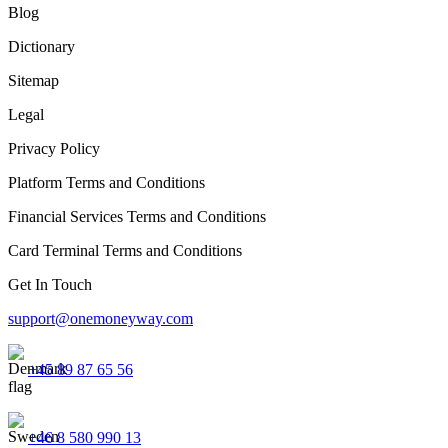
Blog
Dictionary
Sitemap
Legal
Privacy Policy
Platform Terms and Conditions
Financial Services Terms and Conditions
Card Terminal Terms and Conditions
Get In Touch
support@onemoneyway.com
+45 89 87 65 56
+46 8 580 990 13