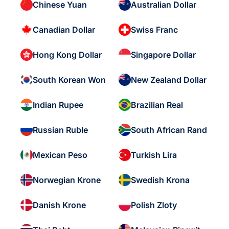
Chinese Yuan
Australian Dollar
Canadian Dollar
Swiss Franc
Hong Kong Dollar
Singapore Dollar
South Korean Won
New Zealand Dollar
Indian Rupee
Brazilian Real
Russian Ruble
South African Rand
Mexican Peso
Turkish Lira
Norwegian Krone
Swedish Krona
Danish Krone
Polish Zloty