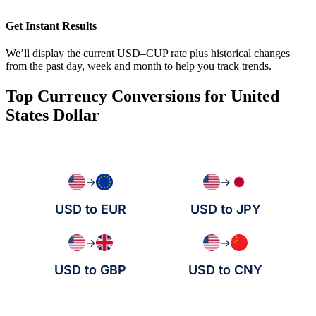
Get Instant Results
We’ll display the current USD–CUP rate plus historical changes
from the past day, week and month to help you track trends.
Top Currency Conversions for United
States Dollar
→
→
USD to EUR
USD to JPY
→
→
USD to GBP
USD to CNY