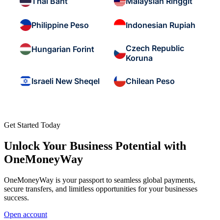
Thai Baht
Malaysian Ringgit
Philippine Peso
Indonesian Rupiah
Czech Republic
Hungarian Forint
Koruna
Israeli New Sheqel
Chilean Peso
Get Started Today
Unlock Your Business Potential with
OneMoneyWay
OneMoneyWay is your passport to seamless global payments,
secure transfers, and limitless opportunities for your businesses
success.
Open account