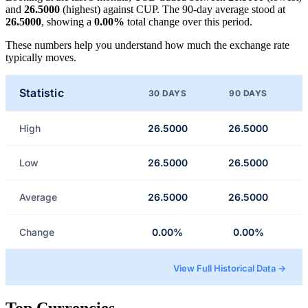
and
26.5000
(highest) against CUP. The 90-day average stood at
26.5000
, showing a
0.00%
total change over this period.
These numbers help you understand how much the exchange rate
typically moves.
Statistic
30 DAYS
90 DAYS
High
26.5000
26.5000
Low
26.5000
26.5000
Average
26.5000
26.5000
Change
0.00%
0.00%
View Full Historical Data →
Top Currencies