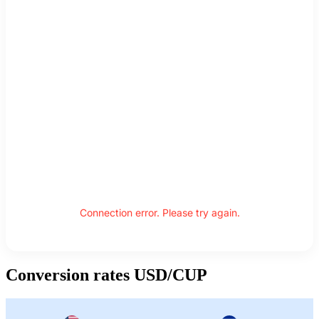
Connection error. Please try again.
Conversion rates USD/CUP