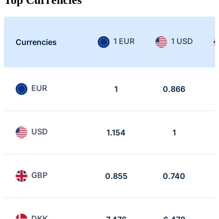
1 EUR
1 USD
Currencies
EUR
1
0.866
USD
1.154
1
GBP
0.855
0.740
DKK