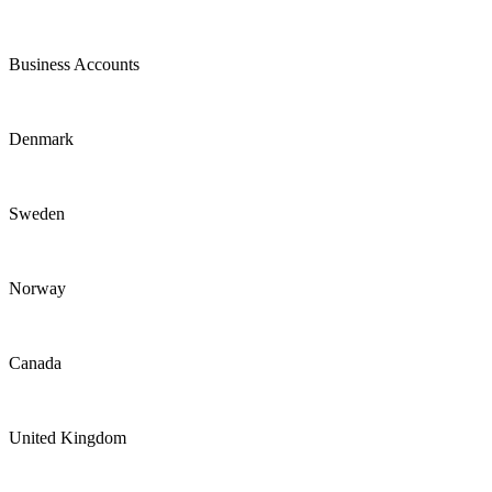
Business Accounts
Denmark
Sweden
Norway
Canada
United Kingdom