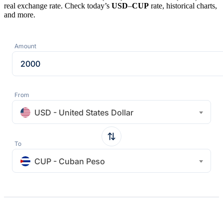
real exchange rate. Check today’s
USD
–
CUP
rate, historical charts,
and more.
Amount
From
USD - United States Dollar
To
CUP - Cuban Peso