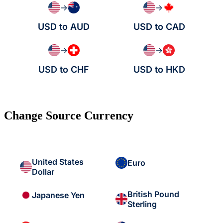
→
→
USD to AUD
USD to CAD
→
→
USD to CHF
USD to HKD
Change Source Currency
United States
Euro
Dollar
British Pound
Japanese Yen
Sterling