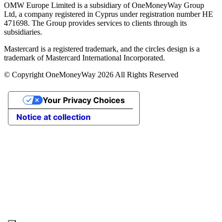
OMW Europe Limited is a subsidiary of OneMoneyWay Group
Ltd, a company registered in Cyprus under registration number ΗΕ
471698. The Group provides services to clients through its
subsidiaries.
Mastercard is a registered trademark, and the circles design is a
trademark of Mastercard International Incorporated.
© Copyright OneMoneyWay 2026 All Rights Reserved
Your Privacy Choices
Notice at collection