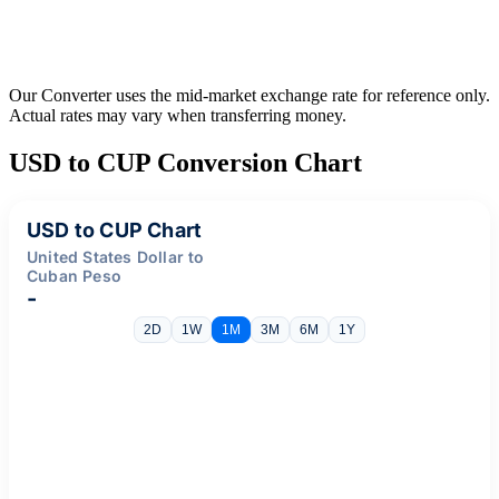
Our Converter uses the mid-market exchange rate for reference only.
Actual rates may vary when transferring money.
USD to CUP Conversion Chart
USD to CUP Chart
United States Dollar to
Cuban Peso
-
2D
1W
1M
3M
6M
1Y