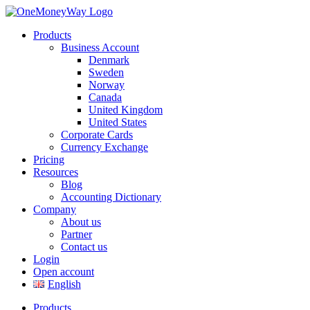
Products
Business Account
Denmark
Sweden
Norway
Canada
United Kingdom
United States
Corporate Cards
Currency Exchange
Pricing
Resources
Blog
Accounting Dictionary
Company
About us
Partner
Contact us
Login
Open account
English
Products