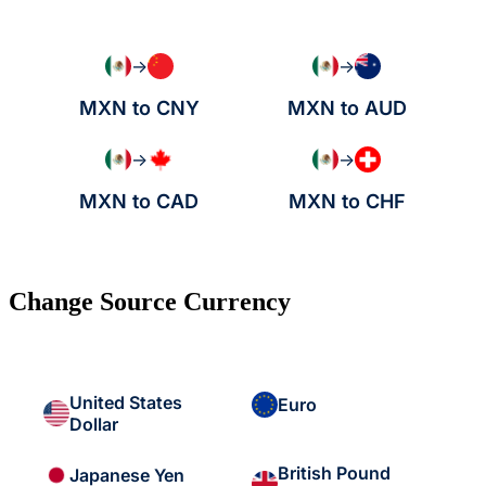
→
→
MXN to CNY
MXN to AUD
→
→
MXN to CAD
MXN to CHF
Change Source Currency
United States
Euro
Dollar
British Pound
Japanese Yen