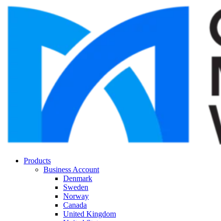
Products
Business Account
Denmark
Sweden
Norway
Canada
United Kingdom