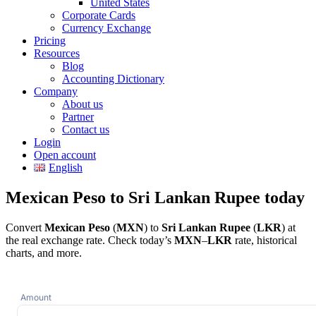
United States
Corporate Cards
Currency Exchange
Pricing
Resources
Blog
Accounting Dictionary
Company
About us
Partner
Contact us
Login
Open account
English
Mexican Peso to Sri Lankan Rupee today
Convert
Mexican Peso
(
MXN
) to
Sri Lankan Rupee
(
LKR
) at
the real exchange rate. Check today’s
MXN
–
LKR
rate, historical
charts, and more.
Amount