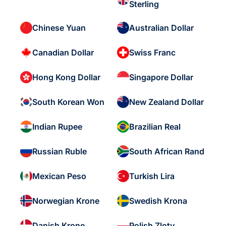
Sterling
Chinese Yuan
Australian Dollar
Canadian Dollar
Swiss Franc
Hong Kong Dollar
Singapore Dollar
South Korean Won
New Zealand Dollar
Indian Rupee
Brazilian Real
Russian Ruble
South African Rand
Mexican Peso
Turkish Lira
Norwegian Krone
Swedish Krona
Danish Krone
Polish Zloty