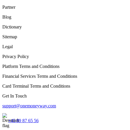
Partner
Blog
Dictionary
Sitemap
Legal
Privacy Policy
Platform Terms and Conditions
Financial Services Terms and Conditions
Card Terminal Terms and Conditions
Get In Touch
support@onemoneyway.com
+45 89 87 65 56