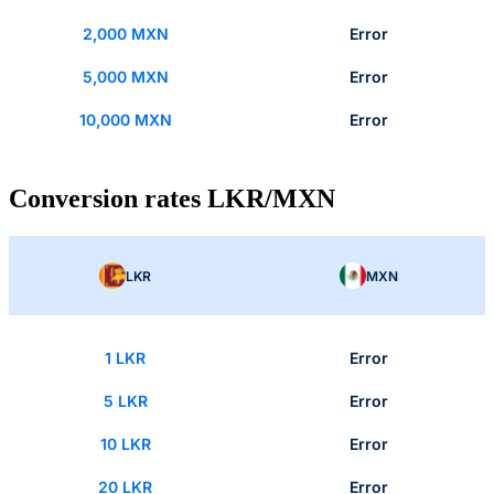
2,000 MXN
Error
5,000 MXN
Error
10,000 MXN
Error
Conversion rates LKR/MXN
LKR
MXN
1 LKR
Error
5 LKR
Error
10 LKR
Error
20 LKR
Error