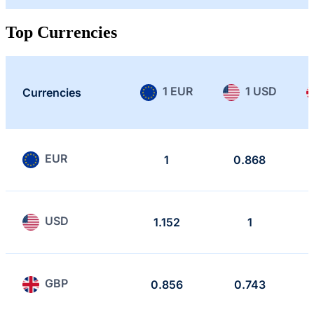
Top Currencies
1 EUR
1 USD
Currencies
EUR
1
0.868
USD
1.152
1
GBP
0.856
0.743