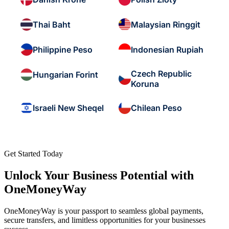
Thai Baht
Malaysian Ringgit
Philippine Peso
Indonesian Rupiah
Czech Republic
Hungarian Forint
Koruna
Israeli New Sheqel
Chilean Peso
Get Started Today
Unlock Your Business Potential with
OneMoneyWay
OneMoneyWay is your passport to seamless global payments,
secure transfers, and limitless opportunities for your businesses