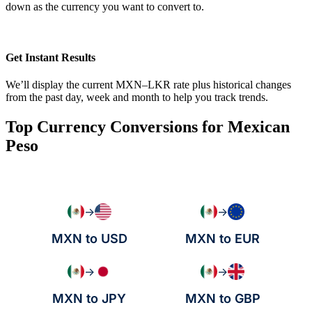
down as the currency you want to convert to.
Get Instant Results
We’ll display the current MXN–LKR rate plus historical changes
from the past day, week and month to help you track trends.
Top Currency Conversions for Mexican
Peso
→
→
MXN to USD
MXN to EUR
→
→
MXN to JPY
MXN to GBP