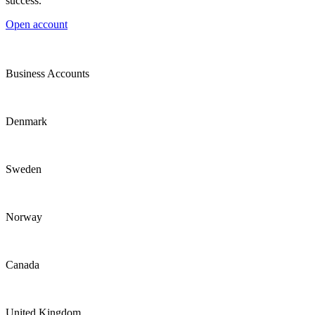
success.
Open account
Business Accounts
Denmark
Sweden
Norway
Canada
United Kingdom