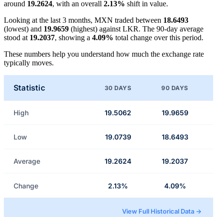
around
19.2624
, with an overall
2.13%
shift in value.
Looking at the last 3 months, MXN traded between
18.6493
(lowest) and
19.9659
(highest) against LKR. The 90-day average
stood at
19.2037
, showing a
4.09%
total change over this period.
These numbers help you understand how much the exchange rate
typically moves.
Statistic
30 DAYS
90 DAYS
High
19.5062
19.9659
Low
19.0739
18.6493
Average
19.2624
19.2037
Change
2.13%
4.09%
View Full Historical Data →