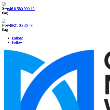
+46 8 580 990 13
+47 21 05 36 48
Follow
Follow