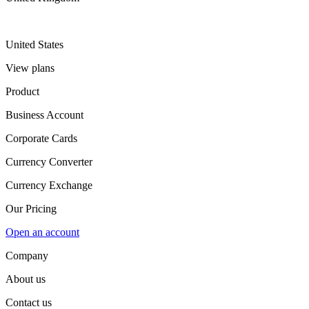
United States
View plans
Product
Business Account
Corporate Cards
Currency Converter
Currency Exchange
Our Pricing
Open an account
Company
About us
Contact us