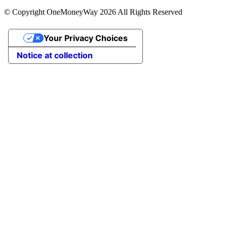
© Copyright OneMoneyWay 2026 All Rights Reserved
Your Privacy Choices
Notice at collection