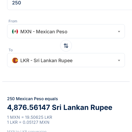
From
MXN - Mexican Peso
To
LKR - Sri Lankan Rupee
250 Mexican Peso equals
4,876.56147 Sri Lankan Rupee
1 MXN = 19.50625 LKR
1 LKR = 0.05127 MXN
MXN to LKR conversion