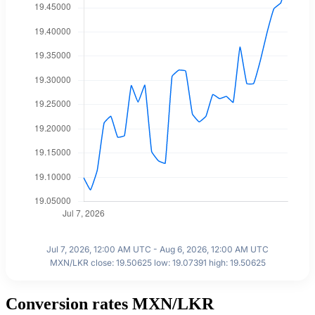
Jul 7, 2026, 12:00 AM UTC - Aug 6, 2026, 12:00 AM UTC
MXN/LKR close: 19.50625 low: 19.07391 high: 19.50625
Conversion rates MXN/LKR