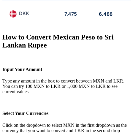
DKK
7.475
6.488
How to Convert Mexican Peso to Sri
Lankan Rupee
Input Your Amount
Type any amount in the box to convert between MXN and LKR.
You can try 100 MXN to LKR or 1,000 MXN to LKR to see
current values.
Select Your Currencies
Click on the dropdown to select MXN in the first dropdown as the
currency that you want to convert and LKR in the second drop