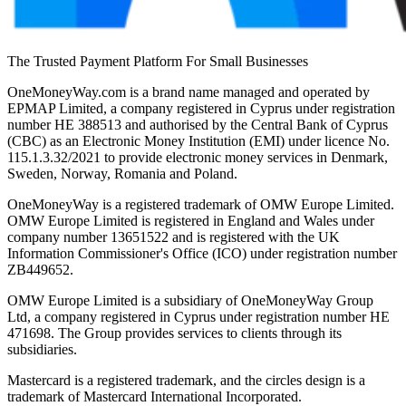
The Trusted Payment Platform For Small Businesses
OneMoneyWay.com is a brand name managed and operated by
EPMAP Limited, a company registered in Cyprus under registration
number ΗΕ 388513 and authorised by the Central Bank of Cyprus
(CBC) as an Electronic Money Institution (EMI) under licence No.
115.1.3.32/2021 to provide electronic money services in Denmark,
Sweden, Norway, Romania and Poland.
OneMoneyWay is a registered trademark of OMW Europe Limited.
OMW Europe Limited is registered in England and Wales under
company number 13651522 and is registered with the UK
Information Commissioner's Office (ICO) under registration number
ZB449652.
OMW Europe Limited is a subsidiary of OneMoneyWay Group
Ltd, a company registered in Cyprus under registration number ΗΕ
471698. The Group provides services to clients through its
subsidiaries.
Mastercard is a registered trademark, and the circles design is a
trademark of Mastercard International Incorporated.