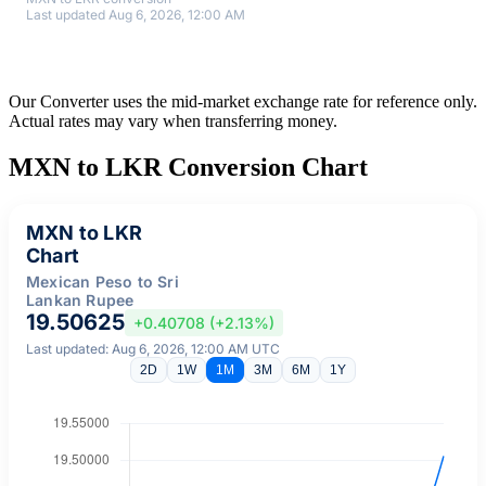
Last updated Aug 6, 2026, 12:00 AM
Our Converter uses the mid-market exchange rate for reference only.
Actual rates may vary when transferring money.
MXN to LKR Conversion Chart
MXN to LKR
Chart
Mexican Peso to Sri
Lankan Rupee
19.50625
+0.40708 (+2.13%)
Last updated: Aug 6, 2026, 12:00 AM UTC
2D
1W
1M
3M
6M
1Y