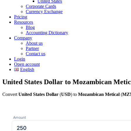
United States
Corporate Cards
Currency Exchange
Pricing
Resources
Blog
Accounting Dictionary
Company
About us
Partner
Contact us
Login
Open account
English
United States Dollar to Mozambican Metic
Convert
United States Dollar
(
USD
) to
Mozambican Metical
(
MZ
Amount