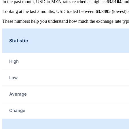
In the past month, USD to MZN rates reached as high as
63.9104
and
Looking at the last 3 months, USD traded between
63.8495
(lowest)
These numbers help you understand how much the exchange rate typi
Statistic
High
Low
Average
Change