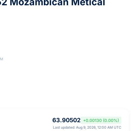
52 Mozambican Metical
AM
63.90502
+0.00130 (0.00%)
Last updated: Aug 9, 2026, 12:00 AM UTC