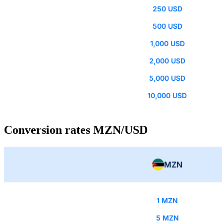
250 USD
500 USD
1,000 USD
2,000 USD
5,000 USD
10,000 USD
Conversion rates MZN/USD
MZN
1 MZN
5 MZN