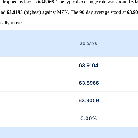
 dropped as low as
63.8966
. The typical exchange rate was around
63
 and
63.9193
(highest) against MZN. The 90-day average stood at
63.9
cally moves.
30 DAYS
63.9104
63.8966
63.9059
0.00%