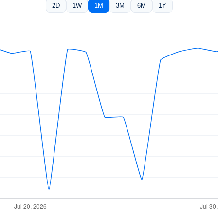
2D
1W
1M
3M
6M
1Y