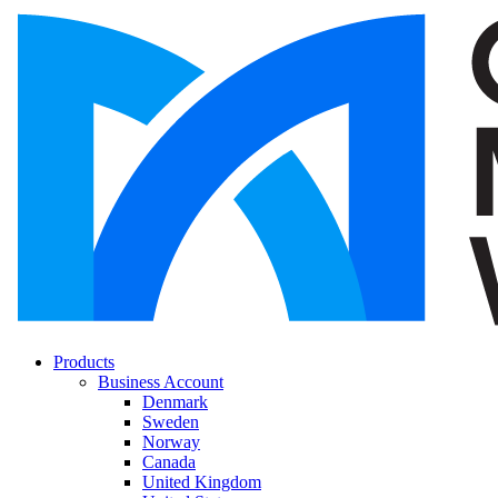
Products
Business Account
Denmark
Sweden
Norway
Canada
United Kingdom