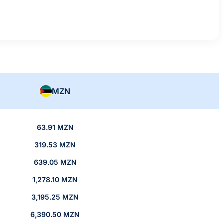
MZN
63.91 MZN
319.53 MZN
639.05 MZN
1,278.10 MZN
3,195.25 MZN
6,390.50 MZN