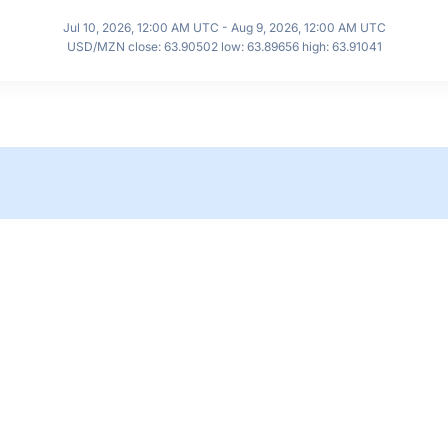
Jul 10, 2026, 12:00 AM UTC - Aug 9, 2026, 12:00 AM UTC
USD/MZN close: 63.90502 low: 63.89656 high: 63.91041