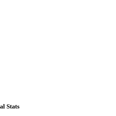
l Stats