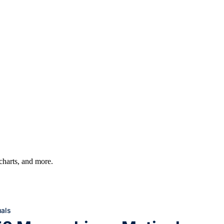
 charts, and more.
uals