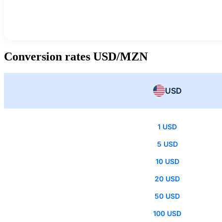
Conversion rates USD/MZN
USD
1 USD
5 USD
10 USD
20 USD
50 USD
100 USD