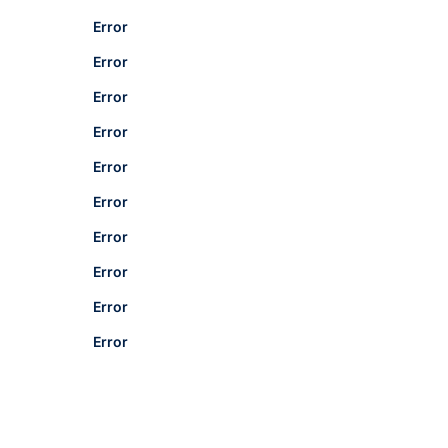
Error
Error
Error
Error
Error
Error
Error
Error
Error
Error