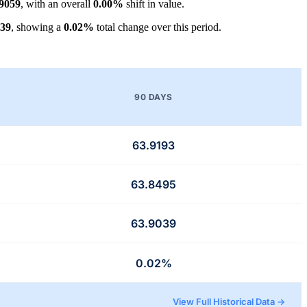
.9059
, with an overall
0.00%
shift in value.
039
, showing a
0.02%
total change over this period.
90 DAYS
63.9193
63.8495
63.9039
0.02%
View Full Historical Data →