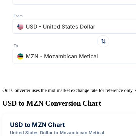
From
USD - United States Dollar
To
MZN - Mozambican Metical
Our Converter uses the mid-market exchange rate for reference only.
USD to MZN Conversion Chart
USD to MZN Chart
United States Dollar to Mozambican Metical