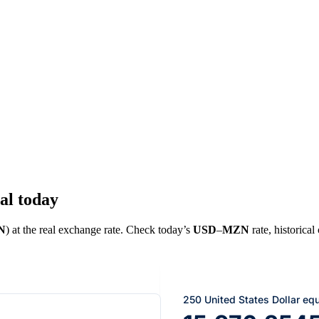
al today
N
) at the real exchange rate. Check today’s
USD
–
MZN
rate, historical
250 United States Dollar eq