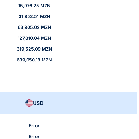
15,976.25 MZN
31,952.51 MZN
63,905.02 MZN
127,810.04 MZN
319,525.09 MZN
639,050.18 MZN
USD
Error
Error