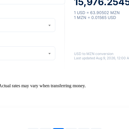
15,976.254
1 USD = 63.90502 MZN
1 MZN = 0.01565 USD
USD to MZN conversion
Last updated Aug 9, 2026, 12:00 
 Actual rates may vary when transferring money.