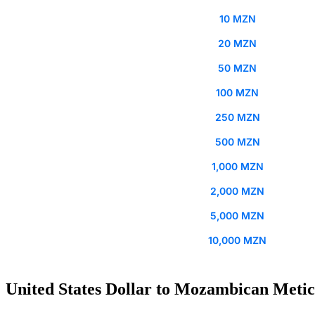
10 MZN
20 MZN
50 MZN
100 MZN
250 MZN
500 MZN
1,000 MZN
2,000 MZN
5,000 MZN
10,000 MZN
United States Dollar to Mozambican Metica