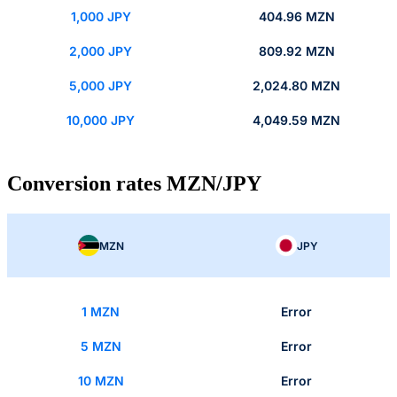
1,000 JPY
404.96 MZN
2,000 JPY
809.92 MZN
5,000 JPY
2,024.80 MZN
10,000 JPY
4,049.59 MZN
Conversion rates MZN/JPY
MZN
JPY
1 MZN
Error
5 MZN
Error
10 MZN
Error