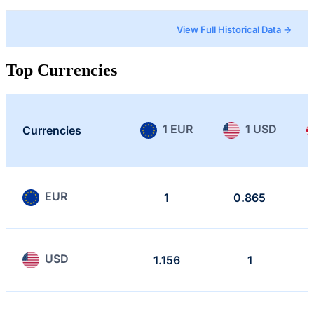
View Full Historical Data →
Top Currencies
1 EUR
1 USD
Currencies
EUR
1
0.865
USD
1.156
1