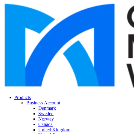
Products
Business Account
Denmark
Sweden
Norway
Canada
United Kingdom