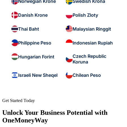
Norwegian Krone
Swedish Krona
Danish Krone
Polish Zloty
Thai Baht
Malaysian Ringgit
Philippine Peso
Indonesian Rupiah
Czech Republic
Hungarian Forint
Koruna
Israeli New Sheqel
Chilean Peso
Get Started Today
Unlock Your Business Potential with
OneMoneyWay