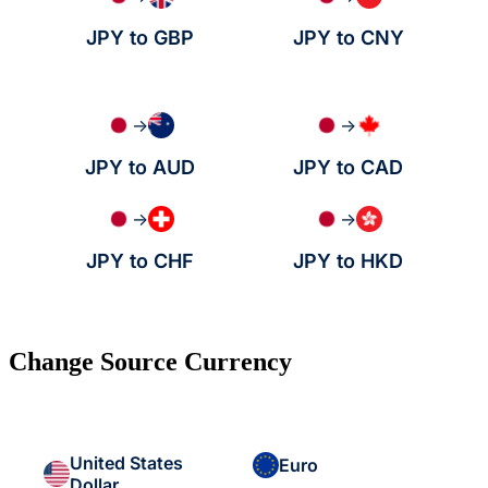
JPY to GBP
JPY to CNY
→
→
JPY to AUD
JPY to CAD
→
→
JPY to CHF
JPY to HKD
Change Source Currency
United States
Euro
Dollar