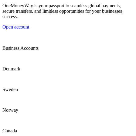
OneMoneyWay is your passport to seamless global payments,
secure transfers, and limitless opportunities for your businesses
success.
Open account
Business Accounts
Denmark
Sweden
Norway
Canada