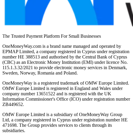
The Trusted Payment Platform For Small Businesses
OneMoneyWay.com is a brand name managed and operated by
EPMAP Limited, a company registered in Cyprus under registration
number ΗΕ 388513 and authorised by the Central Bank of Cyprus
(CBC) as an Electronic Money Institution (EMI) under licence No.
115.1.3.32/2021 to provide electronic money services in Denmark,
Sweden, Norway, Romania and Poland.
OneMoneyWay is a registered trademark of OMW Europe Limited.
OMW Europe Limited is registered in England and Wales under
company number 13651522 and is registered with the UK
Information Commissioner's Office (ICO) under registration number
ZB449652.
OMW Europe Limited is a subsidiary of OneMoneyWay Group
Ltd, a company registered in Cyprus under registration number ΗΕ
471698. The Group provides services to clients through its
subsidiaries.