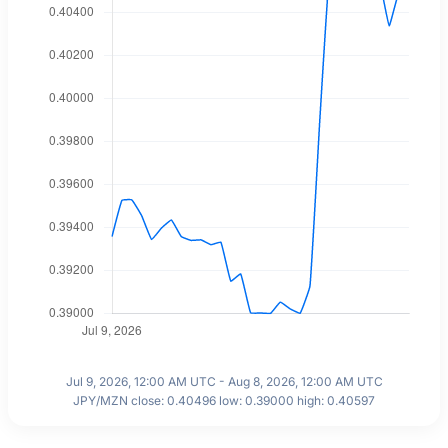
Jul 9, 2026, 12:00 AM UTC - Aug 8, 2026, 12:00 AM UTC
JPY/MZN close: 0.40496 low: 0.39000 high: 0.40597