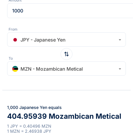
Amount
From
JPY - Japanese Yen
To
MZN - Mozambican Metical
1,000 Japanese Yen equals
404.95939 Mozambican Metical
1 JPY = 0.40496 MZN
1 MZN = 2.46938 JPY