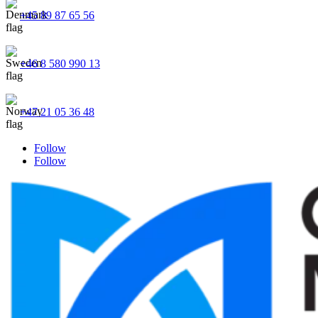
+45 89 87 65 56
+46 8 580 990 13
+47 21 05 36 48
Follow
Follow