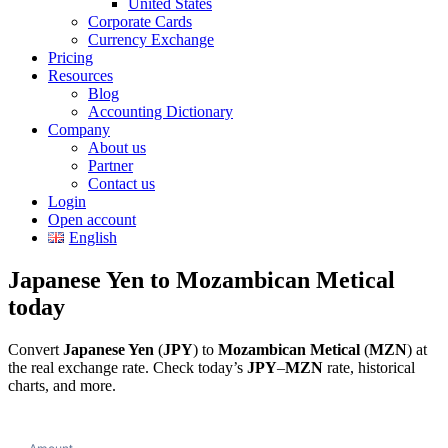
United States
Corporate Cards
Currency Exchange
Pricing
Resources
Blog
Accounting Dictionary
Company
About us
Partner
Contact us
Login
Open account
English
Japanese Yen to Mozambican Metical
today
Convert
Japanese Yen
(
JPY
) to
Mozambican Metical
(
MZN
) at
the real exchange rate. Check today’s
JPY
–
MZN
rate, historical
charts, and more.