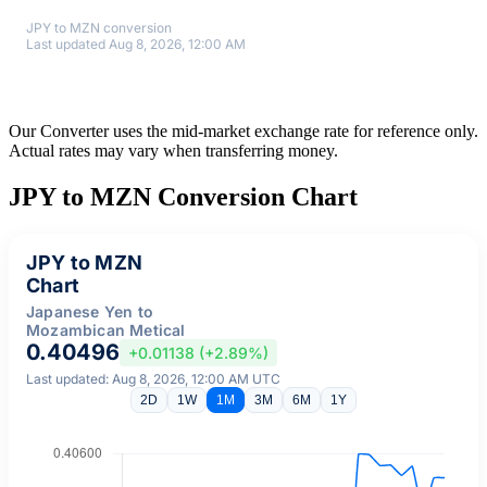
JPY to MZN conversion
Last updated Aug 8, 2026, 12:00 AM
Our Converter uses the mid-market exchange rate for reference only.
Actual rates may vary when transferring money.
JPY to MZN Conversion Chart
JPY to MZN
Chart
Japanese Yen to
Mozambican Metical
0.40496
+0.01138 (+2.89%)
Last updated: Aug 8, 2026, 12:00 AM UTC
2D
1W
1M
3M
6M
1Y