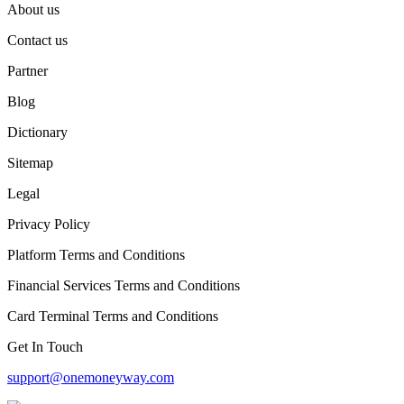
About us
Contact us
Partner
Blog
Dictionary
Sitemap
Legal
Privacy Policy
Platform Terms and Conditions
Financial Services Terms and Conditions
Card Terminal Terms and Conditions
Get In Touch
support@onemoneyway.com