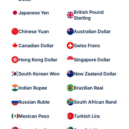
British Pound
Japanese Yen
Sterling
Chinese Yuan
Australian Dollar
Canadian Dollar
Swiss Franc
Hong Kong Dollar
Singapore Dollar
South Korean Won
New Zealand Dollar
Indian Rupee
Brazilian Real
Russian Ruble
South African Rand
Mexican Peso
Turkish Lira