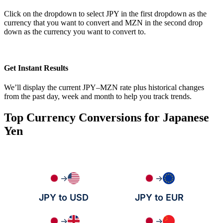
Click on the dropdown to select JPY in the first dropdown as the
currency that you want to convert and MZN in the second drop
down as the currency you want to convert to.
Get Instant Results
We’ll display the current JPY–MZN rate plus historical changes
from the past day, week and month to help you track trends.
Top Currency Conversions for Japanese
Yen
→
→
JPY to USD
JPY to EUR
→
→