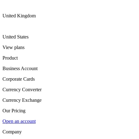
United Kingdom
United States
View plans
Product
Business Account
Corporate Cards
Currency Converter
Currency Exchange
Our Pricing
Open an account
Company