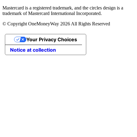
Mastercard is a registered trademark, and the circles design is a
trademark of Mastercard International Incorporated.
© Copyright OneMoneyWay 2026 All Rights Reserved
Your Privacy Choices
Notice at collection