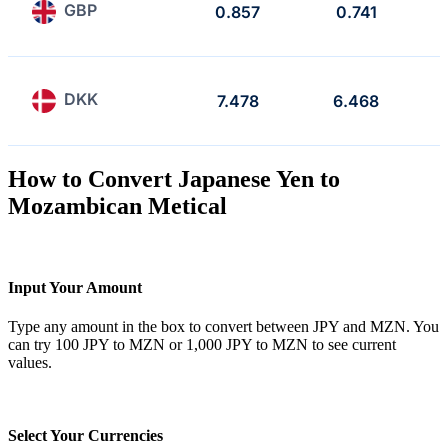
GBP
0.857
0.741
DKK
7.478
6.468
How to Convert Japanese Yen to
Mozambican Metical
Input Your Amount
Type any amount in the box to convert between JPY and MZN. You
can try 100 JPY to MZN or 1,000 JPY to MZN to see current
values.
Select Your Currencies