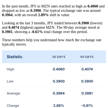
In the past month, JPY to MZN rates reached as high as
0.4060
and
dropped as low as
0.3900
. The typical exchange rate was around
0.3964
, with an overall
2.89%
shift in value.
Looking at the last 3 months, JPY traded between
0.3900
(lowest)
and
0.4074
(highest) against MZN. The 90-day average stood at
0.3981
, showing a
-0.61%
total change over this period.
These numbers help you understand how much the exchange rate
typically moves.
Statistic
30 DAYS
90 DAYS
High
0.4060
0.4074
Low
0.3900
0.3900
Average
0.3964
0.3981
Change
2.89%
-0.61%