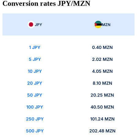
Conversion rates JPY/MZN
JPY
MZN
1 JPY
0.40 MZN
5 JPY
2.02 MZN
10 JPY
4.05 MZN
20 JPY
8.10 MZN
50 JPY
20.25 MZN
100 JPY
40.50 MZN
250 JPY
101.24 MZN
500 JPY
202.48 MZN