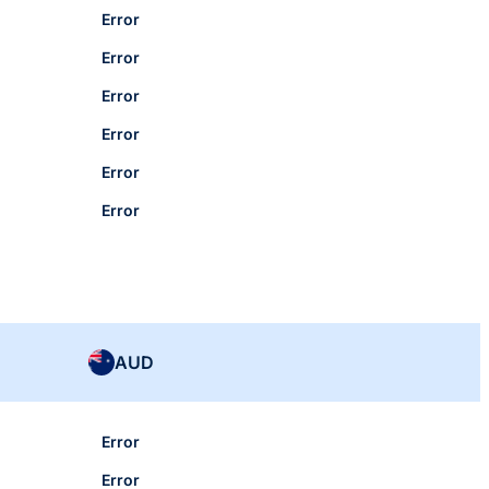
Error
Error
Error
Error
Error
Error
AUD
Error
Error