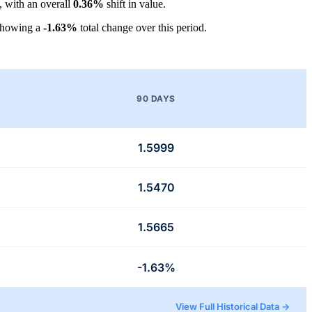
, with an overall
0.36%
shift in value.
showing a
-1.63%
total change over this period.
90 DAYS
1.5999
1.5470
1.5665
-1.63%
View Full Historical Data →