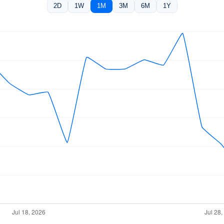
2D
1W
1M
3M
6M
1Y