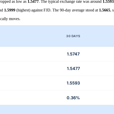
ropped as low as
1.5477
. The typical exchange rate was around
1.5593
and
1.5999
(highest) against FJD. The 90-day average stood at
1.5665
, 
cally moves.
30 DAYS
1.5747
1.5477
1.5593
0.36%