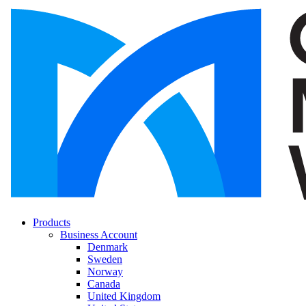
Products
Business Account
Denmark
Sweden
Norway
Canada
United Kingdom