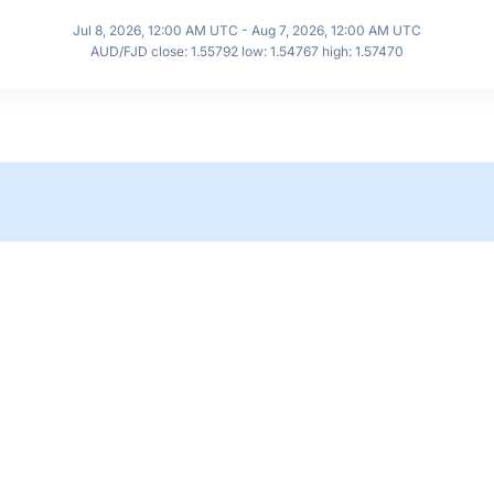
Jul 8, 2026, 12:00 AM UTC - Aug 7, 2026, 12:00 AM UTC
AUD/FJD close: 1.55792 low: 1.54767 high: 1.57470