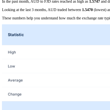
In the past month, AUD to FJD rates reached as high as
1.5747
and d
Looking at the last 3 months, AUD traded between
1.5470
(lowest) 
These numbers help you understand how much the exchange rate typi
Statistic
High
Low
Average
Change