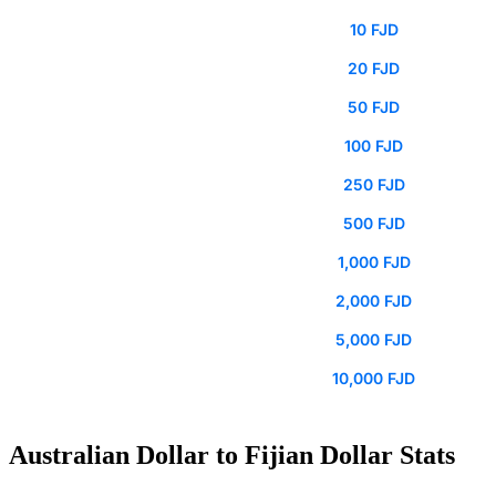
10 FJD
20 FJD
50 FJD
100 FJD
250 FJD
500 FJD
1,000 FJD
2,000 FJD
5,000 FJD
10,000 FJD
Australian Dollar to Fijian Dollar Stats