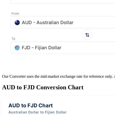
From
AUD - Australian Dollar
To
FJD - Fijian Dollar
Our Converter uses the mid-market exchange rate for reference only.
AUD to FJD Conversion Chart
AUD to FJD Chart
Australian Dollar to Fijian Dollar