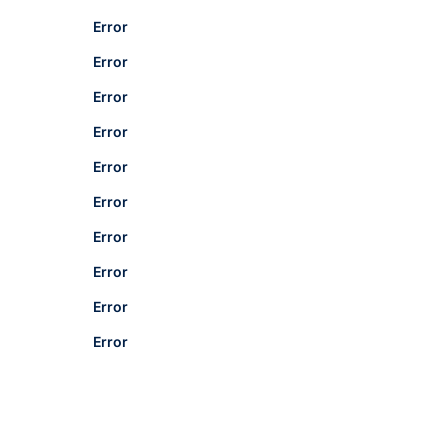
Error
Error
Error
Error
Error
Error
Error
Error
Error
Error