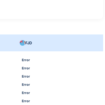
FJD
Error
Error
Error
Error
Error
Error