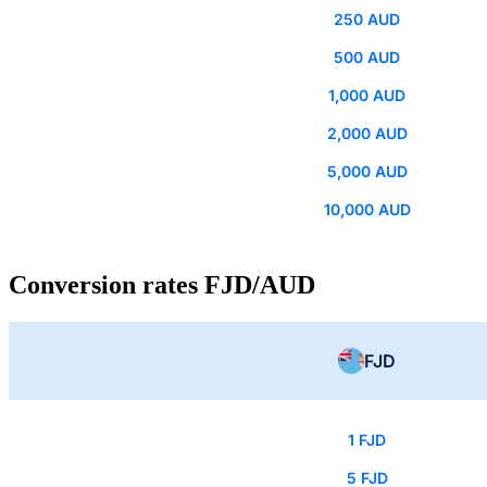
250 AUD
500 AUD
1,000 AUD
2,000 AUD
5,000 AUD
10,000 AUD
Conversion rates FJD/AUD
FJD
1 FJD
5 FJD