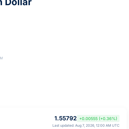
n Dollar
AM
1.55792
+0.00555 (+0.36%)
Last updated: Aug 7, 2026, 12:00 AM UTC