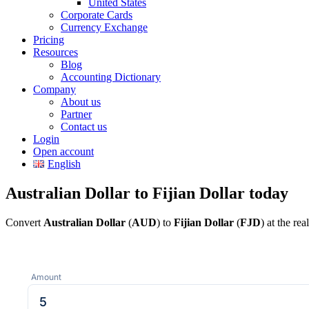
United States
Corporate Cards
Currency Exchange
Pricing
Resources
Blog
Accounting Dictionary
Company
About us
Partner
Contact us
Login
Open account
English
Australian Dollar to Fijian Dollar today
Convert
Australian Dollar
(
AUD
) to
Fijian Dollar
(
FJD
) at the re
Amount