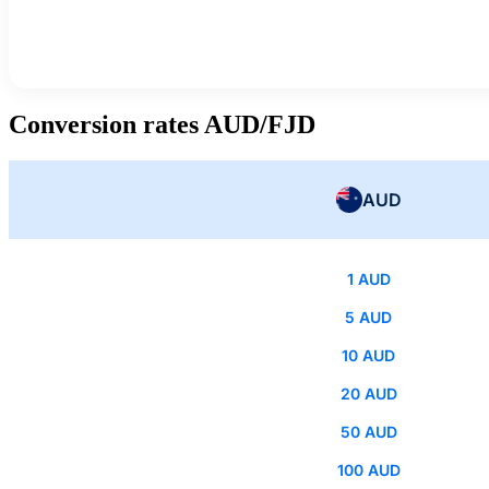
Conversion rates AUD/FJD
AUD
1 AUD
5 AUD
10 AUD
20 AUD
50 AUD
100 AUD