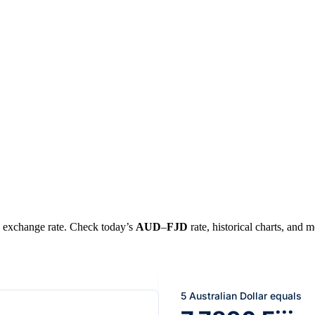
al exchange rate. Check today’s
AUD
–
FJD
rate, historical charts, and m
5 Australian Dollar equals