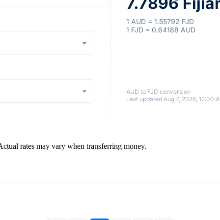
7.7896 Fijia
1 AUD = 1.55792 FJD
1 FJD = 0.64188 AUD
AUD to FJD conversion
Last updated Aug 7, 2026, 12:00 
 Actual rates may vary when transferring money.