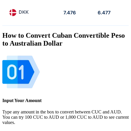
DKK
7.476
6.477
How to Convert Cuban Convertible Peso
to Australian Dollar
Input Your Amount
Type any amount in the box to convert between CUC and AUD.
You can try 100 CUC to AUD or 1,000 CUC to AUD to see current
values.