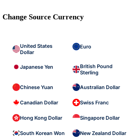
Change Source Currency
United States
Euro
Dollar
British Pound
Japanese Yen
Sterling
Chinese Yuan
Australian Dollar
Canadian Dollar
Swiss Franc
Hong Kong Dollar
Singapore Dollar
South Korean Won
New Zealand Dollar