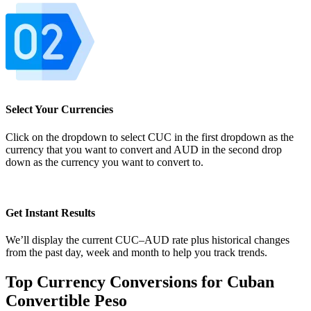
Select Your Currencies
Click on the dropdown to select CUC in the first dropdown as the
currency that you want to convert and AUD in the second drop
down as the currency you want to convert to.
Get Instant Results
We’ll display the current CUC–AUD rate plus historical changes
from the past day, week and month to help you track trends.
Top Currency Conversions for Cuban
Convertible Peso