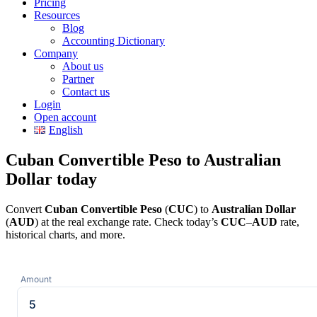
Pricing
Resources
Blog
Accounting Dictionary
Company
About us
Partner
Contact us
Login
Open account
English
Cuban Convertible Peso to Australian
Dollar today
Convert
Cuban Convertible Peso
(
CUC
) to
Australian Dollar
(
AUD
) at the real exchange rate. Check today’s
CUC
–
AUD
rate,
historical charts, and more.
Amount