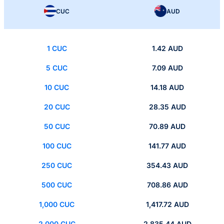
CUC
AUD
1 CUC
1.42 AUD
5 CUC
7.09 AUD
10 CUC
14.18 AUD
20 CUC
28.35 AUD
50 CUC
70.89 AUD
100 CUC
141.77 AUD
250 CUC
354.43 AUD
500 CUC
708.86 AUD
1,000 CUC
1,417.72 AUD
2,000 CUC
2,835.44 AUD