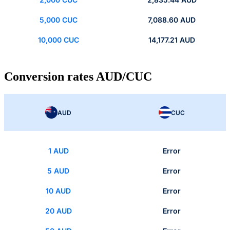
5,000 CUC
7,088.60 AUD
10,000 CUC
14,177.21 AUD
Conversion rates AUD/CUC
AUD
CUC
1 AUD
Error
5 AUD
Error
10 AUD
Error
20 AUD
Error