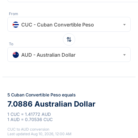
From
CUC - Cuban Convertible Peso
To
AUD - Australian Dollar
5 Cuban Convertible Peso equals
7.0886 Australian Dollar
1 CUC = 1.41772 AUD
1 AUD = 0.70536 CUC
CUC to AUD conversion
Last updated Aug 10, 2026, 12:00 AM