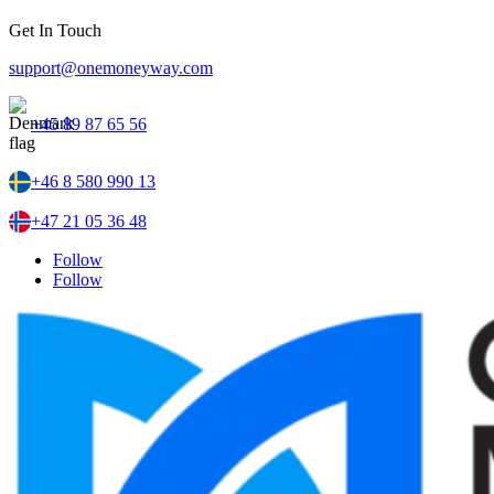
Get In Touch
support@onemoneyway.com
+45 89 87 65 56
+46 8 580 990 13
+47 21 05 36 48
Follow
Follow