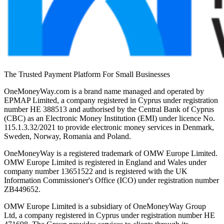
The Trusted Payment Platform For Small Businesses
OneMoneyWay.com is a brand name managed and operated by
EPMAP Limited, a company registered in Cyprus under registration
number ΗΕ 388513 and authorised by the Central Bank of Cyprus
(CBC) as an Electronic Money Institution (EMI) under licence No.
115.1.3.32/2021 to provide electronic money services in Denmark,
Sweden, Norway, Romania and Poland.
OneMoneyWay is a registered trademark of OMW Europe Limited.
OMW Europe Limited is registered in England and Wales under
company number 13651522 and is registered with the UK
Information Commissioner's Office (ICO) under registration number
ZB449652.
OMW Europe Limited is a subsidiary of OneMoneyWay Group
Ltd, a company registered in Cyprus under registration number ΗΕ