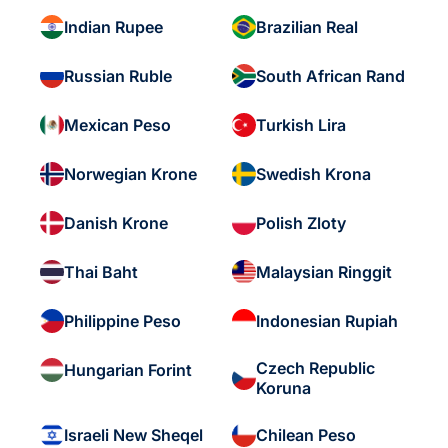
Indian Rupee
Brazilian Real
Russian Ruble
South African Rand
Mexican Peso
Turkish Lira
Norwegian Krone
Swedish Krona
Danish Krone
Polish Zloty
Thai Baht
Malaysian Ringgit
Philippine Peso
Indonesian Rupiah
Czech Republic
Hungarian Forint
Koruna
Israeli New Sheqel
Chilean Peso