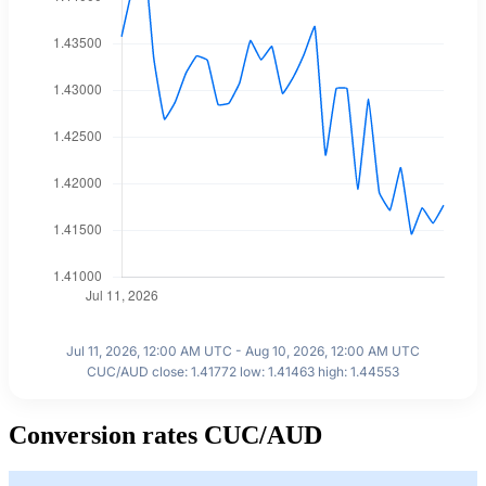
Jul 11, 2026, 12:00 AM UTC - Aug 10, 2026, 12:00 AM UTC
CUC/AUD close: 1.41772 low: 1.41463 high: 1.44553
Conversion rates CUC/AUD