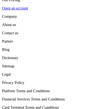
Open an account
Company
About us
Contact us
Partner
Blog
Dictionary
Sitemap
Legal
Privacy Policy
Platform Terms and Conditions
Financial Services Terms and Conditions
Card Terminal Terms and Conditions