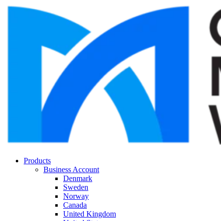
Products
Business Account
Denmark
Sweden
Norway
Canada
United Kingdom