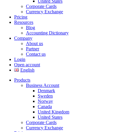
United States
Corporate Cards
Currency Exchange
Pricing
Resources
Blog
Accounting Dictionary
Company
About us
Partner
Contact us
Login
Open account
English
Products
Business Account
Denmark
Sweden
Norway
Canada
United Kingdom
United States
Corporate Cards
Currency Exchange