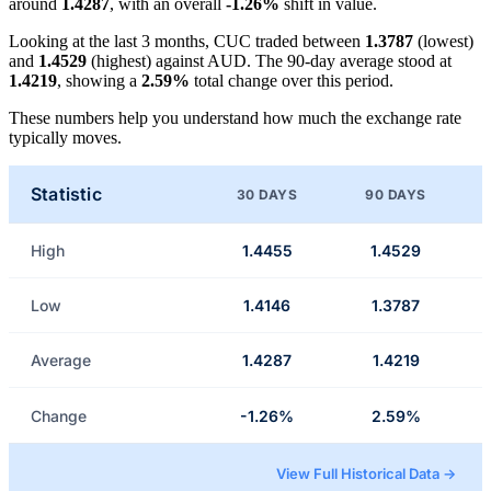
around
1.4287
, with an overall
-1.26%
shift in value.
Looking at the last 3 months, CUC traded between
1.3787
(lowest)
and
1.4529
(highest) against AUD. The 90-day average stood at
1.4219
, showing a
2.59%
total change over this period.
These numbers help you understand how much the exchange rate
typically moves.
Statistic
30 DAYS
90 DAYS
High
1.4455
1.4529
Low
1.4146
1.3787
Average
1.4287
1.4219
Change
-1.26%
2.59%
View Full Historical Data →