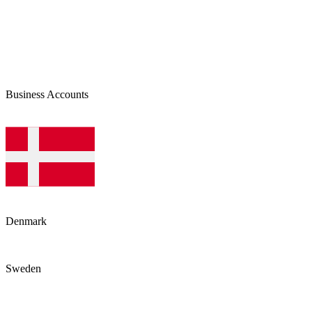
Business Accounts
Denmark
Sweden