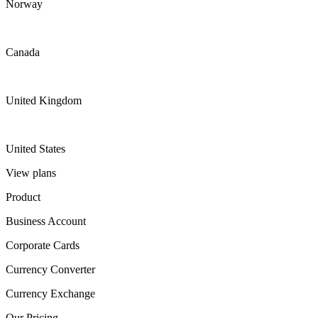
Norway
Canada
United Kingdom
United States
View plans
Product
Business Account
Corporate Cards
Currency Converter
Currency Exchange
Our Pricing