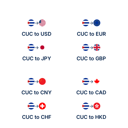
→
→
CUC to USD
CUC to EUR
→
→
CUC to JPY
CUC to GBP
→
→
CUC to CNY
CUC to CAD
→
→
CUC to CHF
CUC to HKD