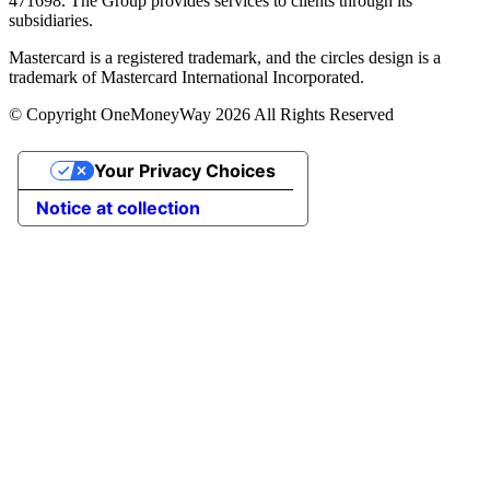
471698. The Group provides services to clients through its
subsidiaries.
Mastercard is a registered trademark, and the circles design is a
trademark of Mastercard International Incorporated.
© Copyright OneMoneyWay 2026 All Rights Reserved
Your Privacy Choices
Notice at collection