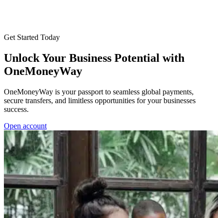
Get Started Today
Unlock Your Business Potential with
OneMoneyWay
OneMoneyWay is your passport to seamless global payments,
secure transfers, and limitless opportunities for your businesses
success.
Open account