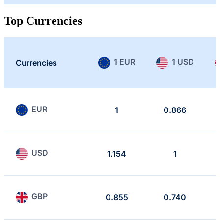
Top Currencies
1 EUR
1 USD
Currencies
EUR
1
0.866
USD
1.154
1
GBP
0.855
0.740