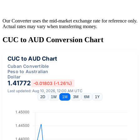
Our Converter uses the mid-market exchange rate for reference only.
Actual rates may vary when transferring money.
CUC to AUD Conversion Chart
CUC to AUD Chart
Cuban Convertible
Peso to Australian
Dollar
1.41772
-0.01803 (-1.26%)
Last updated: Aug 10, 2026, 12:00 AM UTC
2D
1W
1M
3M
6M
1Y