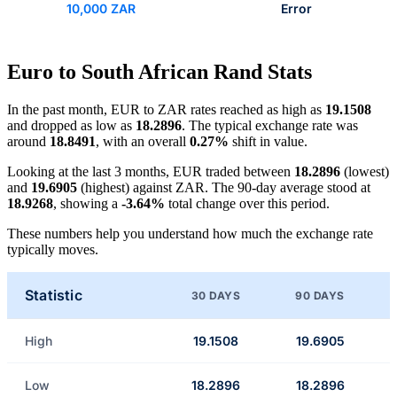
10,000 ZAR
Error
Euro to South African Rand Stats
In the past month, EUR to ZAR rates reached as high as
19.1508
and dropped as low as
18.2896
. The typical exchange rate was
around
18.8491
, with an overall
0.27%
shift in value.
Looking at the last 3 months, EUR traded between
18.2896
(lowest)
and
19.6905
(highest) against ZAR. The 90-day average stood at
18.9268
, showing a
-3.64%
total change over this period.
These numbers help you understand how much the exchange rate
typically moves.
Statistic
30 DAYS
90 DAYS
High
19.1508
19.6905
Low
18.2896
18.2896