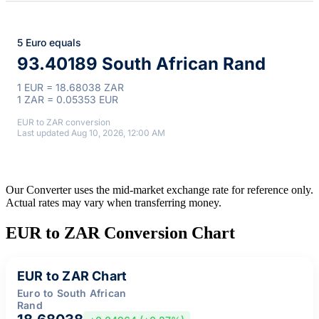
5 Euro equals
93.40189 South African Rand
1 EUR = 18.68038 ZAR
1 ZAR = 0.05353 EUR
EUR to ZAR conversion
Last updated Aug 10, 2026, 12:00 AM
Our Converter uses the mid-market exchange rate for reference only.
Actual rates may vary when transferring money.
EUR to ZAR Conversion Chart
EUR to ZAR Chart
Euro to South African
Rand