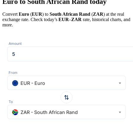
Euro to South African Rand today
Convert
Euro
(
EUR
) to
South African Rand
(
ZAR
) at the real
exchange rate. Check today’s
EUR
–
ZAR
rate, historical charts, and
more.
Amount
From
EUR - Euro
To
ZAR - South African Rand