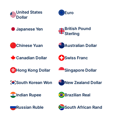
United States
Euro
Dollar
British Pound
Japanese Yen
Sterling
Chinese Yuan
Australian Dollar
Canadian Dollar
Swiss Franc
Hong Kong Dollar
Singapore Dollar
South Korean Won
New Zealand Dollar
Indian Rupee
Brazilian Real
Russian Ruble
South African Rand