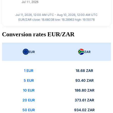
Jul 11, 2026, 12:00 AM UTC - Aug 10, 2026, 12:00 AM UTC
EUR/ZAR close: 18.68038 low: 18.28963 high: 19.15078
Conversion rates EUR/ZAR
EUR
ZAR
1 EUR
18.68 ZAR
5 EUR
93.40 ZAR
10 EUR
186.80 ZAR
20 EUR
373.61 ZAR
50 EUR
934.02 ZAR