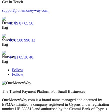
Get In Touch
support@onemoneyway.com
+45 89 87 65 56
+46 8 580 990 13
+47 21 05 36 48
Follow
Follow
The Trusted Payment Platform For Small Businesses
OneMoneyWay.com is a brand name managed and operated by
EPMAP Limited, a company registered in Cyprus under registration
number ΗΕ 388513 and authorised by the Central Bank of Cyprus