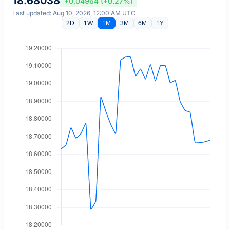
18.68038
+0.04964 (+0.27%)
Last updated: Aug 10, 2026, 12:00 AM UTC
2D
1W
1M
3M
6M
1Y