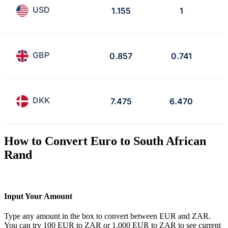
USD
1.155
1
GBP
0.857
0.741
DKK
7.475
6.470
How to Convert Euro to South African
Rand
Input Your Amount
Type any amount in the box to convert between EUR and ZAR.
You can try 100 EUR to ZAR or 1,000 EUR to ZAR to see current