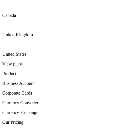
Canada
United Kingdom
United States
View plans
Product
Business Account
Corporate Cards
Currency Converter
Currency Exchange
Our Pricing