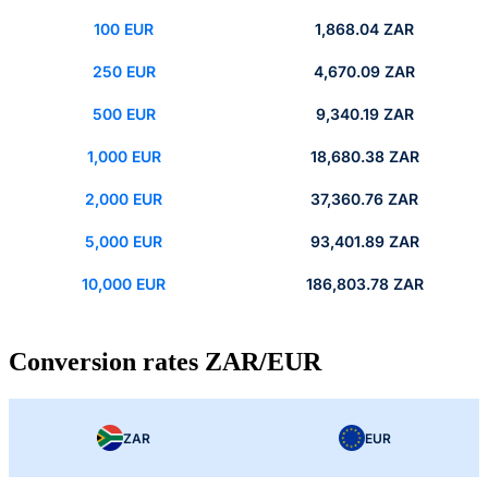
100 EUR
1,868.04 ZAR
250 EUR
4,670.09 ZAR
500 EUR
9,340.19 ZAR
1,000 EUR
18,680.38 ZAR
2,000 EUR
37,360.76 ZAR
5,000 EUR
93,401.89 ZAR
10,000 EUR
186,803.78 ZAR
Conversion rates ZAR/EUR
ZAR
EUR