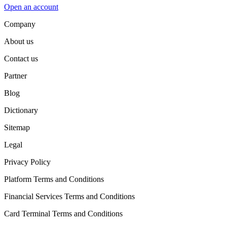
Open an account
Company
About us
Contact us
Partner
Blog
Dictionary
Sitemap
Legal
Privacy Policy
Platform Terms and Conditions
Financial Services Terms and Conditions
Card Terminal Terms and Conditions