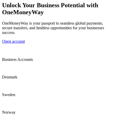
Unlock Your Business Potential with
OneMoneyWay
OneMoneyWay is your passport to seamless global payments,
secure transfers, and limitless opportunities for your businesses
success.
Open account
Business Accounts
Denmark
Sweden
Norway