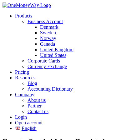
Products
Business Account
Denmark
Sweden
Norway
Canada
United Kingdom
United States
Corporate Cards
Currency Exchange
Pricing
Resources
Blog
Accounting Dictionary
Company
About us
Partner
Contact us
Login
Open account
English