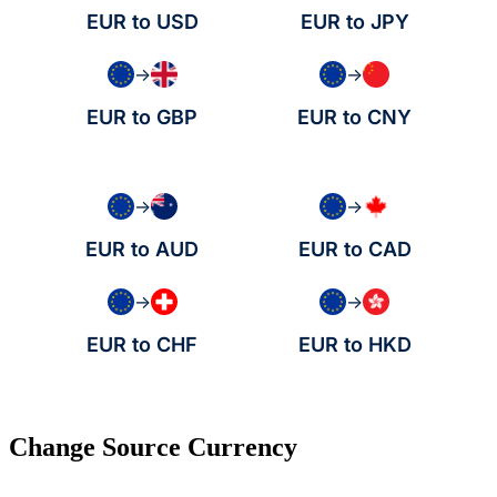
EUR to USD
EUR to JPY
→
→
EUR to GBP
EUR to CNY
→
→
EUR to AUD
EUR to CAD
→
→
EUR to CHF
EUR to HKD
Change Source Currency