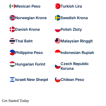
Mexican Peso
Turkish Lira
Norwegian Krone
Swedish Krona
Danish Krone
Polish Zloty
Thai Baht
Malaysian Ringgit
Philippine Peso
Indonesian Rupiah
Czech Republic
Hungarian Forint
Koruna
Israeli New Sheqel
Chilean Peso
Get Started Today