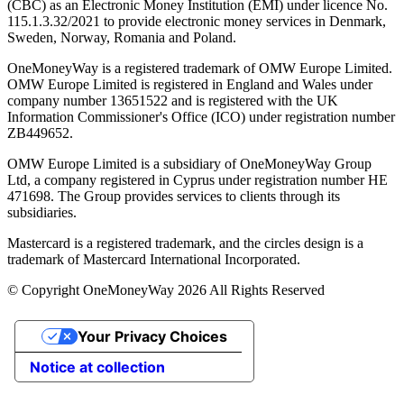
(CBC) as an Electronic Money Institution (EMI) under licence No.
115.1.3.32/2021 to provide electronic money services in Denmark,
Sweden, Norway, Romania and Poland.
OneMoneyWay is a registered trademark of OMW Europe Limited.
OMW Europe Limited is registered in England and Wales under
company number 13651522 and is registered with the UK
Information Commissioner's Office (ICO) under registration number
ZB449652.
OMW Europe Limited is a subsidiary of OneMoneyWay Group
Ltd, a company registered in Cyprus under registration number ΗΕ
471698. The Group provides services to clients through its
subsidiaries.
Mastercard is a registered trademark, and the circles design is a
trademark of Mastercard International Incorporated.
© Copyright OneMoneyWay 2026 All Rights Reserved
Your Privacy Choices
Notice at collection