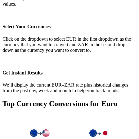
values.
Select Your Currencies
Click on the dropdown to select EUR in the first dropdown as the
currency that you want to convert and ZAR in the second drop
down as the currency you want to convert to.
Get Instant Results
We’ll display the current EUR–ZAR rate plus historical changes
from the past day, week and month to help you track trends.
Top Currency Conversions for Euro
→
→