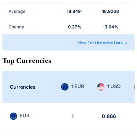
Average
18.8491
18.9268
Change
0.27%
-3.64%
View Full Historical Data →
Top Currencies
1 EUR
1 USD
Currencies
EUR
1
0.866