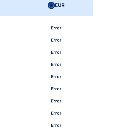
EUR
Error
Error
Error
Error
Error
Error
Error
Error
Error