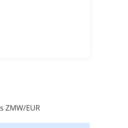
tes ZMW/EUR