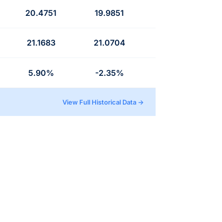
20.4751
19.9851
21.1683
21.0704
5.90%
-2.35%
View Full Historical Data →