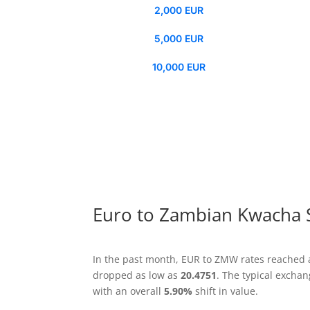
2,000 EUR
5,000 EUR
10,000 EUR
Euro to Zambian Kwacha 
In the past month, EUR to ZMW rates reached 
dropped as low as
20.4751
. The typical excha
with an overall
5.90%
shift in value.