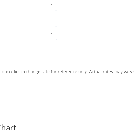
id-market exchange rate for reference only. Actual rates may vary
hart