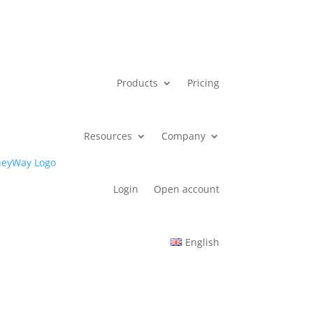
Products
Pricing
Resources
Company
Login
Open account
English