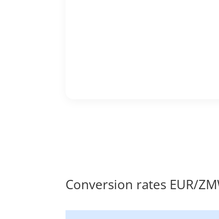
Conversion rates EUR/Z