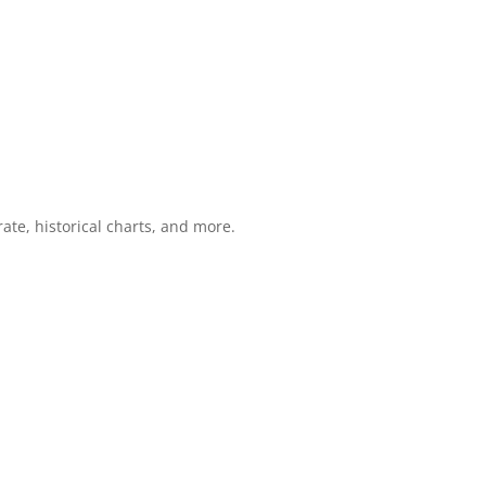
ate, historical charts, and more.