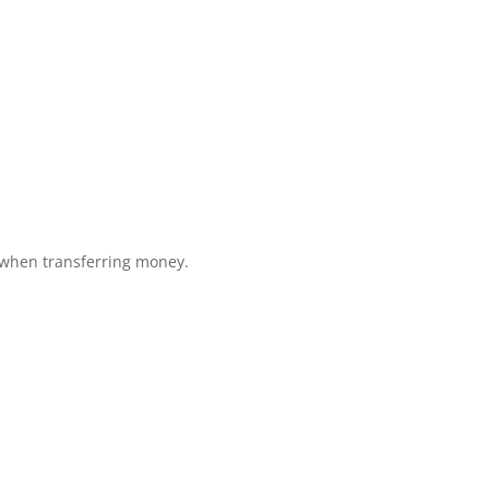
 when transferring money.