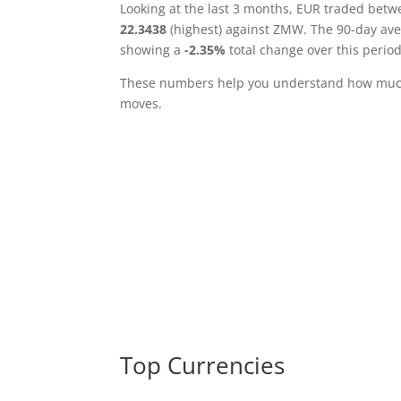
Looking at the last 3 months, EUR traded bet
22.3438
(highest) against ZMW. The 90-day av
showing a
-2.35%
total change over this period
These numbers help you understand how much 
moves.
Top Currencies