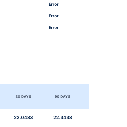
Error
Error
Error
30 DAYS
90 DAYS
22.0483
22.3438