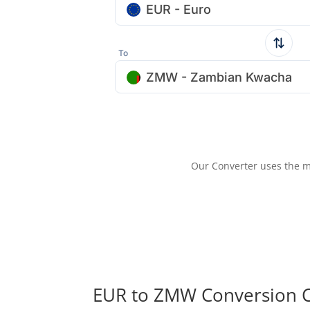
EUR - Euro
To
ZMW - Zambian Kwacha
Our Converter uses the m
EUR to ZMW Conversion C