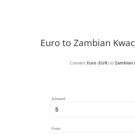
Euro to Zambian Kwac
Convert
Euro
(
EUR
) to
Zambian 
Amount
From