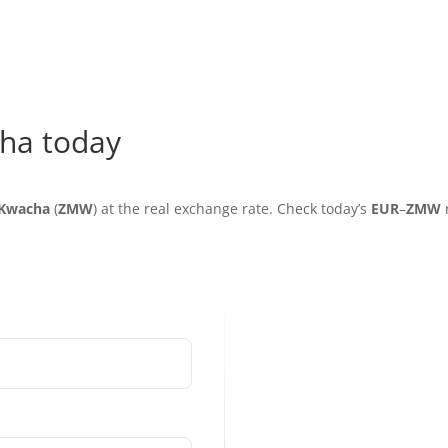
ha today
Kwacha
(
ZMW
) at the real exchange rate. Check today’s
EUR
–
ZMW
r