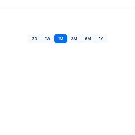
2D
1W
1M
3M
6M
1Y