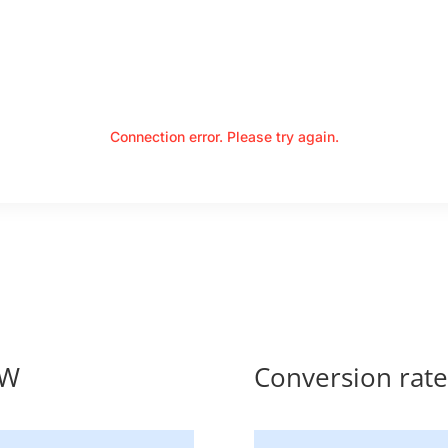
Connection error. Please try again.
MW
Conversion ra