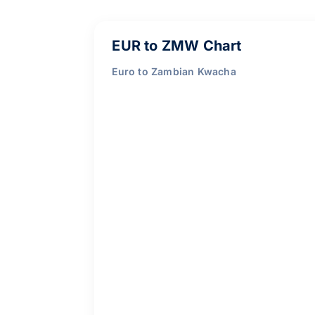
EUR to ZMW Chart
Euro to Zambian Kwacha