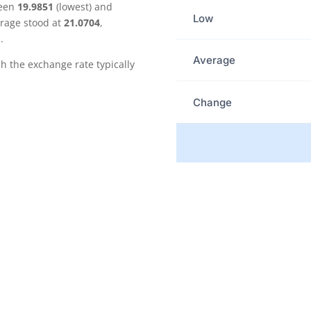
ween
19.9851
(lowest) and
Low
erage stood at
21.0704
,
.
Average
the exchange rate typically
Change