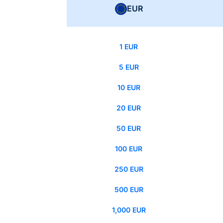
EUR
1 EUR
5 EUR
10 EUR
20 EUR
50 EUR
100 EUR
250 EUR
500 EUR
1,000 EUR