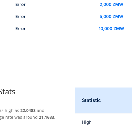
Error
2,000 ZMW
Error
5,000 ZMW
Error
10,000 ZMW
Stats
Statistic
as high as
22.0483
and
nge rate was around
21.1683
,
High