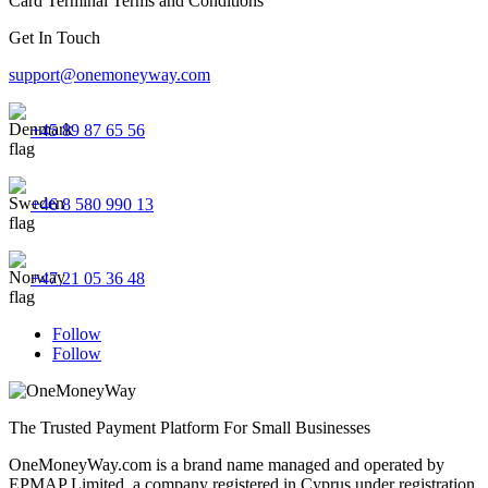
Card Terminal Terms and Conditions
Get In Touch
support@onemoneyway.com
+45 89 87 65 56
+46 8 580 990 13
+47 21 05 36 48
Follow
Follow
The Trusted Payment Platform For Small Businesses
OneMoneyWay.com is a brand name managed and operated by
EPMAP Limited, a company registered in Cyprus under registration