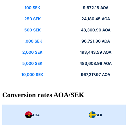
100 SEK
9,672.18 AOA
250 SEK
24,180.45 AOA
500 SEK
48,360.90 AOA
1,000 SEK
96,721.80 AOA
2,000 SEK
193,443.59 AOA
5,000 SEK
483,608.98 AOA
10,000 SEK
967,217.97 AOA
Conversion rates AOA/SEK
AOA
SEK