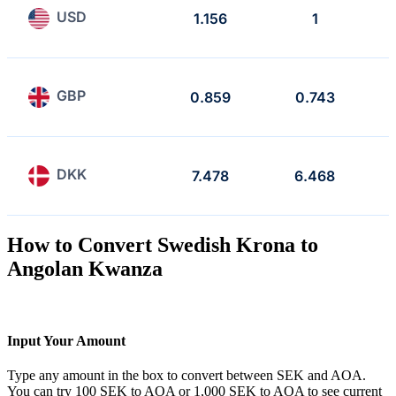
USD
1.156
1
GBP
0.859
0.743
DKK
7.478
6.468
How to Convert Swedish Krona to
Angolan Kwanza
Input Your Amount
Type any amount in the box to convert between SEK and AOA.
You can try 100 SEK to AOA or 1,000 SEK to AOA to see current