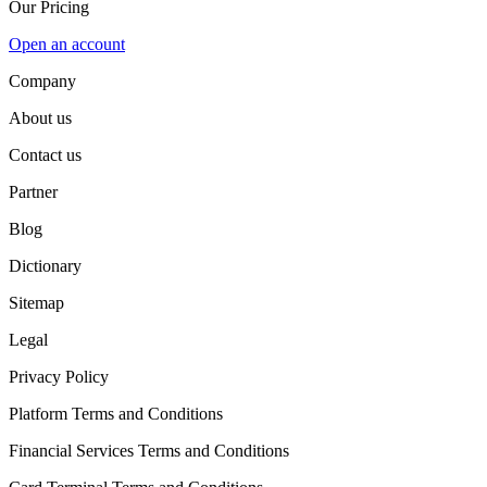
Our Pricing
Open an account
Company
About us
Contact us
Partner
Blog
Dictionary
Sitemap
Legal
Privacy Policy
Platform Terms and Conditions
Financial Services Terms and Conditions