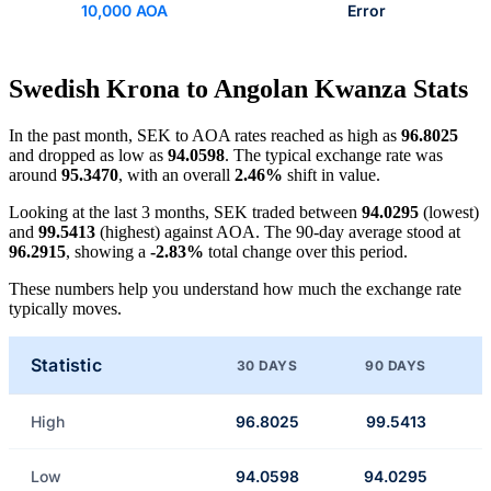
10,000 AOA
Error
Swedish Krona to Angolan Kwanza Stats
In the past month, SEK to AOA rates reached as high as
96.8025
and dropped as low as
94.0598
. The typical exchange rate was
around
95.3470
, with an overall
2.46%
shift in value.
Looking at the last 3 months, SEK traded between
94.0295
(lowest)
and
99.5413
(highest) against AOA. The 90-day average stood at
96.2915
, showing a
-2.83%
total change over this period.
These numbers help you understand how much the exchange rate
typically moves.
Statistic
30 DAYS
90 DAYS
High
96.8025
99.5413
Low
94.0598
94.0295