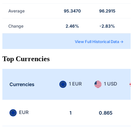
Average
95.3470
96.2915
Change
2.46%
-2.83%
View Full Historical Data →
Top Currencies
1 EUR
1 USD
Currencies
EUR
1
0.865