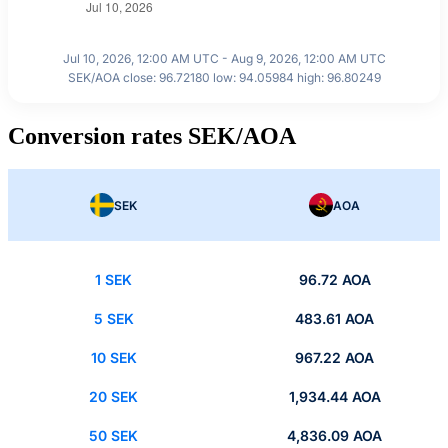
Jul 10, 2026, 12:00 AM UTC - Aug 9, 2026, 12:00 AM UTC
SEK/AOA close: 96.72180 low: 94.05984 high: 96.80249
Conversion rates SEK/AOA
SEK
AOA
1 SEK
96.72 AOA
5 SEK
483.61 AOA
10 SEK
967.22 AOA
20 SEK
1,934.44 AOA
50 SEK
4,836.09 AOA