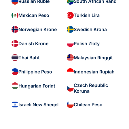
Russian Ruble
South African Rand
Mexican Peso
Turkish Lira
Norwegian Krone
Swedish Krona
Danish Krone
Polish Zloty
Thai Baht
Malaysian Ringgit
Philippine Peso
Indonesian Rupiah
Czech Republic
Hungarian Forint
Koruna
Israeli New Sheqel
Chilean Peso