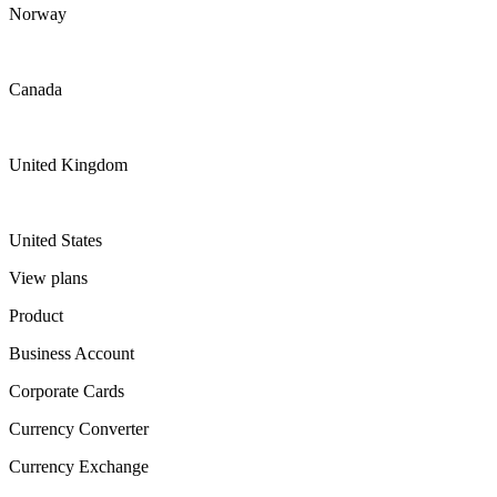
Norway
Canada
United Kingdom
United States
View plans
Product
Business Account
Corporate Cards
Currency Converter
Currency Exchange