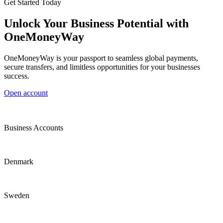
Get Started Today
Unlock Your Business Potential with
OneMoneyWay
OneMoneyWay is your passport to seamless global payments,
secure transfers, and limitless opportunities for your businesses
success.
Open account
Business Accounts
Denmark
Sweden