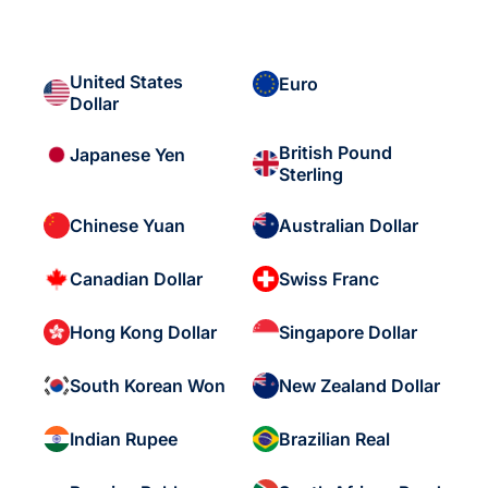
United States
Euro
Dollar
British Pound
Japanese Yen
Sterling
Chinese Yuan
Australian Dollar
Canadian Dollar
Swiss Franc
Hong Kong Dollar
Singapore Dollar
South Korean Won
New Zealand Dollar
Indian Rupee
Brazilian Real