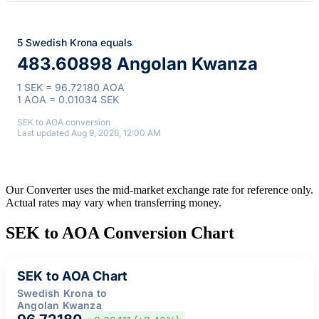
5 Swedish Krona equals
483.60898 Angolan Kwanza
1 SEK = 96.72180 AOA
1 AOA = 0.01034 SEK
SEK to AOA conversion
Last updated Aug 9, 2026, 12:00 AM
Our Converter uses the mid-market exchange rate for reference only.
Actual rates may vary when transferring money.
SEK to AOA Conversion Chart
SEK to AOA Chart
Swedish Krona to
Angolan Kwanza