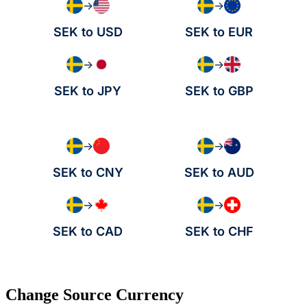
→
→
SEK to USD
SEK to EUR
→
→
SEK to JPY
SEK to GBP
→
→
SEK to CNY
SEK to AUD
→
→
SEK to CAD
SEK to CHF
Change Source Currency