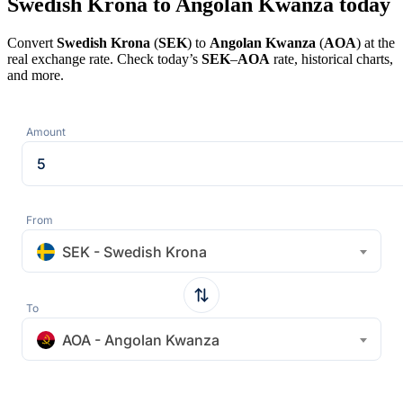
Swedish Krona to Angolan Kwanza today
Convert
Swedish Krona
(
SEK
) to
Angolan Kwanza
(
AOA
) at the
real exchange rate. Check today’s
SEK
–
AOA
rate, historical charts,
and more.
Amount
From
SEK - Swedish Krona
To
AOA - Angolan Kwanza