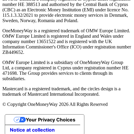
number ΗΕ 388513 and authorised by the Central Bank of Cyprus
(CBC) as an Electronic Money Institution (EMI) under licence No.
115.1.3.32/2021 to provide electronic money services in Denmark,
Sweden, Norway, Romania and Poland.
OneMoneyWay is a registered trademark of OMW Europe Limited.
OMW Europe Limited is registered in England and Wales under
company number 13651522 and is registered with the UK
Information Commissioner's Office (ICO) under registration number
ZB449652.
OMW Europe Limited is a subsidiary of OneMoneyWay Group
Ltd, a company registered in Cyprus under registration number ΗΕ
471698. The Group provides services to clients through its
subsidiaries.
Mastercard is a registered trademark, and the circles design is a
trademark of Mastercard International Incorporated.
© Copyright OneMoneyWay 2026 All Rights Reserved
Your Privacy Choices
Notice at collection