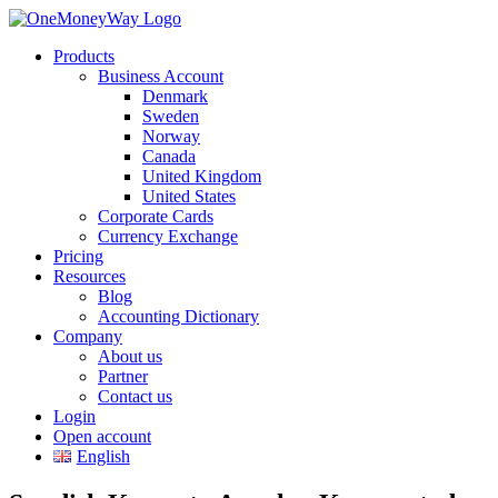
Products
Business Account
Denmark
Sweden
Norway
Canada
United Kingdom
United States
Corporate Cards
Currency Exchange
Pricing
Resources
Blog
Accounting Dictionary
Company
About us
Partner
Contact us
Login
Open account
English