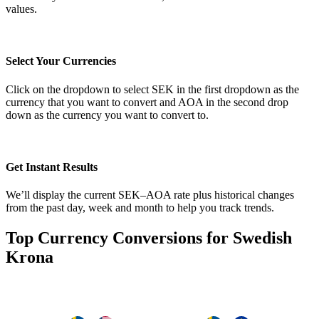
values.
Select Your Currencies
Click on the dropdown to select SEK in the first dropdown as the
currency that you want to convert and AOA in the second drop
down as the currency you want to convert to.
Get Instant Results
We’ll display the current SEK–AOA rate plus historical changes
from the past day, week and month to help you track trends.
Top Currency Conversions for Swedish
Krona