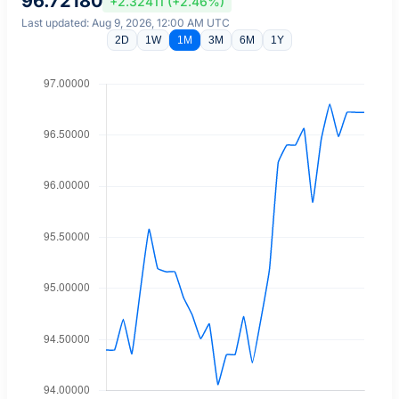
96.72180
+2.32411 (+2.46%)
Last updated: Aug 9, 2026, 12:00 AM UTC
2D
1W
1M
3M
6M
1Y