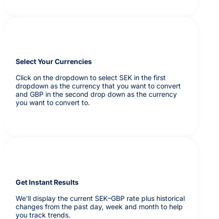
Select Your Currencies
Click on the dropdown to select SEK in the first
dropdown as the currency that you want to convert
and GBP in the second drop down as the currency
you want to convert to.
Get Instant Results
We’ll display the current SEK–GBP rate plus historical
changes from the past day, week and month to help
you track trends.