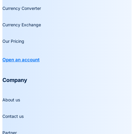
Currency Converter
Currency Exchange
Our Pricing
Open an account
Company
About us
Contact us
Partner