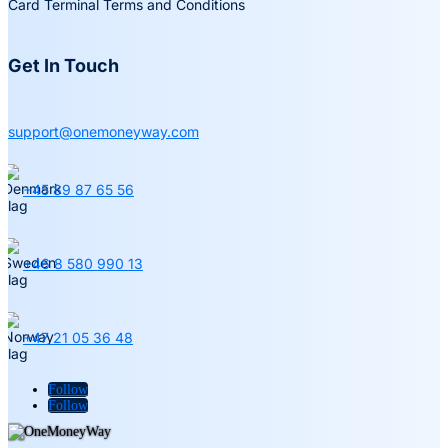
Card Terminal Terms and Conditions
Get In Touch
support@onemoneyway.com
+45 89 87 65 56
+46 8 580 990 13
+47 21 05 36 48
Follow
Follow