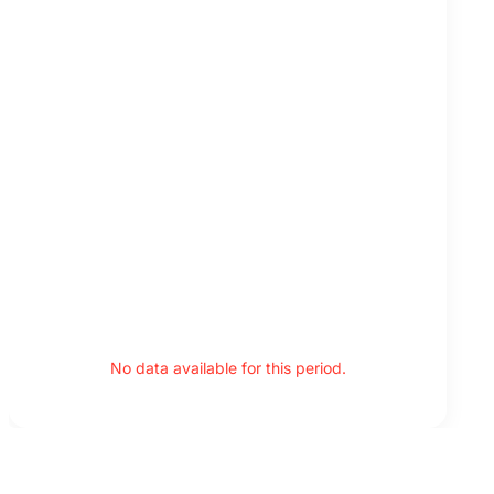
No data available for this period.