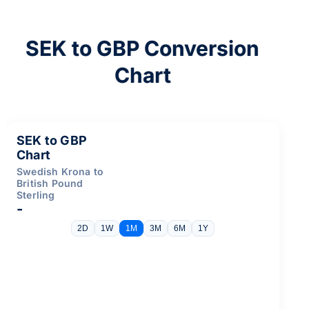
SEK to GBP Conversion
Chart
SEK to GBP
Chart
Swedish Krona to
British Pound
Sterling
-
2D
1W
1M
3M
6M
1Y