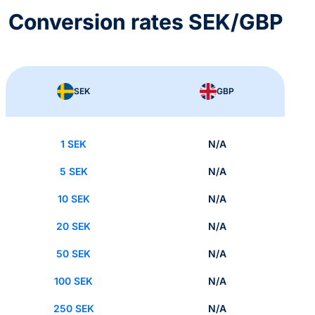
Conversion rates SEK/GBP
SEK
GBP
1 SEK
N/A
5 SEK
N/A
10 SEK
N/A
20 SEK
N/A
50 SEK
N/A
100 SEK
N/A
250 SEK
N/A