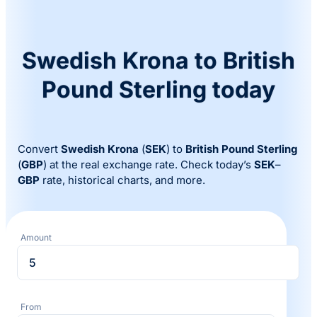
Swedish Krona to British
Pound Sterling today
Convert
Swedish Krona
(
SEK
) to
British Pound Sterling
(
GBP
) at the real exchange rate. Check today’s
SEK
–
GBP
rate, historical charts, and more.
Amount
From