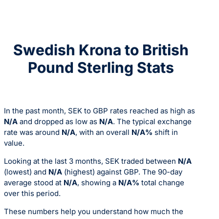
Swedish Krona to British
Pound Sterling Stats
In the past month, SEK to GBP rates reached as high as
N/A
and dropped as low as
N/A
. The typical exchange
rate was around
N/A
, with an overall
N/A%
shift in
value.
Looking at the last 3 months, SEK traded between
N/A
(lowest) and
N/A
(highest) against GBP. The 90-day
average stood at
N/A
, showing a
N/A%
total change
over this period.
These numbers help you understand how much the