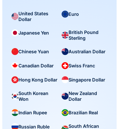
United States
Euro
Dollar
British Pound
Japanese Yen
Sterling
Chinese Yuan
Australian Dollar
Canadian Dollar
Swiss Franc
Hong Kong Dollar
Singapore Dollar
South Korean
New Zealand
Won
Dollar
Indian Rupee
Brazilian Real
South African
Russian Ruble