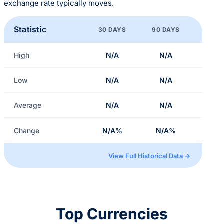
exchange rate typically moves.
Statistic
30 DAYS
90 DAYS
High
N/A
N/A
Low
N/A
N/A
Average
N/A
N/A
Change
N/A%
N/A%
View Full Historical Data →
Top Currencies