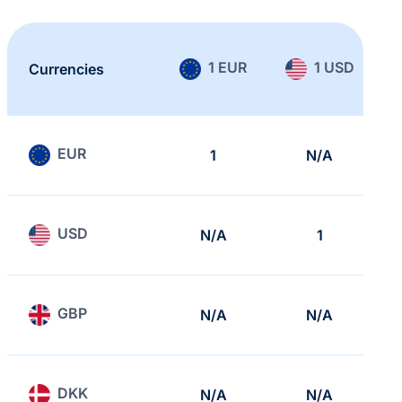
1 EUR
1 USD
Currencies
EUR
1
N/A
USD
N/A
1
GBP
N/A
N/A
DKK
N/A
N/A