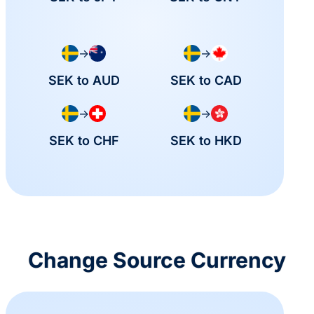
→
→
SEK to AUD
SEK to CAD
→
→
SEK to CHF
SEK to HKD
Change Source Currency