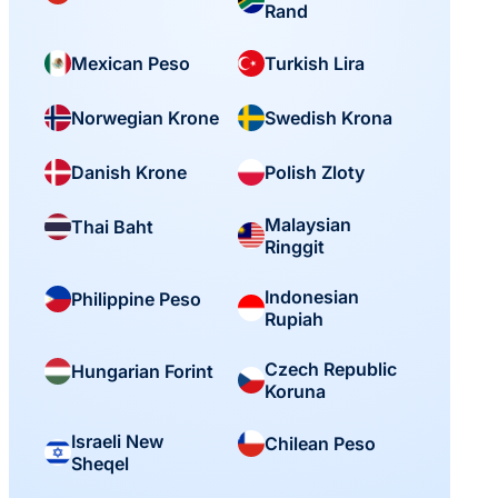
Rand
Mexican Peso
Turkish Lira
Norwegian Krone
Swedish Krona
Danish Krone
Polish Zloty
Malaysian
Thai Baht
Ringgit
Indonesian
Philippine Peso
Rupiah
Czech Republic
Hungarian Forint
Koruna
Israeli New
Chilean Peso
Sheqel