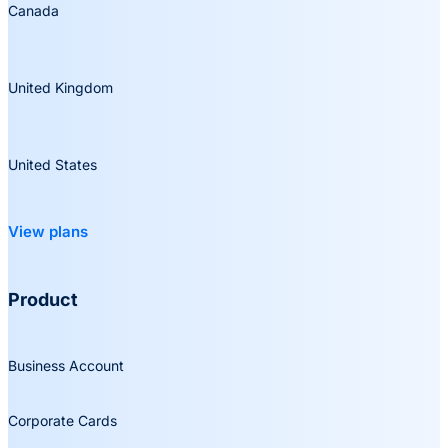
Canada
United Kingdom
United States
View plans
Product
Business Account
Corporate Cards