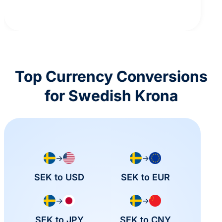
Top Currency Conversions
for Swedish Krona
→
→
SEK to USD
SEK to EUR
→
→
SEK to JPY
SEK to CNY