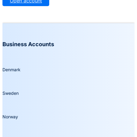
Open account
Business Accounts
Denmark
Sweden
Norway