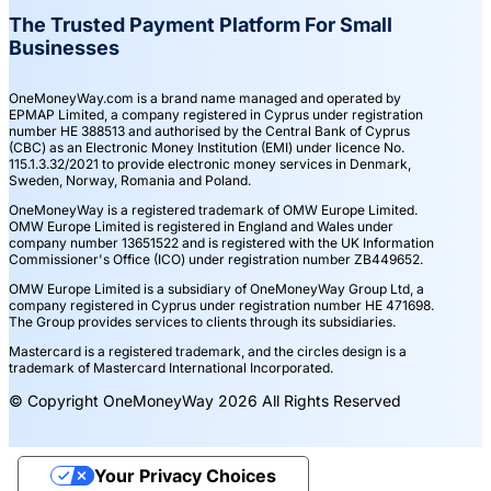
The Trusted Payment Platform For Small
Businesses
OneMoneyWay.com is a brand name managed and operated by
EPMAP Limited, a company registered in Cyprus under registration
number ΗΕ 388513 and authorised by the Central Bank of Cyprus
(CBC) as an Electronic Money Institution (EMI) under licence No.
115.1.3.32/2021 to provide electronic money services in Denmark,
Sweden, Norway, Romania and Poland.
OneMoneyWay is a registered trademark of OMW Europe Limited.
OMW Europe Limited is registered in England and Wales under
company number 13651522 and is registered with the UK Information
Commissioner's Office (ICO) under registration number ZB449652.
OMW Europe Limited is a subsidiary of OneMoneyWay Group Ltd, a
company registered in Cyprus under registration number ΗΕ 471698.
The Group provides services to clients through its subsidiaries.
Mastercard is a registered trademark, and the circles design is a
trademark of Mastercard International Incorporated.
© Copyright OneMoneyWay 2026 All Rights Reserved
Your Privacy Choices