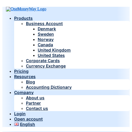
Products
Business Account
Denmark
Sweden
Norway
Canada
United Kingdom
United States
Corporate Cards
Currency Exchange
Pricing
Resources
Blog
Accounting Dictionary
Company
About us
Partner
Contact us
Login
Open account
English