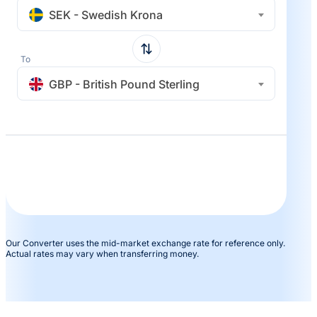
SEK - Swedish Krona
To
GBP - British Pound Sterling
Our Converter uses the mid-market exchange rate for reference only.
Actual rates may vary when transferring money.