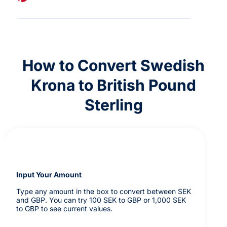
How to Convert Swedish
Krona to British Pound
Sterling
Input Your Amount
Type any amount in the box to convert between SEK
and GBP. You can try 100 SEK to GBP or 1,000 SEK
to GBP to see current values.