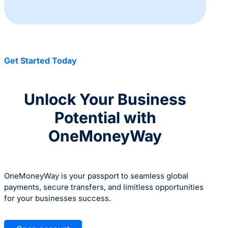
Get Started Today
Unlock Your Business
Potential with
OneMoneyWay
OneMoneyWay is your passport to seamless global
payments, secure transfers, and limitless opportunities
for your businesses success.