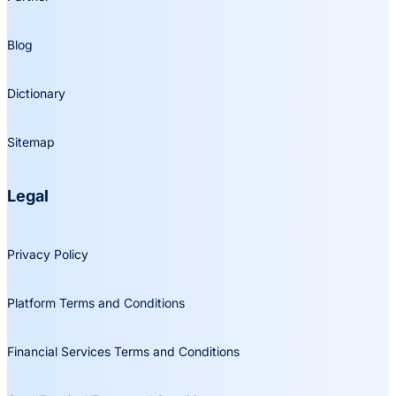
Blog
Dictionary
Sitemap
Legal
Privacy Policy
Platform Terms and Conditions
Financial Services Terms and Conditions