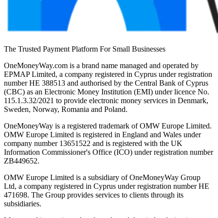
The Trusted Payment Platform For Small Businesses
OneMoneyWay.com is a brand name managed and operated by
EPMAP Limited, a company registered in Cyprus under registration
number ΗΕ 388513 and authorised by the Central Bank of Cyprus
(CBC) as an Electronic Money Institution (EMI) under licence No.
115.1.3.32/2021 to provide electronic money services in Denmark,
Sweden, Norway, Romania and Poland.
OneMoneyWay is a registered trademark of OMW Europe Limited.
OMW Europe Limited is registered in England and Wales under
company number 13651522 and is registered with the UK
Information Commissioner's Office (ICO) under registration number
ZB449652.
OMW Europe Limited is a subsidiary of OneMoneyWay Group
Ltd, a company registered in Cyprus under registration number ΗΕ
471698. The Group provides services to clients through its
subsidiaries.