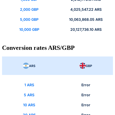
2,000 GBP
4,025,547.22 ARS
5,000 GBP
10,063,868.05 ARS
10,000 GBP
20,127,736.10 ARS
Conversion rates ARS/GBP
ARS
GBP
1 ARS
Error
5 ARS
Error
10 ARS
Error
20 ARS
Error