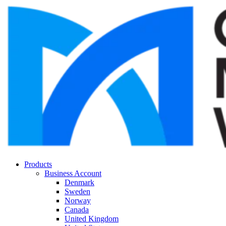
Products
Business Account
Denmark
Sweden
Norway
Canada
United Kingdom