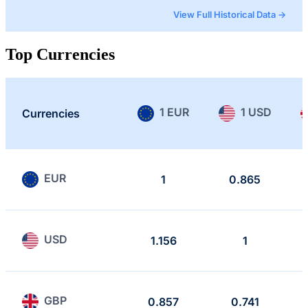
View Full Historical Data →
Top Currencies
1 EUR
1 USD
Currencies
EUR
1
0.865
USD
1.156
1
GBP
0.857
0.741