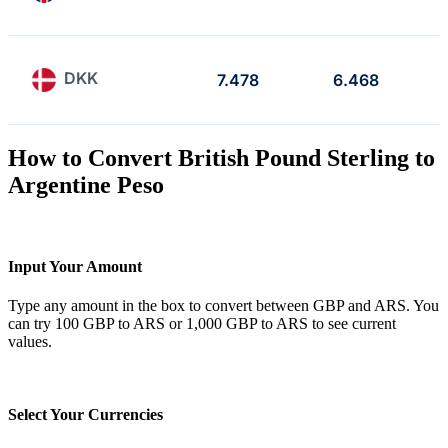
DKK
7.478
6.468
How to Convert British Pound Sterling to
Argentine Peso
Input Your Amount
Type any amount in the box to convert between GBP and ARS. You
can try 100 GBP to ARS or 1,000 GBP to ARS to see current
values.
Select Your Currencies