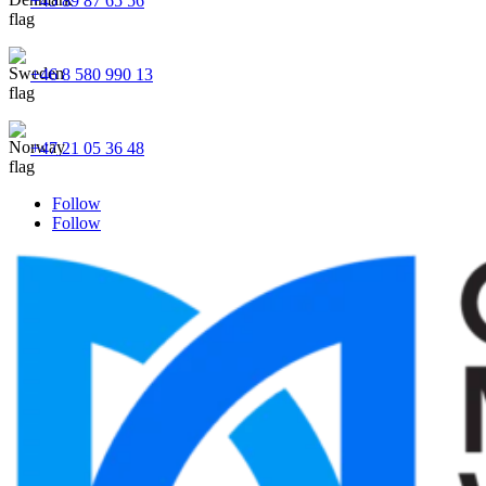
+45 89 87 65 56
+46 8 580 990 13
+47 21 05 36 48
Follow
Follow