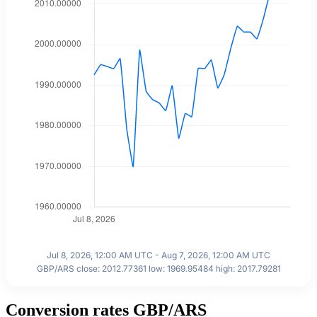
Jul 8, 2026, 12:00 AM UTC - Aug 7, 2026, 12:00 AM UTC
GBP/ARS close: 2012.77361 low: 1969.95484 high: 2017.79281
Conversion rates GBP/ARS