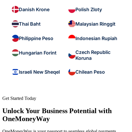
Danish Krone
Polish Zloty
Thai Baht
Malaysian Ringgit
Philippine Peso
Indonesian Rupiah
Czech Republic
Hungarian Forint
Koruna
Israeli New Sheqel
Chilean Peso
Get Started Today
Unlock Your Business Potential with
OneMoneyWay
OneMoneyWay is your passport to seamless global payments,