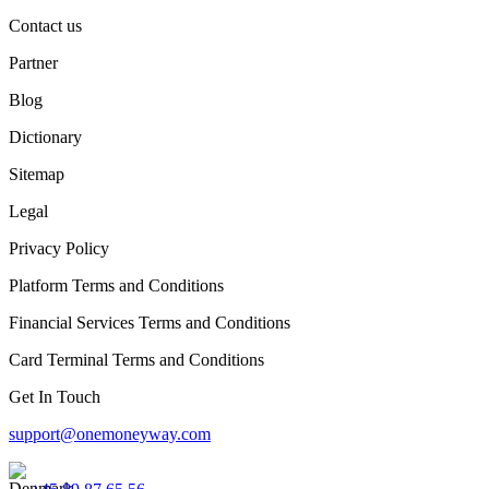
Contact us
Partner
Blog
Dictionary
Sitemap
Legal
Privacy Policy
Platform Terms and Conditions
Financial Services Terms and Conditions
Card Terminal Terms and Conditions
Get In Touch
support@onemoneyway.com