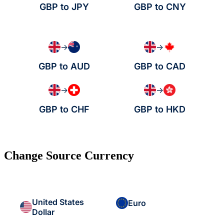
GBP to JPY
GBP to CNY
→
→
GBP to AUD
GBP to CAD
→
→
GBP to CHF
GBP to HKD
Change Source Currency
United States
Euro
Dollar