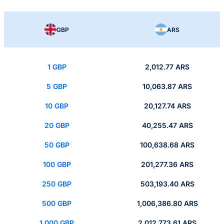
GBP
ARS
1 GBP
2,012.77 ARS
5 GBP
10,063.87 ARS
10 GBP
20,127.74 ARS
20 GBP
40,255.47 ARS
50 GBP
100,638.68 ARS
100 GBP
201,277.36 ARS
250 GBP
503,193.40 ARS
500 GBP
1,006,386.80 ARS
1,000 GBP
2,012,773.61 ARS