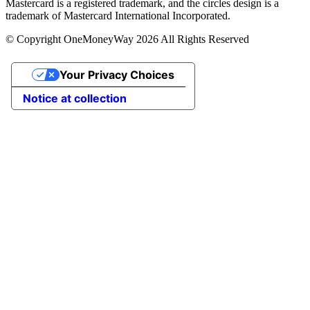
Mastercard is a registered trademark, and the circles design is a
trademark of Mastercard International Incorporated.
© Copyright OneMoneyWay 2026 All Rights Reserved
Your Privacy Choices
Notice at collection