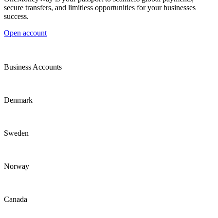
secure transfers, and limitless opportunities for your businesses
success.
Open account
Business Accounts
Denmark
Sweden
Norway
Canada