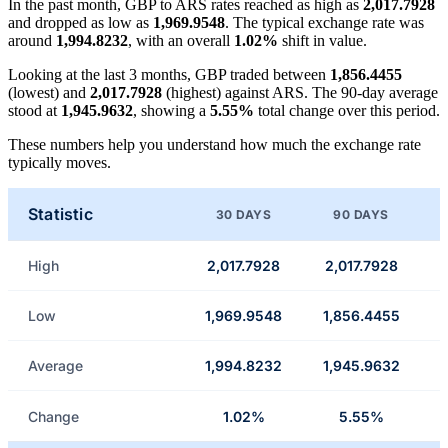
In the past month, GBP to ARS rates reached as high as
2,017.7928
and dropped as low as
1,969.9548
. The typical exchange rate was
around
1,994.8232
, with an overall
1.02%
shift in value.
Looking at the last 3 months, GBP traded between
1,856.4455
(lowest) and
2,017.7928
(highest) against ARS. The 90-day average
stood at
1,945.9632
, showing a
5.55%
total change over this period.
These numbers help you understand how much the exchange rate
typically moves.
Statistic
30 DAYS
90 DAYS
High
2,017.7928
2,017.7928
Low
1,969.9548
1,856.4455
Average
1,994.8232
1,945.9632
Change
1.02%
5.55%