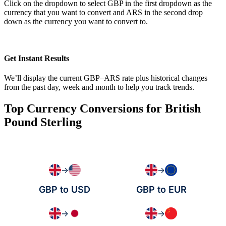
Click on the dropdown to select GBP in the first dropdown as the
currency that you want to convert and ARS in the second drop
down as the currency you want to convert to.
Get Instant Results
We’ll display the current GBP–ARS rate plus historical changes
from the past day, week and month to help you track trends.
Top Currency Conversions for British
Pound Sterling
→
→
GBP to USD
GBP to EUR
→
→