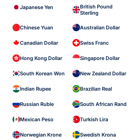
British Pound
Japanese Yen
Sterling
Chinese Yuan
Australian Dollar
Canadian Dollar
Swiss Franc
Hong Kong Dollar
Singapore Dollar
South Korean Won
New Zealand Dollar
Indian Rupee
Brazilian Real
Russian Ruble
South African Rand
Mexican Peso
Turkish Lira
Norwegian Krone
Swedish Krona