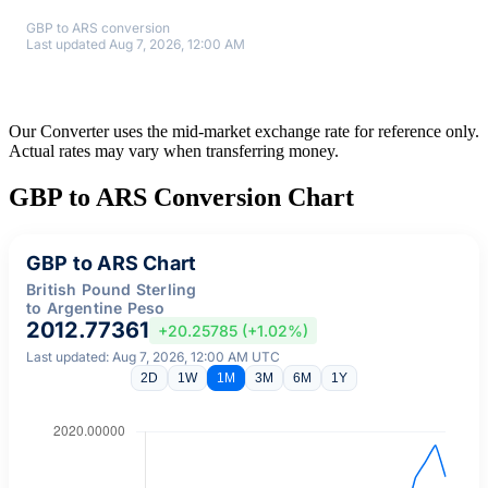
GBP to ARS conversion
Last updated Aug 7, 2026, 12:00 AM
Our Converter uses the mid-market exchange rate for reference only.
Actual rates may vary when transferring money.
GBP to ARS Conversion Chart
GBP to ARS Chart
British Pound Sterling
to Argentine Peso
2012.77361
+20.25785 (+1.02%)
Last updated: Aug 7, 2026, 12:00 AM UTC
2D
1W
1M
3M
6M
1Y