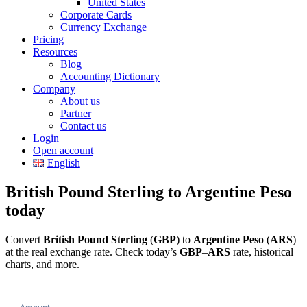
United States
Corporate Cards
Currency Exchange
Pricing
Resources
Blog
Accounting Dictionary
Company
About us
Partner
Contact us
Login
Open account
English
British Pound Sterling to Argentine Peso
today
Convert
British Pound Sterling
(
GBP
) to
Argentine Peso
(
ARS
)
at the real exchange rate. Check today’s
GBP
–
ARS
rate, historical
charts, and more.