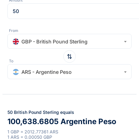
Amount
From
GBP - British Pound Sterling
To
ARS - Argentine Peso
50 British Pound Sterling equals
100,638.6805 Argentine Peso
1 GBP = 2012.77361 ARS
1 ARS = 0.00050 GBP