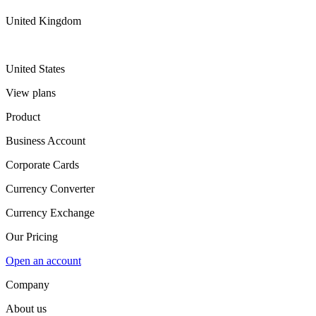
United Kingdom
United States
View plans
Product
Business Account
Corporate Cards
Currency Converter
Currency Exchange
Our Pricing
Open an account
Company
About us