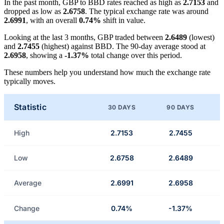
In the past month, GBP to BBD rates reached as high as
2.7153
and
dropped as low as
2.6758
. The typical exchange rate was around
2.6991
, with an overall
0.74%
shift in value.
Looking at the last 3 months, GBP traded between
2.6489
(lowest)
and
2.7455
(highest) against BBD. The 90-day average stood at
2.6958
, showing a
-1.37%
total change over this period.
These numbers help you understand how much the exchange rate
typically moves.
Statistic
30 DAYS
90 DAYS
High
2.7153
2.7455
Low
2.6758
2.6489
Average
2.6991
2.6958
Change
0.74%
-1.37%