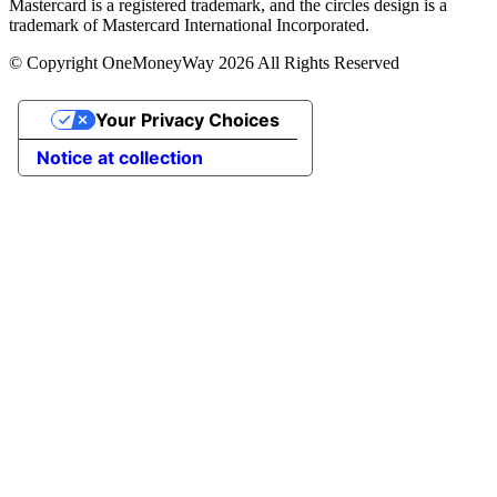
Mastercard is a registered trademark, and the circles design is a
trademark of Mastercard International Incorporated.
© Copyright OneMoneyWay 2026 All Rights Reserved
Your Privacy Choices
Notice at collection