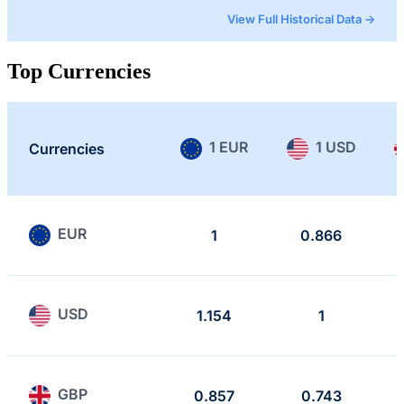
View Full Historical Data →
Top Currencies
1 EUR
1 USD
Currencies
EUR
1
0.866
USD
1.154
1
GBP
0.857
0.743