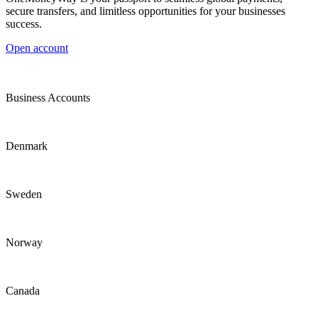
secure transfers, and limitless opportunities for your businesses
success.
Open account
Business Accounts
Denmark
Sweden
Norway
Canada