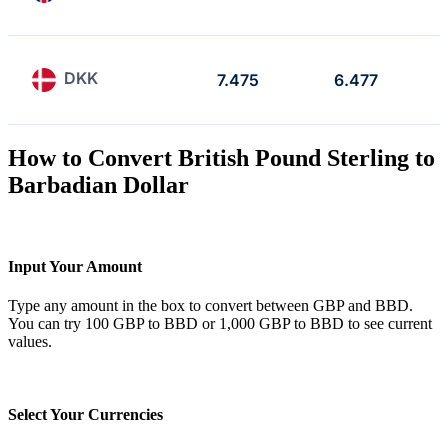
DKK
7.475
6.477
How to Convert British Pound Sterling to
Barbadian Dollar
Input Your Amount
Type any amount in the box to convert between GBP and BBD.
You can try 100 GBP to BBD or 1,000 GBP to BBD to see current
values.
Select Your Currencies