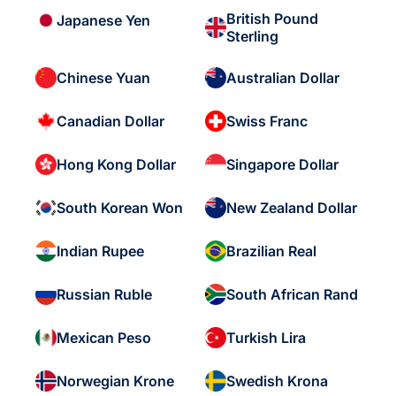
British Pound
Japanese Yen
Sterling
Chinese Yuan
Australian Dollar
Canadian Dollar
Swiss Franc
Hong Kong Dollar
Singapore Dollar
South Korean Won
New Zealand Dollar
Indian Rupee
Brazilian Real
Russian Ruble
South African Rand
Mexican Peso
Turkish Lira
Norwegian Krone
Swedish Krona