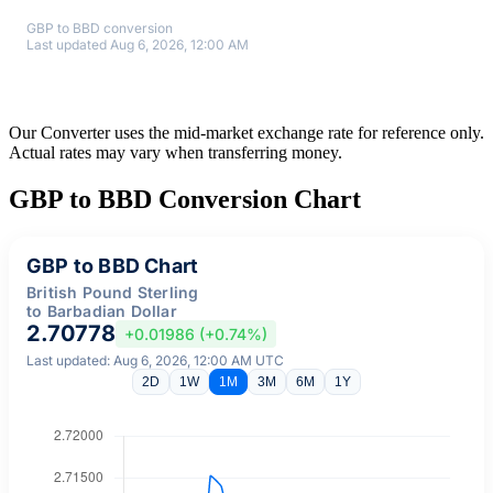
GBP to BBD conversion
Last updated Aug 6, 2026, 12:00 AM
Our Converter uses the mid-market exchange rate for reference only.
Actual rates may vary when transferring money.
GBP to BBD Conversion Chart
GBP to BBD Chart
British Pound Sterling
to Barbadian Dollar
2.70778
+0.01986 (+0.74%)
Last updated: Aug 6, 2026, 12:00 AM UTC
2D
1W
1M
3M
6M
1Y