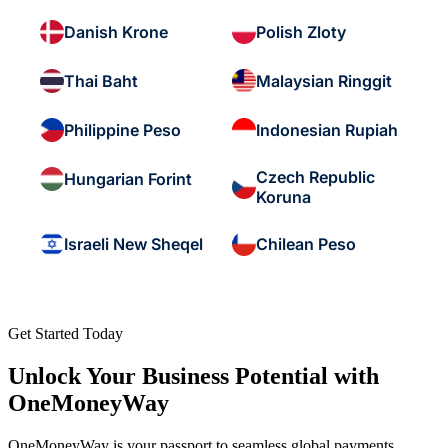
Danish Krone
Polish Zloty
Thai Baht
Malaysian Ringgit
Philippine Peso
Indonesian Rupiah
Czech Republic
Hungarian Forint
Koruna
Israeli New Sheqel
Chilean Peso
Get Started Today
Unlock Your Business Potential with
OneMoneyWay
OneMoneyWay is your passport to seamless global payments,