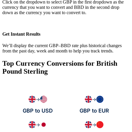
Click on the dropdown to select GBP in the first dropdown as the
currency that you want to convert and BBD in the second drop
down as the currency you want to convert to.
Get Instant Results
We’ll display the current GBP–BBD rate plus historical changes
from the past day, week and month to help you track trends.
Top Currency Conversions for British
Pound Sterling
→
→
GBP to USD
GBP to EUR
→
→