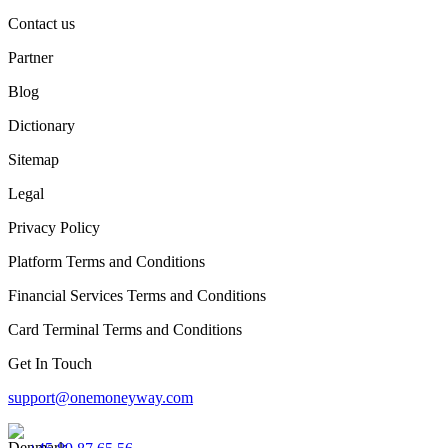
Contact us
Partner
Blog
Dictionary
Sitemap
Legal
Privacy Policy
Platform Terms and Conditions
Financial Services Terms and Conditions
Card Terminal Terms and Conditions
Get In Touch
support@onemoneyway.com