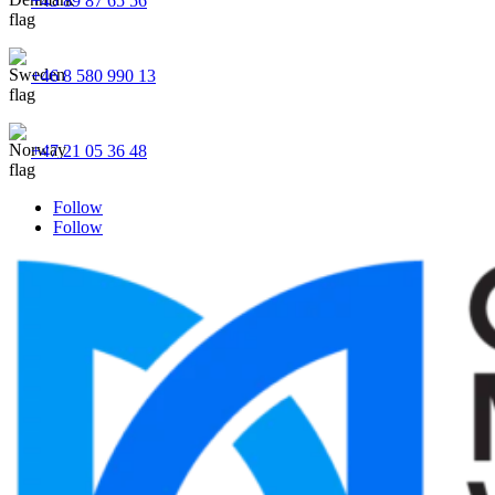
+45 89 87 65 56
+46 8 580 990 13
+47 21 05 36 48
Follow
Follow