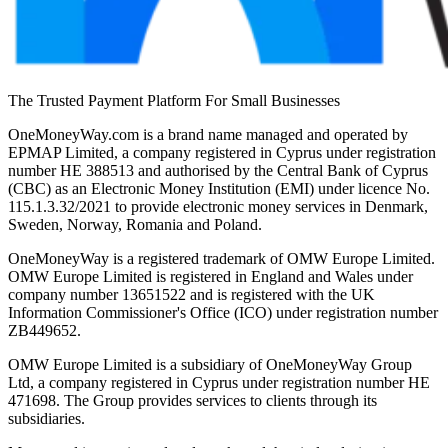
The Trusted Payment Platform For Small Businesses
OneMoneyWay.com is a brand name managed and operated by
EPMAP Limited, a company registered in Cyprus under registration
number ΗΕ 388513 and authorised by the Central Bank of Cyprus
(CBC) as an Electronic Money Institution (EMI) under licence No.
115.1.3.32/2021 to provide electronic money services in Denmark,
Sweden, Norway, Romania and Poland.
OneMoneyWay is a registered trademark of OMW Europe Limited.
OMW Europe Limited is registered in England and Wales under
company number 13651522 and is registered with the UK
Information Commissioner's Office (ICO) under registration number
ZB449652.
OMW Europe Limited is a subsidiary of OneMoneyWay Group
Ltd, a company registered in Cyprus under registration number ΗΕ
471698. The Group provides services to clients through its
subsidiaries.