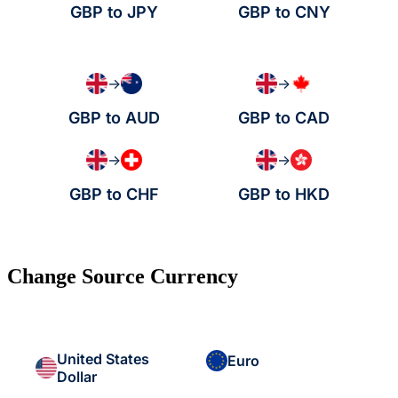
GBP to JPY
GBP to CNY
→
→
GBP to AUD
GBP to CAD
→
→
GBP to CHF
GBP to HKD
Change Source Currency
United States
Euro
Dollar