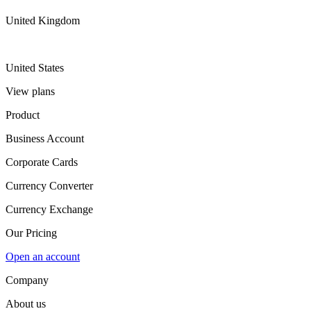
United Kingdom
United States
View plans
Product
Business Account
Corporate Cards
Currency Converter
Currency Exchange
Our Pricing
Open an account
Company
About us