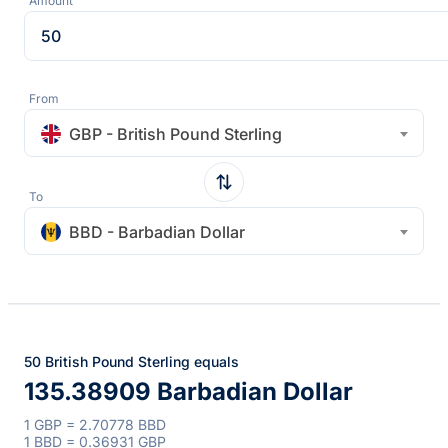
Amount
From
GBP - British Pound Sterling
To
BBD - Barbadian Dollar
50 British Pound Sterling equals
135.38909 Barbadian Dollar
1 GBP = 2.70778 BBD
1 BBD = 0.36931 GBP