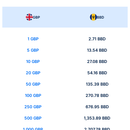
GBP
BBD
1 GBP
2.71 BBD
5 GBP
13.54 BBD
10 GBP
27.08 BBD
20 GBP
54.16 BBD
50 GBP
135.39 BBD
100 GBP
270.78 BBD
250 GBP
676.95 BBD
500 GBP
1,353.89 BBD
1,000 GBP
2,707.78 BBD