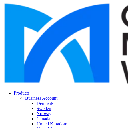
Products
Business Account
Denmark
Sweden
Norway
Canada
United Kingdom