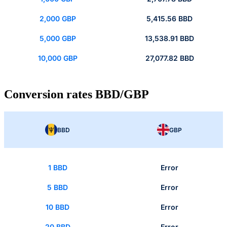
2,000 GBP
5,415.56 BBD
5,000 GBP
13,538.91 BBD
10,000 GBP
27,077.82 BBD
Conversion rates BBD/GBP
BBD
GBP
1 BBD
Error
5 BBD
Error
10 BBD
Error
20 BBD
Error