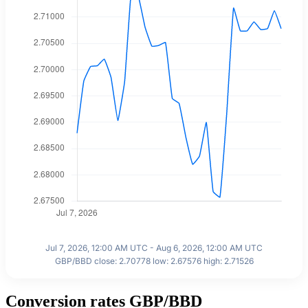
Jul 7, 2026, 12:00 AM UTC - Aug 6, 2026, 12:00 AM UTC
GBP/BBD close: 2.70778 low: 2.67576 high: 2.71526
Conversion rates GBP/BBD