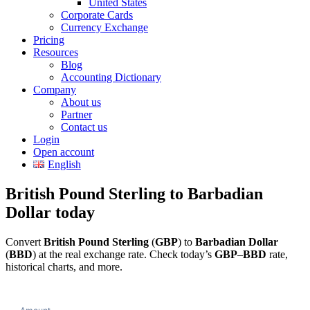
United States
Corporate Cards
Currency Exchange
Pricing
Resources
Blog
Accounting Dictionary
Company
About us
Partner
Contact us
Login
Open account
English
British Pound Sterling to Barbadian
Dollar today
Convert
British Pound Sterling
(
GBP
) to
Barbadian Dollar
(
BBD
) at the real exchange rate. Check today’s
GBP
–
BBD
rate,
historical charts, and more.