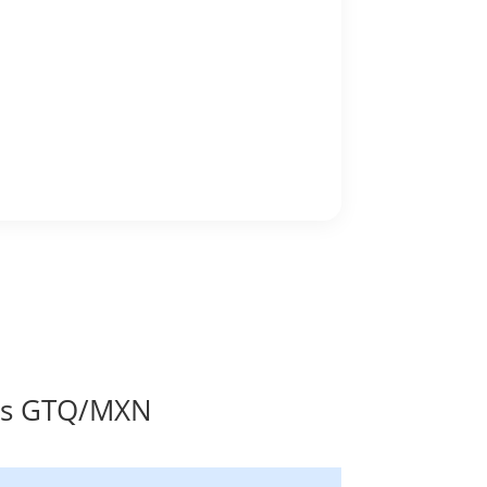
tes GTQ/MXN