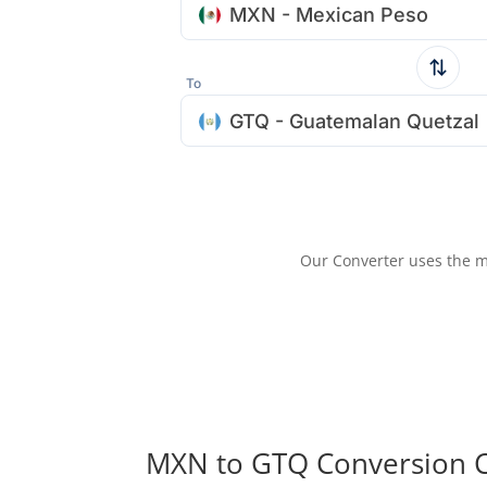
MXN - Mexican Peso
To
GTQ - Guatemalan Quetzal
Our Converter uses the m
MXN to GTQ Conversion C