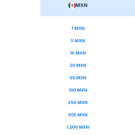
MXN
1 MXN
5 MXN
10 MXN
20 MXN
50 MXN
100 MXN
250 MXN
500 MXN
1,000 MXN