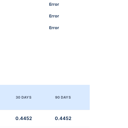
Error
Error
Error
30 DAYS
90 DAYS
0.4452
0.4452