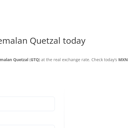
emalan Quetzal today
malan Quetzal
(
GTQ
) at the real exchange rate. Check today’s
MXN