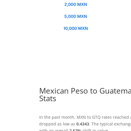
2,000 MXN
5,000 MXN
10,000 MXN
Mexican Peso to Guatema
Stats
In the past month, MXN to GTQ rates reached 
dropped as low as
0.4343
. The typical exchan
with an overall
2.52%
shift in value.