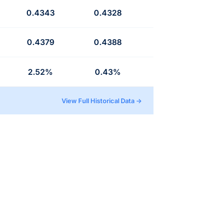
0.4343
0.4328
0.4379
0.4388
2.52%
0.43%
View Full Historical Data →