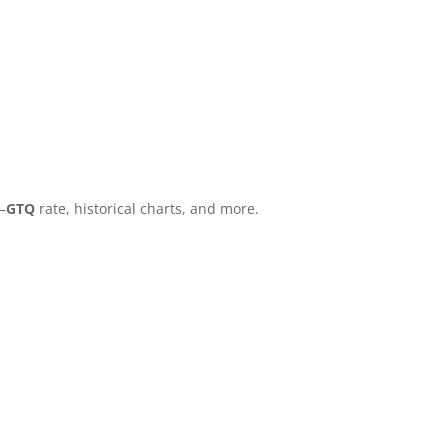
–
GTQ
rate, historical charts, and more.