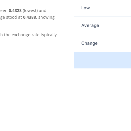
Low
tween
0.4328
(lowest) and
age stood at
0.4388
, showing
Average
the exchange rate typically
Change