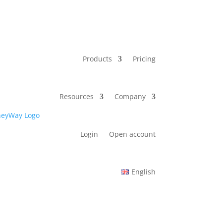
Products
Pricing
Resources
Company
Login
Open account
English