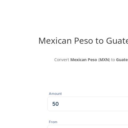
Mexican Peso to Guat
Convert
Mexican Peso
(
MXN
) to
Guate
Amount
From