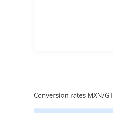
Conversion rates MXN/G