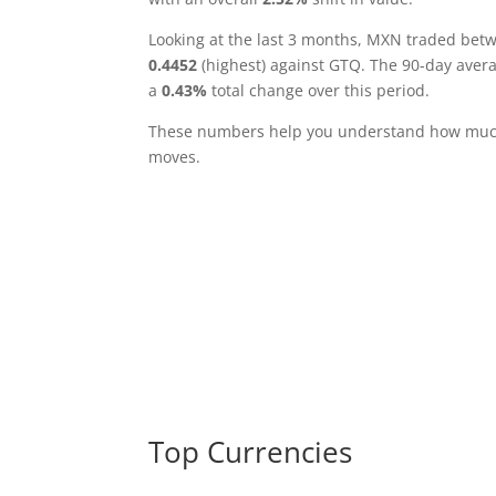
Looking at the last 3 months, MXN traded be
0.4452
(highest) against GTQ. The 90-day aver
a
0.43%
total change over this period.
These numbers help you understand how much 
moves.
Top Currencies