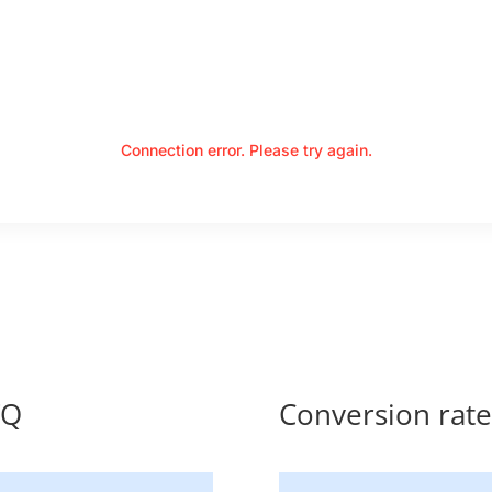
Connection error. Please try again.
TQ
Conversion ra