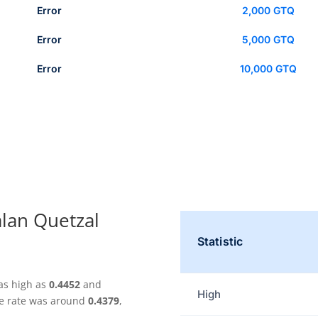
Error
2,000 GTQ
Error
5,000 GTQ
Error
10,000 GTQ
lan Quetzal
Statistic
as high as
0.4452
and
High
ge rate was around
0.4379
,