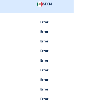
MXN
Error
Error
Error
Error
Error
Error
Error
Error
Error