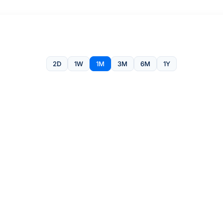
2D
1W
1M
3M
6M
1Y