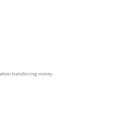
 when transferring money.