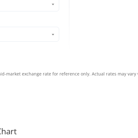
id-market exchange rate for reference only. Actual rates may vary
hart