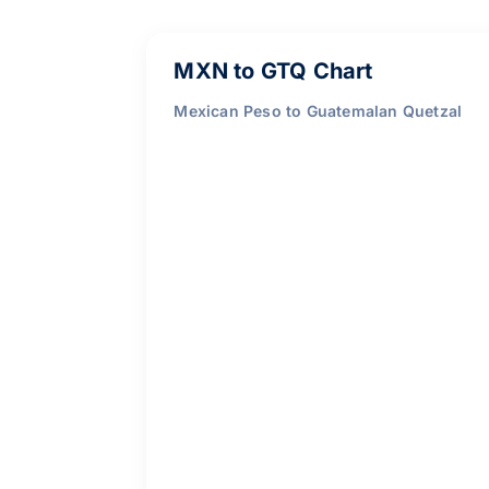
MXN to GTQ Chart
Mexican Peso to Guatemalan Quetzal