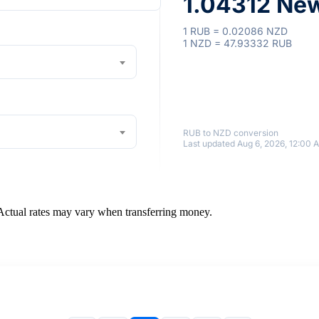
1.04312 New
1 RUB = 0.02086 NZD
1 NZD = 47.93332 RUB
RUB to NZD conversion
Last updated Aug 6, 2026, 12:00 
 Actual rates may vary when transferring money.