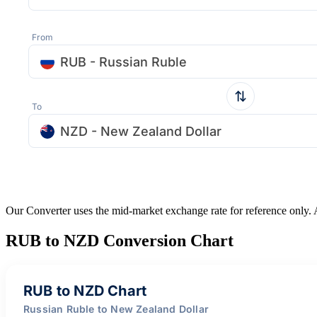
From
RUB - Russian Ruble
To
NZD - New Zealand Dollar
Our Converter uses the mid-market exchange rate for reference only.
RUB to NZD Conversion Chart
RUB to NZD Chart
Russian Ruble to New Zealand Dollar