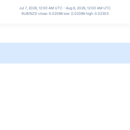
Jul 7, 2026, 12:00 AM UTC - Aug 6, 2026, 12:00 AM UTC
RUB/NZD close: 0.02086 low: 0.02086 high: 0.02303