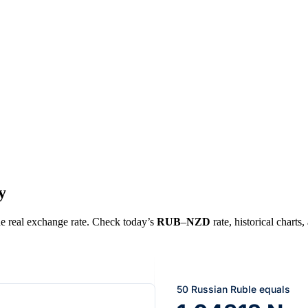
y
the real exchange rate. Check today’s
RUB
–
NZD
rate, historical charts
50 Russian Ruble equals