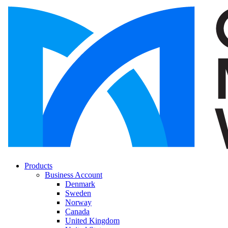
Products
Business Account
Denmark
Sweden
Norway
Canada
United Kingdom