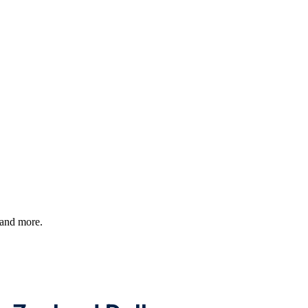
, and more.