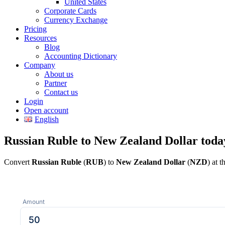
United States
Corporate Cards
Currency Exchange
Pricing
Resources
Blog
Accounting Dictionary
Company
About us
Partner
Contact us
Login
Open account
English
Russian Ruble to New Zealand Dollar toda
Convert
Russian Ruble
(
RUB
) to
New Zealand Dollar
(
NZD
) at 
Amount