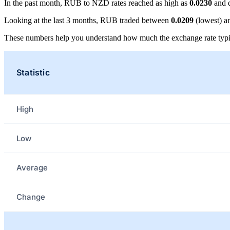
In the past month, RUB to NZD rates reached as high as
0.0230
and 
Looking at the last 3 months, RUB traded between
0.0209
(lowest) 
These numbers help you understand how much the exchange rate typi
Statistic
High
Low
Average
Change