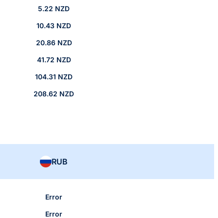
5.22 NZD
10.43 NZD
20.86 NZD
41.72 NZD
104.31 NZD
208.62 NZD
RUB
Error
Error