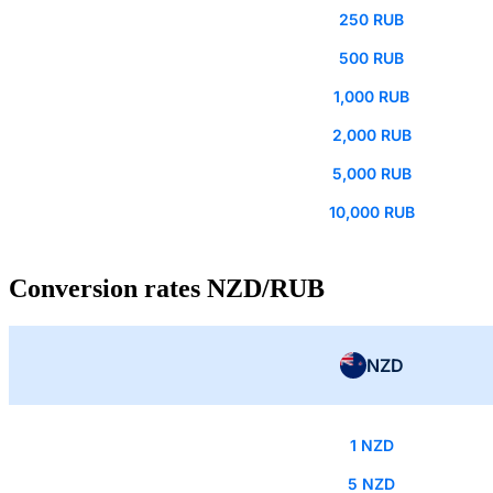
250 RUB
500 RUB
1,000 RUB
2,000 RUB
5,000 RUB
10,000 RUB
Conversion rates NZD/RUB
NZD
1 NZD
5 NZD