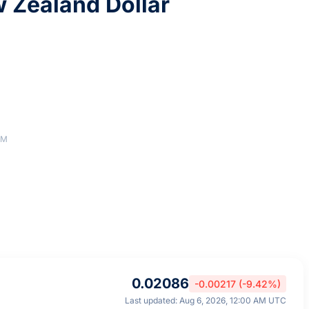
 Zealand Dollar
AM
0.02086
-0.00217 (-9.42%)
Last updated: Aug 6, 2026, 12:00 AM UTC