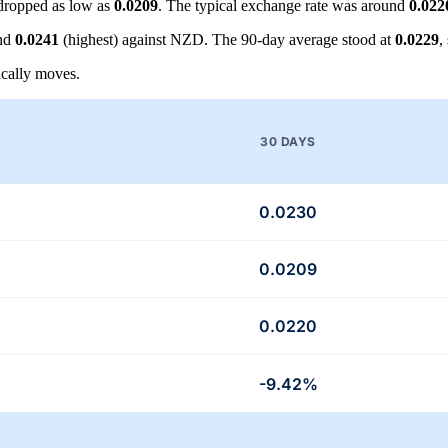
dropped as low as
0.0209
. The typical exchange rate was around
0.022
and
0.0241
(highest) against NZD. The 90-day average stood at
0.0229
,
cally moves.
30 DAYS
0.0230
0.0209
0.0220
-9.42%