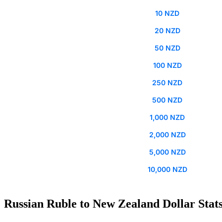
10 NZD
20 NZD
50 NZD
100 NZD
250 NZD
500 NZD
1,000 NZD
2,000 NZD
5,000 NZD
10,000 NZD
Russian Ruble to New Zealand Dollar Stat