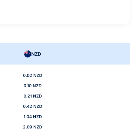
NZD
0.02 NZD
0.10 NZD
0.21 NZD
0.42 NZD
1.04 NZD
2.09 NZD