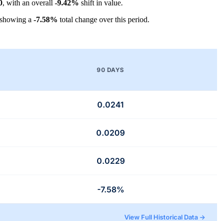
0
, with an overall
-9.42%
shift in value.
 showing a
-7.58%
total change over this period.
90 DAYS
0.0241
0.0209
0.0229
-7.58%
View Full Historical Data →