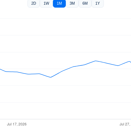
2D
1W
1M
3M
6M
1Y