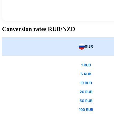
Conversion rates RUB/NZD
RUB
1 RUB
5 RUB
10 RUB
20 RUB
50 RUB
100 RUB