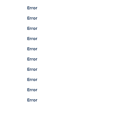
Error
Error
Error
Error
Error
Error
Error
Error
Error
Error