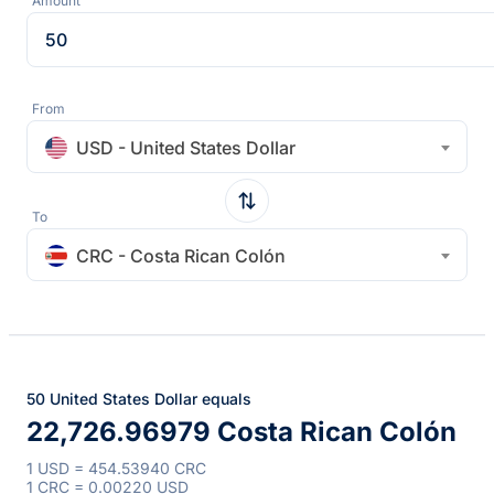
Amount
From
USD - United States Dollar
To
CRC - Costa Rican Colón
50 United States Dollar equals
22,726.96979 Costa Rican Colón
1 USD = 454.53940 CRC
1 CRC = 0.00220 USD