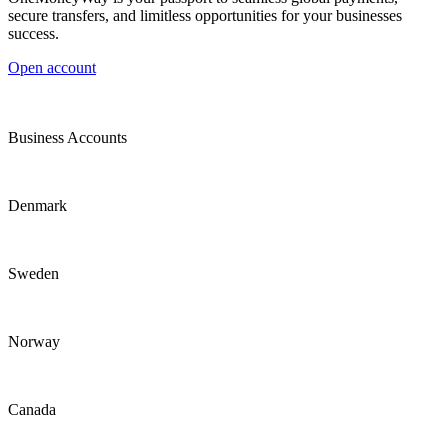
secure transfers, and limitless opportunities for your businesses
success.
Open account
Business Accounts
Denmark
Sweden
Norway
Canada