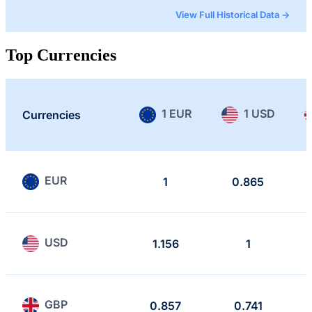
View Full Historical Data →
Top Currencies
1 EUR
1 USD
Currencies
EUR
1
0.865
USD
1.156
1
GBP
0.857
0.741