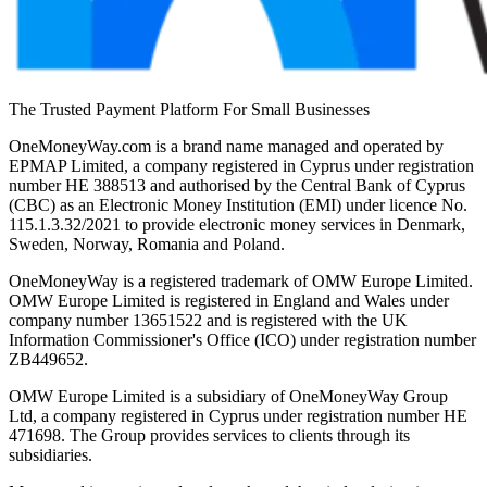
The Trusted Payment Platform For Small Businesses
OneMoneyWay.com is a brand name managed and operated by
EPMAP Limited, a company registered in Cyprus under registration
number ΗΕ 388513 and authorised by the Central Bank of Cyprus
(CBC) as an Electronic Money Institution (EMI) under licence No.
115.1.3.32/2021 to provide electronic money services in Denmark,
Sweden, Norway, Romania and Poland.
OneMoneyWay is a registered trademark of OMW Europe Limited.
OMW Europe Limited is registered in England and Wales under
company number 13651522 and is registered with the UK
Information Commissioner's Office (ICO) under registration number
ZB449652.
OMW Europe Limited is a subsidiary of OneMoneyWay Group
Ltd, a company registered in Cyprus under registration number ΗΕ
471698. The Group provides services to clients through its
subsidiaries.