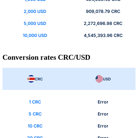
2,000 USD
909,078.79 CRC
5,000 USD
2,272,696.98 CRC
10,000 USD
4,545,393.96 CRC
Conversion rates CRC/USD
CRC
USD
1 CRC
Error
5 CRC
Error
10 CRC
Error
20 CRC
Error