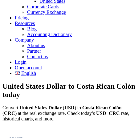
United States
Corporate Cards
Currency Exchange
Pricing
Resources
Blog
Accounting Dictionary
Company
About us
Partner
Contact us
Login
Open account
English
United States Dollar to Costa Rican Colón
today
Convert
United States Dollar
(
USD
) to
Costa Rican Colón
(
CRC
) at the real exchange rate. Check today’s
USD
–
CRC
rate,
historical charts, and more.