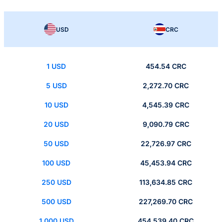
USD
CRC
1 USD
454.54 CRC
5 USD
2,272.70 CRC
10 USD
4,545.39 CRC
20 USD
9,090.79 CRC
50 USD
22,726.97 CRC
100 USD
45,453.94 CRC
250 USD
113,634.85 CRC
500 USD
227,269.70 CRC
1,000 USD
454,539.40 CRC