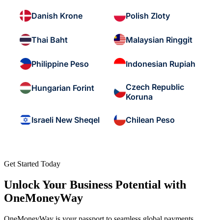
Danish Krone
Polish Zloty
Thai Baht
Malaysian Ringgit
Philippine Peso
Indonesian Rupiah
Czech Republic
Hungarian Forint
Koruna
Israeli New Sheqel
Chilean Peso
Get Started Today
Unlock Your Business Potential with
OneMoneyWay
OneMoneyWay is your passport to seamless global payments,