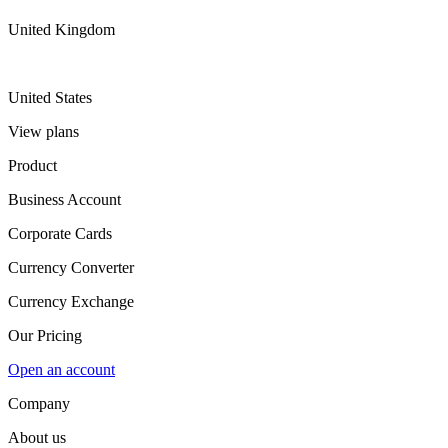
United Kingdom
United States
View plans
Product
Business Account
Corporate Cards
Currency Converter
Currency Exchange
Our Pricing
Open an account
Company
About us