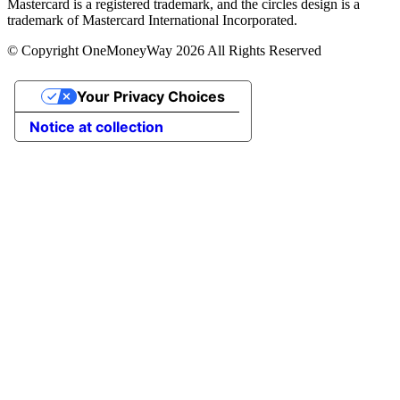
Mastercard is a registered trademark, and the circles design is a
trademark of Mastercard International Incorporated.
© Copyright OneMoneyWay 2026 All Rights Reserved
Your Privacy Choices
Notice at collection