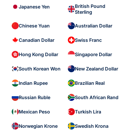
British Pound
Japanese Yen
Sterling
Chinese Yuan
Australian Dollar
Canadian Dollar
Swiss Franc
Hong Kong Dollar
Singapore Dollar
South Korean Won
New Zealand Dollar
Indian Rupee
Brazilian Real
Russian Ruble
South African Rand
Mexican Peso
Turkish Lira
Norwegian Krone
Swedish Krona