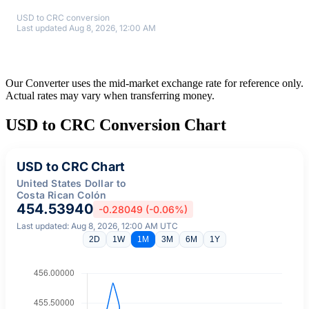
USD to CRC conversion
Last updated Aug 8, 2026, 12:00 AM
Our Converter uses the mid-market exchange rate for reference only.
Actual rates may vary when transferring money.
USD to CRC Conversion Chart
USD to CRC Chart
United States Dollar to
Costa Rican Colón
454.53940
-0.28049 (-0.06%)
Last updated: Aug 8, 2026, 12:00 AM UTC
2D
1W
1M
3M
6M
1Y