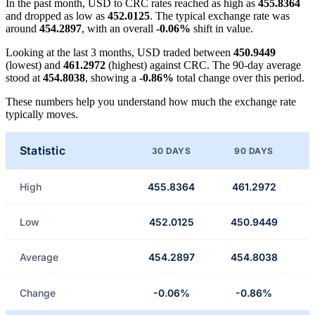
In the past month, USD to CRC rates reached as high as
455.8364
and dropped as low as
452.0125
. The typical exchange rate was
around
454.2897
, with an overall
-0.06%
shift in value.
Looking at the last 3 months, USD traded between
450.9449
(lowest) and
461.2972
(highest) against CRC. The 90-day average
stood at
454.8038
, showing a
-0.86%
total change over this period.
These numbers help you understand how much the exchange rate
typically moves.
Statistic
30 DAYS
90 DAYS
High
455.8364
461.2972
Low
452.0125
450.9449
Average
454.2897
454.8038
Change
-0.06%
-0.86%