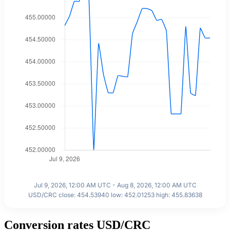
Jul 9, 2026, 12:00 AM UTC - Aug 8, 2026, 12:00 AM UTC
USD/CRC close: 454.53940 low: 452.01253 high: 455.83638
Conversion rates USD/CRC