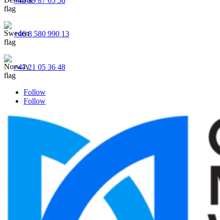
+45 89 87 65 56
+46 8 580 990 13
+47 21 05 36 48
Follow
Follow