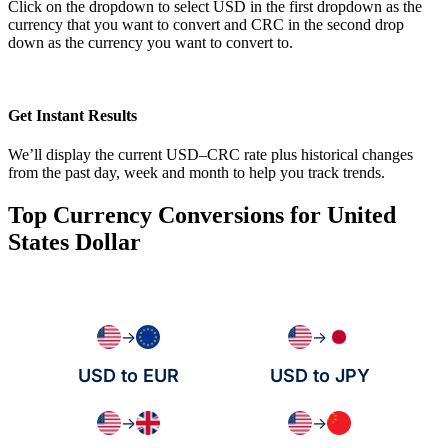
Click on the dropdown to select USD in the first dropdown as the
currency that you want to convert and CRC in the second drop
down as the currency you want to convert to.
Get Instant Results
We’ll display the current USD–CRC rate plus historical changes
from the past day, week and month to help you track trends.
Top Currency Conversions for United
States Dollar
→
→
USD to EUR
USD to JPY
→
→