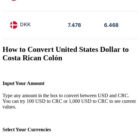
DKK
7.478
6.468
How to Convert United States Dollar to
Costa Rican Colón
Input Your Amount
Type any amount in the box to convert between USD and CRC.
You can try 100 USD to CRC or 1,000 USD to CRC to see current
values.
Select Your Currencies