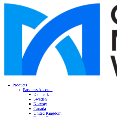
Products
Business Account
Denmark
Sweden
Norway
Canada
United Kingdom