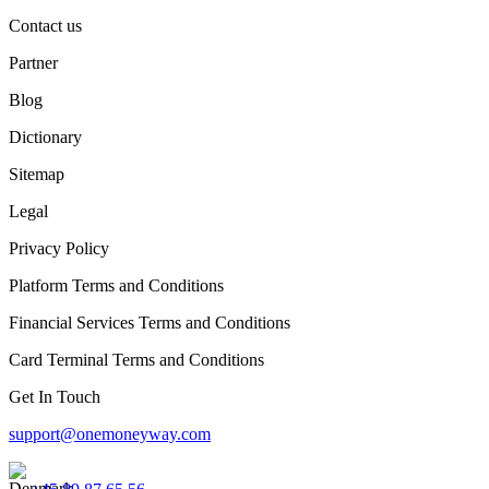
Contact us
Partner
Blog
Dictionary
Sitemap
Legal
Privacy Policy
Platform Terms and Conditions
Financial Services Terms and Conditions
Card Terminal Terms and Conditions
Get In Touch
support@onemoneyway.com