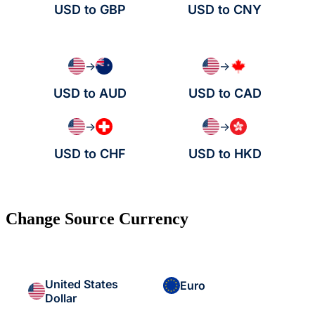
USD to GBP
USD to CNY
→
→
USD to AUD
USD to CAD
→
→
USD to CHF
USD to HKD
Change Source Currency
United States
Euro
Dollar