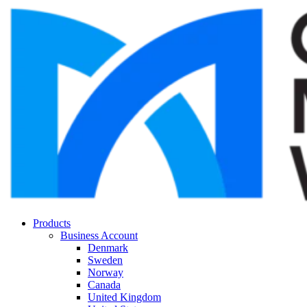
Products
Business Account
Denmark
Sweden
Norway
Canada
United Kingdom