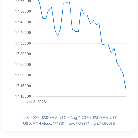
Jul 8, 2026, 12:00 AM UTC - Aug 7, 2026, 12:00 AM UTC
USD/MXN close: 17.13314 low: 17.13314 high: 17.56955