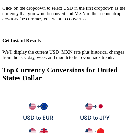
Click on the dropdown to select USD in the first dropdown as the
currency that you want to convert and MXN in the second drop
down as the currency you want to convert to.
Get Instant Results
We’ll display the current USD–MXN rate plus historical changes
from the past day, week and month to help you track trends.
Top Currency Conversions for United
States Dollar
→
→
USD to EUR
USD to JPY
→
→