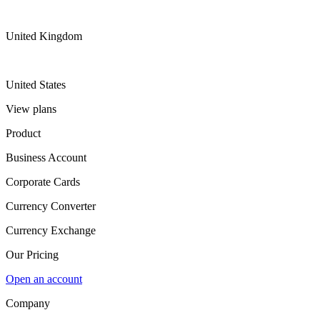
United Kingdom
United States
View plans
Product
Business Account
Corporate Cards
Currency Converter
Currency Exchange
Our Pricing
Open an account
Company