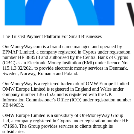
The Trusted Payment Platform For Small Businesses
OneMoneyWay.com is a brand name managed and operated by
EPMAP Limited, a company registered in Cyprus under registration
number ΗΕ 388513 and authorised by the Central Bank of Cyprus
(CBC) as an Electronic Money Institution (EMI) under licence No.
115.1.3.32/2021 to provide electronic money services in Denmark,
Sweden, Norway, Romania and Poland.
OneMoneyWay is a registered trademark of OMW Europe Limited.
OMW Europe Limited is registered in England and Wales under
company number 13651522 and is registered with the UK
Information Commissioner's Office (ICO) under registration number
ZB449652.
OMW Europe Limited is a subsidiary of OneMoneyWay Group
Ltd, a company registered in Cyprus under registration number ΗΕ
471698. The Group provides services to clients through its
subsidiaries.