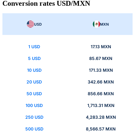
Conversion rates USD/MXN
USD
MXN
1 USD
17.13 MXN
5 USD
85.67 MXN
10 USD
171.33 MXN
20 USD
342.66 MXN
50 USD
856.66 MXN
100 USD
1,713.31 MXN
250 USD
4,283.28 MXN
500 USD
8,566.57 MXN