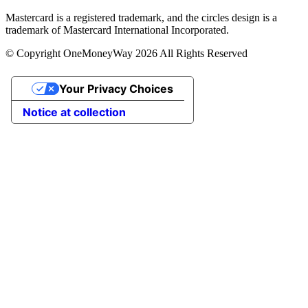
Mastercard is a registered trademark, and the circles design is a
trademark of Mastercard International Incorporated.
© Copyright OneMoneyWay 2026 All Rights Reserved
Your Privacy Choices
Notice at collection