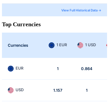
View Full Historical Data →
Top Currencies
1 EUR
1 USD
Currencies
EUR
1
0.864
USD
1.157
1