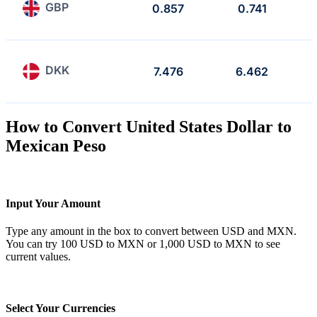
GBP
0.857
0.741
DKK
7.476
6.462
How to Convert United States Dollar to
Mexican Peso
Input Your Amount
Type any amount in the box to convert between USD and MXN.
You can try 100 USD to MXN or 1,000 USD to MXN to see
current values.
Select Your Currencies