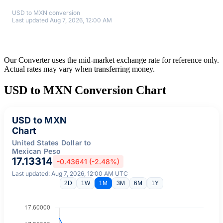
USD to MXN conversion
Last updated Aug 7, 2026, 12:00 AM
Our Converter uses the mid-market exchange rate for reference only.
Actual rates may vary when transferring money.
USD to MXN Conversion Chart
USD to MXN
Chart
United States Dollar to
Mexican Peso
17.13314
-0.43641 (-2.48%)
Last updated: Aug 7, 2026, 12:00 AM UTC
2D
1W
1M
3M
6M
1Y