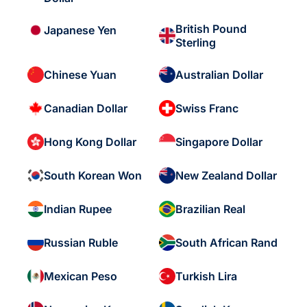
British Pound
Japanese Yen
Sterling
Chinese Yuan
Australian Dollar
Canadian Dollar
Swiss Franc
Hong Kong Dollar
Singapore Dollar
South Korean Won
New Zealand Dollar
Indian Rupee
Brazilian Real
Russian Ruble
South African Rand
Mexican Peso
Turkish Lira