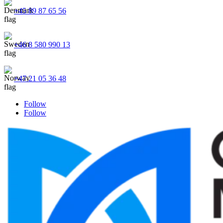
+45 89 87 65 56
+46 8 580 990 13
+47 21 05 36 48
Follow
Follow