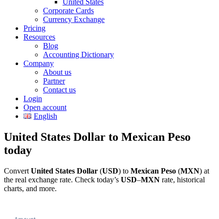
United States
Corporate Cards
Currency Exchange
Pricing
Resources
Blog
Accounting Dictionary
Company
About us
Partner
Contact us
Login
Open account
English
United States Dollar to Mexican Peso
today
Convert
United States Dollar
(
USD
) to
Mexican Peso
(
MXN
) at
the real exchange rate. Check today’s
USD
–
MXN
rate, historical
charts, and more.