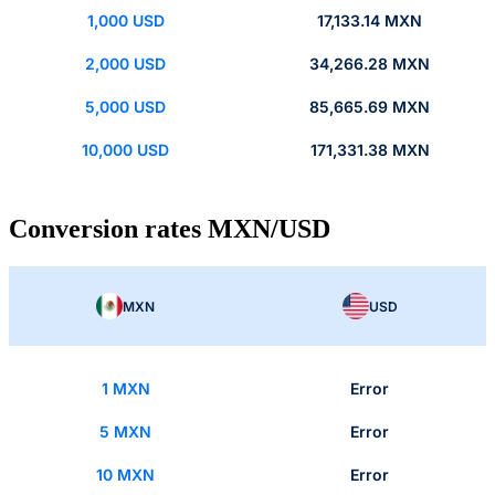
1,000 USD
17,133.14 MXN
2,000 USD
34,266.28 MXN
5,000 USD
85,665.69 MXN
10,000 USD
171,331.38 MXN
Conversion rates MXN/USD
MXN
USD
1 MXN
Error
5 MXN
Error
10 MXN
Error