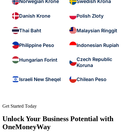
Norwegian Krone
Swedish Krona
Danish Krone
Polish Zloty
Thai Baht
Malaysian Ringgit
Philippine Peso
Indonesian Rupiah
Czech Republic
Hungarian Forint
Koruna
Israeli New Sheqel
Chilean Peso
Get Started Today
Unlock Your Business Potential with
OneMoneyWay