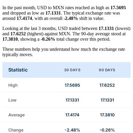
In the past month, USD to MXN rates reached as high as
17.5695
and dropped as low as
17.1331
. The typical exchange rate was
around
17.4174
, with an overall
-2.48%
shift in value.
Looking at the last 3 months, USD traded between
17.1331
(lowest)
and
17.6252
(highest) against MXN. The 90-day average stood at
17.3810
, showing a
-0.26%
total change over this period.
These numbers help you understand how much the exchange rate
typically moves.
Statistic
30 DAYS
90 DAYS
High
17.5695
17.6252
Low
17.1331
17.1331
Average
17.4174
17.3810
Change
-2.48%
-0.26%