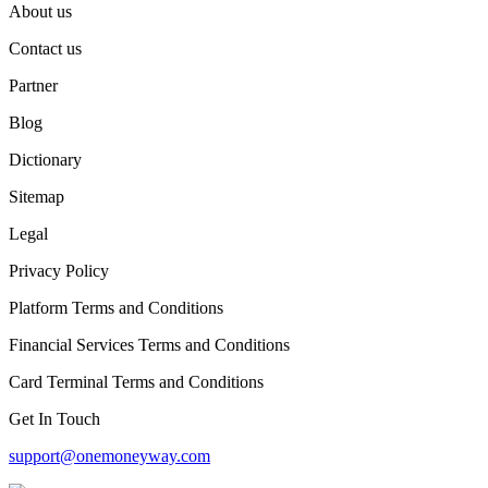
About us
Contact us
Partner
Blog
Dictionary
Sitemap
Legal
Privacy Policy
Platform Terms and Conditions
Financial Services Terms and Conditions
Card Terminal Terms and Conditions
Get In Touch
support@onemoneyway.com