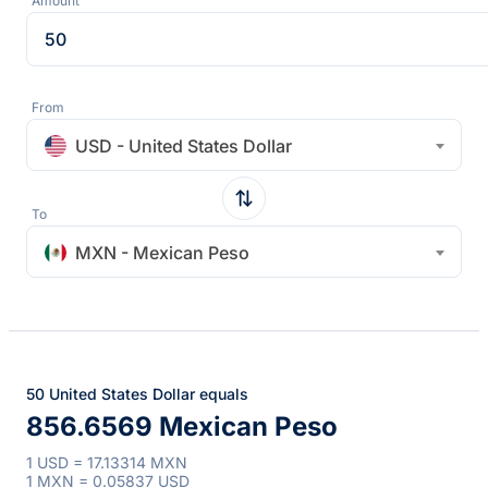
Amount
From
USD - United States Dollar
To
MXN - Mexican Peso
50 United States Dollar equals
856.6569 Mexican Peso
1 USD = 17.13314 MXN
1 MXN = 0.05837 USD