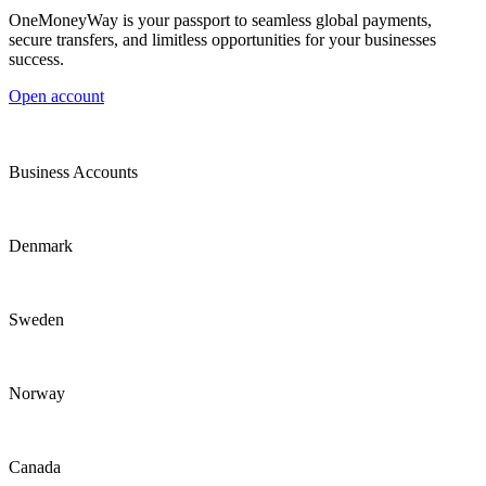
OneMoneyWay is your passport to seamless global payments,
secure transfers, and limitless opportunities for your businesses
success.
Open account
Business Accounts
Denmark
Sweden
Norway
Canada