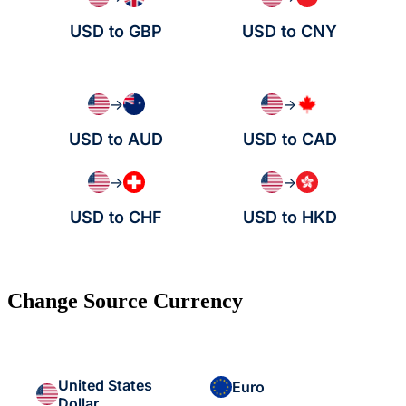
USD to GBP
USD to CNY
→
→
USD to AUD
USD to CAD
→
→
USD to CHF
USD to HKD
Change Source Currency
United States
Euro
Dollar