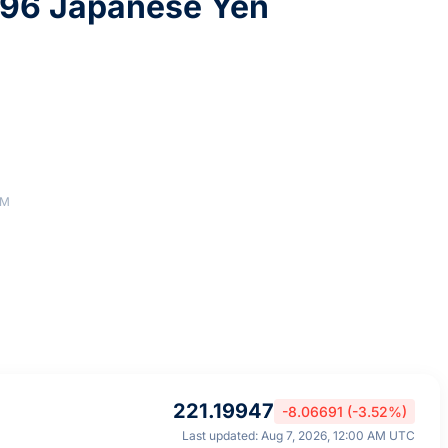
296 Japanese Yen
AM
221.19947
-8.06691 (-3.52%)
Last updated: Aug 7, 2026, 12:00 AM UTC