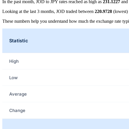
In the past month, JOD to JPY rates reached as high as
231.1227
and 
Looking at the last 3 months, JOD traded between
220.9728
(lowest)
These numbers help you understand how much the exchange rate typi
Statistic
High
Low
Average
Change