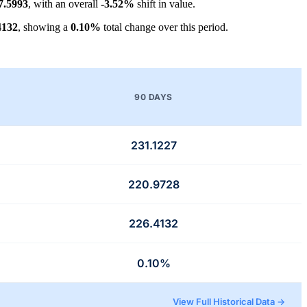
7.5993
, with an overall
-3.52%
shift in value.
4132
, showing a
0.10%
total change over this period.
90 DAYS
231.1227
220.9728
226.4132
0.10%
View Full Historical Data →