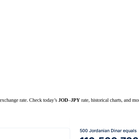
al exchange rate. Check today’s
JOD
–
JPY
rate, historical charts, and mo
500 Jordanian Dinar equals