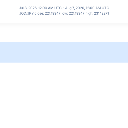
Jul 8, 2026, 12:00 AM UTC - Aug 7, 2026, 12:00 AM UTC
JOD/JPY close: 221.19947 low: 221.19947 high: 231.12271