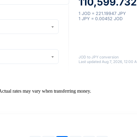
110,599.73
1 JOD = 221.19947 JPY
1 JPY = 0.00452 JOD
JOD to JPY conversion
Last updated Aug 7, 2026, 12:00 
 Actual rates may vary when transferring money.