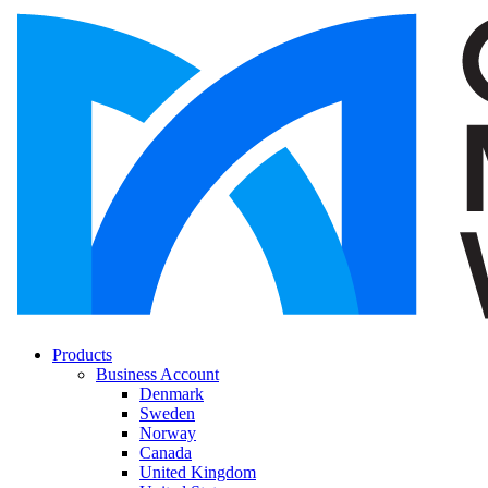
Products
Business Account
Denmark
Sweden
Norway
Canada
United Kingdom