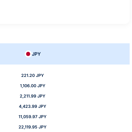
JPY
221.20 JPY
1,106.00 JPY
2,211.99 JPY
4,423.99 JPY
11,059.97 JPY
22,119.95 JPY