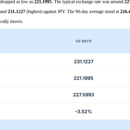
dropped as low as
221.1995
. The typical exchange rate was around
22
 and
231.1227
(highest) against JPY. The 90-day average stood at
226.
cally moves.
30 DAYS
231.1227
221.1995
227.5993
-3.52%