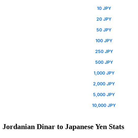
10 JPY
20 JPY
50 JPY
100 JPY
250 JPY
500 JPY
1,000 JPY
2,000 JPY
5,000 JPY
10,000 JPY
Jordanian Dinar to Japanese Yen Stats