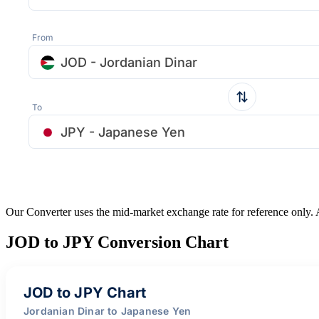
From
JOD - Jordanian Dinar
To
JPY - Japanese Yen
Our Converter uses the mid-market exchange rate for reference only.
JOD to JPY Conversion Chart
JOD to JPY Chart
Jordanian Dinar to Japanese Yen