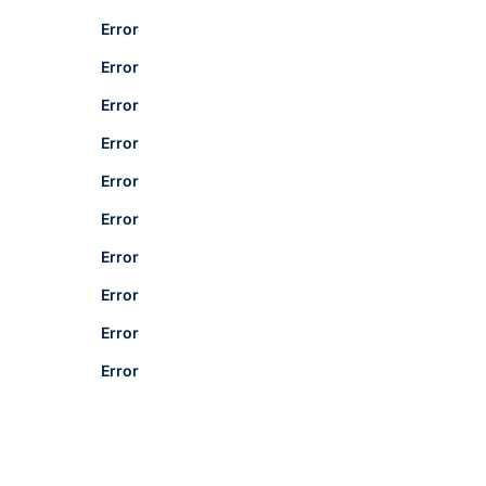
Error
Error
Error
Error
Error
Error
Error
Error
Error
Error