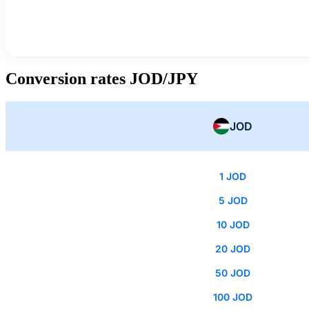
Conversion rates JOD/JPY
JOD
1 JOD
5 JOD
10 JOD
20 JOD
50 JOD
100 JOD