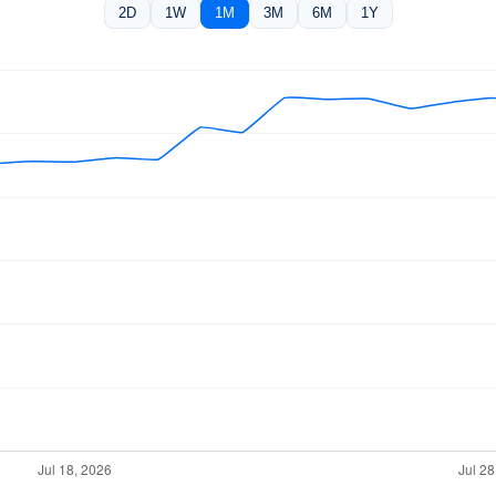
2D
1W
1M
3M
6M
1Y