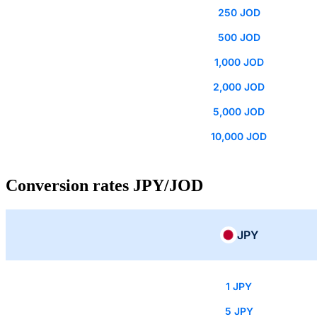
250 JOD
500 JOD
1,000 JOD
2,000 JOD
5,000 JOD
10,000 JOD
Conversion rates JPY/JOD
JPY
1 JPY
5 JPY