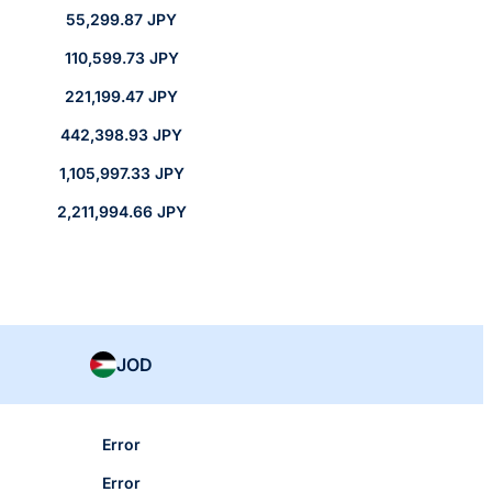
55,299.87 JPY
110,599.73 JPY
221,199.47 JPY
442,398.93 JPY
1,105,997.33 JPY
2,211,994.66 JPY
JOD
Error
Error