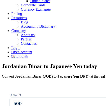
United States
Corporate Cards
Currency Exchange
Pricing
Resources
Blog
Accounting Dictionary
Company
About us
Partner
Contact us
Login
Open account
English
Jordanian Dinar to Japanese Yen today
Convert
Jordanian Dinar
(
JOD
) to
Japanese Yen
(
JPY
) at the re
Amount