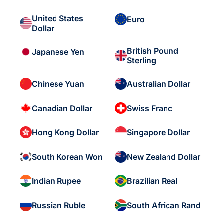
United States
Euro
Dollar
British Pound
Japanese Yen
Sterling
Chinese Yuan
Australian Dollar
Canadian Dollar
Swiss Franc
Hong Kong Dollar
Singapore Dollar
South Korean Won
New Zealand Dollar
Indian Rupee
Brazilian Real
Russian Ruble
South African Rand