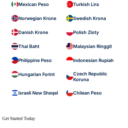
Mexican Peso
Turkish Lira
Norwegian Krone
Swedish Krona
Danish Krone
Polish Zloty
Thai Baht
Malaysian Ringgit
Philippine Peso
Indonesian Rupiah
Czech Republic
Hungarian Forint
Koruna
Israeli New Sheqel
Chilean Peso
Get Started Today