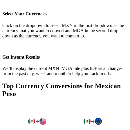
Select Your Currencies
Click on the dropdown to select MXN in the first dropdown as the
currency that you want to convert and MGA in the second drop
down as the currency you want to convert to.
Get Instant Results
We’ll display the current MXN–MGA rate plus historical changes
from the past day, week and month to help you track trends.
Top Currency Conversions for Mexican
Peso
→
→