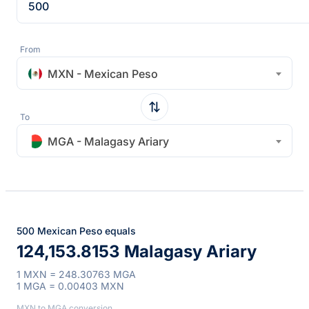
From
MXN - Mexican Peso
To
MGA - Malagasy Ariary
500 Mexican Peso equals
124,153.8153 Malagasy Ariary
1 MXN = 248.30763 MGA
1 MGA = 0.00403 MXN
MXN to MGA conversion