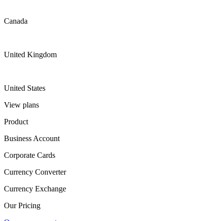
Canada
United Kingdom
United States
View plans
Product
Business Account
Corporate Cards
Currency Converter
Currency Exchange
Our Pricing