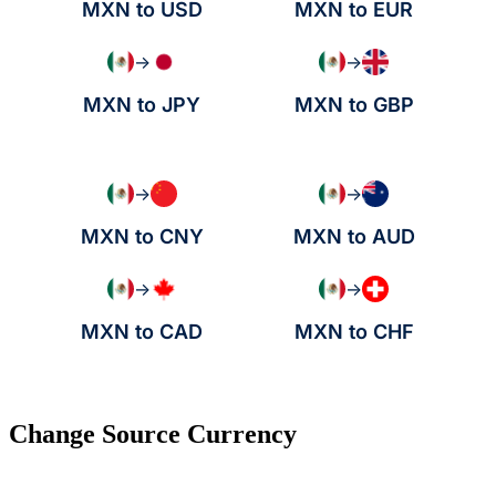
MXN to USD
MXN to EUR
→
→
MXN to JPY
MXN to GBP
→
→
MXN to CNY
MXN to AUD
→
→
MXN to CAD
MXN to CHF
Change Source Currency