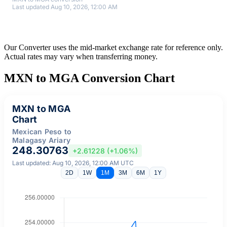
Last updated Aug 10, 2026, 12:00 AM
Our Converter uses the mid-market exchange rate for reference only.
Actual rates may vary when transferring money.
MXN to MGA Conversion Chart
MXN to MGA
Chart
Mexican Peso to
Malagasy Ariary
248.30763
+2.61228 (+1.06%)
Last updated: Aug 10, 2026, 12:00 AM UTC
2D
1W
1M
3M
6M
1Y