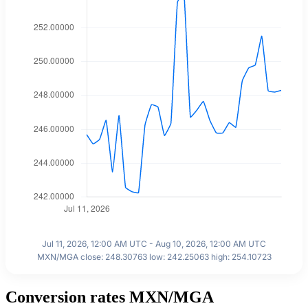
Jul 11, 2026, 12:00 AM UTC - Aug 10, 2026, 12:00 AM UTC
MXN/MGA close: 248.30763 low: 242.25063 high: 254.10723
Conversion rates MXN/MGA