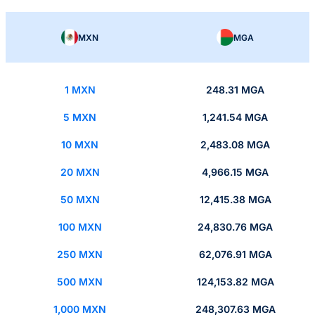
MXN
MGA
1 MXN
248.31 MGA
5 MXN
1,241.54 MGA
10 MXN
2,483.08 MGA
20 MXN
4,966.15 MGA
50 MXN
12,415.38 MGA
100 MXN
24,830.76 MGA
250 MXN
62,076.91 MGA
500 MXN
124,153.82 MGA
1,000 MXN
248,307.63 MGA