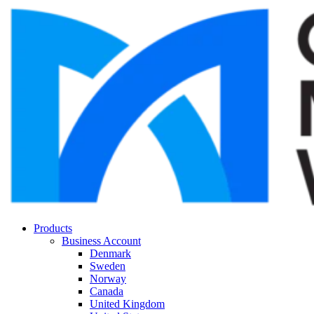
Products
Business Account
Denmark
Sweden
Norway
Canada
United Kingdom