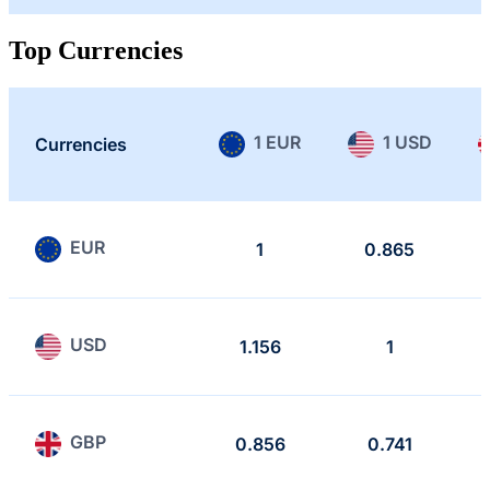
Top Currencies
1 EUR
1 USD
Currencies
EUR
1
0.865
USD
1.156
1
GBP
0.856
0.741