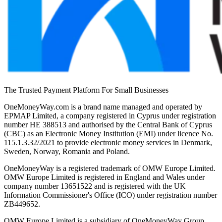
The Trusted Payment Platform For Small Businesses
OneMoneyWay.com is a brand name managed and operated by
EPMAP Limited, a company registered in Cyprus under registration
number ΗΕ 388513 and authorised by the Central Bank of Cyprus
(CBC) as an Electronic Money Institution (EMI) under licence No.
115.1.3.32/2021 to provide electronic money services in Denmark,
Sweden, Norway, Romania and Poland.
OneMoneyWay is a registered trademark of OMW Europe Limited.
OMW Europe Limited is registered in England and Wales under
company number 13651522 and is registered with the UK
Information Commissioner's Office (ICO) under registration number
ZB449652.
OMW Europe Limited is a subsidiary of OneMoneyWay Group