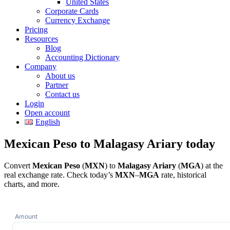
United States
Corporate Cards
Currency Exchange
Pricing
Resources
Blog
Accounting Dictionary
Company
About us
Partner
Contact us
Login
Open account
English
Mexican Peso to Malagasy Ariary today
Convert
Mexican Peso
(
MXN
) to
Malagasy Ariary
(
MGA
) at the
real exchange rate. Check today’s
MXN
–
MGA
rate, historical
charts, and more.
Amount