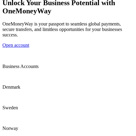
Unlock Your Business Potential with
OneMoneyWay
OneMoneyWay is your passport to seamless global payments,
secure transfers, and limitless opportunities for your businesses
success.
Open account
Business Accounts
Denmark
Sweden
Norway