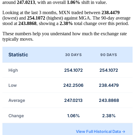
around
247.0213
, with an overall
1.06%
shift in value.
Looking at the last 3 months, MXN traded between
238.4479
(lowest) and
254.1072
(highest) against MGA. The 90-day average
stood at
243.8868
, showing a
2.38%
total change over this period.
These numbers help you understand how much the exchange rate
typically moves.
Statistic
30 DAYS
90 DAYS
High
254.1072
254.1072
Low
242.2506
238.4479
Average
247.0213
243.8868
Change
1.06%
2.38%
View Full Historical Data →