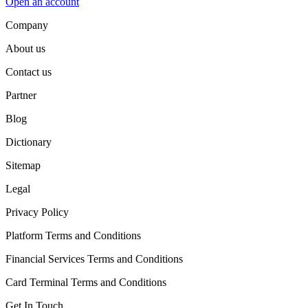
Open an account
Company
About us
Contact us
Partner
Blog
Dictionary
Sitemap
Legal
Privacy Policy
Platform Terms and Conditions
Financial Services Terms and Conditions
Card Terminal Terms and Conditions
Get In Touch