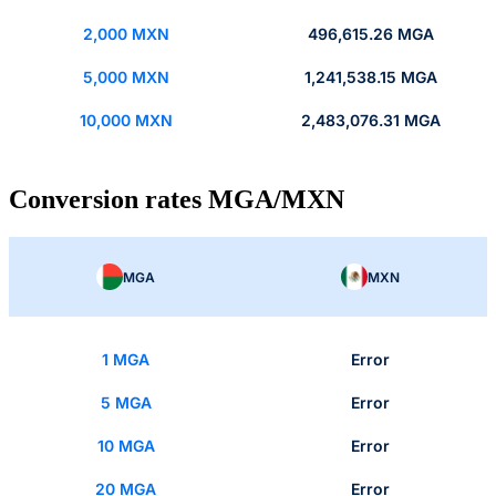
2,000 MXN
496,615.26 MGA
5,000 MXN
1,241,538.15 MGA
10,000 MXN
2,483,076.31 MGA
Conversion rates MGA/MXN
MGA
MXN
1 MGA
Error
5 MGA
Error
10 MGA
Error
20 MGA
Error