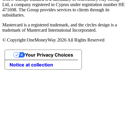
Ltd, a company registered in Cyprus under registration number ΗΕ
471698. The Group provides services to clients through its
subsidiaries.
Mastercard is a registered trademark, and the circles design is a
trademark of Mastercard International Incorporated.
© Copyright OneMoneyWay 2026 All Rights Reserved
Your Privacy Choices
Notice at collection