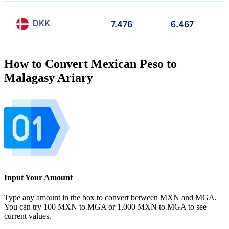
DKK
7.476
6.467
How to Convert Mexican Peso to
Malagasy Ariary
Input Your Amount
Type any amount in the box to convert between MXN and MGA.
You can try 100 MXN to MGA or 1,000 MXN to MGA to see
current values.