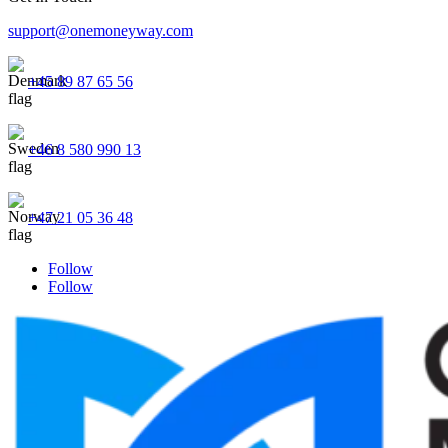
support@onemoneyway.com
+45 89 87 65 56
+46 8 580 990 13
+47 21 05 36 48
Follow
Follow