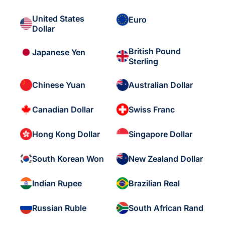
United States
Euro
Dollar
British Pound
Japanese Yen
Sterling
Chinese Yuan
Australian Dollar
Canadian Dollar
Swiss Franc
Hong Kong Dollar
Singapore Dollar
South Korean Won
New Zealand Dollar
Indian Rupee
Brazilian Real
Russian Ruble
South African Rand