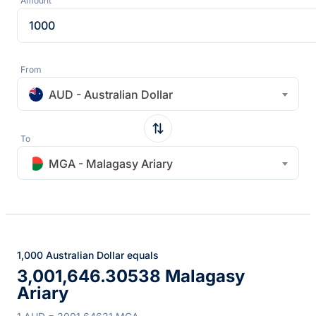
Amount
From
AUD - Australian Dollar
To
MGA - Malagasy Ariary
1,000 Australian Dollar equals
3,001,646.30538 Malagasy
Ariary