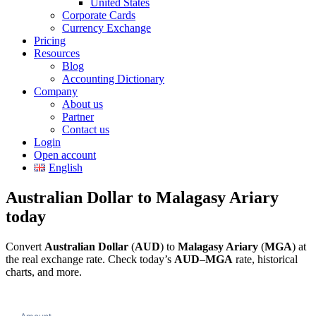
United States
Corporate Cards
Currency Exchange
Pricing
Resources
Blog
Accounting Dictionary
Company
About us
Partner
Contact us
Login
Open account
English
Australian Dollar to Malagasy Ariary
today
Convert
Australian Dollar
(
AUD
) to
Malagasy Ariary
(
MGA
) at
the real exchange rate. Check today’s
AUD
–
MGA
rate, historical
charts, and more.