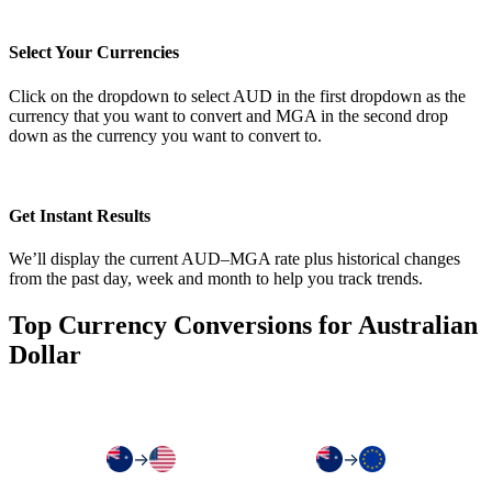
Select Your Currencies
Click on the dropdown to select AUD in the first dropdown as the
currency that you want to convert and MGA in the second drop
down as the currency you want to convert to.
Get Instant Results
We’ll display the current AUD–MGA rate plus historical changes
from the past day, week and month to help you track trends.
Top Currency Conversions for Australian
Dollar
→
→