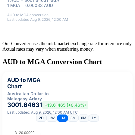
1 AUD = 3001.64631 MGA
1 MGA = 0.00033 AUD
AUD to MGA conversion
Last updated Aug 9, 2026, 12:00 AM
Our Converter uses the mid-market exchange rate for reference only.
Actual rates may vary when transferring money.
AUD to MGA Conversion Chart
AUD to MGA
Chart
Australian Dollar to
Malagasy Ariary
3001.64631
+13.61465 (+0.46%)
Last updated: Aug 9, 2026, 12:00 AM UTC
2D
1W
1M
3M
6M
1Y