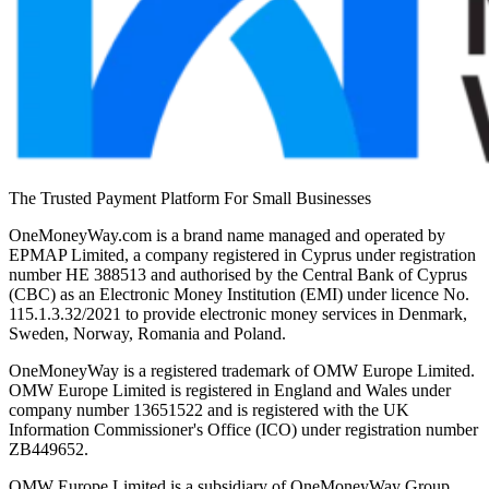
The Trusted Payment Platform For Small Businesses
OneMoneyWay.com is a brand name managed and operated by
EPMAP Limited, a company registered in Cyprus under registration
number ΗΕ 388513 and authorised by the Central Bank of Cyprus
(CBC) as an Electronic Money Institution (EMI) under licence No.
115.1.3.32/2021 to provide electronic money services in Denmark,
Sweden, Norway, Romania and Poland.
OneMoneyWay is a registered trademark of OMW Europe Limited.
OMW Europe Limited is registered in England and Wales under
company number 13651522 and is registered with the UK
Information Commissioner's Office (ICO) under registration number
ZB449652.
OMW Europe Limited is a subsidiary of OneMoneyWay Group