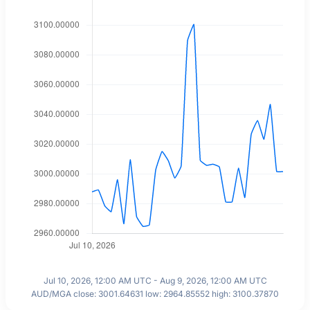
Jul 10, 2026, 12:00 AM UTC - Aug 9, 2026, 12:00 AM UTC
AUD/MGA close: 3001.64631 low: 2964.85552 high: 3100.37870