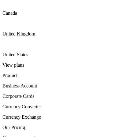
Canada
United Kingdom
United States
View plans
Product
Business Account
Corporate Cards
Currency Converter
Currency Exchange
Our Pricing