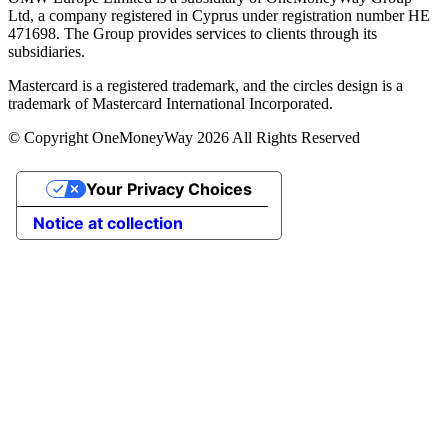
Ltd, a company registered in Cyprus under registration number ΗΕ
471698. The Group provides services to clients through its
subsidiaries.
Mastercard is a registered trademark, and the circles design is a
trademark of Mastercard International Incorporated.
© Copyright OneMoneyWay 2026 All Rights Reserved
Your Privacy Choices
Notice at collection