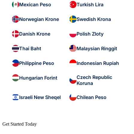
Mexican Peso
Turkish Lira
Norwegian Krone
Swedish Krona
Danish Krone
Polish Zloty
Thai Baht
Malaysian Ringgit
Philippine Peso
Indonesian Rupiah
Czech Republic
Hungarian Forint
Koruna
Israeli New Sheqel
Chilean Peso
Get Started Today