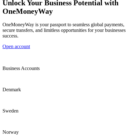
Unlock Your Business Potential with
OneMoneyWay
OneMoneyWay is your passport to seamless global payments,
secure transfers, and limitless opportunities for your businesses
success.
Open account
Business Accounts
Denmark
Sweden
Norway