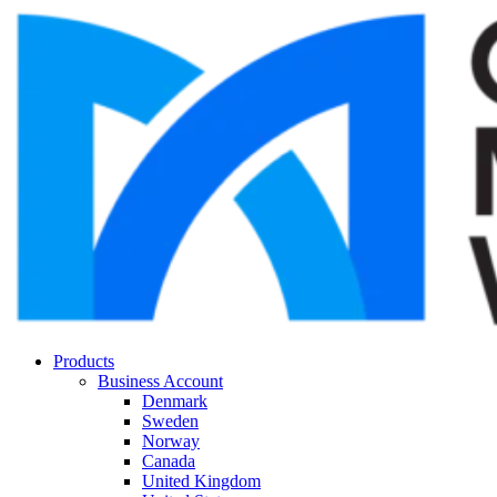
Products
Business Account
Denmark
Sweden
Norway
Canada
United Kingdom