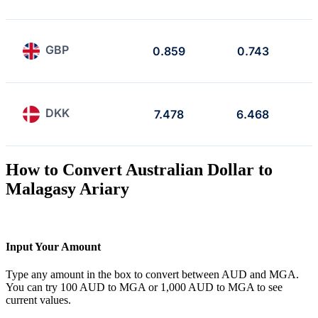
GBP
0.859
0.743
DKK
7.478
6.468
How to Convert Australian Dollar to
Malagasy Ariary
Input Your Amount
Type any amount in the box to convert between AUD and MGA.
You can try 100 AUD to MGA or 1,000 AUD to MGA to see
current values.