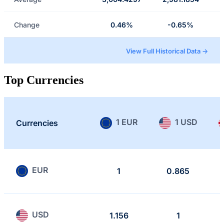
Change
0.46%
-0.65%
View Full Historical Data →
Top Currencies
1 EUR
1 USD
Currencies
EUR
1
0.865
USD
1.156
1