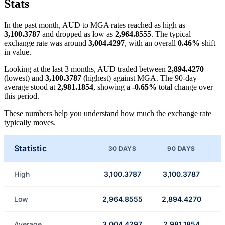
Stats
In the past month, AUD to MGA rates reached as high as
3,100.3787
and dropped as low as
2,964.8555
. The typical
exchange rate was around
3,004.4297
, with an overall
0.46%
shift
in value.
Looking at the last 3 months, AUD traded between
2,894.4270
(lowest) and
3,100.3787
(highest) against MGA. The 90-day
average stood at
2,981.1854
, showing a
-0.65%
total change over
this period.
These numbers help you understand how much the exchange rate
typically moves.
Statistic
30 DAYS
90 DAYS
High
3,100.3787
3,100.3787
Low
2,964.8555
2,894.4270
Average
3,004.4297
2,981.1854