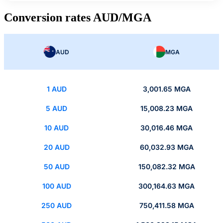
Conversion rates AUD/MGA
AUD
MGA
1 AUD
3,001.65 MGA
5 AUD
15,008.23 MGA
10 AUD
30,016.46 MGA
20 AUD
60,032.93 MGA
50 AUD
150,082.32 MGA
100 AUD
300,164.63 MGA
250 AUD
750,411.58 MGA