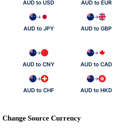
AUD to USD
AUD to EUR
→
→
AUD to JPY
AUD to GBP
→
→
AUD to CNY
AUD to CAD
→
→
AUD to CHF
AUD to HKD
Change Source Currency