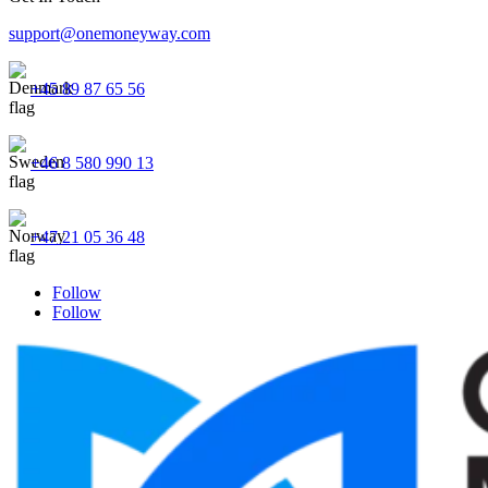
support@onemoneyway.com
+45 89 87 65 56
+46 8 580 990 13
+47 21 05 36 48
Follow
Follow