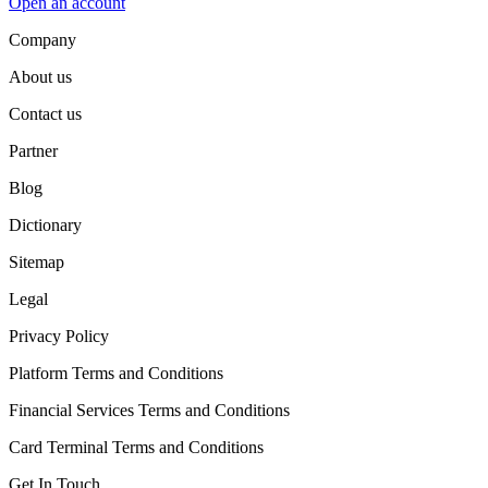
Open an account
Company
About us
Contact us
Partner
Blog
Dictionary
Sitemap
Legal
Privacy Policy
Platform Terms and Conditions
Financial Services Terms and Conditions
Card Terminal Terms and Conditions
Get In Touch