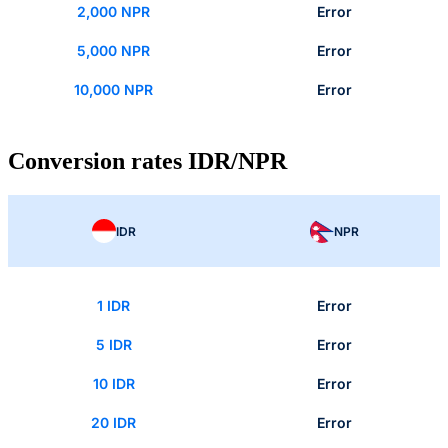
2,000 NPR
Error
5,000 NPR
Error
10,000 NPR
Error
Conversion rates IDR/NPR
IDR
NPR
1 IDR
Error
5 IDR
Error
10 IDR
Error
20 IDR
Error