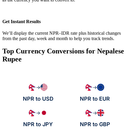
Get Instant Results
We’ll display the current NPR–IDR rate plus historical changes
from the past day, week and month to help you track trends.
Top Currency Conversions for Nepalese
Rupee
→
→
NPR to USD
NPR to EUR
→
→
NPR to JPY
NPR to GBP