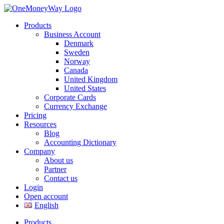
Products
Business Account
Denmark
Sweden
Norway
Canada
United Kingdom
United States
Corporate Cards
Currency Exchange
Pricing
Resources
Blog
Accounting Dictionary
Company
About us
Partner
Contact us
Login
Open account
English
Products