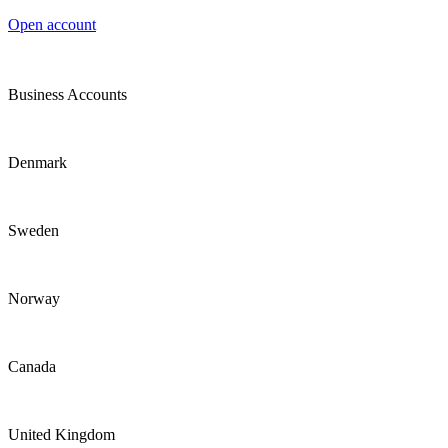
Open account
Business Accounts
Denmark
Sweden
Norway
Canada
United Kingdom