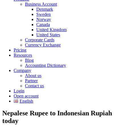
Business Account
Denmark
Sweden
Norway
Canada
United Kingdom
United States
Corporate Cards
Currency Exchange
Pricing
Resources
Blog
Accounting Dictionary
Company
About us
Partner
Contact us
Login
Open account
English
Nepalese Rupee to Indonesian Rupiah
today