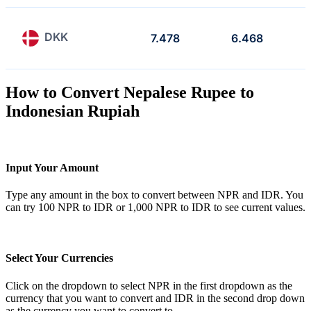
DKK
7.478
6.468
How to Convert Nepalese Rupee to
Indonesian Rupiah
Input Your Amount
Type any amount in the box to convert between NPR and IDR. You
can try 100 NPR to IDR or 1,000 NPR to IDR to see current values.
Select Your Currencies
Click on the dropdown to select NPR in the first dropdown as the
currency that you want to convert and IDR in the second drop down
as the currency you want to convert to.