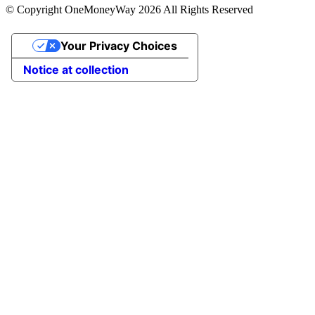
© Copyright OneMoneyWay 2026 All Rights Reserved
Your Privacy Choices
Notice at collection