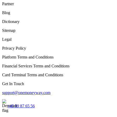
Partner
Blog
Dictionary
Sitemap
Legal
Privacy Policy
Platform Terms and Conditions
Financial Services Terms and Conditions
Card Terminal Terms and Conditions
Get In Touch
support@onemoneyway.com
+45 89 87 65 56