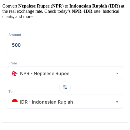
Convert
Nepalese Rupee
(
NPR
) to
Indonesian Rupiah
(
IDR
) at
the real exchange rate. Check today’s
NPR
–
IDR
rate, historical
charts, and more.
Amount
From
NPR - Nepalese Rupee
To
IDR - Indonesian Rupiah