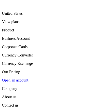
United States
View plans
Product
Business Account
Corporate Cards
Currency Converter
Currency Exchange
Our Pricing
Open an account
Company
About us
Contact us