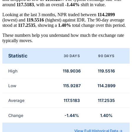
around
117.5183
, with an overall
-1.44%
shift in value.
Looking at the last 3 months, NPR traded between
114.2899
(lowest) and
119.5516
(highest) against IDR. The 90-day average
stood at
117.2535
, showing a
1.40%
total change over this period.
These numbers help you understand how much the exchange rate
typically moves.
Statistic
30 DAYS
90 DAYS
High
118.9036
119.5516
Low
115.9287
114.2899
Average
117.5183
117.2535
Change
-1.44%
1.40%
View Full Historical Data →