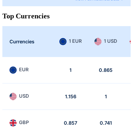
Top Currencies
1 EUR
1 USD
Currencies
EUR
1
0.865
USD
1.156
1
GBP
0.857
0.741