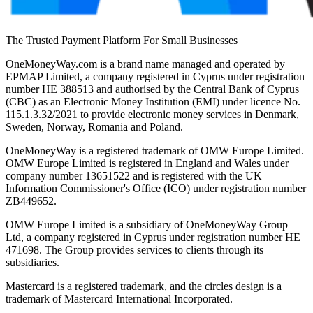
The Trusted Payment Platform For Small Businesses
OneMoneyWay.com is a brand name managed and operated by
EPMAP Limited, a company registered in Cyprus under registration
number ΗΕ 388513 and authorised by the Central Bank of Cyprus
(CBC) as an Electronic Money Institution (EMI) under licence No.
115.1.3.32/2021 to provide electronic money services in Denmark,
Sweden, Norway, Romania and Poland.
OneMoneyWay is a registered trademark of OMW Europe Limited.
OMW Europe Limited is registered in England and Wales under
company number 13651522 and is registered with the UK
Information Commissioner's Office (ICO) under registration number
ZB449652.
OMW Europe Limited is a subsidiary of OneMoneyWay Group
Ltd, a company registered in Cyprus under registration number ΗΕ
471698. The Group provides services to clients through its
subsidiaries.
Mastercard is a registered trademark, and the circles design is a
trademark of Mastercard International Incorporated.