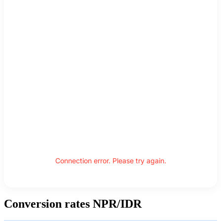
Connection error. Please try again.
Conversion rates NPR/IDR