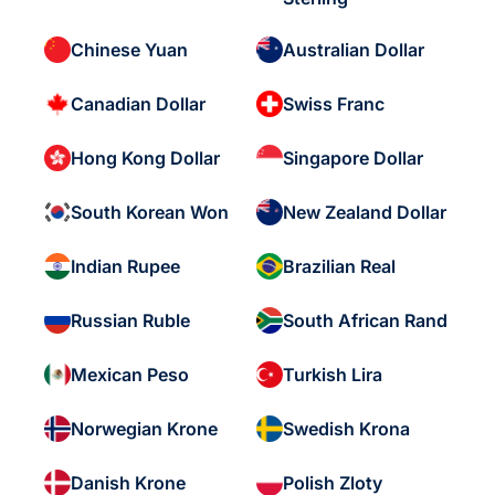
Chinese Yuan
Australian Dollar
Canadian Dollar
Swiss Franc
Hong Kong Dollar
Singapore Dollar
South Korean Won
New Zealand Dollar
Indian Rupee
Brazilian Real
Russian Ruble
South African Rand
Mexican Peso
Turkish Lira
Norwegian Krone
Swedish Krona
Danish Krone
Polish Zloty