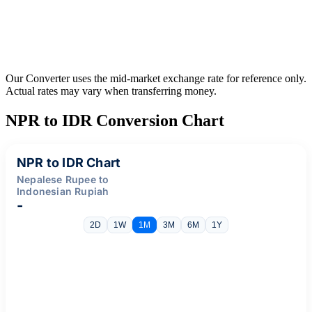
Our Converter uses the mid-market exchange rate for reference only.
Actual rates may vary when transferring money.
NPR to IDR Conversion Chart
NPR to IDR Chart
Nepalese Rupee to
Indonesian Rupiah
-
2D
1W
1M
3M
6M
1Y