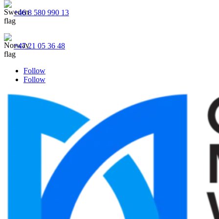
+46 8 580 990 13
+47 21 05 36 48
Follow
Follow