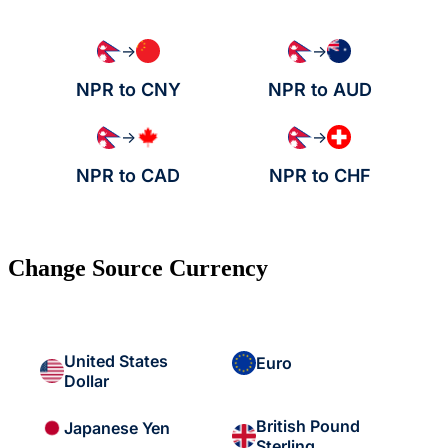
→
→
NPR to CNY
NPR to AUD
→
→
NPR to CAD
NPR to CHF
Change Source Currency
United States
Euro
Dollar
British Pound
Japanese Yen
Sterling