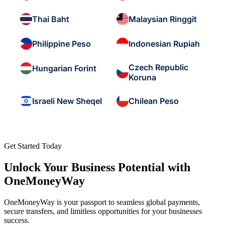
Thai Baht
Malaysian Ringgit
Philippine Peso
Indonesian Rupiah
Czech Republic
Hungarian Forint
Koruna
Israeli New Sheqel
Chilean Peso
Get Started Today
Unlock Your Business Potential with
OneMoneyWay
OneMoneyWay is your passport to seamless global payments,
secure transfers, and limitless opportunities for your businesses
success.