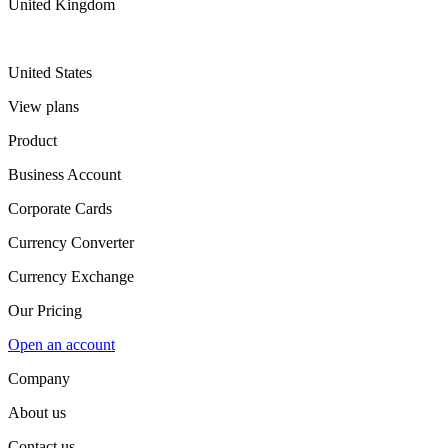
United Kingdom
United States
View plans
Product
Business Account
Corporate Cards
Currency Converter
Currency Exchange
Our Pricing
Open an account
Company
About us
Contact us