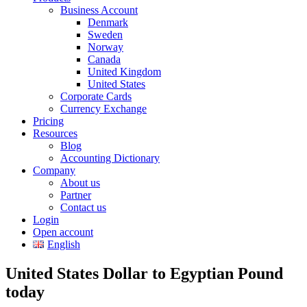
Business Account
Denmark
Sweden
Norway
Canada
United Kingdom
United States
Corporate Cards
Currency Exchange
Pricing
Resources
Blog
Accounting Dictionary
Company
About us
Partner
Contact us
Login
Open account
English
United States Dollar to Egyptian Pound
today