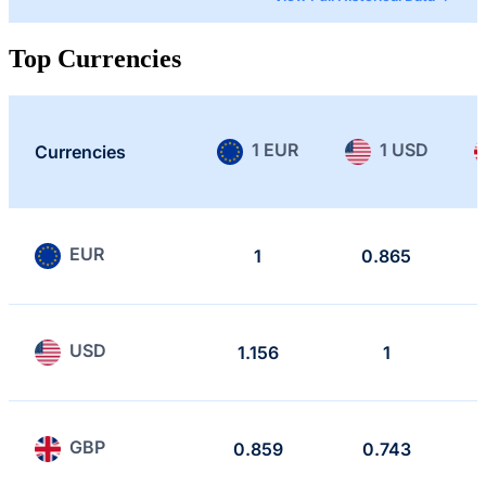
Top Currencies
1 EUR
1 USD
Currencies
EUR
1
0.865
USD
1.156
1
GBP
0.859
0.743