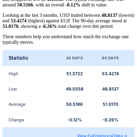
around
50.5166
, with an overall
-0.12%
shift in value.
Looking at the last 3 months, USD traded between
48.8137
(lowest)
and
53.4274
(highest) against EGP. The 90-day average stood at
51.0170
, showing a
-6.26%
total change over this period.
These numbers help you understand how much the exchange rate
typically moves.
Statistic
30 DAYS
90 DAYS
High
51.3722
53.4274
Low
49.5558
48.8137
Average
50.5166
51.0170
Change
-0.12%
-6.26%
View Full Historical Data →