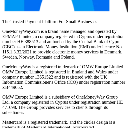
The Trusted Payment Platform For Small Businesses
OneMoneyWay.com is a brand name managed and operated by
EPMAP Limited, a company registered in Cyprus under registration
number ΗΕ 388513 and authorised by the Central Bank of Cyprus
(CBC) as an Electronic Money Institution (EMI) under licence No.
115.1.3.32/2021 to provide electronic money services in Denmark,
Sweden, Norway, Romania and Poland.
OneMoneyWay is a registered trademark of OMW Europe Limited.
OMW Europe Limited is registered in England and Wales under
company number 13651522 and is registered with the UK
Information Commissioner's Office (ICO) under registration number
ZB449652.
OMW Europe Limited is a subsidiary of OneMoneyWay Group
Ltd, a company registered in Cyprus under registration number ΗΕ
471698. The Group provides services to clients through its
subsidiaries.
Mastercard is a registered trademark, and the circles design is a
trademark of Mastercard International Incorporated.