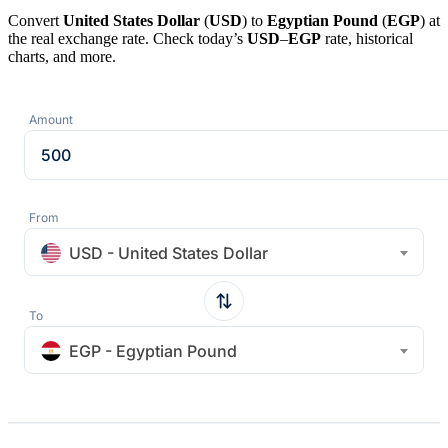
Convert
United States Dollar
(
USD
) to
Egyptian Pound
(
EGP
) at
the real exchange rate. Check today’s
USD
–
EGP
rate, historical
charts, and more.
Amount
From
USD - United States Dollar
To
EGP - Egyptian Pound