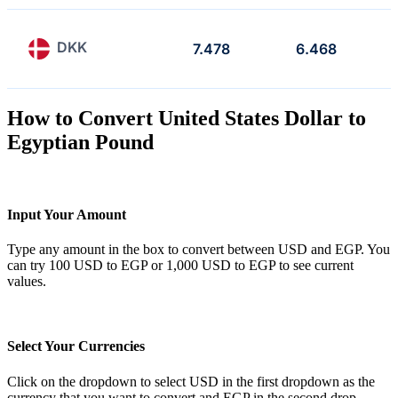
DKK
7.478
6.468
How to Convert United States Dollar to
Egyptian Pound
Input Your Amount
Type any amount in the box to convert between USD and EGP. You
can try 100 USD to EGP or 1,000 USD to EGP to see current
values.
Select Your Currencies
Click on the dropdown to select USD in the first dropdown as the
currency that you want to convert and EGP in the second drop