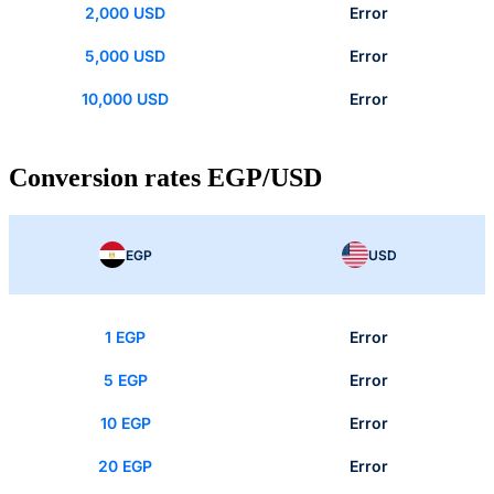
2,000 USD
Error
5,000 USD
Error
10,000 USD
Error
Conversion rates EGP/USD
EGP
USD
1 EGP
Error
5 EGP
Error
10 EGP
Error
20 EGP
Error