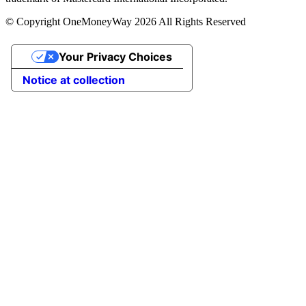
© Copyright OneMoneyWay 2026 All Rights Reserved
Your Privacy Choices
Notice at collection