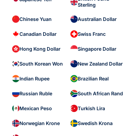
Sterling
Chinese Yuan
Australian Dollar
Canadian Dollar
Swiss Franc
Hong Kong Dollar
Singapore Dollar
South Korean Won
New Zealand Dollar
Indian Rupee
Brazilian Real
Russian Ruble
South African Rand
Mexican Peso
Turkish Lira
Norwegian Krone
Swedish Krona