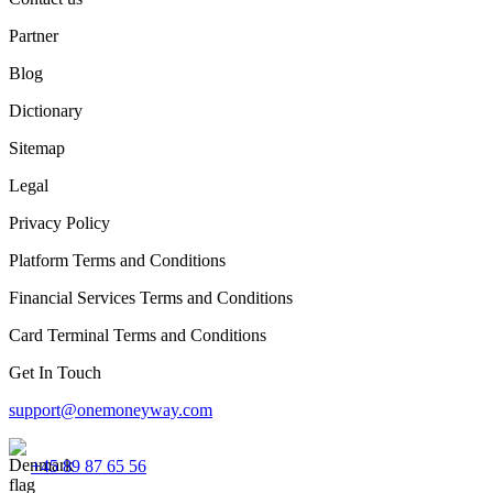
Partner
Blog
Dictionary
Sitemap
Legal
Privacy Policy
Platform Terms and Conditions
Financial Services Terms and Conditions
Card Terminal Terms and Conditions
Get In Touch
support@onemoneyway.com
+45 89 87 65 56