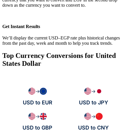
down as the currency you want to convert to.
Get Instant Results
We’ll display the current USD–EGP rate plus historical changes
from the past day, week and month to help you track trends.
Top Currency Conversions for United
States Dollar
→
→
USD to EUR
USD to JPY
→
→
USD to GBP
USD to CNY