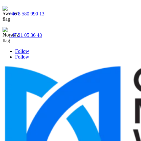
+46 8 580 990 13
+47 21 05 36 48
Follow
Follow