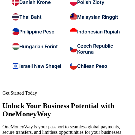
Danish Krone
Polish Zloty
Thai Baht
Malaysian Ringgit
Philippine Peso
Indonesian Rupiah
Czech Republic
Hungarian Forint
Koruna
Israeli New Sheqel
Chilean Peso
Get Started Today
Unlock Your Business Potential with
OneMoneyWay
OneMoneyWay is your passport to seamless global payments,
secure transfers, and limitless opportunities for your businesses