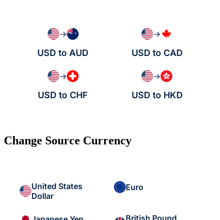
→
→
USD to AUD
USD to CAD
→
→
USD to CHF
USD to HKD
Change Source Currency
United States
Euro
Dollar
British Pound
Japanese Yen