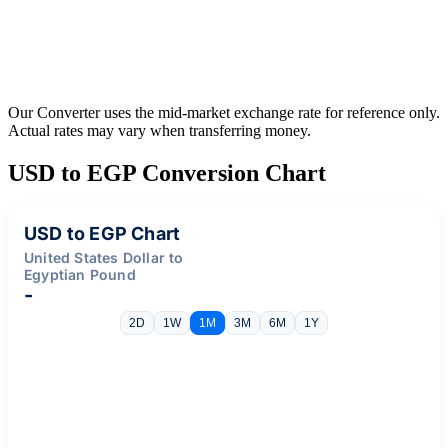
Our Converter uses the mid-market exchange rate for reference only.
Actual rates may vary when transferring money.
USD to EGP Conversion Chart
USD to EGP Chart
United States Dollar to
Egyptian Pound
-
2D
1W
1M
3M
6M
1Y