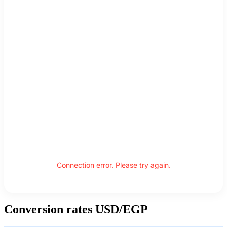
Connection error. Please try again.
Conversion rates USD/EGP