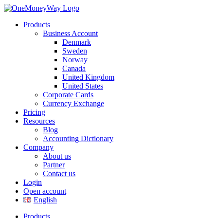
Products
Business Account
Denmark
Sweden
Norway
Canada
United Kingdom
United States
Corporate Cards
Currency Exchange
Pricing
Resources
Blog
Accounting Dictionary
Company
About us
Partner
Contact us
Login
Open account
English
Products