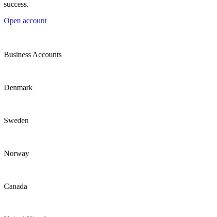
success.
Open account
Business Accounts
Denmark
Sweden
Norway
Canada