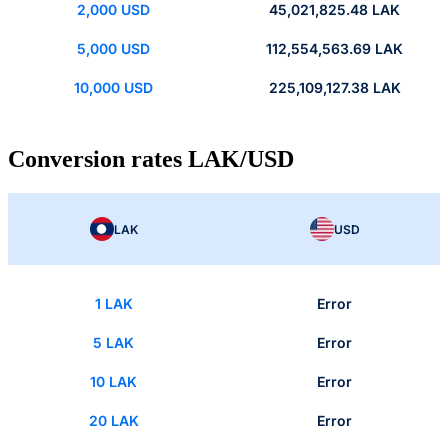
2,000 USD
45,021,825.48 LAK
5,000 USD
112,554,563.69 LAK
10,000 USD
225,109,127.38 LAK
Conversion rates LAK/USD
LAK
USD
1 LAK
Error
5 LAK
Error
10 LAK
Error
20 LAK
Error