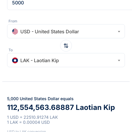
From
USD - United States Dollar
To
LAK - Laotian Kip
5,000 United States Dollar equals
112,554,563.68887 Laotian Kip
1 USD = 22510.91274 LAK
1 LAK = 0.00004 USD
USD to LAK conversion