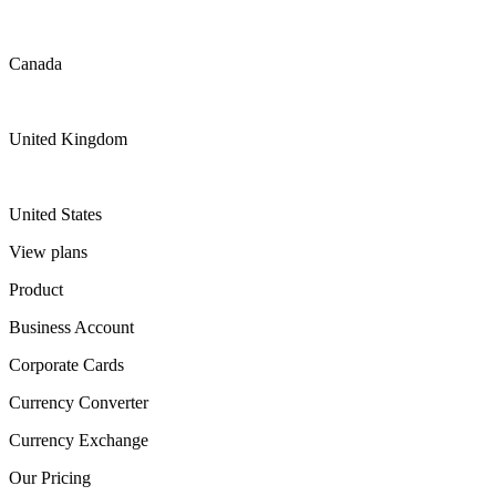
Canada
United Kingdom
United States
View plans
Product
Business Account
Corporate Cards
Currency Converter
Currency Exchange
Our Pricing