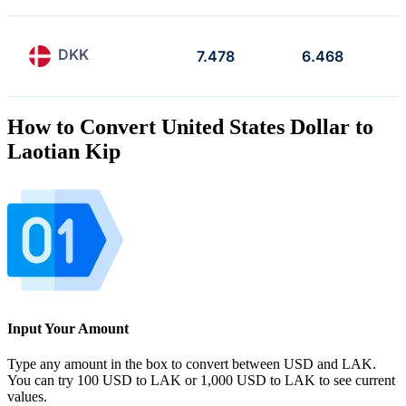
DKK
7.478
6.468
How to Convert United States Dollar to
Laotian Kip
Input Your Amount
Type any amount in the box to convert between USD and LAK.
You can try 100 USD to LAK or 1,000 USD to LAK to see current
values.