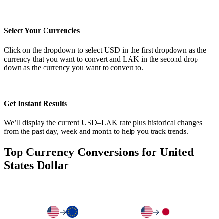
Select Your Currencies
Click on the dropdown to select USD in the first dropdown as the
currency that you want to convert and LAK in the second drop
down as the currency you want to convert to.
Get Instant Results
We’ll display the current USD–LAK rate plus historical changes
from the past day, week and month to help you track trends.
Top Currency Conversions for United
States Dollar
→
→