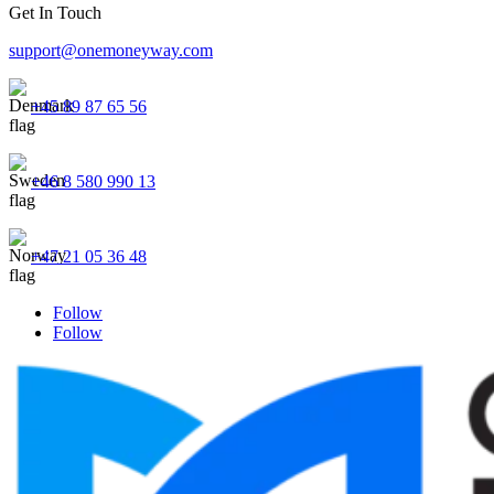
Get In Touch
support@onemoneyway.com
+45 89 87 65 56
+46 8 580 990 13
+47 21 05 36 48
Follow
Follow