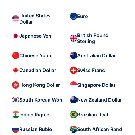
United States
Euro
Dollar
British Pound
Japanese Yen
Sterling
Chinese Yuan
Australian Dollar
Canadian Dollar
Swiss Franc
Hong Kong Dollar
Singapore Dollar
South Korean Won
New Zealand Dollar
Indian Rupee
Brazilian Real
Russian Ruble
South African Rand