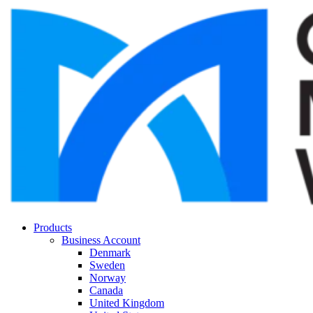
Products
Business Account
Denmark
Sweden
Norway
Canada
United Kingdom