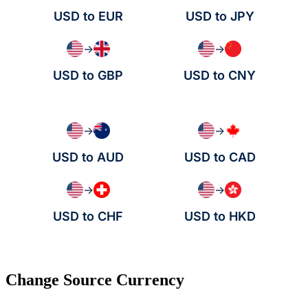
USD to EUR
USD to JPY
→
→
USD to GBP
USD to CNY
→
→
USD to AUD
USD to CAD
→
→
USD to CHF
USD to HKD
Change Source Currency