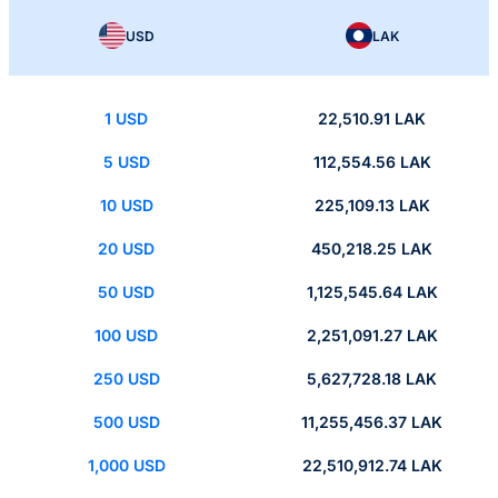
USD
LAK
1 USD
22,510.91 LAK
5 USD
112,554.56 LAK
10 USD
225,109.13 LAK
20 USD
450,218.25 LAK
50 USD
1,125,545.64 LAK
100 USD
2,251,091.27 LAK
250 USD
5,627,728.18 LAK
500 USD
11,255,456.37 LAK
1,000 USD
22,510,912.74 LAK