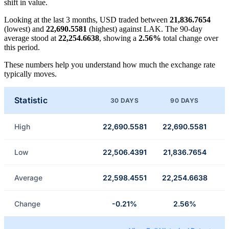
shift in value.
Looking at the last 3 months, USD traded between
21,836.7654
(lowest) and
22,690.5581
(highest) against LAK. The 90-day
average stood at
22,254.6638
, showing a
2.56%
total change over
this period.
These numbers help you understand how much the exchange rate
typically moves.
Statistic
30 DAYS
90 DAYS
High
22,690.5581
22,690.5581
Low
22,506.4391
21,836.7654
Average
22,598.4551
22,254.6638
Change
-0.21%
2.56%