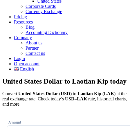
United States
Corporate Cards
Currency Exchange
Pricing
Resources
Blog
Accounting Dictionary
Company
About us
Partner
Contact us
Login
Open account
English
United States Dollar to Laotian Kip today
Convert
United States Dollar
(
USD
) to
Laotian Kip
(
LAK
) at the
real exchange rate. Check today’s
USD
–
LAK
rate, historical charts,
and more.
Amount