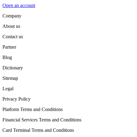
Open an account
Company
About us
Contact us
Partner
Blog
Dictionary
Sitemap
Legal
Privacy Policy
Platform Terms and Conditions
Financial Services Terms and Conditions
Card Terminal Terms and Conditions