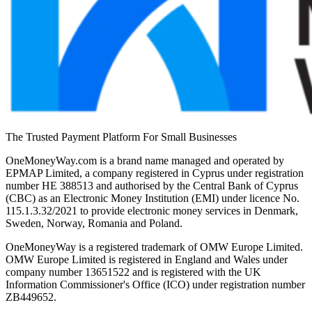
The Trusted Payment Platform For Small Businesses
OneMoneyWay.com is a brand name managed and operated by
EPMAP Limited, a company registered in Cyprus under registration
number ΗΕ 388513 and authorised by the Central Bank of Cyprus
(CBC) as an Electronic Money Institution (EMI) under licence No.
115.1.3.32/2021 to provide electronic money services in Denmark,
Sweden, Norway, Romania and Poland.
OneMoneyWay is a registered trademark of OMW Europe Limited.
OMW Europe Limited is registered in England and Wales under
company number 13651522 and is registered with the UK
Information Commissioner's Office (ICO) under registration number
ZB449652.