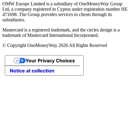
OMW Europe Limited is a subsidiary of OneMoneyWay Group
Ltd, a company registered in Cyprus under registration number ΗΕ
471698. The Group provides services to clients through its
subsidiaries.
Mastercard is a registered trademark, and the circles design is a
trademark of Mastercard International Incorporated.
© Copyright OneMoneyWay 2026 All Rights Reserved
Your Privacy Choices
Notice at collection