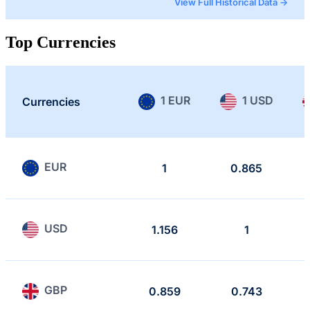
View Full Historical Data →
Top Currencies
1 EUR
1 USD
Currencies
EUR
1
0.865
USD
1.156
1
GBP
0.859
0.743