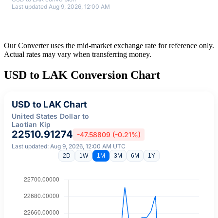
Last updated Aug 9, 2026, 12:00 AM
Our Converter uses the mid-market exchange rate for reference only.
Actual rates may vary when transferring money.
USD to LAK Conversion Chart
USD to LAK Chart
United States Dollar to
Laotian Kip
22510.91274
-47.58809 (-0.21%)
Last updated: Aug 9, 2026, 12:00 AM UTC
2D
1W
1M
3M
6M
1Y