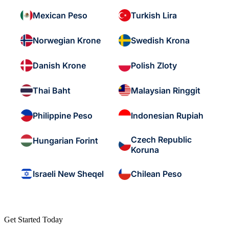
Mexican Peso
Turkish Lira
Norwegian Krone
Swedish Krona
Danish Krone
Polish Zloty
Thai Baht
Malaysian Ringgit
Philippine Peso
Indonesian Rupiah
Czech Republic
Hungarian Forint
Koruna
Israeli New Sheqel
Chilean Peso
Get Started Today