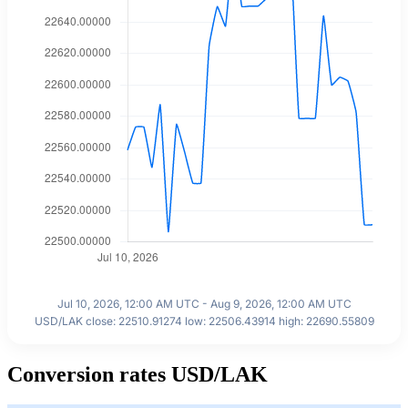
Jul 10, 2026, 12:00 AM UTC - Aug 9, 2026, 12:00 AM UTC
USD/LAK close: 22510.91274 low: 22506.43914 high: 22690.55809
Conversion rates USD/LAK