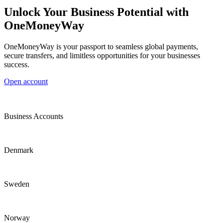
Unlock Your Business Potential with
OneMoneyWay
OneMoneyWay is your passport to seamless global payments,
secure transfers, and limitless opportunities for your businesses
success.
Open account
Business Accounts
Denmark
Sweden
Norway