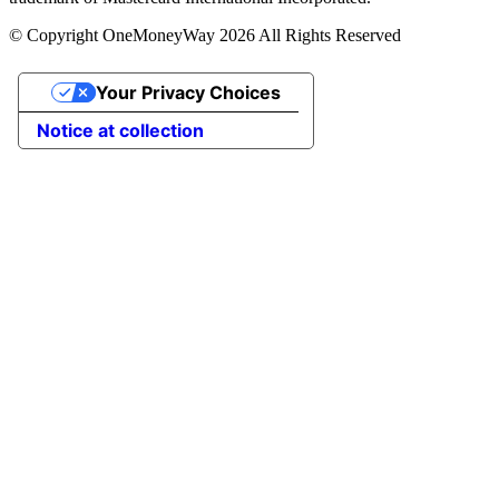
© Copyright OneMoneyWay 2026 All Rights Reserved
Your Privacy Choices
Notice at collection