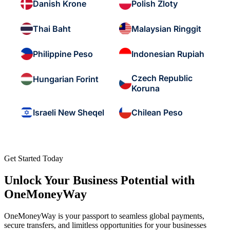
Danish Krone
Polish Zloty
Thai Baht
Malaysian Ringgit
Philippine Peso
Indonesian Rupiah
Czech Republic
Hungarian Forint
Koruna
Israeli New Sheqel
Chilean Peso
Get Started Today
Unlock Your Business Potential with
OneMoneyWay
OneMoneyWay is your passport to seamless global payments,
secure transfers, and limitless opportunities for your businesses