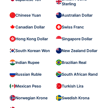
Sterling
Chinese Yuan
Australian Dollar
Canadian Dollar
Swiss Franc
Hong Kong Dollar
Singapore Dollar
South Korean Won
New Zealand Dollar
Indian Rupee
Brazilian Real
Russian Ruble
South African Rand
Mexican Peso
Turkish Lira
Norwegian Krone
Swedish Krona