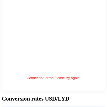
Connection error. Please try again.
Conversion rates USD/LYD