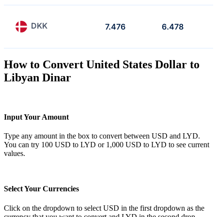
DKK
7.476
6.478
How to Convert United States Dollar to
Libyan Dinar
Input Your Amount
Type any amount in the box to convert between USD and LYD.
You can try 100 USD to LYD or 1,000 USD to LYD to see current
values.
Select Your Currencies
Click on the dropdown to select USD in the first dropdown as the
currency that you want to convert and LYD in the second drop