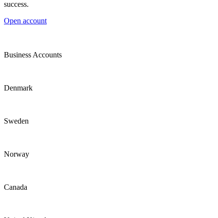
success.
Open account
Business Accounts
Denmark
Sweden
Norway
Canada