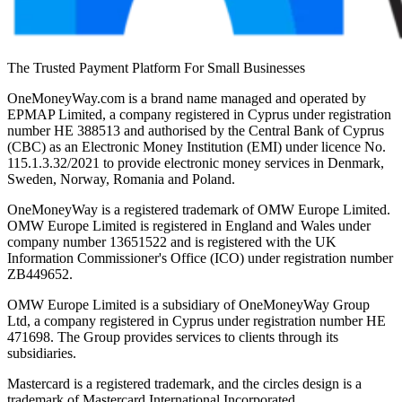
The Trusted Payment Platform For Small Businesses
OneMoneyWay.com is a brand name managed and operated by
EPMAP Limited, a company registered in Cyprus under registration
number ΗΕ 388513 and authorised by the Central Bank of Cyprus
(CBC) as an Electronic Money Institution (EMI) under licence No.
115.1.3.32/2021 to provide electronic money services in Denmark,
Sweden, Norway, Romania and Poland.
OneMoneyWay is a registered trademark of OMW Europe Limited.
OMW Europe Limited is registered in England and Wales under
company number 13651522 and is registered with the UK
Information Commissioner's Office (ICO) under registration number
ZB449652.
OMW Europe Limited is a subsidiary of OneMoneyWay Group
Ltd, a company registered in Cyprus under registration number ΗΕ
471698. The Group provides services to clients through its
subsidiaries.
Mastercard is a registered trademark, and the circles design is a
trademark of Mastercard International Incorporated.