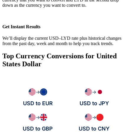
down as the currency you want to convert to.
Get Instant Results
We’ll display the current USD–LYD rate plus historical changes
from the past day, week and month to help you track trends.
Top Currency Conversions for United
States Dollar
→
→
USD to EUR
USD to JPY
→
→
USD to GBP
USD to CNY