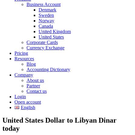
Business Account
Denmark
Sweden
Norway
Canada
United Kingdom
United States
Corporate Cards
Currency Exchange
Pricing
Resources
Blog
Accounting Dictionary
Company
About us
Partner
Contact us
Login
Open account
English
United States Dollar to Libyan Dinar
today