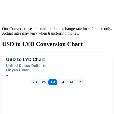
Our Converter uses the mid-market exchange rate for reference only.
Actual rates may vary when transferring money.
USD to LYD Conversion Chart
USD to LYD Chart
United States Dollar to
Libyan Dinar
-
2D
1W
1M
3M
6M
1Y