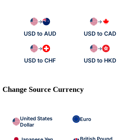
→
→
USD to AUD
USD to CAD
→
→
USD to CHF
USD to HKD
Change Source Currency
United States
Euro
Dollar
British Pound
Japanese Yen