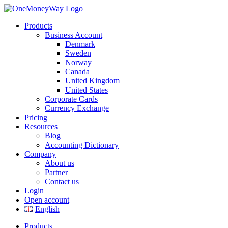
Products
Business Account
Denmark
Sweden
Norway
Canada
United Kingdom
United States
Corporate Cards
Currency Exchange
Pricing
Resources
Blog
Accounting Dictionary
Company
About us
Partner
Contact us
Login
Open account
English
Products