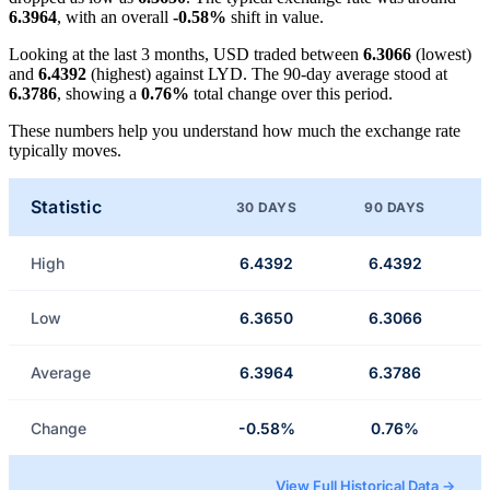
6.3964
, with an overall
-0.58%
shift in value.
Looking at the last 3 months, USD traded between
6.3066
(lowest)
and
6.4392
(highest) against LYD. The 90-day average stood at
6.3786
, showing a
0.76%
total change over this period.
These numbers help you understand how much the exchange rate
typically moves.
Statistic
30 DAYS
90 DAYS
High
6.4392
6.4392
Low
6.3650
6.3066
Average
6.3964
6.3786
Change
-0.58%
0.76%
View Full Historical Data →