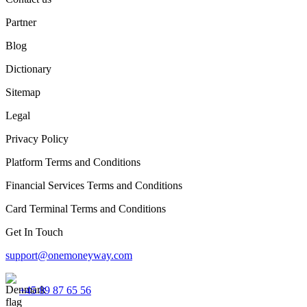
Partner
Blog
Dictionary
Sitemap
Legal
Privacy Policy
Platform Terms and Conditions
Financial Services Terms and Conditions
Card Terminal Terms and Conditions
Get In Touch
support@onemoneyway.com
+45 89 87 65 56