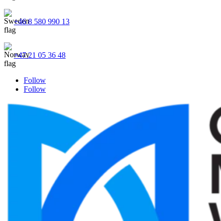
+46 8 580 990 13
+47 21 05 36 48
Follow
Follow