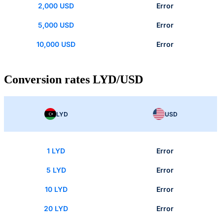
2,000 USD
Error
5,000 USD
Error
10,000 USD
Error
Conversion rates LYD/USD
LYD
USD
1 LYD
Error
5 LYD
Error
10 LYD
Error
20 LYD
Error