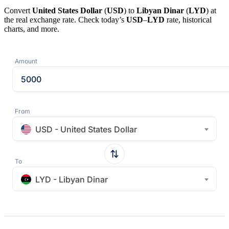
Convert
United States Dollar
(
USD
) to
Libyan Dinar
(
LYD
) at
the real exchange rate. Check today’s
USD
–
LYD
rate, historical
charts, and more.
Amount
From
USD - United States Dollar
To
LYD - Libyan Dinar