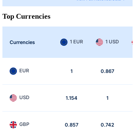
Top Currencies
1 EUR
1 USD
Currencies
EUR
1
0.867
USD
1.154
1
GBP
0.857
0.742