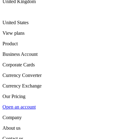
United Kingdom
United States
View plans
Product
Business Account
Corporate Cards
Currency Converter
Currency Exchange
Our Pricing
Open an account
Company
About us
Contact us