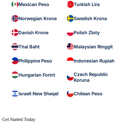
Mexican Peso
Turkish Lira
Norwegian Krone
Swedish Krona
Danish Krone
Polish Zloty
Thai Baht
Malaysian Ringgit
Philippine Peso
Indonesian Rupiah
Czech Republic
Hungarian Forint
Koruna
Israeli New Sheqel
Chilean Peso
Get Started Today