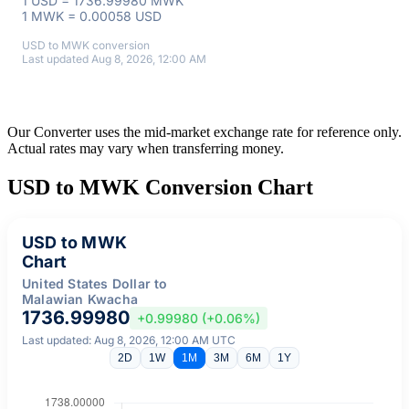
1 USD = 1736.99980 MWK
1 MWK = 0.00058 USD
USD to MWK conversion
Last updated Aug 8, 2026, 12:00 AM
Our Converter uses the mid-market exchange rate for reference only.
Actual rates may vary when transferring money.
USD to MWK Conversion Chart
USD to MWK
Chart
United States Dollar to
Malawian Kwacha
1736.99980
+0.99980 (+0.06%)
Last updated: Aug 8, 2026, 12:00 AM UTC
2D
1W
1M
3M
6M
1Y