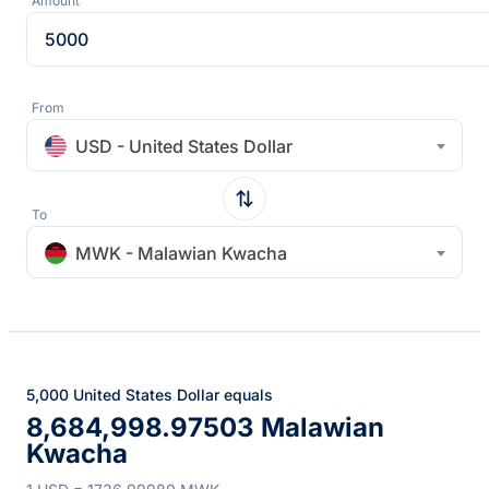
Amount
From
USD - United States Dollar
To
MWK - Malawian Kwacha
5,000 United States Dollar equals
8,684,998.97503 Malawian
Kwacha