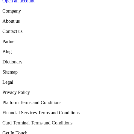
Open an account
Company
About us
Contact us
Partner
Blog
Dictionary
Sitemap
Legal
Privacy Policy
Platform Terms and Conditions
Financial Services Terms and Conditions
Card Terminal Terms and Conditions
Get In Touch