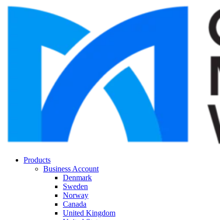
Products
Business Account
Denmark
Sweden
Norway
Canada
United Kingdom