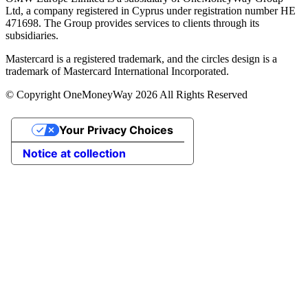
Ltd, a company registered in Cyprus under registration number ΗΕ
471698. The Group provides services to clients through its
subsidiaries.
Mastercard is a registered trademark, and the circles design is a
trademark of Mastercard International Incorporated.
© Copyright OneMoneyWay 2026 All Rights Reserved
Your Privacy Choices
Notice at collection