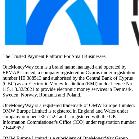
The Trusted Payment Platform For Small Businesses
OneMoneyWay.com is a brand name managed and operated by
EPMAP Limited, a company registered in Cyprus under registration
number ΗΕ 388513 and authorised by the Central Bank of Cyprus
(CBC) as an Electronic Money Institution (EMI) under licence No.
115.1.3.32/2021 to provide electronic money services in Denmark,
Sweden, Norway, Romania and Poland.
OneMoneyWay is a registered trademark of OMW Europe Limited.
OMW Europe Limited is registered in England and Wales under
company number 13651522 and is registered with the UK
Information Commissioner's Office (ICO) under registration number
ZB449652.
OMW Europe Limited is a subsidiary of OneMoneyWay Group