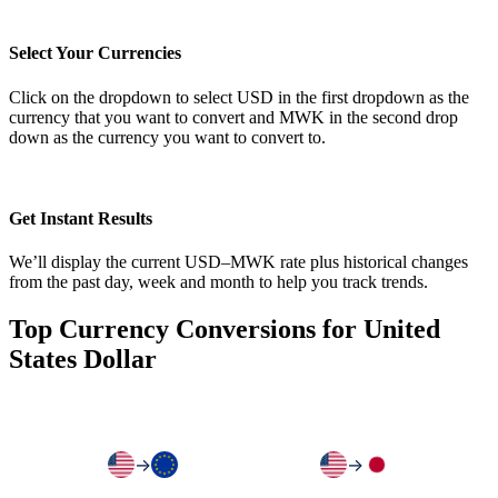
Select Your Currencies
Click on the dropdown to select USD in the first dropdown as the
currency that you want to convert and MWK in the second drop
down as the currency you want to convert to.
Get Instant Results
We’ll display the current USD–MWK rate plus historical changes
from the past day, week and month to help you track trends.
Top Currency Conversions for United
States Dollar
→
→