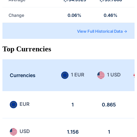
Change
0.06%
0.46%
View Full Historical Data →
Top Currencies
1 EUR
1 USD
Currencies
EUR
1
0.865
USD
1.156
1