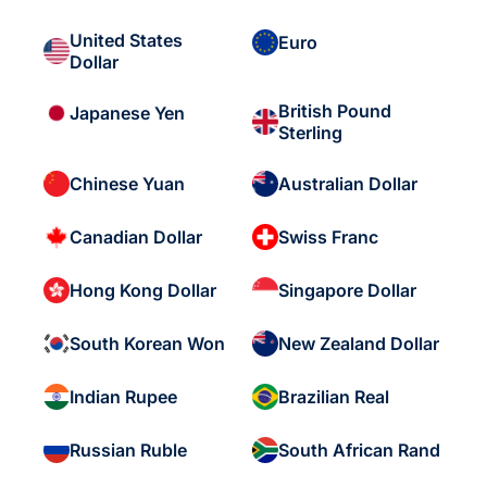
United States
Euro
Dollar
British Pound
Japanese Yen
Sterling
Chinese Yuan
Australian Dollar
Canadian Dollar
Swiss Franc
Hong Kong Dollar
Singapore Dollar
South Korean Won
New Zealand Dollar
Indian Rupee
Brazilian Real
Russian Ruble
South African Rand