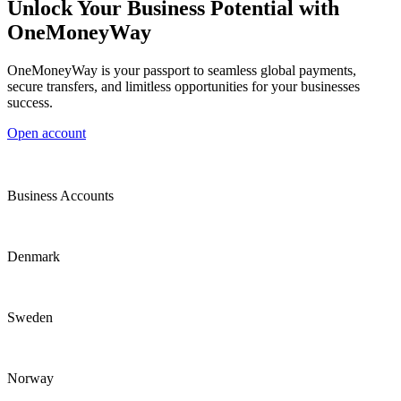
Unlock Your Business Potential with
OneMoneyWay
OneMoneyWay is your passport to seamless global payments,
secure transfers, and limitless opportunities for your businesses
success.
Open account
Business Accounts
Denmark
Sweden
Norway