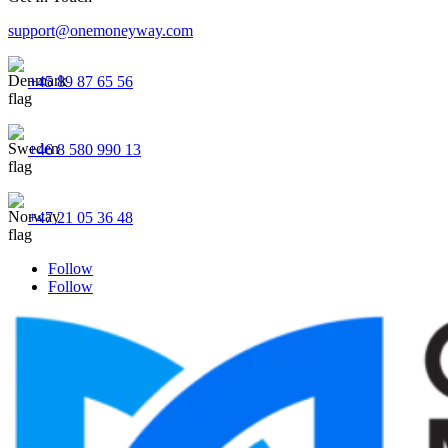
support@onemoneyway.com
+45 89 87 65 56
+46 8 580 990 13
+47 21 05 36 48
Follow
Follow