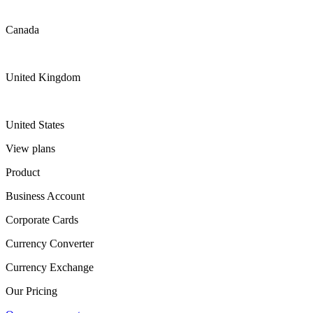
Canada
United Kingdom
United States
View plans
Product
Business Account
Corporate Cards
Currency Converter
Currency Exchange
Our Pricing