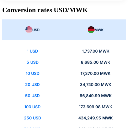
Conversion rates USD/MWK
USD
MWK
1 USD
1,737.00 MWK
5 USD
8,685.00 MWK
10 USD
17,370.00 MWK
20 USD
34,740.00 MWK
50 USD
86,849.99 MWK
100 USD
173,699.98 MWK
250 USD
434,249.95 MWK