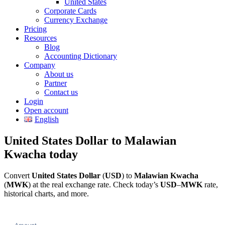
United States
Corporate Cards
Currency Exchange
Pricing
Resources
Blog
Accounting Dictionary
Company
About us
Partner
Contact us
Login
Open account
English
United States Dollar to Malawian
Kwacha today
Convert
United States Dollar
(
USD
) to
Malawian Kwacha
(
MWK
) at the real exchange rate. Check today’s
USD
–
MWK
rate,
historical charts, and more.