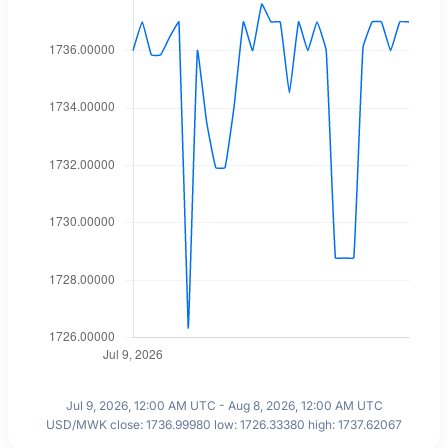
Jul 9, 2026, 12:00 AM UTC - Aug 8, 2026, 12:00 AM UTC
USD/MWK close: 1736.99980 low: 1726.33380 high: 1737.62067