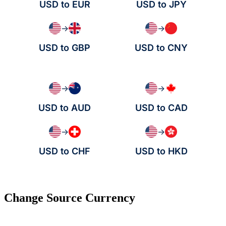
USD to EUR
USD to JPY
→
→
USD to GBP
USD to CNY
→
→
USD to AUD
USD to CAD
→
→
USD to CHF
USD to HKD
Change Source Currency