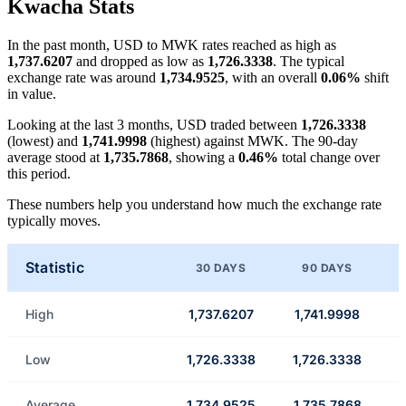
Kwacha Stats
In the past month, USD to MWK rates reached as high as
1,737.6207
and dropped as low as
1,726.3338
. The typical
exchange rate was around
1,734.9525
, with an overall
0.06%
shift
in value.
Looking at the last 3 months, USD traded between
1,726.3338
(lowest) and
1,741.9998
(highest) against MWK. The 90-day
average stood at
1,735.7868
, showing a
0.46%
total change over
this period.
These numbers help you understand how much the exchange rate
typically moves.
Statistic
30 DAYS
90 DAYS
High
1,737.6207
1,741.9998
Low
1,726.3338
1,726.3338
Average
1,734.9525
1,735.7868