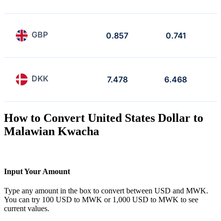
GBP
0.857
0.741
DKK
7.478
6.468
How to Convert United States Dollar to
Malawian Kwacha
Input Your Amount
Type any amount in the box to convert between USD and MWK.
You can try 100 USD to MWK or 1,000 USD to MWK to see
current values.