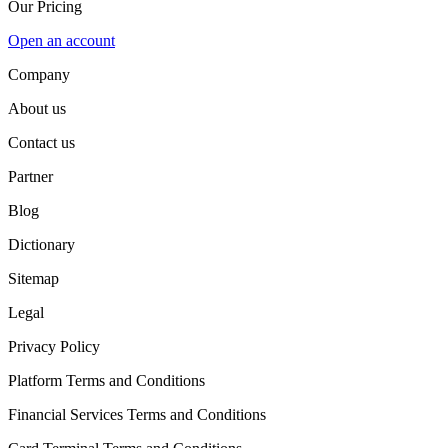
Our Pricing
Open an account
Company
About us
Contact us
Partner
Blog
Dictionary
Sitemap
Legal
Privacy Policy
Platform Terms and Conditions
Financial Services Terms and Conditions