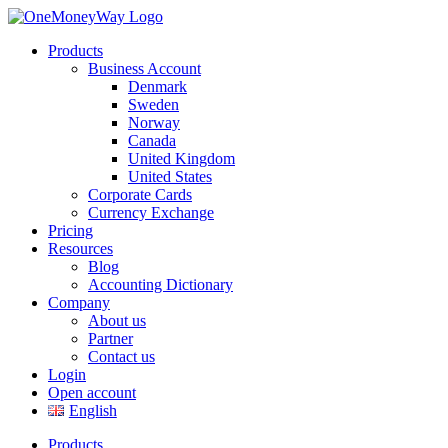
Products
Business Account
Denmark
Sweden
Norway
Canada
United Kingdom
United States
Corporate Cards
Currency Exchange
Pricing
Resources
Blog
Accounting Dictionary
Company
About us
Partner
Contact us
Login
Open account
English
Products