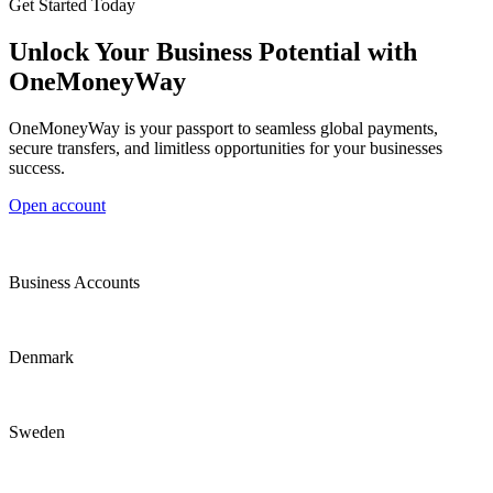
Get Started Today
Unlock Your Business Potential with
OneMoneyWay
OneMoneyWay is your passport to seamless global payments,
secure transfers, and limitless opportunities for your businesses
success.
Open account
Business Accounts
Denmark
Sweden