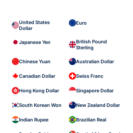
United States
Euro
Dollar
British Pound
Japanese Yen
Sterling
Chinese Yuan
Australian Dollar
Canadian Dollar
Swiss Franc
Hong Kong Dollar
Singapore Dollar
South Korean Won
New Zealand Dollar
Indian Rupee
Brazilian Real