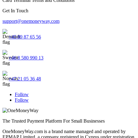
Card Terminal Terms and Conditions
Get In Touch
support@onemoneyway.com
+45 89 87 65 56
+46 8 580 990 13
+47 21 05 36 48
Follow
Follow
The Trusted Payment Platform For Small Businesses
OneMoneyWay.com is a brand name managed and operated by
EPMAP Limited, a company registered in Cyprus under registration