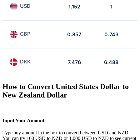
USD
1.152
1
GBP
0.857
0.743
DKK
7.476
6.488
How to Convert United States Dollar to
New Zealand Dollar
Input Your Amount
Type any amount in the box to convert between USD and NZD.
You can try 100 USD to NZD or 1,000 USD to NZD to see current