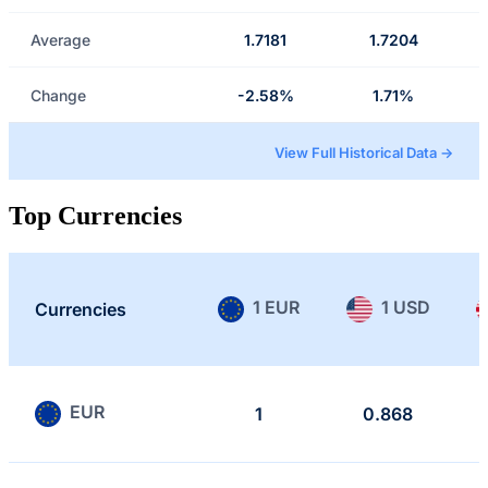
Average
1.7181
1.7204
Change
-2.58%
1.71%
View Full Historical Data →
Top Currencies
1 EUR
1 USD
Currencies
EUR
1
0.868