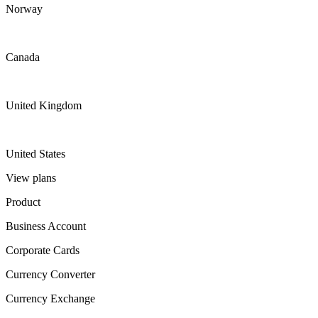
Norway
Canada
United Kingdom
United States
View plans
Product
Business Account
Corporate Cards
Currency Converter
Currency Exchange