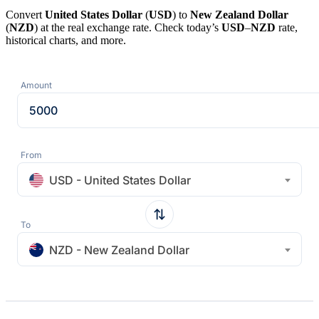
Convert
United States Dollar
(
USD
) to
New Zealand Dollar
(
NZD
) at the real exchange rate. Check today’s
USD
–
NZD
rate,
historical charts, and more.
Amount
From
USD - United States Dollar
To
NZD - New Zealand Dollar