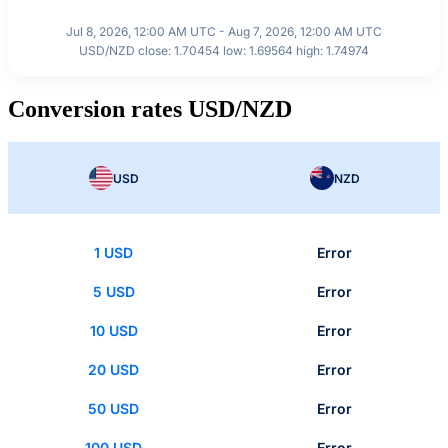
Jul 8, 2026, 12:00 AM UTC - Aug 7, 2026, 12:00 AM UTC
USD/NZD close: 1.70454 low: 1.69564 high: 1.74974
Conversion rates USD/NZD
USD
NZD
1 USD
Error
5 USD
Error
10 USD
Error
20 USD
Error
50 USD
Error
100 USD
Error