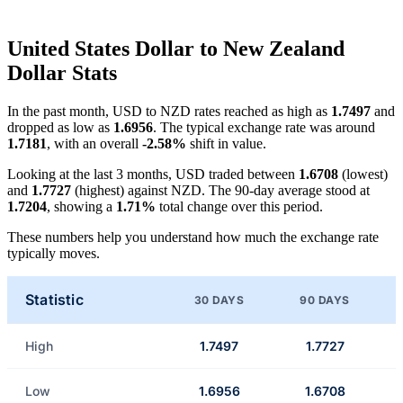
United States Dollar to New Zealand
Dollar Stats
In the past month, USD to NZD rates reached as high as
1.7497
and
dropped as low as
1.6956
. The typical exchange rate was around
1.7181
, with an overall
-2.58%
shift in value.
Looking at the last 3 months, USD traded between
1.6708
(lowest)
and
1.7727
(highest) against NZD. The 90-day average stood at
1.7204
, showing a
1.71%
total change over this period.
These numbers help you understand how much the exchange rate
typically moves.
Statistic
30 DAYS
90 DAYS
High
1.7497
1.7727
Low
1.6956
1.6708