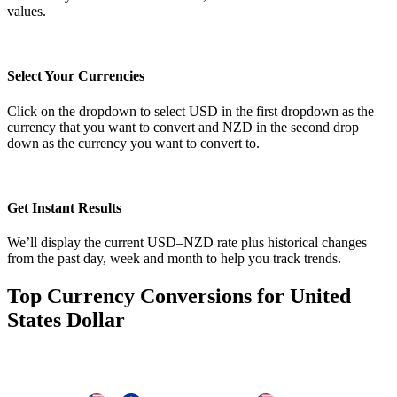
values.
Select Your Currencies
Click on the dropdown to select USD in the first dropdown as the
currency that you want to convert and NZD in the second drop
down as the currency you want to convert to.
Get Instant Results
We’ll display the current USD–NZD rate plus historical changes
from the past day, week and month to help you track trends.
Top Currency Conversions for United
States Dollar