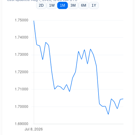
2D
1W
1M
3M
6M
1Y