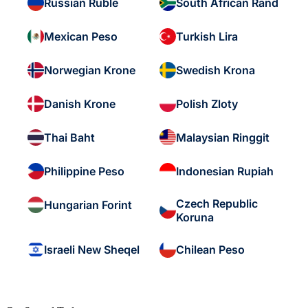
Russian Ruble
South African Rand
Mexican Peso
Turkish Lira
Norwegian Krone
Swedish Krona
Danish Krone
Polish Zloty
Thai Baht
Malaysian Ringgit
Philippine Peso
Indonesian Rupiah
Czech Republic
Hungarian Forint
Koruna
Israeli New Sheqel
Chilean Peso