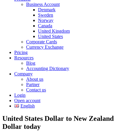
Business Account
Denmark
Sweden
Norway
Canada
United Kingdom
United States
Corporate Cards
Currency Exchange
Pricing
Resources
Blog
Accounting Dictionary
Company
About us
Partner
Contact us
Login
Open account
English
United States Dollar to New Zealand
Dollar today