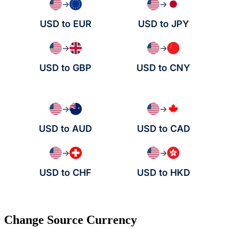
→
→
USD to EUR
USD to JPY
→
→
USD to GBP
USD to CNY
→
→
USD to AUD
USD to CAD
→
→
USD to CHF
USD to HKD
Change Source Currency