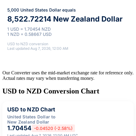
5,000 United States Dollar equals
8,522.72214 New Zealand Dollar
1 USD = 1.70454 NZD
1 NZD = 0.58667 USD
USD to NZD conversion
Last updated Aug 7, 2026, 12:00 AM
Our Converter uses the mid-market exchange rate for reference only.
Actual rates may vary when transferring money.
USD to NZD Conversion Chart
USD to NZD Chart
United States Dollar to
New Zealand Dollar
1.70454
-0.04520 (-2.58%)
Last updated: Aug 7, 2026, 12:00 AM UTC