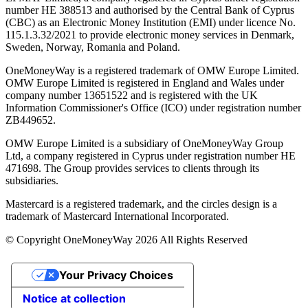
number ΗΕ 388513 and authorised by the Central Bank of Cyprus
(CBC) as an Electronic Money Institution (EMI) under licence No.
115.1.3.32/2021 to provide electronic money services in Denmark,
Sweden, Norway, Romania and Poland.
OneMoneyWay is a registered trademark of OMW Europe Limited.
OMW Europe Limited is registered in England and Wales under
company number 13651522 and is registered with the UK
Information Commissioner's Office (ICO) under registration number
ZB449652.
OMW Europe Limited is a subsidiary of OneMoneyWay Group
Ltd, a company registered in Cyprus under registration number ΗΕ
471698. The Group provides services to clients through its
subsidiaries.
Mastercard is a registered trademark, and the circles design is a
trademark of Mastercard International Incorporated.
© Copyright OneMoneyWay 2026 All Rights Reserved
Your Privacy Choices
Notice at collection