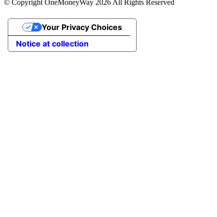
© Copyright OneMoneyWay 2026 All Rights Reserved
Your Privacy Choices
Notice at collection