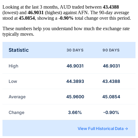
Looking at the last 3 months, AUD traded between
43.4388
(lowest) and
46.9031
(highest) against AFN. The 90-day average
stood at
45.0854
, showing a
-0.90%
total change over this period.
These numbers help you understand how much the exchange rate
typically moves.
Statistic
30 DAYS
90 DAYS
High
46.9031
46.9031
Low
44.3893
43.4388
Average
45.9600
45.0854
Change
3.66%
-0.90%
View Full Historical Data →