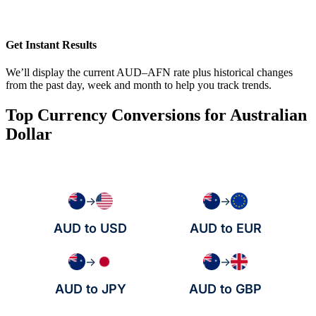
Get Instant Results
We’ll display the current AUD–AFN rate plus historical changes
from the past day, week and month to help you track trends.
Top Currency Conversions for Australian
Dollar
→
→
AUD to USD
AUD to EUR
→
→
AUD to JPY
AUD to GBP