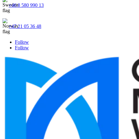
+46 8 580 990 13
+47 21 05 36 48
Follow
Follow