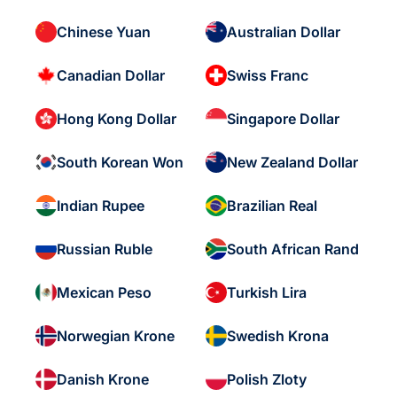
Chinese Yuan
Australian Dollar
Canadian Dollar
Swiss Franc
Hong Kong Dollar
Singapore Dollar
South Korean Won
New Zealand Dollar
Indian Rupee
Brazilian Real
Russian Ruble
South African Rand
Mexican Peso
Turkish Lira
Norwegian Krone
Swedish Krona
Danish Krone
Polish Zloty