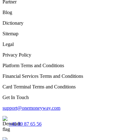
Partner
Blog
Dictionary
Sitemap
Legal
Privacy Policy
Platform Terms and Conditions
Financial Services Terms and Conditions
Card Terminal Terms and Conditions
Get In Touch
support@onemoneyway.com
+45 89 87 65 56