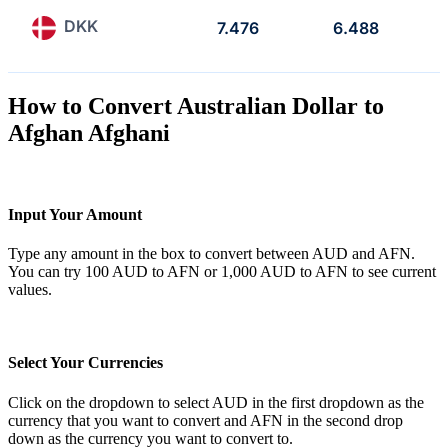
DKK
7.476
6.488
How to Convert Australian Dollar to
Afghan Afghani
Input Your Amount
Type any amount in the box to convert between AUD and AFN.
You can try 100 AUD to AFN or 1,000 AUD to AFN to see current
values.
Select Your Currencies
Click on the dropdown to select AUD in the first dropdown as the
currency that you want to convert and AFN in the second drop
down as the currency you want to convert to.