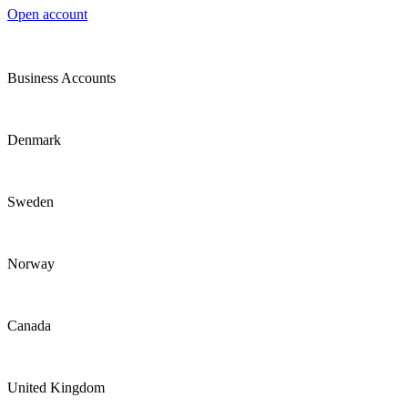
Open account
Business Accounts
Denmark
Sweden
Norway
Canada
United Kingdom