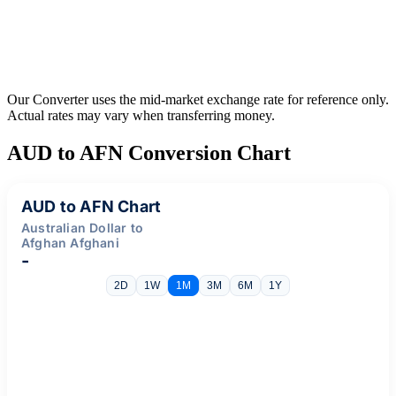
Our Converter uses the mid-market exchange rate for reference only.
Actual rates may vary when transferring money.
AUD to AFN Conversion Chart
AUD to AFN Chart
Australian Dollar to
Afghan Afghani
-
2D
1W
1M
3M
6M
1Y