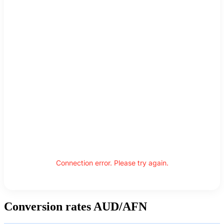
Connection error. Please try again.
Conversion rates AUD/AFN