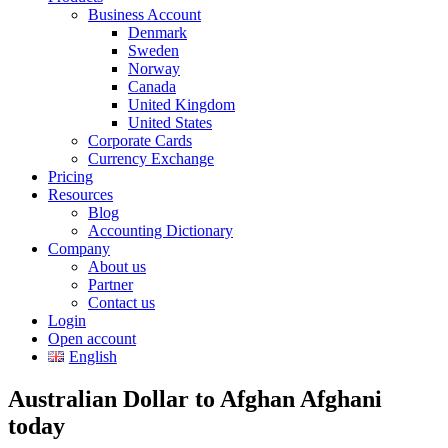
Business Account
Denmark
Sweden
Norway
Canada
United Kingdom
United States
Corporate Cards
Currency Exchange
Pricing
Resources
Blog
Accounting Dictionary
Company
About us
Partner
Contact us
Login
Open account
English
Australian Dollar to Afghan Afghani
today