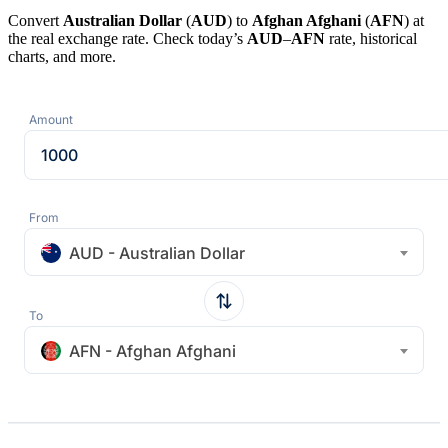
Convert
Australian Dollar
(
AUD
) to
Afghan Afghani
(
AFN
) at
the real exchange rate. Check today’s
AUD
–
AFN
rate, historical
charts, and more.
Amount
From
AUD - Australian Dollar
To
AFN - Afghan Afghani