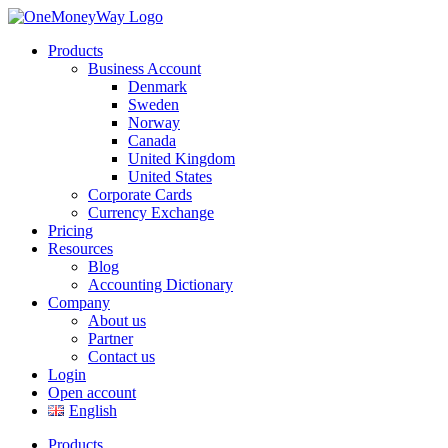
Products
Business Account
Denmark
Sweden
Norway
Canada
United Kingdom
United States
Corporate Cards
Currency Exchange
Pricing
Resources
Blog
Accounting Dictionary
Company
About us
Partner
Contact us
Login
Open account
English
Products