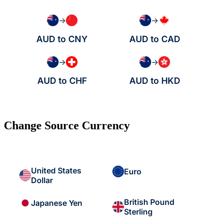
→
→
AUD to CNY
AUD to CAD
→
→
AUD to CHF
AUD to HKD
Change Source Currency
United States
Euro
Dollar
British Pound
Japanese Yen
Sterling