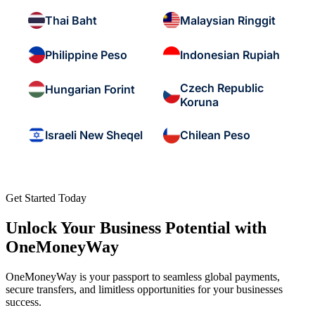
Thai Baht
Malaysian Ringgit
Philippine Peso
Indonesian Rupiah
Czech Republic
Hungarian Forint
Koruna
Israeli New Sheqel
Chilean Peso
Get Started Today
Unlock Your Business Potential with
OneMoneyWay
OneMoneyWay is your passport to seamless global payments,
secure transfers, and limitless opportunities for your businesses
success.