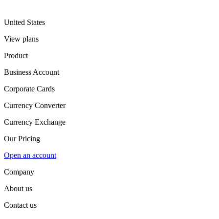
United States
View plans
Product
Business Account
Corporate Cards
Currency Converter
Currency Exchange
Our Pricing
Open an account
Company
About us
Contact us