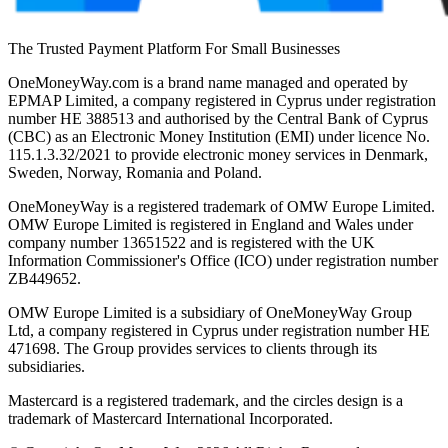
The Trusted Payment Platform For Small Businesses
OneMoneyWay.com is a brand name managed and operated by
EPMAP Limited, a company registered in Cyprus under registration
number ΗΕ 388513 and authorised by the Central Bank of Cyprus
(CBC) as an Electronic Money Institution (EMI) under licence No.
115.1.3.32/2021 to provide electronic money services in Denmark,
Sweden, Norway, Romania and Poland.
OneMoneyWay is a registered trademark of OMW Europe Limited.
OMW Europe Limited is registered in England and Wales under
company number 13651522 and is registered with the UK
Information Commissioner's Office (ICO) under registration number
ZB449652.
OMW Europe Limited is a subsidiary of OneMoneyWay Group
Ltd, a company registered in Cyprus under registration number ΗΕ
471698. The Group provides services to clients through its
subsidiaries.
Mastercard is a registered trademark, and the circles design is a
trademark of Mastercard International Incorporated.