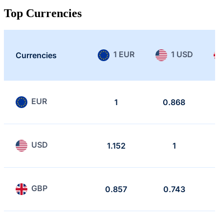
Top Currencies
1 EUR
1 USD
Currencies
EUR
1
0.868
USD
1.152
1
GBP
0.857
0.743