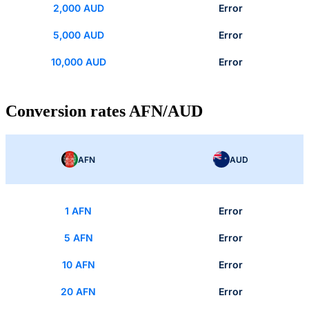
2,000 AUD
Error
5,000 AUD
Error
10,000 AUD
Error
Conversion rates AFN/AUD
AFN
AUD
1 AFN
Error
5 AFN
Error
10 AFN
Error
20 AFN
Error