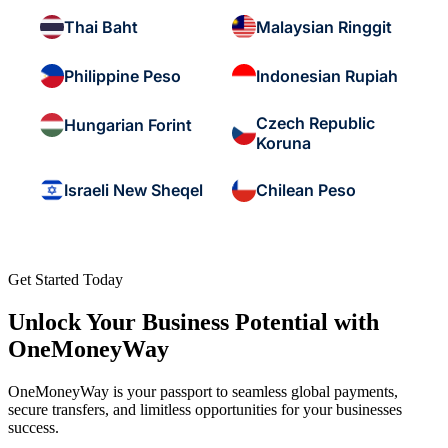
Thai Baht
Malaysian Ringgit
Philippine Peso
Indonesian Rupiah
Czech Republic
Hungarian Forint
Koruna
Israeli New Sheqel
Chilean Peso
Get Started Today
Unlock Your Business Potential with
OneMoneyWay
OneMoneyWay is your passport to seamless global payments,
secure transfers, and limitless opportunities for your businesses
success.