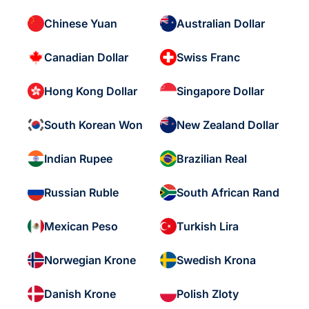
Chinese Yuan
Australian Dollar
Canadian Dollar
Swiss Franc
Hong Kong Dollar
Singapore Dollar
South Korean Won
New Zealand Dollar
Indian Rupee
Brazilian Real
Russian Ruble
South African Rand
Mexican Peso
Turkish Lira
Norwegian Krone
Swedish Krona
Danish Krone
Polish Zloty