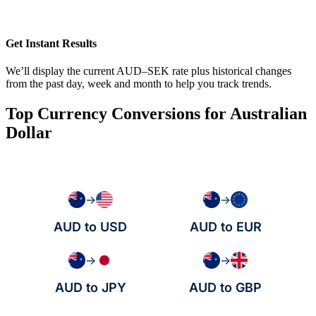
Get Instant Results
We’ll display the current AUD–SEK rate plus historical changes
from the past day, week and month to help you track trends.
Top Currency Conversions for Australian
Dollar
→
→
AUD to USD
AUD to EUR
→
→
AUD to JPY
AUD to GBP