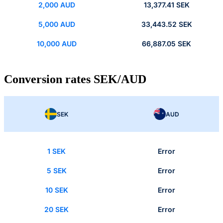
2,000 AUD
13,377.41 SEK
5,000 AUD
33,443.52 SEK
10,000 AUD
66,887.05 SEK
Conversion rates SEK/AUD
SEK
AUD
1 SEK
Error
5 SEK
Error
10 SEK
Error
20 SEK
Error