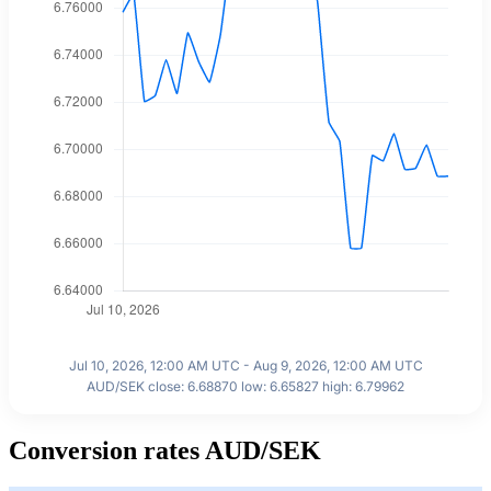
Jul 10, 2026, 12:00 AM UTC - Aug 9, 2026, 12:00 AM UTC
AUD/SEK close: 6.68870 low: 6.65827 high: 6.79962
Conversion rates AUD/SEK