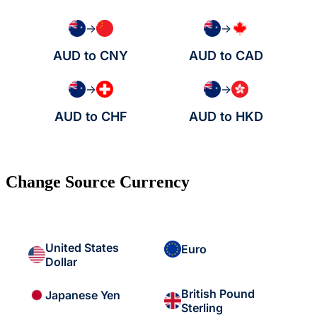
→
→
AUD to CNY
AUD to CAD
→
→
AUD to CHF
AUD to HKD
Change Source Currency
United States
Euro
Dollar
British Pound
Japanese Yen
Sterling