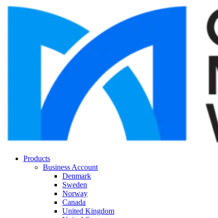
Products
Business Account
Denmark
Sweden
Norway
Canada
United Kingdom