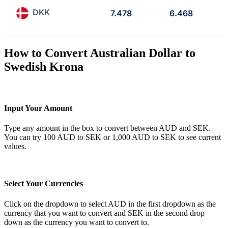
DKK
7.478
6.468
How to Convert Australian Dollar to
Swedish Krona
Input Your Amount
Type any amount in the box to convert between AUD and SEK.
You can try 100 AUD to SEK or 1,000 AUD to SEK to see current
values.
Select Your Currencies
Click on the dropdown to select AUD in the first dropdown as the
currency that you want to convert and SEK in the second drop
down as the currency you want to convert to.