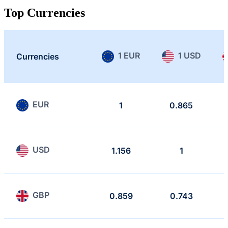
Top Currencies
1 EUR
1 USD
Currencies
EUR
1
0.865
USD
1.156
1
GBP
0.859
0.743