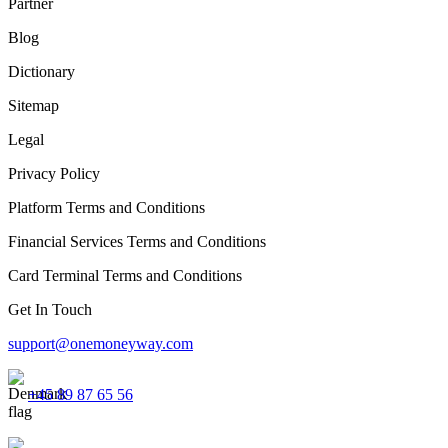
Partner
Blog
Dictionary
Sitemap
Legal
Privacy Policy
Platform Terms and Conditions
Financial Services Terms and Conditions
Card Terminal Terms and Conditions
Get In Touch
support@onemoneyway.com
+45 89 87 65 56