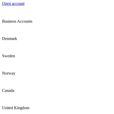
Open account
Business Accounts
Denmark
Sweden
Norway
Canada
United Kingdom