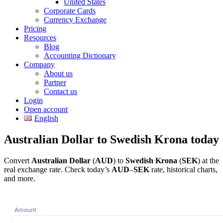
United States
Corporate Cards
Currency Exchange
Pricing
Resources
Blog
Accounting Dictionary
Company
About us
Partner
Contact us
Login
Open account
English
Australian Dollar to Swedish Krona today
Convert
Australian Dollar
(
AUD
) to
Swedish Krona
(
SEK
) at the
real exchange rate. Check today’s
AUD
–
SEK
rate, historical charts,
and more.
Amount