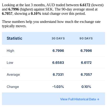
Looking at the last 3 months, AUD traded between
6.6172
(lowest)
and
6.7996
(highest) against SEK. The 90-day average stood at
6.7057
, showing a
0.10%
total change over this period.
These numbers help you understand how much the exchange rate
typically moves.
Statistic
30 DAYS
90 DAYS
High
6.7996
6.7996
Low
6.6583
6.6172
Average
6.7331
6.7057
Change
-1.03%
0.10%
View Full Historical Data →