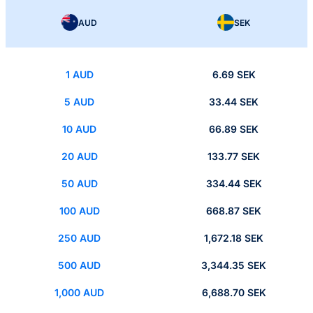
AUD
SEK
1 AUD
6.69 SEK
5 AUD
33.44 SEK
10 AUD
66.89 SEK
20 AUD
133.77 SEK
50 AUD
334.44 SEK
100 AUD
668.87 SEK
250 AUD
1,672.18 SEK
500 AUD
3,344.35 SEK
1,000 AUD
6,688.70 SEK