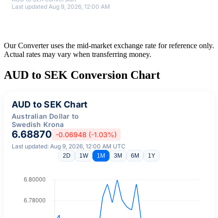
Last updated Aug 9, 2026, 12:00 AM
Our Converter uses the mid-market exchange rate for reference only.
Actual rates may vary when transferring money.
AUD to SEK Conversion Chart
AUD to SEK Chart
Australian Dollar to
Swedish Krona
6.68870
-0.06948 (-1.03%)
Last updated: Aug 9, 2026, 12:00 AM UTC
2D
1W
1M
3M
6M
1Y