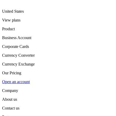
United States
View plans
Product
Business Account
Corporate Cards
Currency Converter
Currency Exchange
Our Pricing
Open an account
Company
About us
Contact us