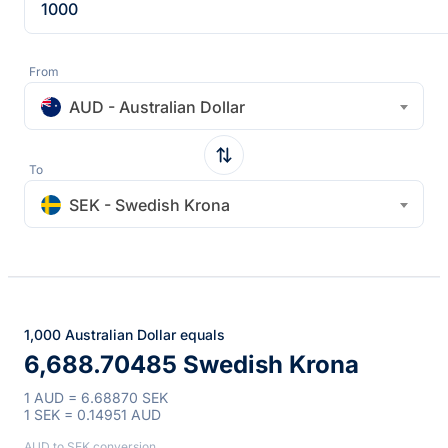
From
AUD - Australian Dollar
To
SEK - Swedish Krona
1,000 Australian Dollar equals
6,688.70485 Swedish Krona
1 AUD = 6.68870 SEK
1 SEK = 0.14951 AUD
AUD to SEK conversion