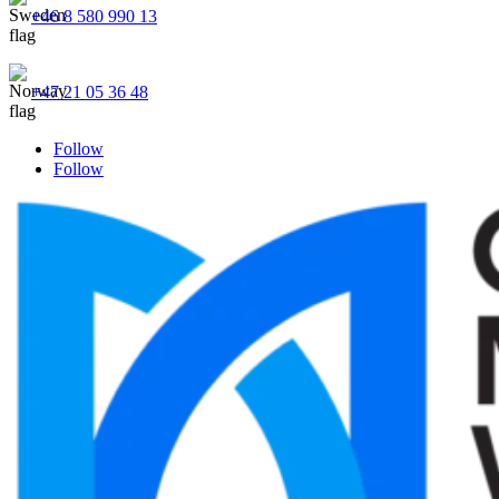
+46 8 580 990 13
+47 21 05 36 48
Follow
Follow