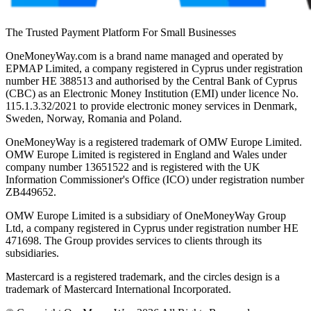
The Trusted Payment Platform For Small Businesses
OneMoneyWay.com is a brand name managed and operated by
EPMAP Limited, a company registered in Cyprus under registration
number ΗΕ 388513 and authorised by the Central Bank of Cyprus
(CBC) as an Electronic Money Institution (EMI) under licence No.
115.1.3.32/2021 to provide electronic money services in Denmark,
Sweden, Norway, Romania and Poland.
OneMoneyWay is a registered trademark of OMW Europe Limited.
OMW Europe Limited is registered in England and Wales under
company number 13651522 and is registered with the UK
Information Commissioner's Office (ICO) under registration number
ZB449652.
OMW Europe Limited is a subsidiary of OneMoneyWay Group
Ltd, a company registered in Cyprus under registration number ΗΕ
471698. The Group provides services to clients through its
subsidiaries.
Mastercard is a registered trademark, and the circles design is a
trademark of Mastercard International Incorporated.