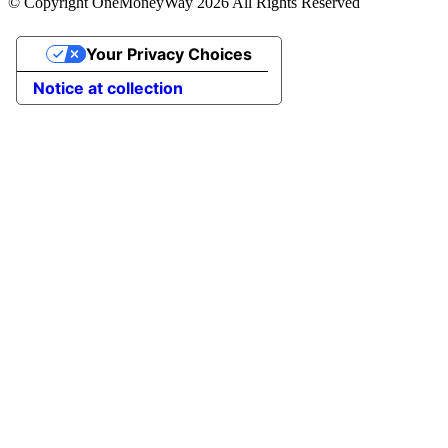
© Copyright OneMoneyWay 2026 All Rights Reserved
Your Privacy Choices
Notice at collection