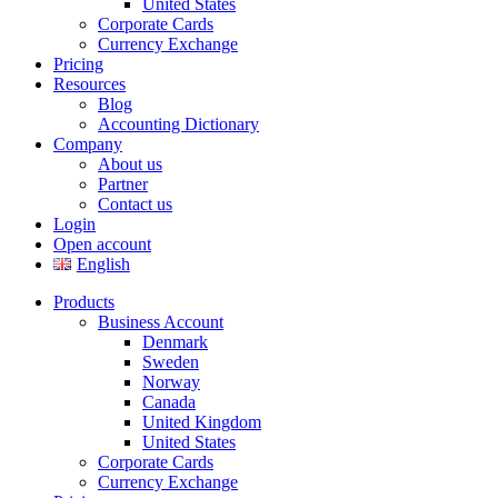
United States
Corporate Cards
Currency Exchange
Pricing
Resources
Blog
Accounting Dictionary
Company
About us
Partner
Contact us
Login
Open account
English
Products
Business Account
Denmark
Sweden
Norway
Canada
United Kingdom
United States
Corporate Cards
Currency Exchange