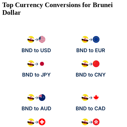
Top Currency Conversions for Brunei
Dollar
→
→
BND to USD
BND to EUR
→
→
BND to JPY
BND to CNY
→
→
BND to AUD
BND to CAD
→
→