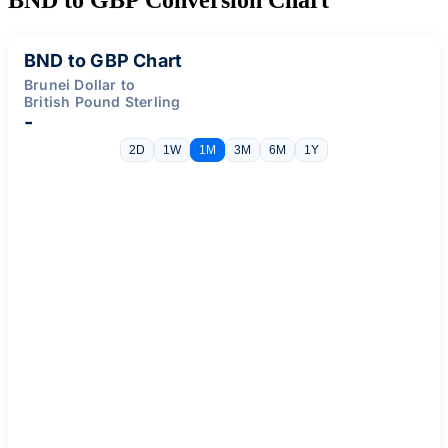
BND to GBP Chart
Brunei Dollar to
British Pound Sterling
-
2D
1W
1M
3M
6M
1Y