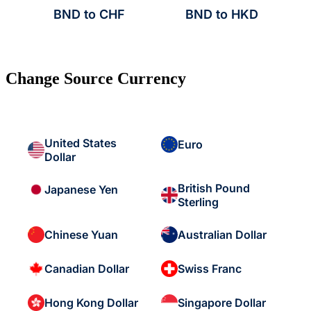
BND to CHF
BND to HKD
Change Source Currency
United States
Euro
Dollar
British Pound
Japanese Yen
Sterling
Chinese Yuan
Australian Dollar
Canadian Dollar
Swiss Franc
Hong Kong Dollar
Singapore Dollar