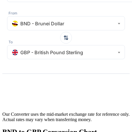
From
BND - Brunei Dollar
To
GBP - British Pound Sterling
Our Converter uses the mid-market exchange rate for reference only.
Actual rates may vary when transferring money.
BND to GBP Conversion Chart