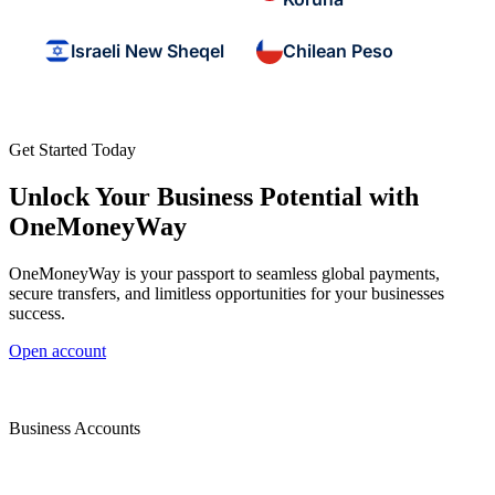
Israeli New Sheqel
Chilean Peso
Get Started Today
Unlock Your Business Potential with
OneMoneyWay
OneMoneyWay is your passport to seamless global payments,
secure transfers, and limitless opportunities for your businesses
success.
Open account
Business Accounts