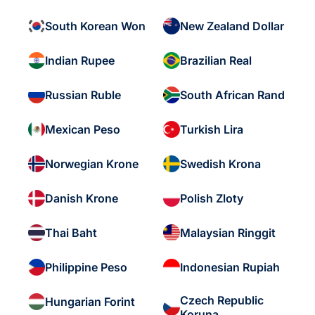
South Korean Won
New Zealand Dollar
Indian Rupee
Brazilian Real
Russian Ruble
South African Rand
Mexican Peso
Turkish Lira
Norwegian Krone
Swedish Krona
Danish Krone
Polish Zloty
Thai Baht
Malaysian Ringgit
Philippine Peso
Indonesian Rupiah
Czech Republic
Hungarian Forint
Koruna