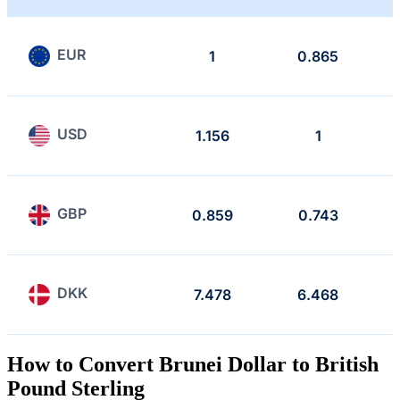
EUR
1
0.865
USD
1.156
1
GBP
0.859
0.743
DKK
7.478
6.468
How to Convert Brunei Dollar to British
Pound Sterling