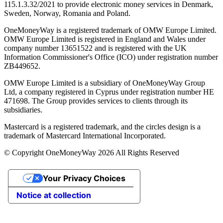
115.1.3.32/2021 to provide electronic money services in Denmark,
Sweden, Norway, Romania and Poland.
OneMoneyWay is a registered trademark of OMW Europe Limited.
OMW Europe Limited is registered in England and Wales under
company number 13651522 and is registered with the UK
Information Commissioner's Office (ICO) under registration number
ZB449652.
OMW Europe Limited is a subsidiary of OneMoneyWay Group
Ltd, a company registered in Cyprus under registration number ΗΕ
471698. The Group provides services to clients through its
subsidiaries.
Mastercard is a registered trademark, and the circles design is a
trademark of Mastercard International Incorporated.
© Copyright OneMoneyWay 2026 All Rights Reserved
Your Privacy Choices
Notice at collection