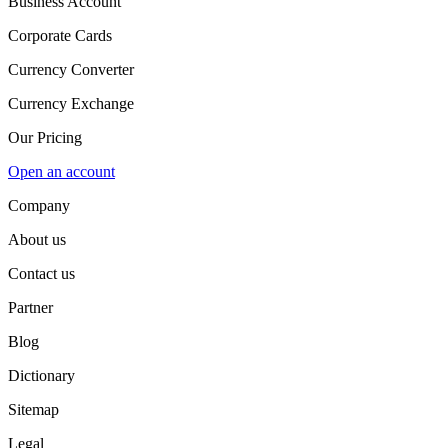
Business Account
Corporate Cards
Currency Converter
Currency Exchange
Our Pricing
Open an account
Company
About us
Contact us
Partner
Blog
Dictionary
Sitemap
Legal