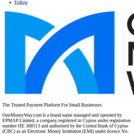
Follow
The Trusted Payment Platform For Small Businesses
OneMoneyWay.com is a brand name managed and operated by
EPMAP Limited, a company registered in Cyprus under registration
number ΗΕ 388513 and authorised by the Central Bank of Cyprus
(CBC) as an Electronic Money Institution (EMI) under licence No.