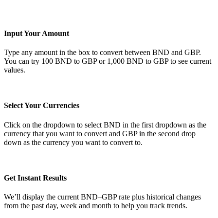
Input Your Amount
Type any amount in the box to convert between BND and GBP.
You can try 100 BND to GBP or 1,000 BND to GBP to see current
values.
Select Your Currencies
Click on the dropdown to select BND in the first dropdown as the
currency that you want to convert and GBP in the second drop
down as the currency you want to convert to.
Get Instant Results
We’ll display the current BND–GBP rate plus historical changes
from the past day, week and month to help you track trends.