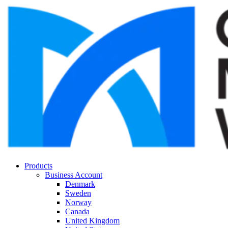
Products
Business Account
Denmark
Sweden
Norway
Canada
United Kingdom