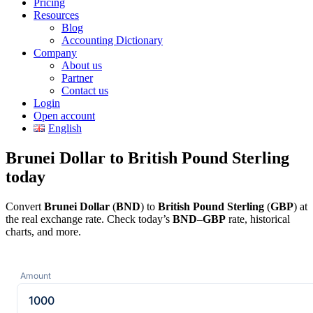
Pricing
Resources
Blog
Accounting Dictionary
Company
About us
Partner
Contact us
Login
Open account
English
Brunei Dollar to British Pound Sterling
today
Convert
Brunei Dollar
(
BND
) to
British Pound Sterling
(
GBP
) at
the real exchange rate. Check today’s
BND
–
GBP
rate, historical
charts, and more.
Amount