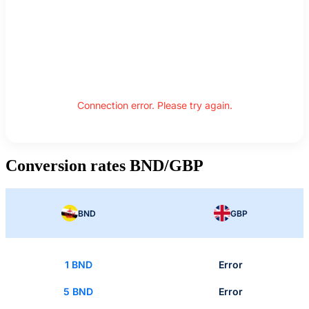
Connection error. Please try again.
Conversion rates BND/GBP
BND
GBP
1 BND
Error
5 BND
Error