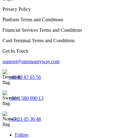
Privacy Policy
Platform Terms and Conditions
Financial Services Terms and Conditions
Card Terminal Terms and Conditions
Get In Touch
support@onemoneyway.com
+45 89 87 65 56
+46 8 580 990 13
+47 21 05 36 48
Follow