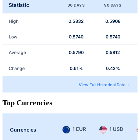
Statistic
30 DAYS
90 DAYS
High
0.5832
0.5908
Low
0.5740
0.5740
Average
0.5790
0.5812
Change
0.61%
0.42%
View Full Historical Data →
Top Currencies
1 EUR
1 USD
Currencies