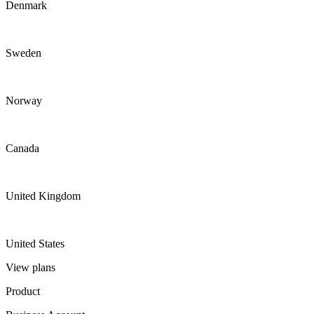
Denmark
Sweden
Norway
Canada
United Kingdom
United States
View plans
Product