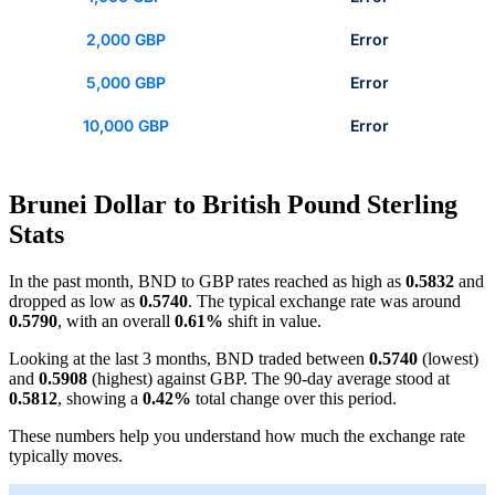
2,000 GBP
Error
5,000 GBP
Error
10,000 GBP
Error
Brunei Dollar to British Pound Sterling
Stats
In the past month, BND to GBP rates reached as high as
0.5832
and
dropped as low as
0.5740
. The typical exchange rate was around
0.5790
, with an overall
0.61%
shift in value.
Looking at the last 3 months, BND traded between
0.5740
(lowest)
and
0.5908
(highest) against GBP. The 90-day average stood at
0.5812
, showing a
0.42%
total change over this period.
These numbers help you understand how much the exchange rate
typically moves.