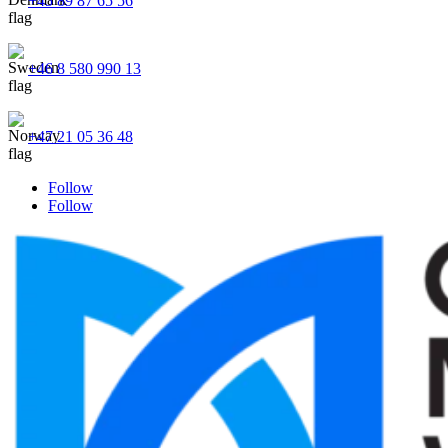
+45 89 87 65 56
+46 8 580 990 13
+47 21 05 36 48
Follow
Follow