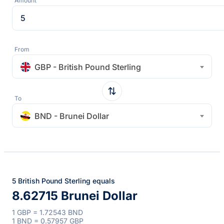
Amount
From
GBP - British Pound Sterling
To
BND - Brunei Dollar
5 British Pound Sterling equals
8.62715 Brunei Dollar
1 GBP = 1.72543 BND
1 BND = 0.57957 GBP