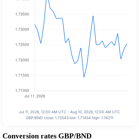
Jul 11, 2026, 12:00 AM UTC - Aug 10, 2026, 12:00 AM UTC
GBP/BND close: 1.72543 low: 1.71454 high: 1.74211
Conversion rates GBP/BND