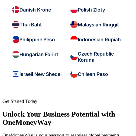
Danish Krone
Polish Zloty
Thai Baht
Malaysian Ringgit
Philippine Peso
Indonesian Rupiah
Czech Republic
Hungarian Forint
Koruna
Israeli New Sheqel
Chilean Peso
Get Started Today
Unlock Your Business Potential with
OneMoneyWay
OneMoneyWay is your passport to seamless global payments,