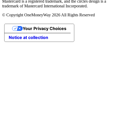
Mastercard is a registered trademark, and the circles design is a
trademark of Mastercard International Incorporated.
© Copyright OneMoneyWay 2026 All Rights Reserved
Your Privacy Choices
Notice at collection