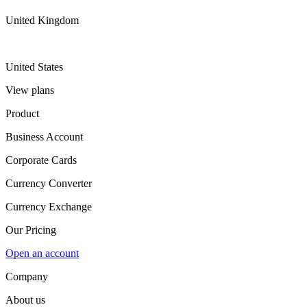
United Kingdom
United States
View plans
Product
Business Account
Corporate Cards
Currency Converter
Currency Exchange
Our Pricing
Open an account
Company
About us