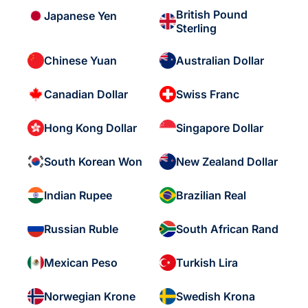
British Pound
Japanese Yen
Sterling
Chinese Yuan
Australian Dollar
Canadian Dollar
Swiss Franc
Hong Kong Dollar
Singapore Dollar
South Korean Won
New Zealand Dollar
Indian Rupee
Brazilian Real
Russian Ruble
South African Rand
Mexican Peso
Turkish Lira
Norwegian Krone
Swedish Krona