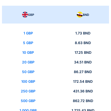
GBP
BND
1 GBP
1.73 BND
5 GBP
8.63 BND
10 GBP
17.25 BND
20 GBP
34.51 BND
50 GBP
86.27 BND
100 GBP
172.54 BND
250 GBP
431.36 BND
500 GBP
862.72 BND
1,000 GBP
1,725.43 BND