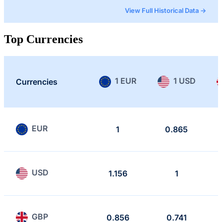
View Full Historical Data →
Top Currencies
1 EUR
1 USD
Currencies
EUR
1
0.865
USD
1.156
1
GBP
0.856
0.741