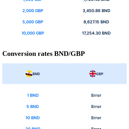
2,000 GBP
3,450.86 BND
5,000 GBP
8,627.15 BND
10,000 GBP
17,254.30 BND
Conversion rates BND/GBP
BND
GBP
1 BND
Error
5 BND
Error
10 BND
Error
20 BND
Error