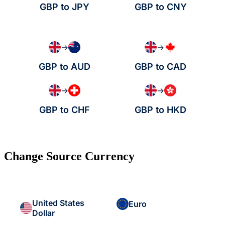
GBP to JPY
GBP to CNY
→
→
GBP to AUD
GBP to CAD
→
→
GBP to CHF
GBP to HKD
Change Source Currency
United States
Euro
Dollar