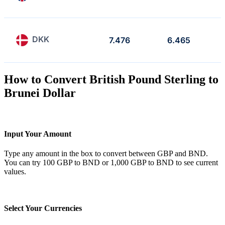
DKK
7.476
6.465
How to Convert British Pound Sterling to
Brunei Dollar
Input Your Amount
Type any amount in the box to convert between GBP and BND.
You can try 100 GBP to BND or 1,000 GBP to BND to see current
values.
Select Your Currencies