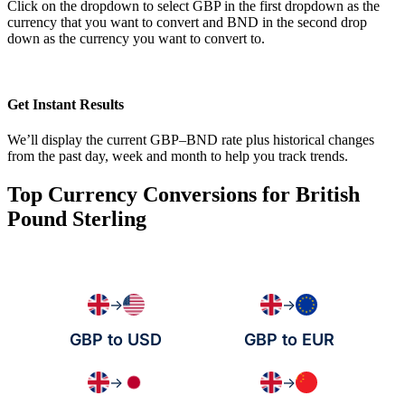
Click on the dropdown to select GBP in the first dropdown as the
currency that you want to convert and BND in the second drop
down as the currency you want to convert to.
Get Instant Results
We’ll display the current GBP–BND rate plus historical changes
from the past day, week and month to help you track trends.
Top Currency Conversions for British
Pound Sterling
→
→
GBP to USD
GBP to EUR
→
→