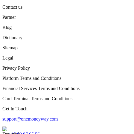
Contact us
Partner
Blog
Dictionary
Sitemap
Legal
Privacy Policy
Platform Terms and Conditions
Financial Services Terms and Conditions
Card Terminal Terms and Conditions
Get In Touch
support@onemoneyway.com