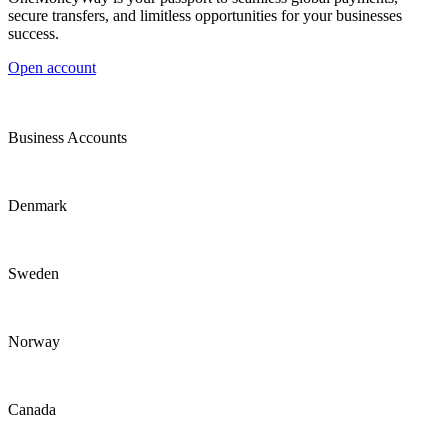
secure transfers, and limitless opportunities for your businesses
success.
Open account
Business Accounts
Denmark
Sweden
Norway
Canada