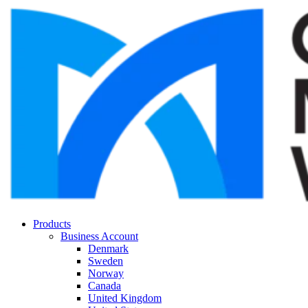
Products
Business Account
Denmark
Sweden
Norway
Canada
United Kingdom