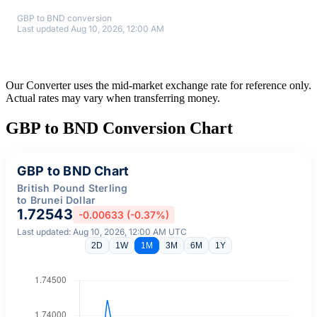
GBP to BND conversion
Last updated Aug 10, 2026, 12:00 AM
Our Converter uses the mid-market exchange rate for reference only.
Actual rates may vary when transferring money.
GBP to BND Conversion Chart
GBP to BND Chart
British Pound Sterling
to Brunei Dollar
1.72543
-0.00633 (-0.37%)
Last updated: Aug 10, 2026, 12:00 AM UTC
2D
1W
1M
3M
6M
1Y