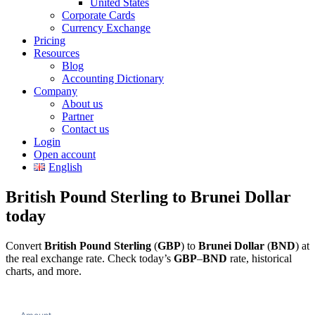
United States
Corporate Cards
Currency Exchange
Pricing
Resources
Blog
Accounting Dictionary
Company
About us
Partner
Contact us
Login
Open account
English
British Pound Sterling to Brunei Dollar
today
Convert
British Pound Sterling
(
GBP
) to
Brunei Dollar
(
BND
) at
the real exchange rate. Check today’s
GBP
–
BND
rate, historical
charts, and more.