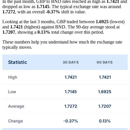
In the past month, GBP to BND rates reached as high as
1.7421
and
dropped as low as
1.7145
. The typical exchange rate was around
1.7272
, with an overall
-0.37%
shift in value.
Looking at the last 3 months, GBP traded between
1.6925
(lowest)
and
1.7421
(highest) against BND. The 90-day average stood at
1.7207
, showing a
0.13%
total change over this period.
These numbers help you understand how much the exchange rate
typically moves.
Statistic
30 DAYS
90 DAYS
High
1.7421
1.7421
Low
1.7145
1.6925
Average
1.7272
1.7207
Change
-0.37%
0.13%