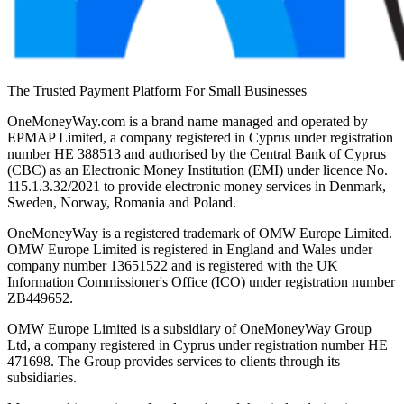
The Trusted Payment Platform For Small Businesses
OneMoneyWay.com is a brand name managed and operated by
EPMAP Limited, a company registered in Cyprus under registration
number ΗΕ 388513 and authorised by the Central Bank of Cyprus
(CBC) as an Electronic Money Institution (EMI) under licence No.
115.1.3.32/2021 to provide electronic money services in Denmark,
Sweden, Norway, Romania and Poland.
OneMoneyWay is a registered trademark of OMW Europe Limited.
OMW Europe Limited is registered in England and Wales under
company number 13651522 and is registered with the UK
Information Commissioner's Office (ICO) under registration number
ZB449652.
OMW Europe Limited is a subsidiary of OneMoneyWay Group
Ltd, a company registered in Cyprus under registration number ΗΕ
471698. The Group provides services to clients through its
subsidiaries.