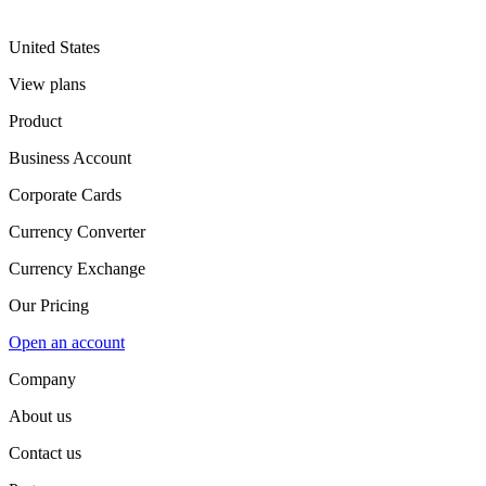
United States
View plans
Product
Business Account
Corporate Cards
Currency Converter
Currency Exchange
Our Pricing
Open an account
Company
About us
Contact us