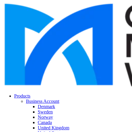
Products
Business Account
Denmark
Sweden
Norway
Canada
United Kingdom