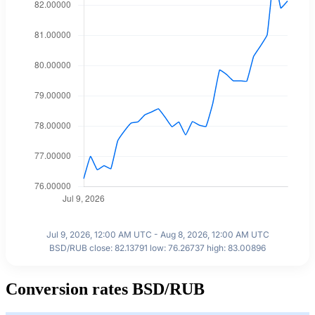
Jul 9, 2026, 12:00 AM UTC - Aug 8, 2026, 12:00 AM UTC
BSD/RUB close: 82.13791 low: 76.26737 high: 83.00896
Conversion rates BSD/RUB