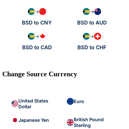
→
→
BSD to CNY
BSD to AUD
→
→
BSD to CAD
BSD to CHF
Change Source Currency
United States
Euro
Dollar
British Pound
Japanese Yen
Sterling