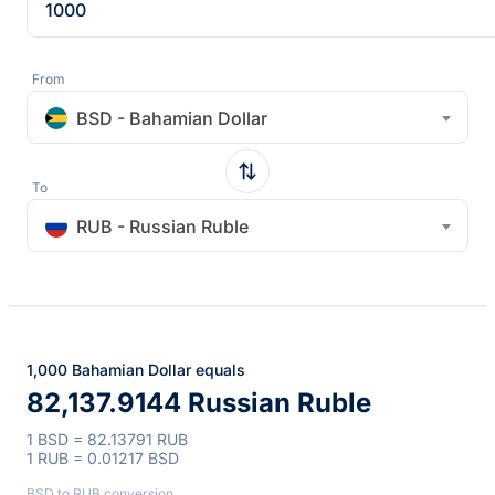
From
BSD - Bahamian Dollar
To
RUB - Russian Ruble
1,000 Bahamian Dollar equals
82,137.9144 Russian Ruble
1 BSD = 82.13791 RUB
1 RUB = 0.01217 BSD
BSD to RUB conversion