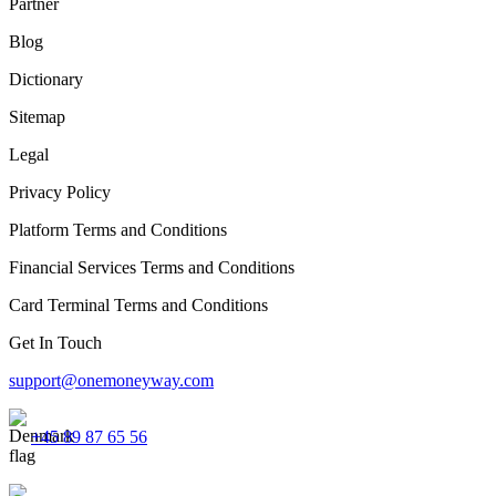
Partner
Blog
Dictionary
Sitemap
Legal
Privacy Policy
Platform Terms and Conditions
Financial Services Terms and Conditions
Card Terminal Terms and Conditions
Get In Touch
support@onemoneyway.com
+45 89 87 65 56