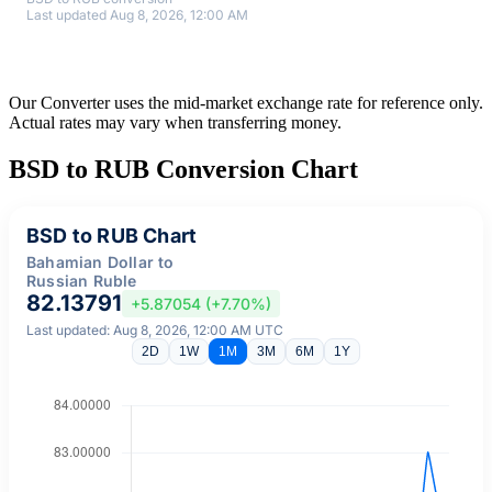
Last updated Aug 8, 2026, 12:00 AM
Our Converter uses the mid-market exchange rate for reference only.
Actual rates may vary when transferring money.
BSD to RUB Conversion Chart
BSD to RUB Chart
Bahamian Dollar to
Russian Ruble
82.13791
+5.87054 (+7.70%)
Last updated: Aug 8, 2026, 12:00 AM UTC
2D
1W
1M
3M
6M
1Y