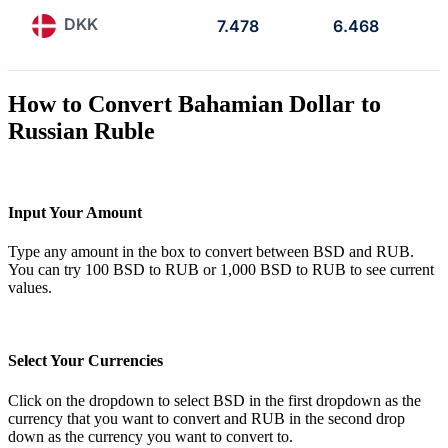
DKK
7.478
6.468
How to Convert Bahamian Dollar to
Russian Ruble
Input Your Amount
Type any amount in the box to convert between BSD and RUB.
You can try 100 BSD to RUB or 1,000 BSD to RUB to see current
values.
Select Your Currencies
Click on the dropdown to select BSD in the first dropdown as the
currency that you want to convert and RUB in the second drop
down as the currency you want to convert to.