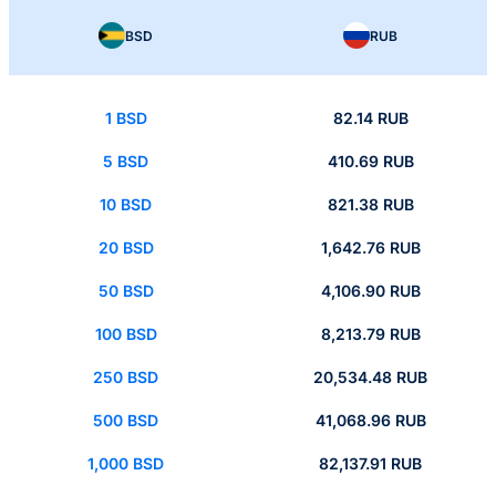
BSD
RUB
1 BSD
82.14 RUB
5 BSD
410.69 RUB
10 BSD
821.38 RUB
20 BSD
1,642.76 RUB
50 BSD
4,106.90 RUB
100 BSD
8,213.79 RUB
250 BSD
20,534.48 RUB
500 BSD
41,068.96 RUB
1,000 BSD
82,137.91 RUB