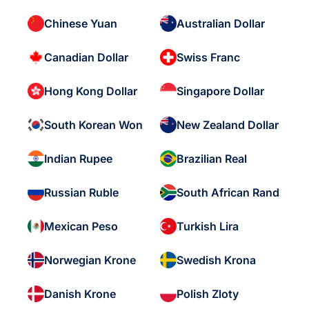
Chinese Yuan
Australian Dollar
Canadian Dollar
Swiss Franc
Hong Kong Dollar
Singapore Dollar
South Korean Won
New Zealand Dollar
Indian Rupee
Brazilian Real
Russian Ruble
South African Rand
Mexican Peso
Turkish Lira
Norwegian Krone
Swedish Krona
Danish Krone
Polish Zloty