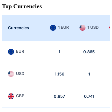
Top Currencies
1 EUR
1 USD
Currencies
EUR
1
0.865
USD
1.156
1
GBP
0.857
0.741