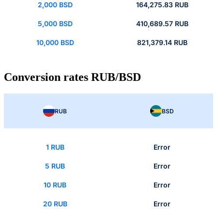
2,000 BSD
164,275.83 RUB
5,000 BSD
410,689.57 RUB
10,000 BSD
821,379.14 RUB
Conversion rates RUB/BSD
RUB
BSD
1 RUB
Error
5 RUB
Error
10 RUB
Error
20 RUB
Error