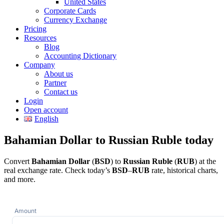
United States
Corporate Cards
Currency Exchange
Pricing
Resources
Blog
Accounting Dictionary
Company
About us
Partner
Contact us
Login
Open account
English
Bahamian Dollar to Russian Ruble today
Convert
Bahamian Dollar
(
BSD
) to
Russian Ruble
(
RUB
) at the
real exchange rate. Check today’s
BSD
–
RUB
rate, historical charts,
and more.
Amount