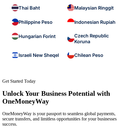
Thai Baht
Malaysian Ringgit
Philippine Peso
Indonesian Rupiah
Czech Republic
Hungarian Forint
Koruna
Israeli New Sheqel
Chilean Peso
Get Started Today
Unlock Your Business Potential with
OneMoneyWay
OneMoneyWay is your passport to seamless global payments,
secure transfers, and limitless opportunities for your businesses
success.