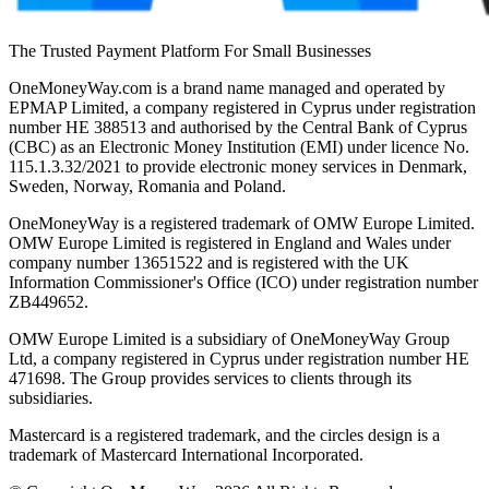
The Trusted Payment Platform For Small Businesses
OneMoneyWay.com is a brand name managed and operated by
EPMAP Limited, a company registered in Cyprus under registration
number ΗΕ 388513 and authorised by the Central Bank of Cyprus
(CBC) as an Electronic Money Institution (EMI) under licence No.
115.1.3.32/2021 to provide electronic money services in Denmark,
Sweden, Norway, Romania and Poland.
OneMoneyWay is a registered trademark of OMW Europe Limited.
OMW Europe Limited is registered in England and Wales under
company number 13651522 and is registered with the UK
Information Commissioner's Office (ICO) under registration number
ZB449652.
OMW Europe Limited is a subsidiary of OneMoneyWay Group
Ltd, a company registered in Cyprus under registration number ΗΕ
471698. The Group provides services to clients through its
subsidiaries.
Mastercard is a registered trademark, and the circles design is a
trademark of Mastercard International Incorporated.