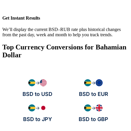
Get Instant Results
We’ll display the current BSD–RUB rate plus historical changes
from the past day, week and month to help you track trends.
Top Currency Conversions for Bahamian
Dollar
→
→
BSD to USD
BSD to EUR
→
→
BSD to JPY
BSD to GBP