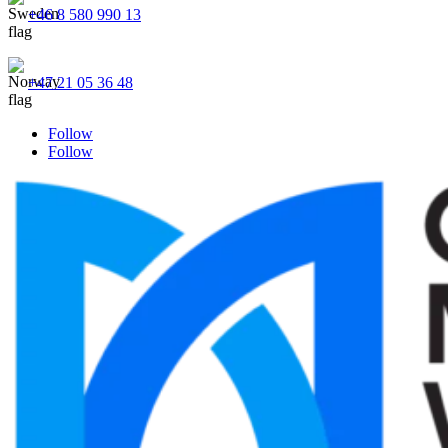
+46 8 580 990 13
+47 21 05 36 48
Follow
Follow