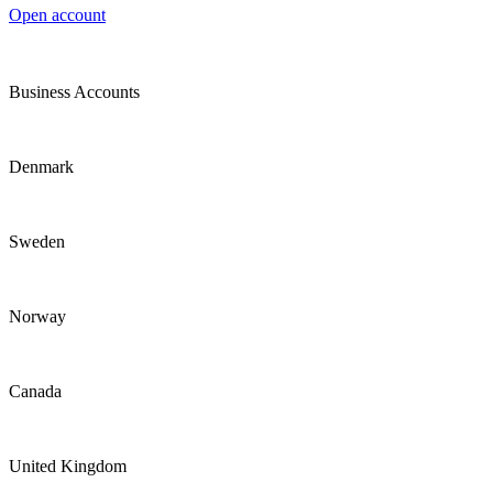
Open account
Business Accounts
Denmark
Sweden
Norway
Canada
United Kingdom