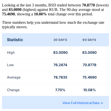
Looking at the last 3 months, BSD traded between
70.8778
(lowest)
and
83.0090
(highest) against RUB. The 90-day average stood at
75.4690
, showing a
10.08%
total change over this period.
These numbers help you understand how much the exchange rate
typically moves.
Statistic
30 DAYS
90 DAYS
High
83.0090
83.0090
Low
76.2674
70.8778
Average
78.7835
75.4690
Change
7.70%
10.08%
View Full Historical Data →