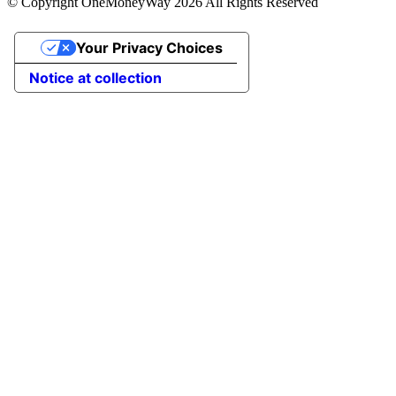
© Copyright OneMoneyWay 2026 All Rights Reserved
Your Privacy Choices
Notice at collection