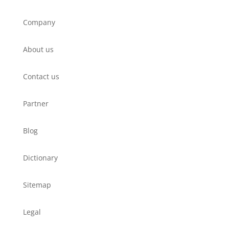
Company
About us
Contact us
Partner
Blog
Dictionary
Sitemap
Legal