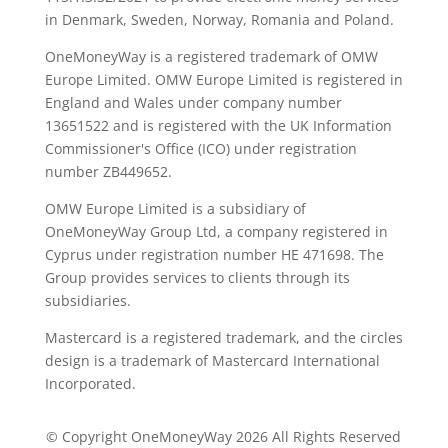
in Denmark, Sweden, Norway, Romania and Poland.
OneMoneyWay is a registered trademark of OMW
Europe Limited. OMW Europe Limited is registered in
England and Wales under company number
13651522 and is registered with the UK Information
Commissioner's Office (ICO) under registration
number ZB449652.
OMW Europe Limited is a subsidiary of
OneMoneyWay Group Ltd, a company registered in
Cyprus under registration number ΗΕ 471698. The
Group provides services to clients through its
subsidiaries.
Mastercard is a registered trademark, and the circles
design is a trademark of Mastercard International
Incorporated.
© Copyright OneMoneyWay 2026 All Rights Reserved