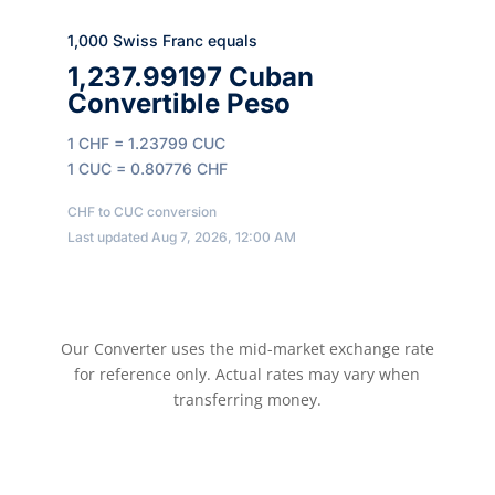
1,000 Swiss Franc equals
1,237.99197 Cuban
Convertible Peso
1 CHF = 1.23799 CUC
1 CUC = 0.80776 CHF
CHF to CUC conversion
Last updated Aug 7, 2026, 12:00 AM
Our Converter uses the mid-market exchange rate
for reference only. Actual rates may vary when
transferring money.