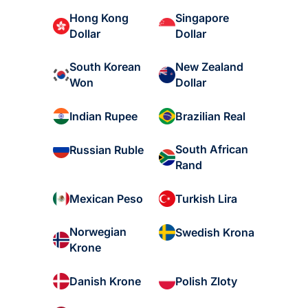
Hong Kong
Singapore
Dollar
Dollar
South Korean
New Zealand
Won
Dollar
Indian Rupee
Brazilian Real
South African
Russian Ruble
Rand
Mexican Peso
Turkish Lira
Norwegian
Swedish Krona
Krone
Danish Krone
Polish Zloty