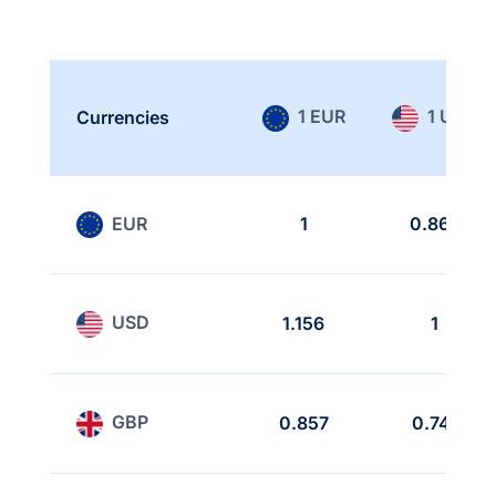
1 EUR
1 USD
Currencies
EUR
1
0.865
USD
1.156
1
GBP
0.857
0.741