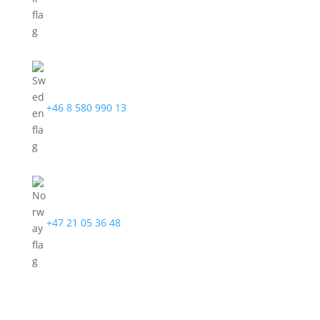
+46 8 580 990 13
+47 21 05 36 48