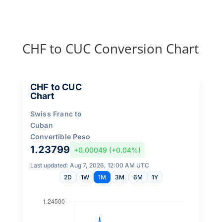
CHF to CUC Conversion Chart
CHF to CUC
Chart
Swiss Franc to
Cuban
Convertible Peso
1.23799
+0.00049 (+0.04%)
Last updated: Aug 7, 2026, 12:00 AM UTC
2D
1W
1M
3M
6M
1Y