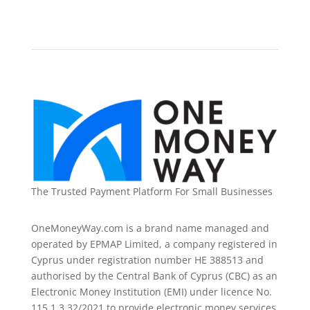
The Trusted Payment Platform For Small Businesses
OneMoneyWay.com is a brand name managed and
operated by EPMAP Limited, a company registered in
Cyprus under registration number ΗΕ 388513 and
authorised by the Central Bank of Cyprus (CBC) as an
Electronic Money Institution (EMI) under licence No.
115.1.3.32/2021 to provide electronic money services