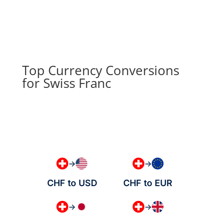
Top Currency Conversions
for Swiss Franc
→
→
CHF to USD
CHF to EUR
→
→