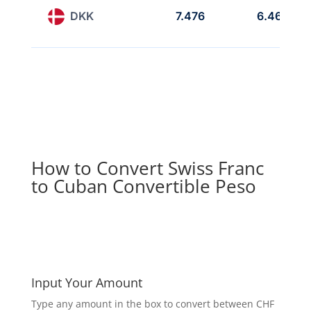
DKK
7.476
6.467
How to Convert Swiss Franc
to Cuban Convertible Peso
Input Your Amount
Type any amount in the box to convert between CHF