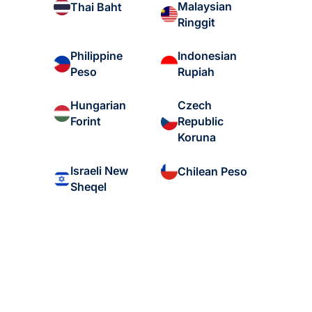
Malaysian
Thai Baht
Ringgit
Philippine
Indonesian
Peso
Rupiah
Hungarian
Czech
Forint
Republic
Koruna
Israeli New
Chilean Peso
Sheqel