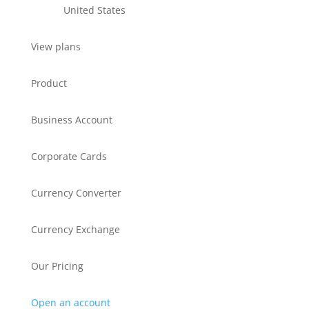
United States
View plans
Product
Business Account
Corporate Cards
Currency Converter
Currency Exchange
Our Pricing
Open an account