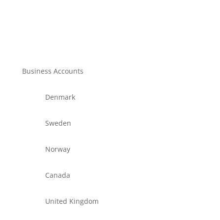
Business Accounts
Denmark
Sweden
Norway
Canada
United Kingdom