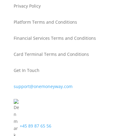
Privacy Policy
Platform Terms and Conditions
Financial Services Terms and Conditions
Card Terminal Terms and Conditions
Get In Touch
support@onemoneyway.com
+45 89 87 65 56