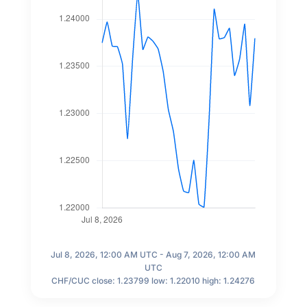
Jul 8, 2026, 12:00 AM UTC - Aug 7, 2026, 12:00 AM
UTC
CHF/CUC close: 1.23799 low: 1.22010 high: 1.24276