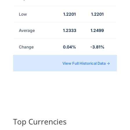
Low
1.2201
1.2201
Average
1.2333
1.2499
Change
0.04%
-3.81%
View Full Historical Data →
Top Currencies