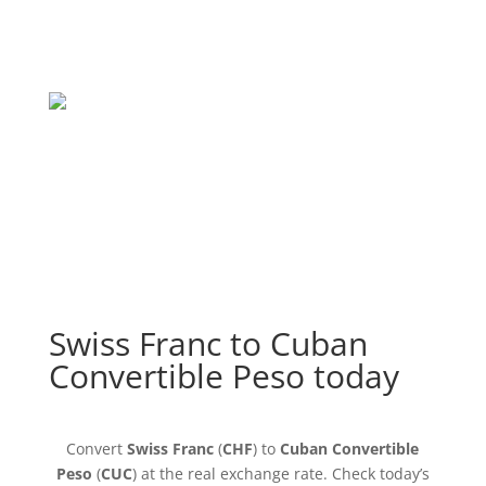
Swiss Franc to Cuban
Convertible Peso today
Convert
Swiss Franc
(
CHF
) to
Cuban Convertible
Peso
(
CUC
) at the real exchange rate. Check today’s