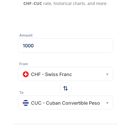
CHF
–
CUC
rate, historical charts, and more.
Amount
From
CHF - Swiss Franc
To
CUC - Cuban Convertible Peso