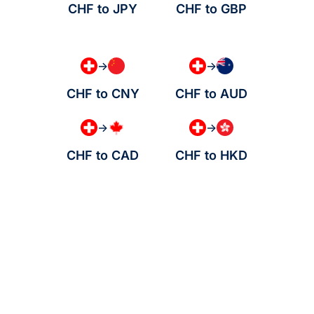
CHF to JPY
CHF to GBP
→
→
CHF to CNY
CHF to AUD
→
→
CHF to CAD
CHF to HKD