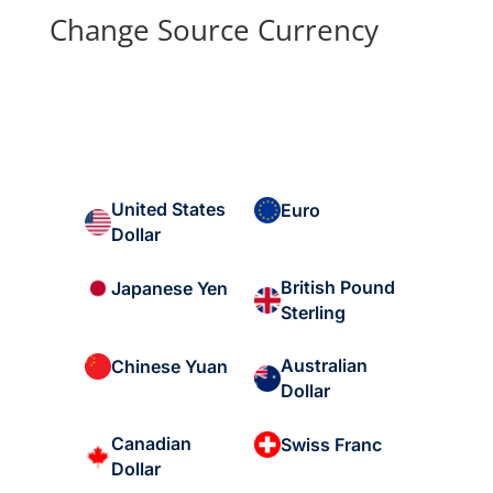
Change Source Currency
United States
Euro
Dollar
British Pound
Japanese Yen
Sterling
Australian
Chinese Yuan
Dollar
Canadian
Swiss Franc
Dollar