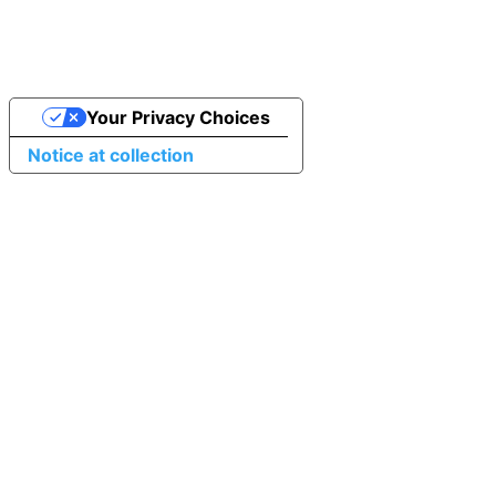
Your Privacy Choices
Notice at collection