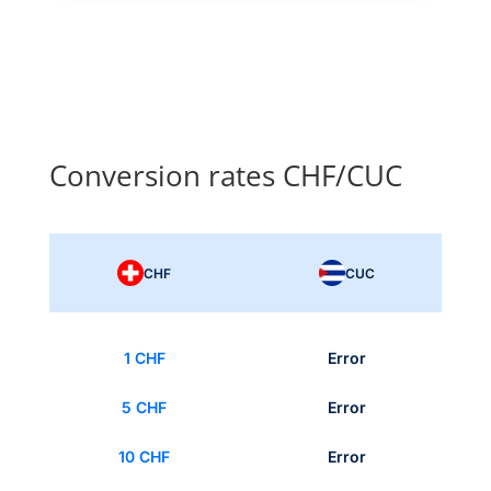
Conversion rates CHF/CUC
CHF
CUC
1 CHF
Error
5 CHF
Error
10 CHF
Error