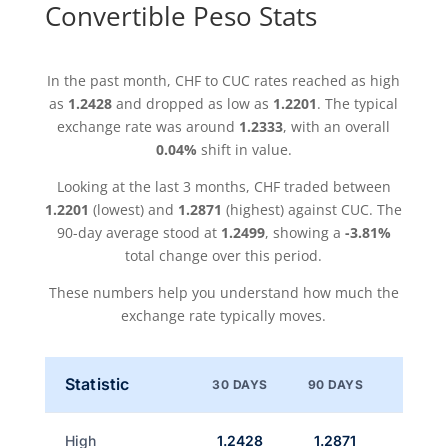
Convertible Peso Stats
In the past month, CHF to CUC rates reached as high
as
1.2428
and dropped as low as
1.2201
. The typical
exchange rate was around
1.2333
, with an overall
0.04%
shift in value.
Looking at the last 3 months, CHF traded between
1.2201
(lowest) and
1.2871
(highest) against CUC. The
90-day average stood at
1.2499
, showing a
-3.81%
total change over this period.
These numbers help you understand how much the
exchange rate typically moves.
Statistic
30 DAYS
90 DAYS
High
1.2428
1.2871