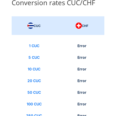
Conversion rates CUC/CHF
CUC
CHF
1 CUC
Error
5 CUC
Error
10 CUC
Error
20 CUC
Error
50 CUC
Error
100 CUC
Error
250 CUC
Error