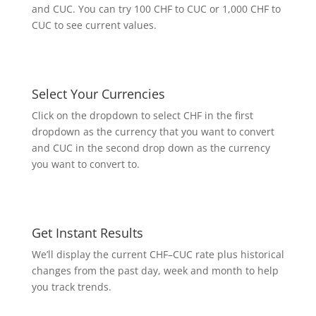
and CUC. You can try 100 CHF to CUC or 1,000 CHF to
CUC to see current values.
Select Your Currencies
Click on the dropdown to select CHF in the first
dropdown as the currency that you want to convert
and CUC in the second drop down as the currency
you want to convert to.
Get Instant Results
We’ll display the current CHF–CUC rate plus historical
changes from the past day, week and month to help
you track trends.