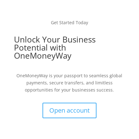
Get Started Today
Unlock Your Business
Potential with
OneMoneyWay
OneMoneyWay is your passport to seamless global
payments, secure transfers, and limitless
opportunities for your businesses success.
Open account