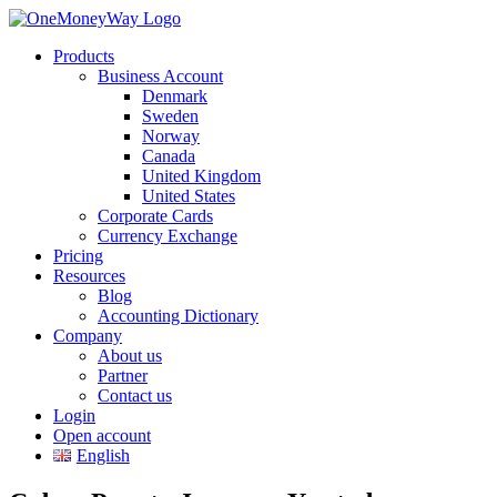
Products
Business Account
Denmark
Sweden
Norway
Canada
United Kingdom
United States
Corporate Cards
Currency Exchange
Pricing
Resources
Blog
Accounting Dictionary
Company
About us
Partner
Contact us
Login
Open account
English