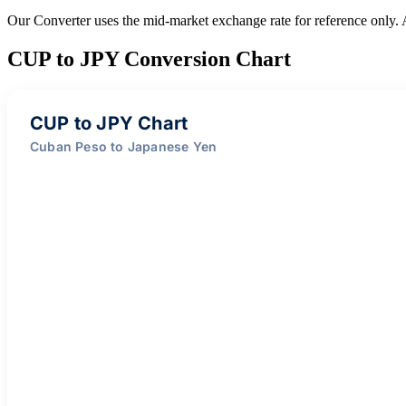
Our Converter uses the mid-market exchange rate for reference only.
CUP to JPY Conversion Chart
CUP to JPY Chart
Cuban Peso to Japanese Yen