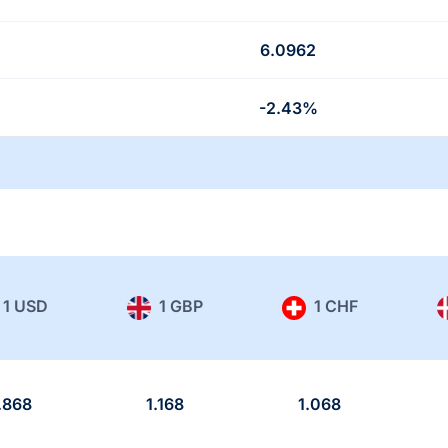
6.0962
-2.43%
1 USD
1 GBP
1 CHF
.868
1.168
1.068