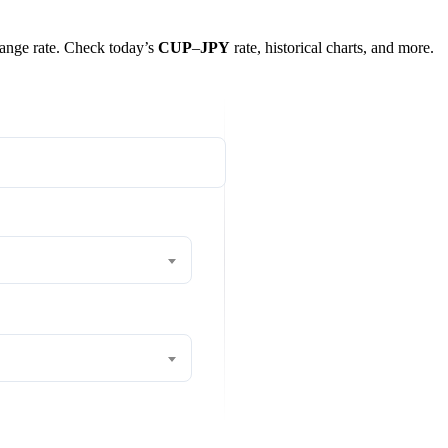
change rate. Check today’s
CUP
–
JPY
rate, historical charts, and more.