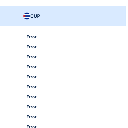
CUP
Error
Error
Error
Error
Error
Error
Error
Error
Error
Error