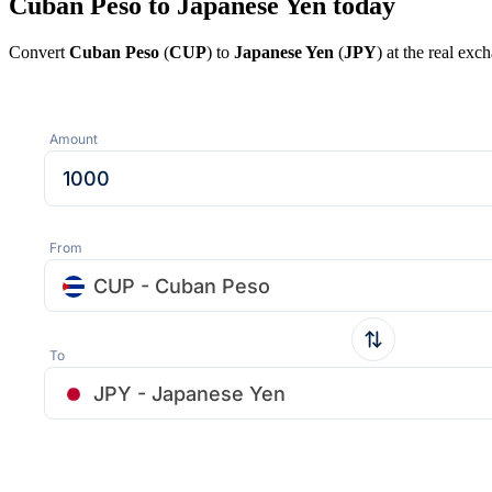
Cuban Peso to Japanese Yen today
Convert
Cuban Peso
(
CUP
) to
Japanese Yen
(
JPY
) at the real ex
Amount
From
CUP - Cuban Peso
To
JPY - Japanese Yen