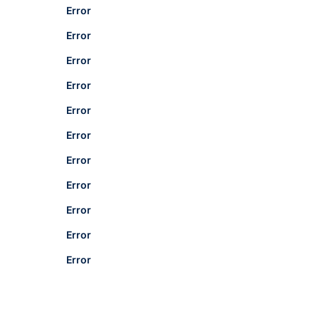
Error
Error
Error
Error
Error
Error
Error
Error
Error
Error
Error