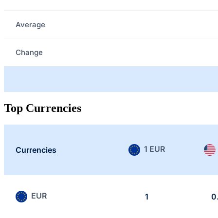
Average
Change
Top Currencies
1 EUR
Currencies
EUR
1
0