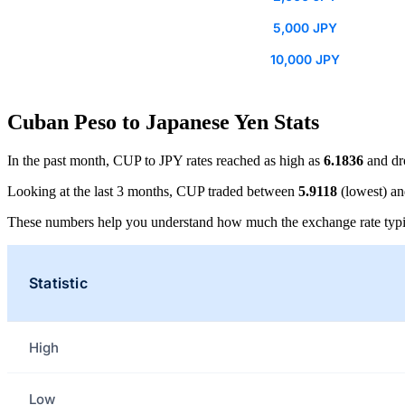
5,000 JPY
10,000 JPY
Cuban Peso to Japanese Yen Stats
In the past month, CUP to JPY rates reached as high as
6.1836
and dr
Looking at the last 3 months, CUP traded between
5.9118
(lowest) a
These numbers help you understand how much the exchange rate typi
Statistic
High
Low