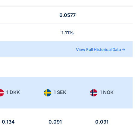
6.0577
1.11%
View Full Historical Data →
1 DKK
1 SEK
1 NOK
0.134
0.091
0.091