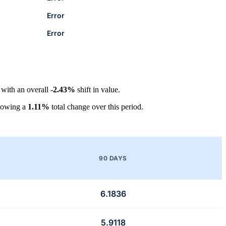
Error
Error
, with an overall
-2.43%
shift in value.
howing a
1.11%
total change over this period.
90 DAYS
6.1836
5.9118