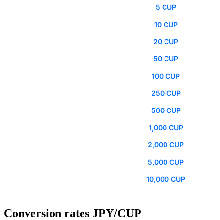
5 CUP
10 CUP
20 CUP
50 CUP
100 CUP
250 CUP
500 CUP
1,000 CUP
2,000 CUP
5,000 CUP
10,000 CUP
Conversion rates JPY/CUP