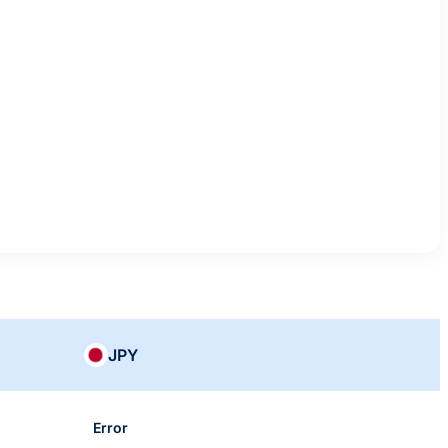
JPY
Error