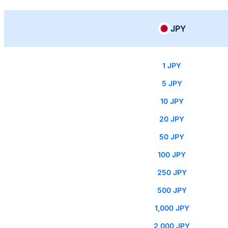
JPY
1 JPY
5 JPY
10 JPY
20 JPY
50 JPY
100 JPY
250 JPY
500 JPY
1,000 JPY
2,000 JPY