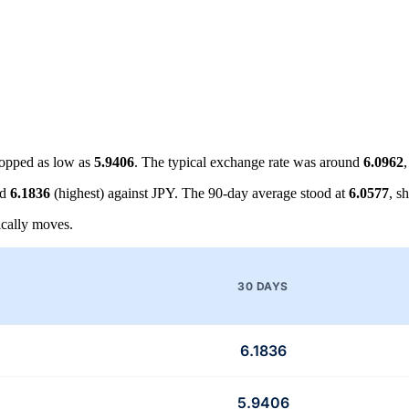
opped as low as
5.9406
. The typical exchange rate was around
6.0962
nd
6.1836
(highest) against JPY. The 90-day average stood at
6.0577
, s
cally moves.
30 DAYS
6.1836
5.9406