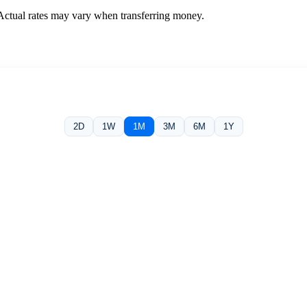
 Actual rates may vary when transferring money.
2D
1W
1M
3M
6M
1Y