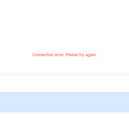
Connection error. Please try again.