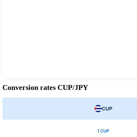
Conversion rates CUP/JPY
CUP
1 CUP