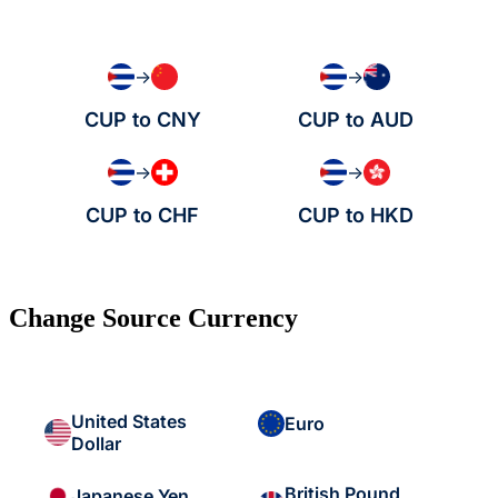
→
→
CUP to CNY
CUP to AUD
→
→
CUP to CHF
CUP to HKD
Change Source Currency
United States
Euro
Dollar
British Pound
Japanese Yen