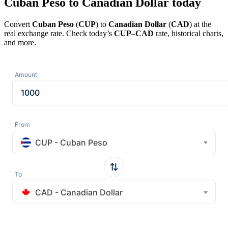
Cuban Peso to Canadian Dollar today
Convert
Cuban Peso
(
CUP
) to
Canadian Dollar
(
CAD
) at the
real exchange rate. Check today’s
CUP
–
CAD
rate, historical charts,
and more.
Amount
From
CUP - Cuban Peso
To
CAD - Canadian Dollar