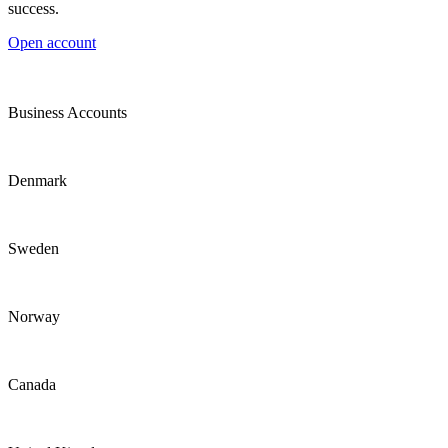
success.
Open account
Business Accounts
Denmark
Sweden
Norway
Canada