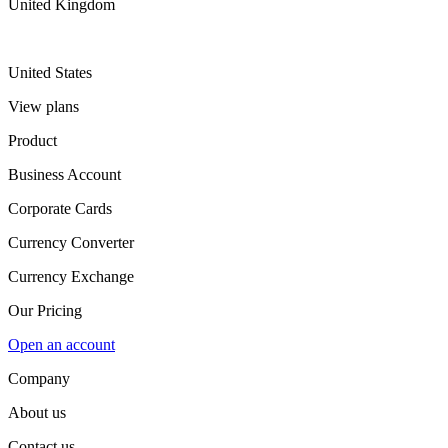
United Kingdom
United States
View plans
Product
Business Account
Corporate Cards
Currency Converter
Currency Exchange
Our Pricing
Open an account
Company
About us
Contact us