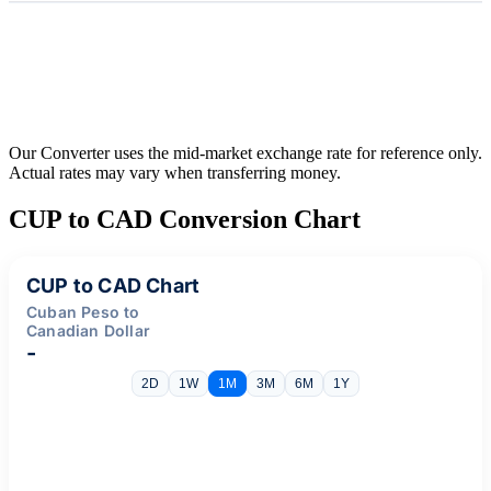
Our Converter uses the mid-market exchange rate for reference only.
Actual rates may vary when transferring money.
CUP to CAD Conversion Chart
CUP to CAD Chart
Cuban Peso to
Canadian Dollar
-
2D
1W
1M
3M
6M
1Y