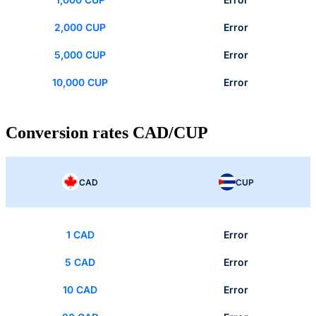
2,000 CUP
Error
5,000 CUP
Error
10,000 CUP
Error
Conversion rates CAD/CUP
CAD
CUP
1 CAD
Error
5 CAD
Error
10 CAD
Error