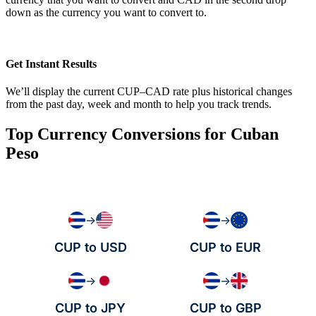
down as the currency you want to convert to.
Get Instant Results
We’ll display the current CUP–CAD rate plus historical changes
from the past day, week and month to help you track trends.
Top Currency Conversions for Cuban
Peso
→
→
CUP to USD
CUP to EUR
→
→
CUP to JPY
CUP to GBP