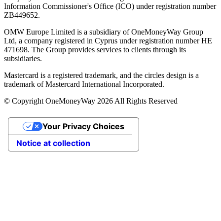
Information Commissioner's Office (ICO) under registration number
ZB449652.
OMW Europe Limited is a subsidiary of OneMoneyWay Group
Ltd, a company registered in Cyprus under registration number ΗΕ
471698. The Group provides services to clients through its
subsidiaries.
Mastercard is a registered trademark, and the circles design is a
trademark of Mastercard International Incorporated.
© Copyright OneMoneyWay 2026 All Rights Reserved
Your Privacy Choices
Notice at collection