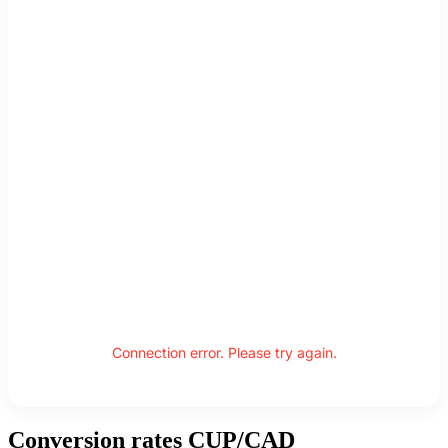
Connection error. Please try again.
Conversion rates CUP/CAD