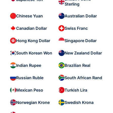
Sterling
Chinese Yuan
Australian Dollar
Canadian Dollar
Swiss Franc
Hong Kong Dollar
Singapore Dollar
South Korean Won
New Zealand Dollar
Indian Rupee
Brazilian Real
Russian Ruble
South African Rand
Mexican Peso
Turkish Lira
Norwegian Krone
Swedish Krona