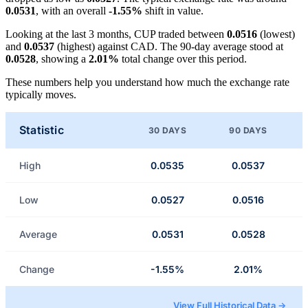
0.0531
, with an overall
-1.55%
shift in value.
Looking at the last 3 months, CUP traded between
0.0516
(lowest)
and
0.0537
(highest) against CAD. The 90-day average stood at
0.0528
, showing a
2.01%
total change over this period.
These numbers help you understand how much the exchange rate
typically moves.
Statistic
30 DAYS
90 DAYS
High
0.0535
0.0537
Low
0.0527
0.0516
Average
0.0531
0.0528
Change
-1.55%
2.01%
View Full Historical Data →