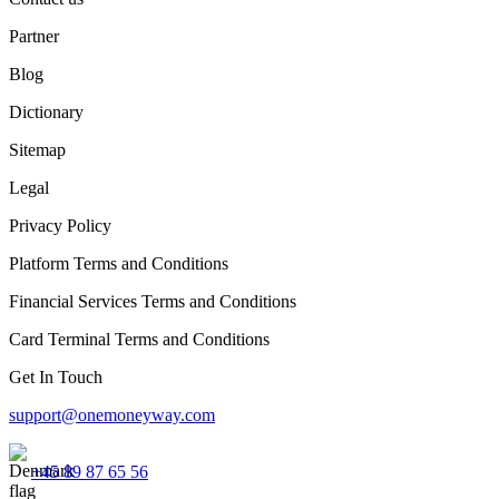
Partner
Blog
Dictionary
Sitemap
Legal
Privacy Policy
Platform Terms and Conditions
Financial Services Terms and Conditions
Card Terminal Terms and Conditions
Get In Touch
support@onemoneyway.com
+45 89 87 65 56