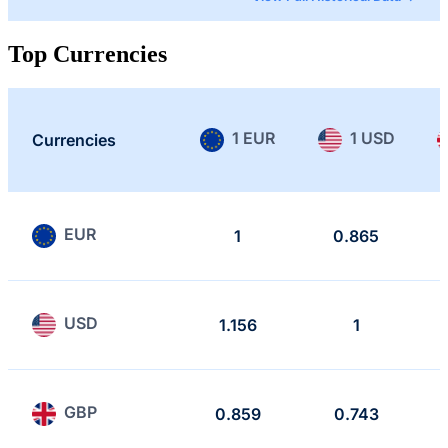
Top Currencies
1 EUR
1 USD
Currencies
EUR
1
0.865
USD
1.156
1
GBP
0.859
0.743