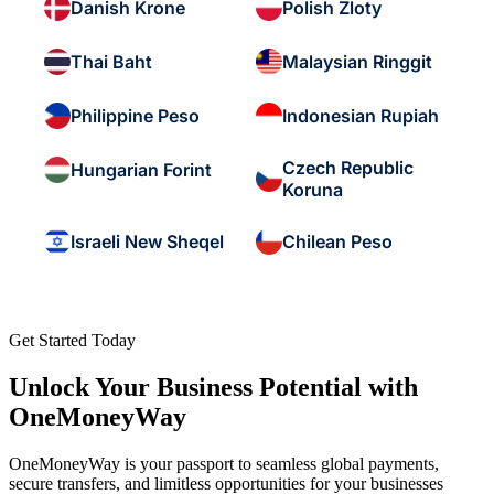
Danish Krone
Polish Zloty
Thai Baht
Malaysian Ringgit
Philippine Peso
Indonesian Rupiah
Czech Republic
Hungarian Forint
Koruna
Israeli New Sheqel
Chilean Peso
Get Started Today
Unlock Your Business Potential with
OneMoneyWay
OneMoneyWay is your passport to seamless global payments,
secure transfers, and limitless opportunities for your businesses