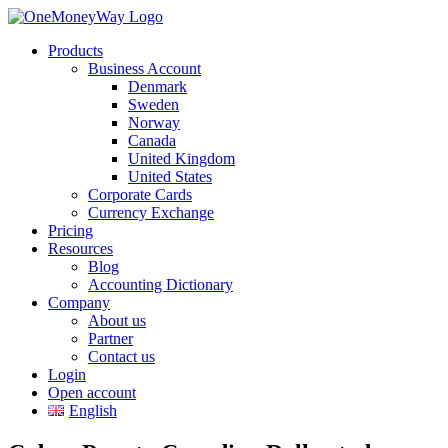
Products
Business Account
Denmark
Sweden
Norway
Canada
United Kingdom
United States
Corporate Cards
Currency Exchange
Pricing
Resources
Blog
Accounting Dictionary
Company
About us
Partner
Contact us
Login
Open account
English