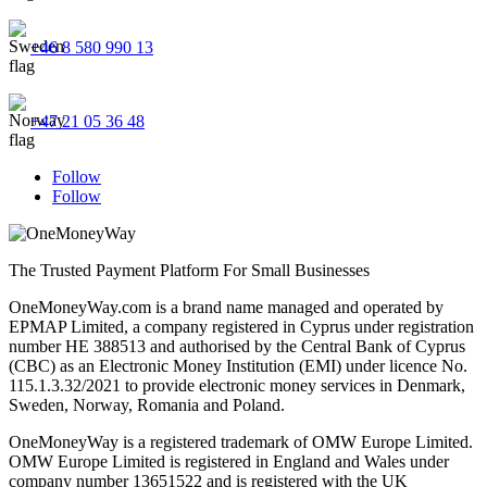
+46 8 580 990 13
+47 21 05 36 48
Follow
Follow
The Trusted Payment Platform For Small Businesses
OneMoneyWay.com is a brand name managed and operated by
EPMAP Limited, a company registered in Cyprus under registration
number ΗΕ 388513 and authorised by the Central Bank of Cyprus
(CBC) as an Electronic Money Institution (EMI) under licence No.
115.1.3.32/2021 to provide electronic money services in Denmark,
Sweden, Norway, Romania and Poland.
OneMoneyWay is a registered trademark of OMW Europe Limited.
OMW Europe Limited is registered in England and Wales under
company number 13651522 and is registered with the UK