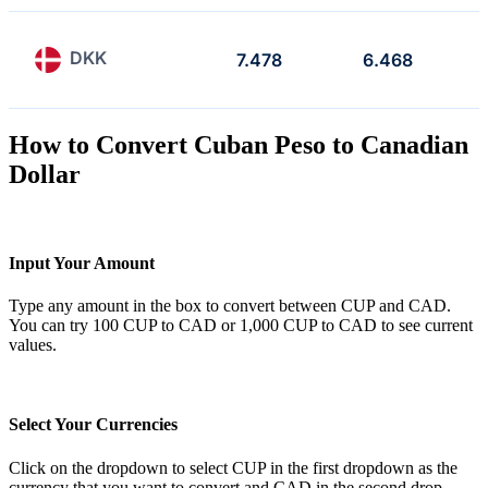
DKK
7.478
6.468
How to Convert Cuban Peso to Canadian
Dollar
Input Your Amount
Type any amount in the box to convert between CUP and CAD.
You can try 100 CUP to CAD or 1,000 CUP to CAD to see current
values.
Select Your Currencies
Click on the dropdown to select CUP in the first dropdown as the
currency that you want to convert and CAD in the second drop