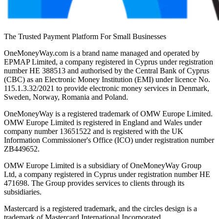
The Trusted Payment Platform For Small Businesses
OneMoneyWay.com is a brand name managed and operated by
EPMAP Limited, a company registered in Cyprus under registration
number ΗΕ 388513 and authorised by the Central Bank of Cyprus
(CBC) as an Electronic Money Institution (EMI) under licence No.
115.1.3.32/2021 to provide electronic money services in Denmark,
Sweden, Norway, Romania and Poland.
OneMoneyWay is a registered trademark of OMW Europe Limited.
OMW Europe Limited is registered in England and Wales under
company number 13651522 and is registered with the UK
Information Commissioner's Office (ICO) under registration number
ZB449652.
OMW Europe Limited is a subsidiary of OneMoneyWay Group
Ltd, a company registered in Cyprus under registration number ΗΕ
471698. The Group provides services to clients through its
subsidiaries.
Mastercard is a registered trademark, and the circles design is a
trademark of Mastercard International Incorporated.