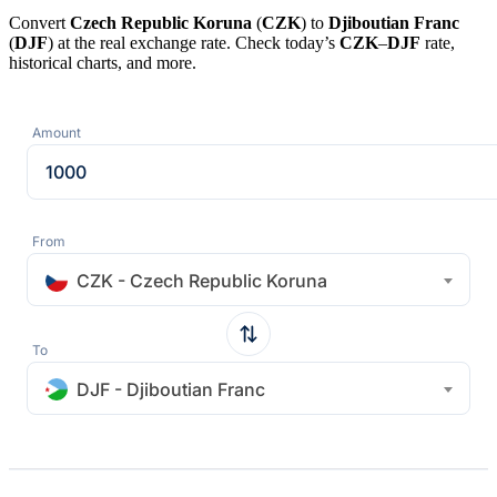
Convert
Czech Republic Koruna
(
CZK
) to
Djiboutian Franc
(
DJF
) at the real exchange rate. Check today’s
CZK
–
DJF
rate,
historical charts, and more.
Amount
From
CZK - Czech Republic Koruna
To
DJF - Djiboutian Franc