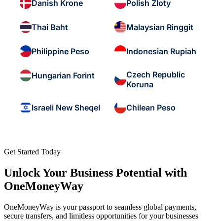
Danish Krone
Polish Zloty
Thai Baht
Malaysian Ringgit
Philippine Peso
Indonesian Rupiah
Czech Republic
Hungarian Forint
Koruna
Israeli New Sheqel
Chilean Peso
Get Started Today
Unlock Your Business Potential with
OneMoneyWay
OneMoneyWay is your passport to seamless global payments,
secure transfers, and limitless opportunities for your businesses