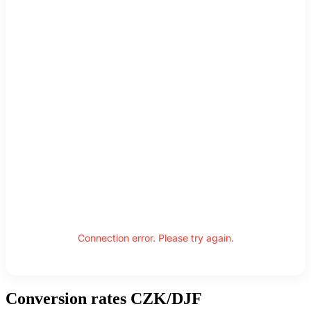
Connection error. Please try again.
Conversion rates CZK/DJF