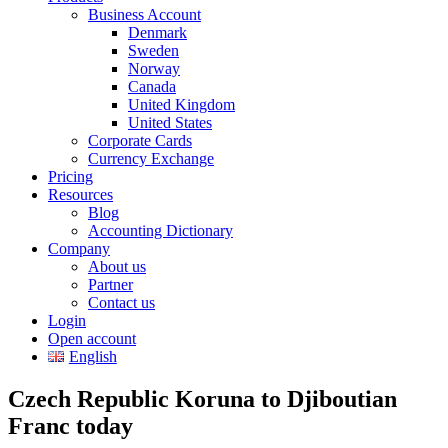
Business Account
Denmark
Sweden
Norway
Canada
United Kingdom
United States
Corporate Cards
Currency Exchange
Pricing
Resources
Blog
Accounting Dictionary
Company
About us
Partner
Contact us
Login
Open account
English
Czech Republic Koruna to Djiboutian
Franc today