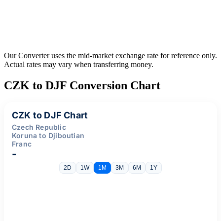
Our Converter uses the mid-market exchange rate for reference only.
Actual rates may vary when transferring money.
CZK to DJF Conversion Chart
CZK to DJF Chart
Czech Republic
Koruna to Djiboutian
Franc
-
2D
1W
1M
3M
6M
1Y