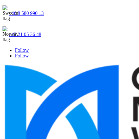
+46 8 580 990 13
+47 21 05 36 48
Follow
Follow