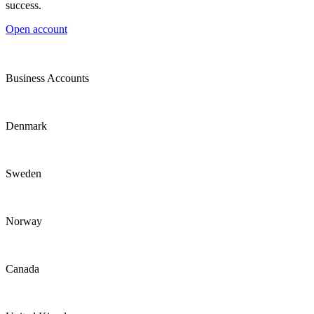
success.
Open account
Business Accounts
Denmark
Sweden
Norway
Canada