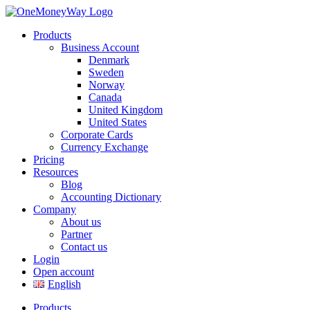
Products
Business Account
Denmark
Sweden
Norway
Canada
United Kingdom
United States
Corporate Cards
Currency Exchange
Pricing
Resources
Blog
Accounting Dictionary
Company
About us
Partner
Contact us
Login
Open account
English
Products