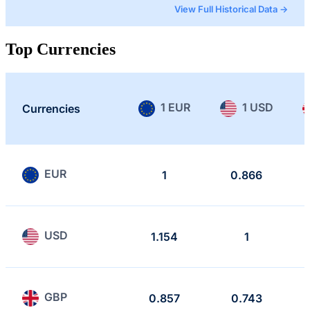
View Full Historical Data →
Top Currencies
1 EUR
1 USD
Currencies
EUR
1
0.866
USD
1.154
1
GBP
0.857
0.743