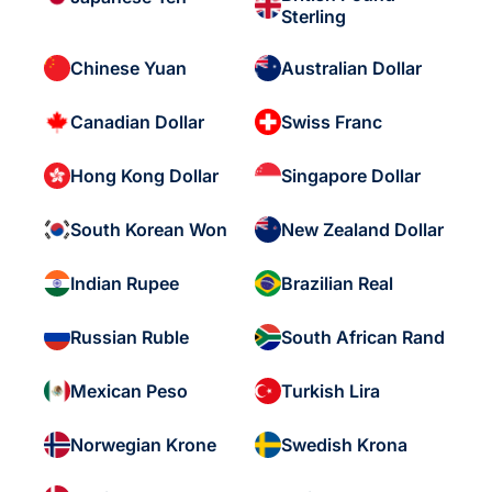
Sterling
Chinese Yuan
Australian Dollar
Canadian Dollar
Swiss Franc
Hong Kong Dollar
Singapore Dollar
South Korean Won
New Zealand Dollar
Indian Rupee
Brazilian Real
Russian Ruble
South African Rand
Mexican Peso
Turkish Lira
Norwegian Krone
Swedish Krona