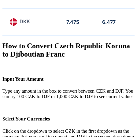
DKK
7.475
6.477
How to Convert Czech Republic Koruna
to Djiboutian Franc
Input Your Amount
Type any amount in the box to convert between CZK and DJF. You
can try 100 CZK to DJF or 1,000 CZK to DJF to see current values.
Select Your Currencies
Click on the dropdown to select CZK in the first dropdown as the
currency that you want to convert and DJF in the second drop down