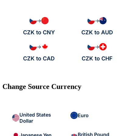
→
→
CZK to CNY
CZK to AUD
→
→
CZK to CAD
CZK to CHF
Change Source Currency
United States
Euro
Dollar
British Pound
Japanese Yen