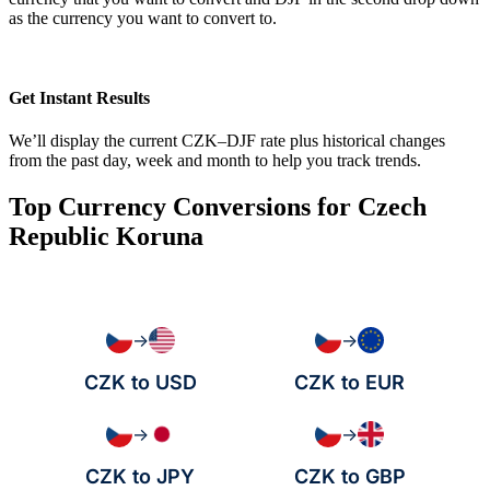
as the currency you want to convert to.
Get Instant Results
We’ll display the current CZK–DJF rate plus historical changes
from the past day, week and month to help you track trends.
Top Currency Conversions for Czech
Republic Koruna
→
→
CZK to USD
CZK to EUR
→
→
CZK to JPY
CZK to GBP