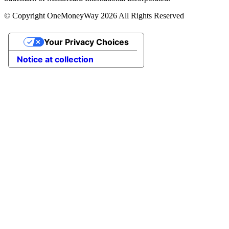
© Copyright OneMoneyWay 2026 All Rights Reserved
Your Privacy Choices
Notice at collection