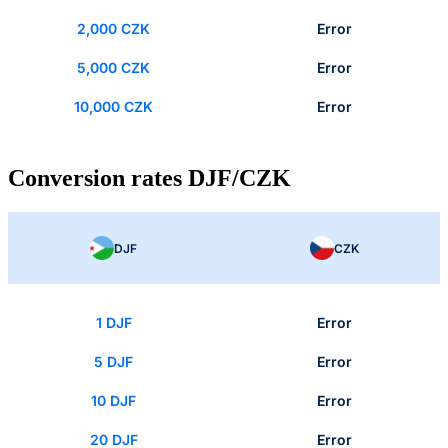
2,000 CZK
Error
5,000 CZK
Error
10,000 CZK
Error
Conversion rates DJF/CZK
DJF
CZK
1 DJF
Error
5 DJF
Error
10 DJF
Error
20 DJF
Error