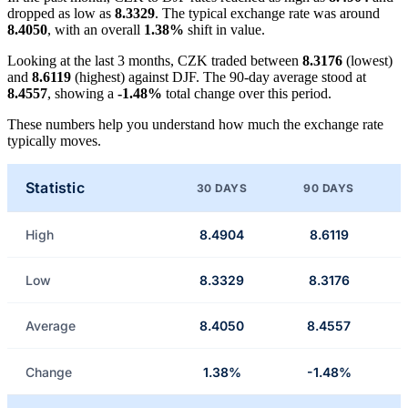
dropped as low as
8.3329
. The typical exchange rate was around
8.4050
, with an overall
1.38%
shift in value.
Looking at the last 3 months, CZK traded between
8.3176
(lowest)
and
8.6119
(highest) against DJF. The 90-day average stood at
8.4557
, showing a
-1.48%
total change over this period.
These numbers help you understand how much the exchange rate
typically moves.
Statistic
30 DAYS
90 DAYS
High
8.4904
8.6119
Low
8.3329
8.3176
Average
8.4050
8.4557
Change
1.38%
-1.48%