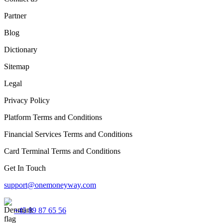
Partner
Blog
Dictionary
Sitemap
Legal
Privacy Policy
Platform Terms and Conditions
Financial Services Terms and Conditions
Card Terminal Terms and Conditions
Get In Touch
support@onemoneyway.com
+45 89 87 65 56