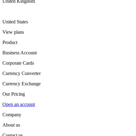
United Kingdom
United States
View plans
Product
Business Account
Corporate Cards
Currency Converter
Currency Exchange
Our Pricing
Open an account
Company
About us
Contact us