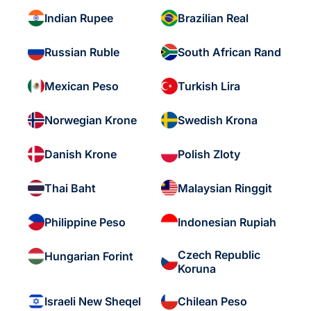
Indian Rupee
Brazilian Real
Russian Ruble
South African Rand
Mexican Peso
Turkish Lira
Norwegian Krone
Swedish Krona
Danish Krone
Polish Zloty
Thai Baht
Malaysian Ringgit
Philippine Peso
Indonesian Rupiah
Czech Republic
Hungarian Forint
Koruna
Israeli New Sheqel
Chilean Peso