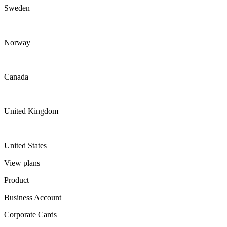
Sweden
Norway
Canada
United Kingdom
United States
View plans
Product
Business Account
Corporate Cards