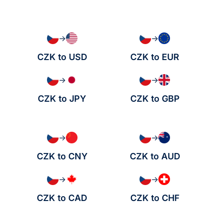
→
→
CZK to USD
CZK to EUR
→
→
CZK to JPY
CZK to GBP
→
→
CZK to CNY
CZK to AUD
→
→
CZK to CAD
CZK to CHF