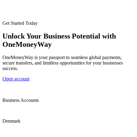
Get Started Today
Unlock Your Business Potential with
OneMoneyWay
OneMoneyWay is your passport to seamless global payments,
secure transfers, and limitless opportunities for your businesses
success.
Open account
Business Accounts
Denmark