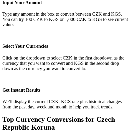
Input Your Amount
Type any amount in the box to convert between CZK and KGS.
You can try 100 CZK to KGS or 1,000 CZK to KGS to see current
values.
Select Your Currencies
Click on the dropdown to select CZK in the first dropdown as the
currency that you want to convert and KGS in the second drop
down as the currency you want to convert to.
Get Instant Results
We’ll display the current CZK–KGS rate plus historical changes
from the past day, week and month to help you track trends.
Top Currency Conversions for Czech
Republic Koruna