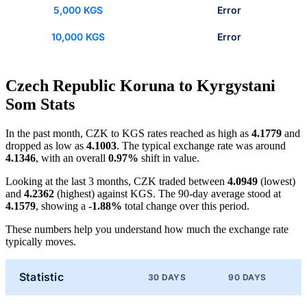
5,000 KGS
Error
10,000 KGS
Error
Czech Republic Koruna to Kyrgystani
Som Stats
In the past month, CZK to KGS rates reached as high as
4.1779
and
dropped as low as
4.1003
. The typical exchange rate was around
4.1346
, with an overall
0.97%
shift in value.
Looking at the last 3 months, CZK traded between
4.0949
(lowest)
and
4.2362
(highest) against KGS. The 90-day average stood at
4.1579
, showing a
-1.88%
total change over this period.
These numbers help you understand how much the exchange rate
typically moves.
Statistic
30 DAYS
90 DAYS