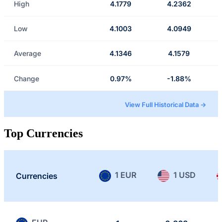
High
4.1779
4.2362
Low
4.1003
4.0949
Average
4.1346
4.1579
Change
0.97%
-1.88%
View Full Historical Data →
Top Currencies
1 EUR
1 USD
Currencies