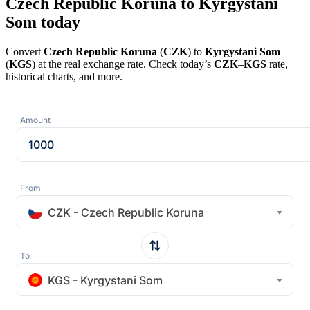
Czech Republic Koruna to Kyrgystani
Som today
Convert
Czech Republic Koruna
(
CZK
) to
Kyrgystani Som
(
KGS
) at the real exchange rate. Check today’s
CZK
–
KGS
rate,
historical charts, and more.
Amount
From
CZK - Czech Republic Koruna
To
KGS - Kyrgystani Som