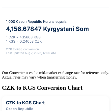
1,000 Czech Republic Koruna equals
4,156.67847 Kyrgystani Som
1 CZK = 4.15668 KGS
1 KGS = 0.24058 CZK
CZK to KGS conversion
Last updated Aug 7, 2026, 12:00 AM
Our Converter uses the mid-market exchange rate for reference only.
Actual rates may vary when transferring money.
CZK to KGS Conversion Chart
CZK to KGS Chart
Czech Republic