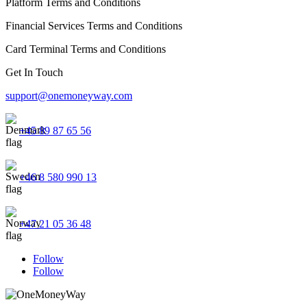
Platform Terms and Conditions
Financial Services Terms and Conditions
Card Terminal Terms and Conditions
Get In Touch
support@onemoneyway.com
+45 89 87 65 56
+46 8 580 990 13
+47 21 05 36 48
Follow
Follow