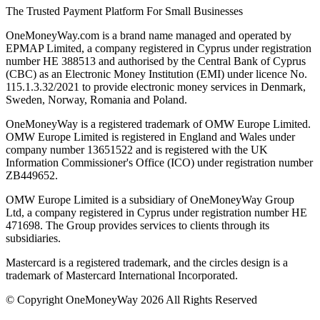
The Trusted Payment Platform For Small Businesses
OneMoneyWay.com is a brand name managed and operated by
EPMAP Limited, a company registered in Cyprus under registration
number ΗΕ 388513 and authorised by the Central Bank of Cyprus
(CBC) as an Electronic Money Institution (EMI) under licence No.
115.1.3.32/2021 to provide electronic money services in Denmark,
Sweden, Norway, Romania and Poland.
OneMoneyWay is a registered trademark of OMW Europe Limited.
OMW Europe Limited is registered in England and Wales under
company number 13651522 and is registered with the UK
Information Commissioner's Office (ICO) under registration number
ZB449652.
OMW Europe Limited is a subsidiary of OneMoneyWay Group
Ltd, a company registered in Cyprus under registration number ΗΕ
471698. The Group provides services to clients through its
subsidiaries.
Mastercard is a registered trademark, and the circles design is a
trademark of Mastercard International Incorporated.
© Copyright OneMoneyWay 2026 All Rights Reserved