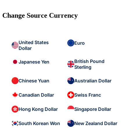
Change Source Currency
United States
Euro
Dollar
British Pound
Japanese Yen
Sterling
Chinese Yuan
Australian Dollar
Canadian Dollar
Swiss Franc
Hong Kong Dollar
Singapore Dollar
South Korean Won
New Zealand Dollar