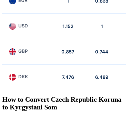
EUR
1
0.868
USD
1.152
1
GBP
0.857
0.744
DKK
7.476
6.489
How to Convert Czech Republic Koruna
to Kyrgystani Som