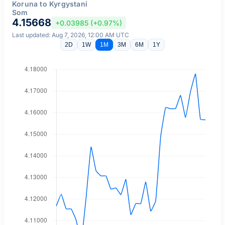
Koruna to Kyrgystani
Som
4.15668
+0.03985 (+0.97%)
Last updated: Aug 7, 2026, 12:00 AM UTC
2D
1W
1M
3M
6M
1Y