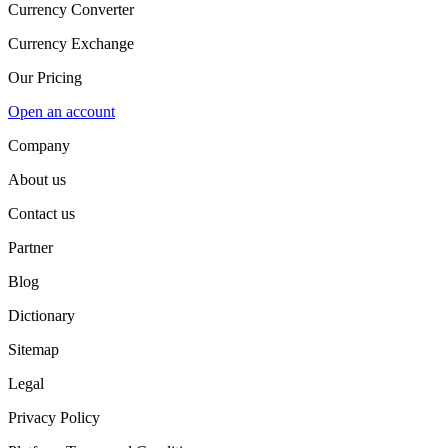
Currency Converter
Currency Exchange
Our Pricing
Open an account
Company
About us
Contact us
Partner
Blog
Dictionary
Sitemap
Legal
Privacy Policy