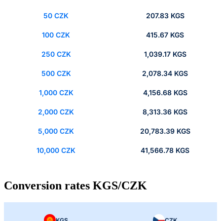
50 CZK
207.83 KGS
100 CZK
415.67 KGS
250 CZK
1,039.17 KGS
500 CZK
2,078.34 KGS
1,000 CZK
4,156.68 KGS
2,000 CZK
8,313.36 KGS
5,000 CZK
20,783.39 KGS
10,000 CZK
41,566.78 KGS
Conversion rates KGS/CZK
KGS
CZK