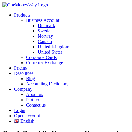
Products
Business Account
Denmark
Sweden
Norway
Canada
United Kingdom
United States
Corporate Cards
Currency Exchange
Pricing
Resources
Blog
Accounting Dictionary
Company
About us
Partner
Contact us
Login
Open account
English