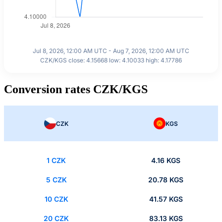
Jul 8, 2026, 12:00 AM UTC - Aug 7, 2026, 12:00 AM UTC
CZK/KGS close: 4.15668 low: 4.10033 high: 4.17786
Conversion rates CZK/KGS
CZK
KGS
1 CZK
4.16 KGS
5 CZK
20.78 KGS
10 CZK
41.57 KGS
20 CZK
83.13 KGS