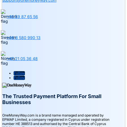
support@onemoneyway.com
+45 89 87 65 56
+46 8 580 990 13
+47 21 05 36 48
Follow
Follow
The Trusted Payment Platform For Small
Businesses
OneMoneyWay.com is a brand name managed and operated by
EPMAP Limited, a company registered in Cyprus under registration
number ΗΕ 388513 and authorised by the Central Bank of Cyprus