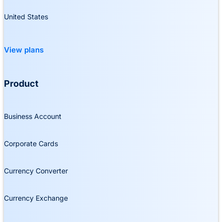
United States
View plans
Product
Business Account
Corporate Cards
Currency Converter
Currency Exchange