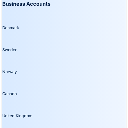
Business Accounts
Denmark
Sweden
Norway
Canada
United Kingdom