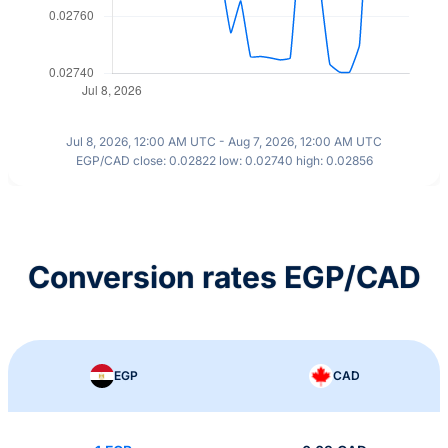
Jul 8, 2026, 12:00 AM UTC - Aug 7, 2026, 12:00 AM UTC
EGP/CAD close: 0.02822 low: 0.02740 high: 0.02856
Conversion rates EGP/CAD
EGP
CAD