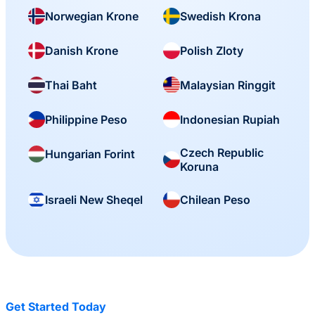
Norwegian Krone
Swedish Krona
Danish Krone
Polish Zloty
Thai Baht
Malaysian Ringgit
Philippine Peso
Indonesian Rupiah
Czech Republic
Hungarian Forint
Koruna
Israeli New Sheqel
Chilean Peso
Get Started Today