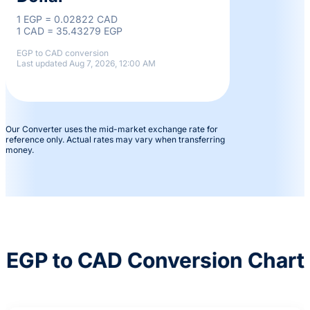
1 EGP = 0.02822 CAD
1 CAD = 35.43279 EGP
EGP to CAD conversion
Last updated Aug 7, 2026, 12:00 AM
Our Converter uses the mid-market exchange rate for
reference only. Actual rates may vary when transferring
money.
EGP to CAD Conversion Chart