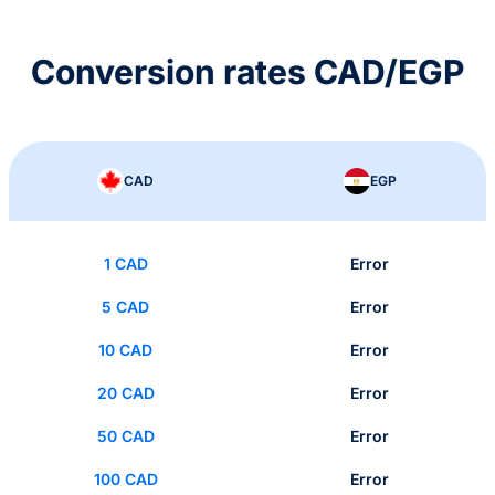
Conversion rates CAD/EGP
CAD
EGP
1 CAD
Error
5 CAD
Error
10 CAD
Error
20 CAD
Error
50 CAD
Error
100 CAD
Error