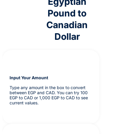
Egyptian
Pound to
Canadian
Dollar
Input Your Amount
Type any amount in the box to convert
between EGP and CAD. You can try 100
EGP to CAD or 1,000 EGP to CAD to see
current values.