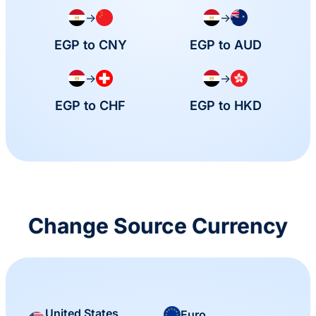
→
→
EGP to CNY
EGP to AUD
→
→
EGP to CHF
EGP to HKD
Change Source Currency
United States
Euro