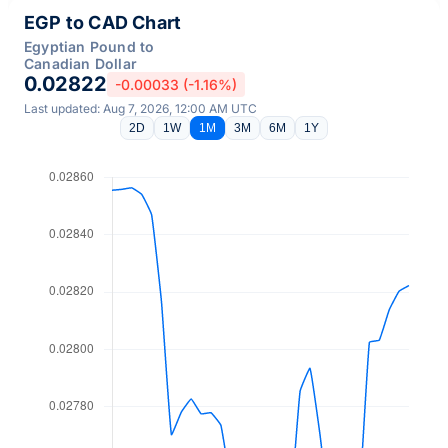
EGP to CAD Chart
Egyptian Pound to
Canadian Dollar
0.02822
-0.00033 (-1.16%)
Last updated: Aug 7, 2026, 12:00 AM UTC
2D
1W
1M
3M
6M
1Y