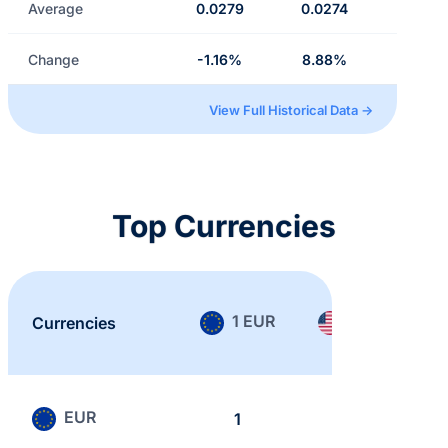
Average
0.0279
0.0274
Change
-1.16%
8.88%
View Full Historical Data →
Top Currencies
1 EUR
1 USD
Currencies
EUR
1
0.868