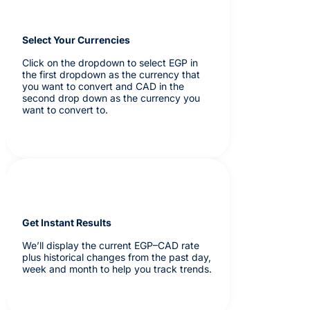
Select Your Currencies
Click on the dropdown to select EGP in
the first dropdown as the currency that
you want to convert and CAD in the
second drop down as the currency you
want to convert to.
Get Instant Results
We’ll display the current EGP–CAD rate
plus historical changes from the past day,
week and month to help you track trends.