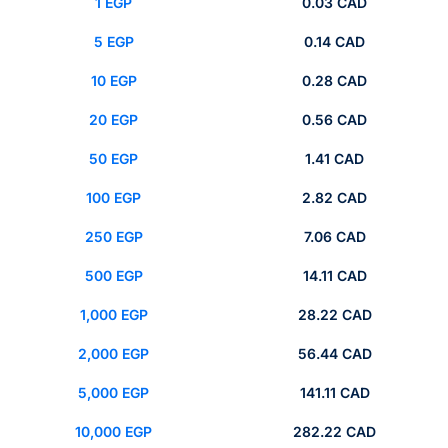
1 EGP
0.03 CAD
5 EGP
0.14 CAD
10 EGP
0.28 CAD
20 EGP
0.56 CAD
50 EGP
1.41 CAD
100 EGP
2.82 CAD
250 EGP
7.06 CAD
500 EGP
14.11 CAD
1,000 EGP
28.22 CAD
2,000 EGP
56.44 CAD
5,000 EGP
141.11 CAD
10,000 EGP
282.22 CAD