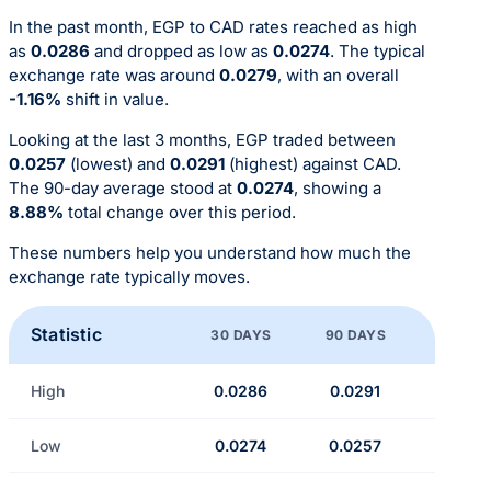
In the past month, EGP to CAD rates reached as high
as
0.0286
and dropped as low as
0.0274
. The typical
exchange rate was around
0.0279
, with an overall
-1.16%
shift in value.
Looking at the last 3 months, EGP traded between
0.0257
(lowest) and
0.0291
(highest) against CAD.
The 90-day average stood at
0.0274
, showing a
8.88%
total change over this period.
These numbers help you understand how much the
exchange rate typically moves.
Statistic
30 DAYS
90 DAYS
High
0.0286
0.0291
Low
0.0274
0.0257