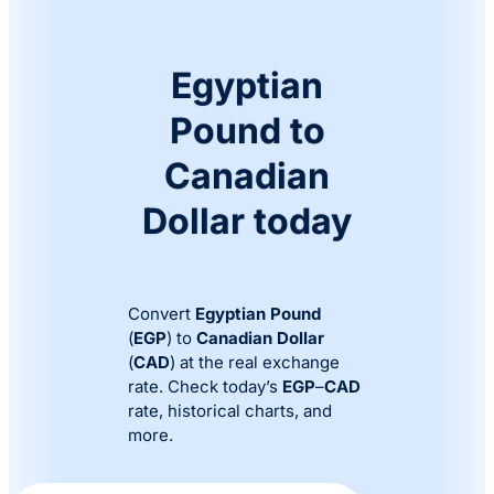
Egyptian
Pound to
Canadian
Dollar today
Convert
Egyptian Pound
(
EGP
) to
Canadian Dollar
(
CAD
) at the real exchange
rate. Check today’s
EGP
–
CAD
rate, historical charts, and
more.