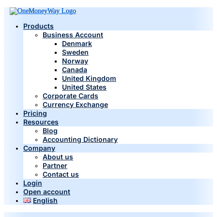
Products
Business Account
Denmark
Sweden
Norway
Canada
United Kingdom
United States
Corporate Cards
Currency Exchange
Pricing
Resources
Blog
Accounting Dictionary
Company
About us
Partner
Contact us
Login
Open account
English