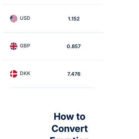
USD
1.152
1
GBP
0.857
0.743
DKK
7.476
6.488
How to
Convert