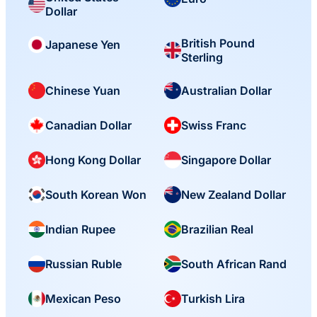
Dollar
British Pound
Japanese Yen
Sterling
Chinese Yuan
Australian Dollar
Canadian Dollar
Swiss Franc
Hong Kong Dollar
Singapore Dollar
South Korean Won
New Zealand Dollar
Indian Rupee
Brazilian Real
Russian Ruble
South African Rand
Mexican Peso
Turkish Lira