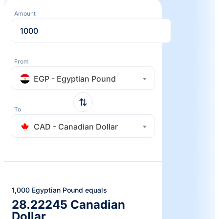
Amount
From
EGP - Egyptian Pound
To
CAD - Canadian Dollar
1,000 Egyptian Pound equals
28.22245 Canadian
Dollar