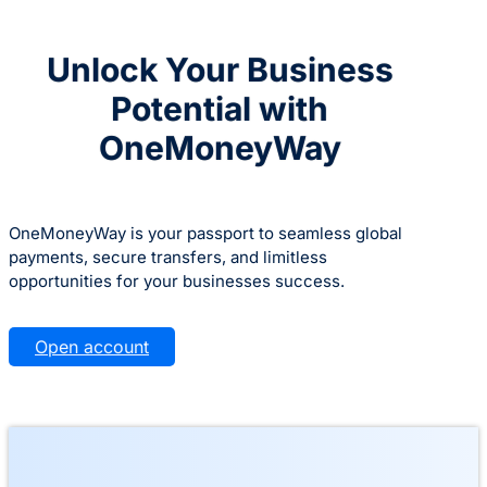
Unlock Your Business
Potential with
OneMoneyWay
OneMoneyWay is your passport to seamless global
payments, secure transfers, and limitless
opportunities for your businesses success.
Open account