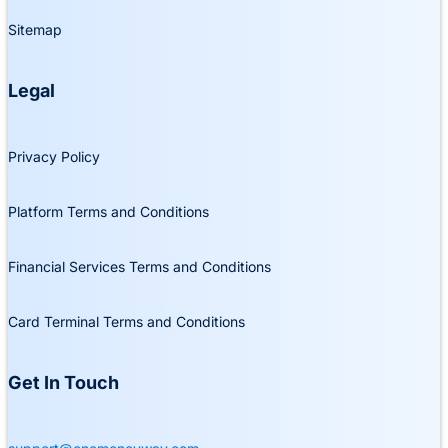
Sitemap
Legal
Privacy Policy
Platform Terms and Conditions
Financial Services Terms and Conditions
Card Terminal Terms and Conditions
Get In Touch