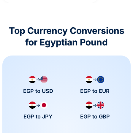
Top Currency Conversions
for Egyptian Pound
→
→
EGP to USD
EGP to EUR
→
→
EGP to JPY
EGP to GBP