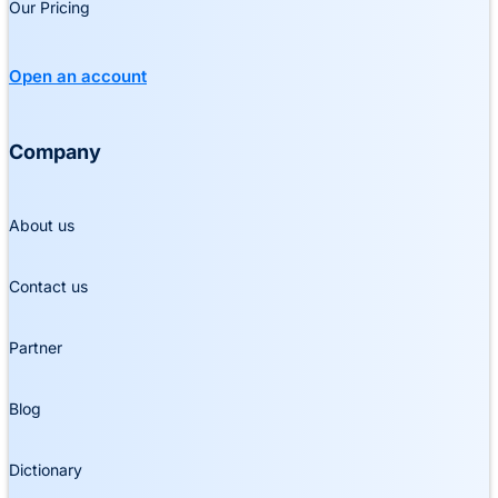
Our Pricing
Open an account
Company
About us
Contact us
Partner
Blog
Dictionary