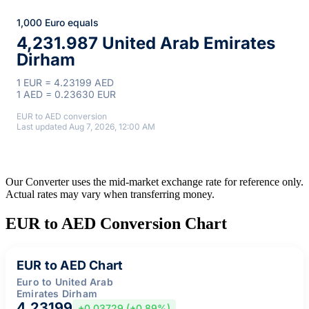
1,000 Euro equals
4,231.987 United Arab Emirates
Dirham
1 EUR = 4.23199 AED
1 AED = 0.23630 EUR
EUR to AED conversion
Last updated Aug 7, 2026, 12:00 AM
Our Converter uses the mid-market exchange rate for reference only.
Actual rates may vary when transferring money.
EUR to AED Conversion Chart
EUR to AED Chart
Euro to United Arab
Emirates Dirham
4.23199
+0.03729 (+0.89%)