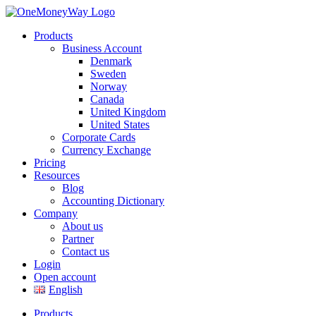
Products
Business Account
Denmark
Sweden
Norway
Canada
United Kingdom
United States
Corporate Cards
Currency Exchange
Pricing
Resources
Blog
Accounting Dictionary
Company
About us
Partner
Contact us
Login
Open account
English
Products