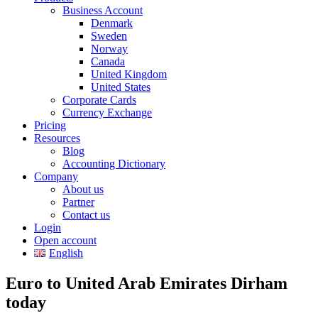
Business Account
Denmark
Sweden
Norway
Canada
United Kingdom
United States
Corporate Cards
Currency Exchange
Pricing
Resources
Blog
Accounting Dictionary
Company
About us
Partner
Contact us
Login
Open account
English
Euro to United Arab Emirates Dirham
today