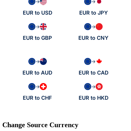
→
→
EUR to USD
EUR to JPY
→
→
EUR to GBP
EUR to CNY
→
→
EUR to AUD
EUR to CAD
→
→
EUR to CHF
EUR to HKD
Change Source Currency