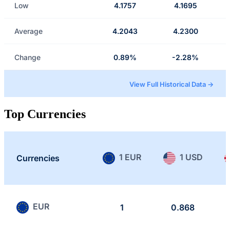
Low
4.1757
4.1695
Average
4.2043
4.2300
Change
0.89%
-2.28%
View Full Historical Data →
Top Currencies
1 EUR
1 USD
Currencies
EUR
1
0.868