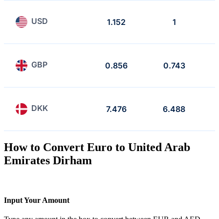
USD
1.152
1
GBP
0.856
0.743
DKK
7.476
6.488
How to Convert Euro to United Arab
Emirates Dirham
Input Your Amount