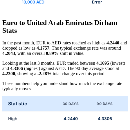
10,000 AED
Error
Euro to United Arab Emirates Dirham
Stats
In the past month, EUR to AED rates reached as high as
4.2440
and
dropped as low as
4.1757
. The typical exchange rate was around
4.2043
, with an overall
0.89%
shift in value.
Looking at the last 3 months, EUR traded between
4.1695
(lowest)
and
4.3306
(highest) against AED. The 90-day average stood at
4.2300
, showing a
-2.28%
total change over this period.
These numbers help you understand how much the exchange rate
typically moves.
Statistic
30 DAYS
90 DAYS
High
4.2440
4.3306