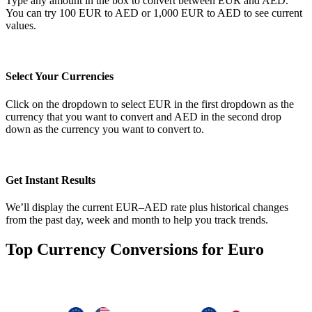
Type any amount in the box to convert between EUR and AED.
You can try 100 EUR to AED or 1,000 EUR to AED to see current
values.
Select Your Currencies
Click on the dropdown to select EUR in the first dropdown as the
currency that you want to convert and AED in the second drop
down as the currency you want to convert to.
Get Instant Results
We’ll display the current EUR–AED rate plus historical changes
from the past day, week and month to help you track trends.
Top Currency Conversions for Euro