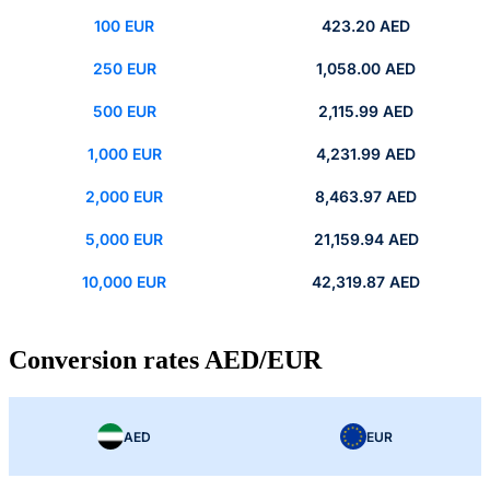
100 EUR
423.20 AED
250 EUR
1,058.00 AED
500 EUR
2,115.99 AED
1,000 EUR
4,231.99 AED
2,000 EUR
8,463.97 AED
5,000 EUR
21,159.94 AED
10,000 EUR
42,319.87 AED
Conversion rates AED/EUR
AED
EUR