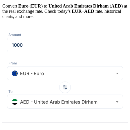
Convert
Euro
(
EUR
) to
United Arab Emirates Dirham
(
AED
) at
the real exchange rate. Check today’s
EUR
–
AED
rate, historical
charts, and more.
Amount
From
EUR - Euro
To
AED - United Arab Emirates Dirham