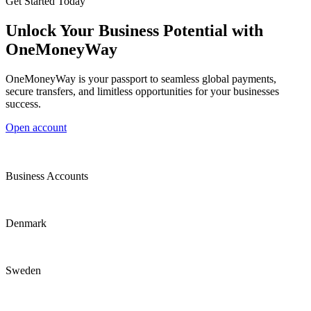
Get Started Today
Unlock Your Business Potential with
OneMoneyWay
OneMoneyWay is your passport to seamless global payments,
secure transfers, and limitless opportunities for your businesses
success.
Open account
Business Accounts
Denmark
Sweden