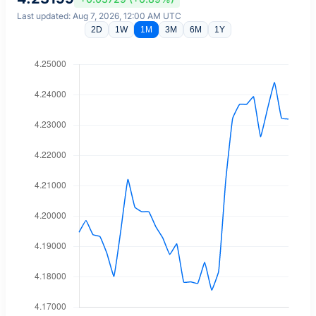
Last updated: Aug 7, 2026, 12:00 AM UTC
2D
1W
1M
3M
6M
1Y