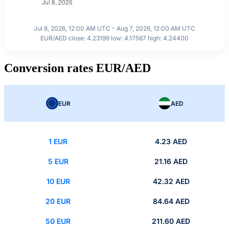
Jul 8, 2026, 12:00 AM UTC - Aug 7, 2026, 12:00 AM UTC
EUR/AED close: 4.23199 low: 4.17567 high: 4.24400
Conversion rates EUR/AED
EUR
AED
1 EUR
4.23 AED
5 EUR
21.16 AED
10 EUR
42.32 AED
20 EUR
84.64 AED
50 EUR
211.60 AED