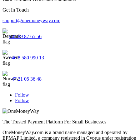
Get In Touch
support@onemoneyway.com
+45 89 87 65 56
+46 8 580 990 13
+47 21 05 36 48
Follow
Follow
The Trusted Payment Platform For Small Businesses
OneMoneyWay.com is a brand name managed and operated by
EPMAP Limited, a company registered in Cyprus under registration