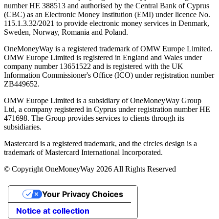
number ΗΕ 388513 and authorised by the Central Bank of Cyprus
(CBC) as an Electronic Money Institution (EMI) under licence No.
115.1.3.32/2021 to provide electronic money services in Denmark,
Sweden, Norway, Romania and Poland.
OneMoneyWay is a registered trademark of OMW Europe Limited.
OMW Europe Limited is registered in England and Wales under
company number 13651522 and is registered with the UK
Information Commissioner's Office (ICO) under registration number
ZB449652.
OMW Europe Limited is a subsidiary of OneMoneyWay Group
Ltd, a company registered in Cyprus under registration number ΗΕ
471698. The Group provides services to clients through its
subsidiaries.
Mastercard is a registered trademark, and the circles design is a
trademark of Mastercard International Incorporated.
© Copyright OneMoneyWay 2026 All Rights Reserved
Your Privacy Choices
Notice at collection