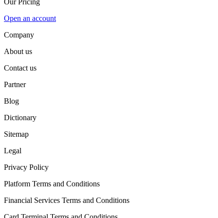
Our Pricing
Open an account
Company
About us
Contact us
Partner
Blog
Dictionary
Sitemap
Legal
Privacy Policy
Platform Terms and Conditions
Financial Services Terms and Conditions
Card Terminal Terms and Conditions