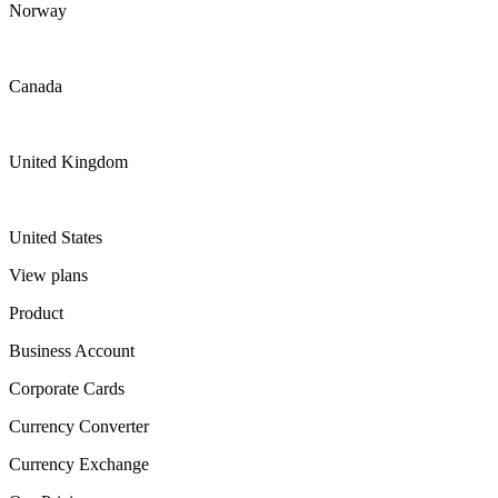
Norway
Canada
United Kingdom
United States
View plans
Product
Business Account
Corporate Cards
Currency Converter
Currency Exchange