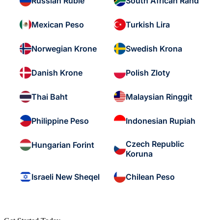
Russian Ruble
South African Rand
Mexican Peso
Turkish Lira
Norwegian Krone
Swedish Krona
Danish Krone
Polish Zloty
Thai Baht
Malaysian Ringgit
Philippine Peso
Indonesian Rupiah
Czech Republic
Hungarian Forint
Koruna
Israeli New Sheqel
Chilean Peso