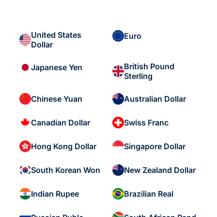
United States
Euro
Dollar
British Pound
Japanese Yen
Sterling
Chinese Yuan
Australian Dollar
Canadian Dollar
Swiss Franc
Hong Kong Dollar
Singapore Dollar
South Korean Won
New Zealand Dollar
Indian Rupee
Brazilian Real