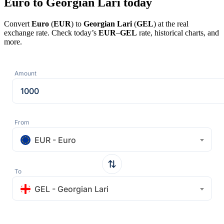
Euro to Georgian Lari today
Convert
Euro
(
EUR
) to
Georgian Lari
(
GEL
) at the real
exchange rate. Check today’s
EUR
–
GEL
rate, historical charts, and
more.
Amount
From
EUR - Euro
To
GEL - Georgian Lari