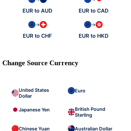
EUR to AUD
EUR to CAD
→
→
EUR to CHF
EUR to HKD
Change Source Currency
United States
Euro
Dollar
British Pound
Japanese Yen
Sterling
Chinese Yuan
Australian Dollar