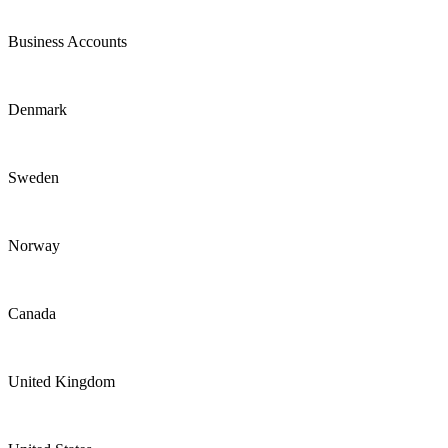
Business Accounts
Denmark
Sweden
Norway
Canada
United Kingdom