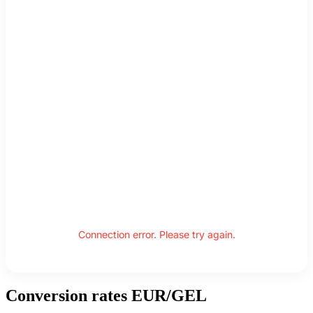
Connection error. Please try again.
Conversion rates EUR/GEL