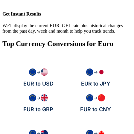
Get Instant Results
We’ll display the current EUR–GEL rate plus historical changes
from the past day, week and month to help you track trends.
Top Currency Conversions for Euro
→
→
EUR to USD
EUR to JPY
→
→
EUR to GBP
EUR to CNY
→
→