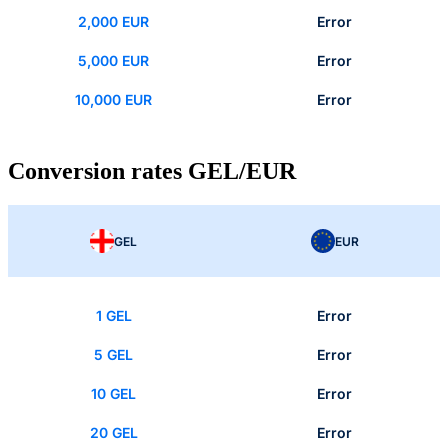
2,000 EUR
Error
5,000 EUR
Error
10,000 EUR
Error
Conversion rates GEL/EUR
GEL
EUR
1 GEL
Error
5 GEL
Error
10 GEL
Error
20 GEL
Error