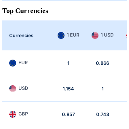
Top Currencies
1 EUR
1 USD
Currencies
EUR
1
0.866
USD
1.154
1
GBP
0.857
0.743