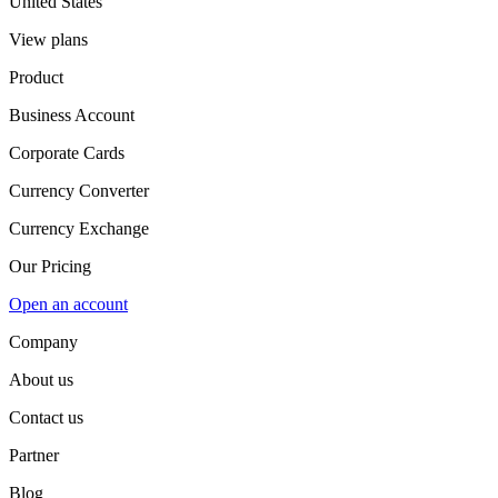
United States
View plans
Product
Business Account
Corporate Cards
Currency Converter
Currency Exchange
Our Pricing
Open an account
Company
About us
Contact us
Partner
Blog