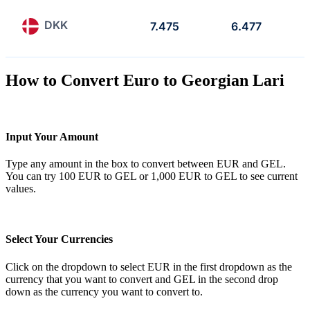
DKK
7.475
6.477
How to Convert Euro to Georgian Lari
Input Your Amount
Type any amount in the box to convert between EUR and GEL.
You can try 100 EUR to GEL or 1,000 EUR to GEL to see current
values.
Select Your Currencies
Click on the dropdown to select EUR in the first dropdown as the
currency that you want to convert and GEL in the second drop
down as the currency you want to convert to.