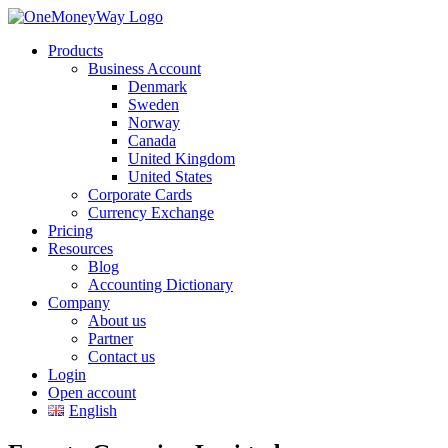
Products
Business Account
Denmark
Sweden
Norway
Canada
United Kingdom
United States
Corporate Cards
Currency Exchange
Pricing
Resources
Blog
Accounting Dictionary
Company
About us
Partner
Contact us
Login
Open account
English