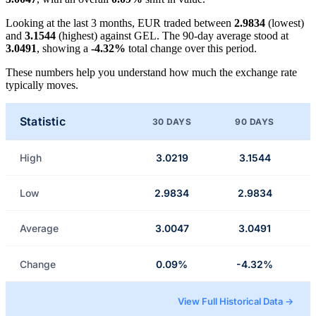
Looking at the last 3 months, EUR traded between
2.9834
(lowest)
and
3.1544
(highest) against GEL. The 90-day average stood at
3.0491
, showing a
-4.32%
total change over this period.
These numbers help you understand how much the exchange rate
typically moves.
Statistic
30 DAYS
90 DAYS
High
3.0219
3.1544
Low
2.9834
2.9834
Average
3.0047
3.0491
Change
0.09%
-4.32%
View Full Historical Data →