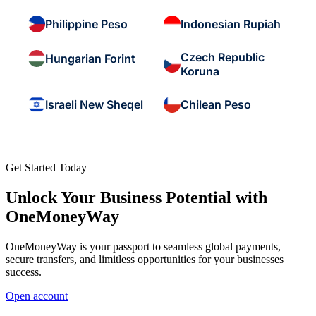
Philippine Peso
Indonesian Rupiah
Czech Republic
Hungarian Forint
Koruna
Israeli New Sheqel
Chilean Peso
Get Started Today
Unlock Your Business Potential with
OneMoneyWay
OneMoneyWay is your passport to seamless global payments,
secure transfers, and limitless opportunities for your businesses
success.
Open account