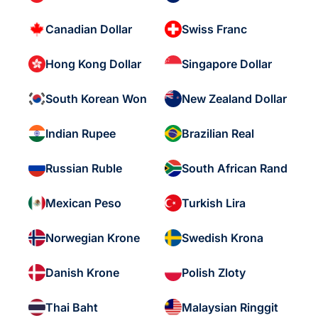
Canadian Dollar
Swiss Franc
Hong Kong Dollar
Singapore Dollar
South Korean Won
New Zealand Dollar
Indian Rupee
Brazilian Real
Russian Ruble
South African Rand
Mexican Peso
Turkish Lira
Norwegian Krone
Swedish Krona
Danish Krone
Polish Zloty
Thai Baht
Malaysian Ringgit