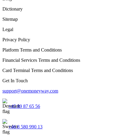
Dictionary
Sitemap
Legal
Privacy Policy
Platform Terms and Conditions
Financial Services Terms and Conditions
Card Terminal Terms and Conditions
Get In Touch
support@onemoneyway.com
+45 89 87 65 56
+46 8 580 990 13