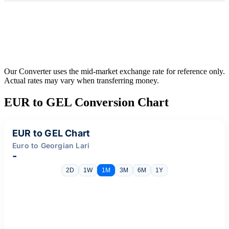
Our Converter uses the mid-market exchange rate for reference only.
Actual rates may vary when transferring money.
EUR to GEL Conversion Chart
EUR to GEL Chart
Euro to Georgian Lari
-
2D
1W
1M
3M
6M
1Y