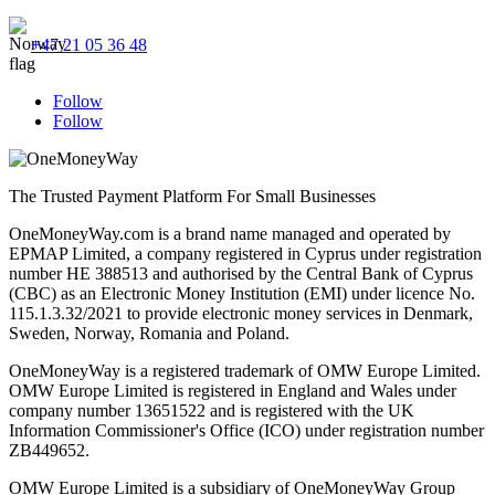
+47 21 05 36 48
Follow
Follow
The Trusted Payment Platform For Small Businesses
OneMoneyWay.com is a brand name managed and operated by
EPMAP Limited, a company registered in Cyprus under registration
number ΗΕ 388513 and authorised by the Central Bank of Cyprus
(CBC) as an Electronic Money Institution (EMI) under licence No.
115.1.3.32/2021 to provide electronic money services in Denmark,
Sweden, Norway, Romania and Poland.
OneMoneyWay is a registered trademark of OMW Europe Limited.
OMW Europe Limited is registered in England and Wales under
company number 13651522 and is registered with the UK
Information Commissioner's Office (ICO) under registration number
ZB449652.
OMW Europe Limited is a subsidiary of OneMoneyWay Group