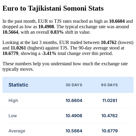
Euro to Tajikistani Somoni Stats
In the past month, EUR to TJS rates reached as high as
10.6604
and
dropped as low as
10.4908
. The typical exchange rate was around
10.5664
, with an overall
0.83%
shift in value.
Looking at the last 3 months, EUR traded between
10.4762
(lowest)
and
11.0261
(highest) against TJS. The 90-day average stood at
10.6779
, showing a
-3.41%
total change over this period.
These numbers help you understand how much the exchange rate
typically moves.
Statistic
30 DAYS
90 DAYS
High
10.6604
11.0261
Low
10.4908
10.4762
Average
10.5664
10.6779