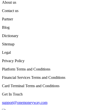
About us
Contact us
Partner
Blog
Dictionary
Sitemap
Legal
Privacy Policy
Platform Terms and Conditions
Financial Services Terms and Conditions
Card Terminal Terms and Conditions
Get In Touch
support@onemoneyway.com