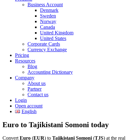
Business Account
Denmark
Sweden
Norway
Canada
United Kingdom
United States
Corporate Cards
Currency Exchange
Pricing
Resources
Blog
Accounting Dictionary
Company
About us
Partner
Contact us
Login
Open account
English
Euro to Tajikistani Somoni today
Convert
Euro
(
EUR
) to
Tajikistani Somoni
(
TJS
) at the real