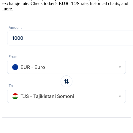
exchange rate. Check today’s
EUR
–
TJS
rate, historical charts, and
more.
Amount
From
EUR - Euro
To
TJS - Tajikistani Somoni