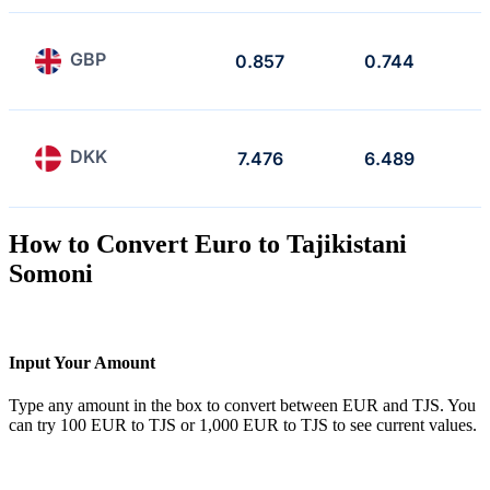
GBP
0.857
0.744
DKK
7.476
6.489
How to Convert Euro to Tajikistani
Somoni
Input Your Amount
Type any amount in the box to convert between EUR and TJS. You
can try 100 EUR to TJS or 1,000 EUR to TJS to see current values.