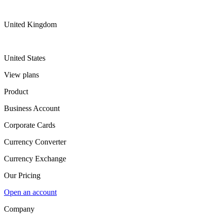
United Kingdom
United States
View plans
Product
Business Account
Corporate Cards
Currency Converter
Currency Exchange
Our Pricing
Open an account
Company