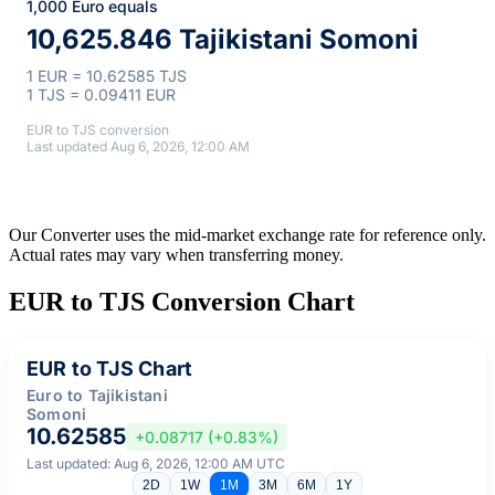
1,000 Euro equals
10,625.846 Tajikistani Somoni
1 EUR = 10.62585 TJS
1 TJS = 0.09411 EUR
EUR to TJS conversion
Last updated Aug 6, 2026, 12:00 AM
Our Converter uses the mid-market exchange rate for reference only.
Actual rates may vary when transferring money.
EUR to TJS Conversion Chart
EUR to TJS Chart
Euro to Tajikistani
Somoni
10.62585
+0.08717 (+0.83%)
Last updated: Aug 6, 2026, 12:00 AM UTC
2D
1W
1M
3M
6M
1Y