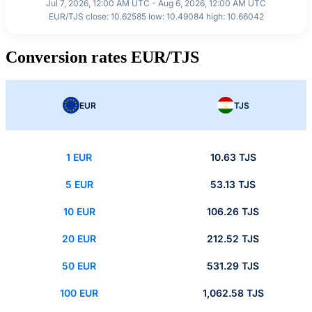
Jul 7, 2026, 12:00 AM UTC - Aug 6, 2026, 12:00 AM UTC
EUR/TJS close: 10.62585 low: 10.49084 high: 10.66042
Conversion rates EUR/TJS
EUR
TJS
1 EUR
10.63 TJS
5 EUR
53.13 TJS
10 EUR
106.26 TJS
20 EUR
212.52 TJS
50 EUR
531.29 TJS
100 EUR
1,062.58 TJS