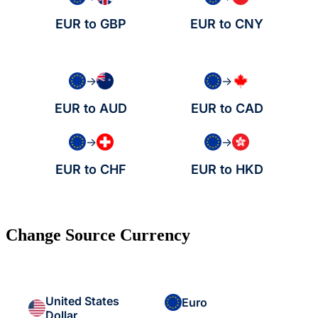
EUR to GBP
EUR to CNY
→
→
EUR to AUD
EUR to CAD
→
→
EUR to CHF
EUR to HKD
Change Source Currency
United States
Euro
Dollar