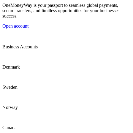
OneMoneyWay is your passport to seamless global payments,
secure transfers, and limitless opportunities for your businesses
success.
Open account
Business Accounts
Denmark
Sweden
Norway
Canada