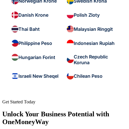
Norwegian Krone
Swedish Krona
Danish Krone
Polish Zloty
Thai Baht
Malaysian Ringgit
Philippine Peso
Indonesian Rupiah
Czech Republic
Hungarian Forint
Koruna
Israeli New Sheqel
Chilean Peso
Get Started Today
Unlock Your Business Potential with
OneMoneyWay