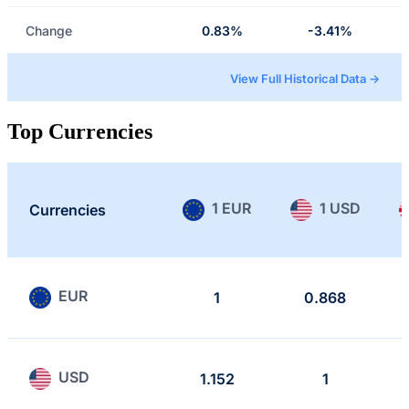
Change
0.83%
-3.41%
View Full Historical Data →
Top Currencies
1 EUR
1 USD
Currencies
EUR
1
0.868
USD
1.152
1