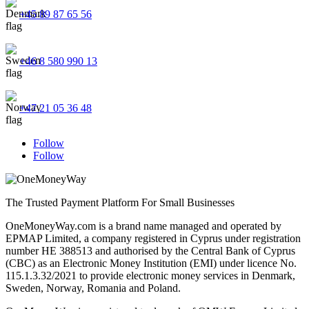
+45 89 87 65 56
+46 8 580 990 13
+47 21 05 36 48
Follow
Follow
The Trusted Payment Platform For Small Businesses
OneMoneyWay.com is a brand name managed and operated by
EPMAP Limited, a company registered in Cyprus under registration
number ΗΕ 388513 and authorised by the Central Bank of Cyprus
(CBC) as an Electronic Money Institution (EMI) under licence No.
115.1.3.32/2021 to provide electronic money services in Denmark,
Sweden, Norway, Romania and Poland.