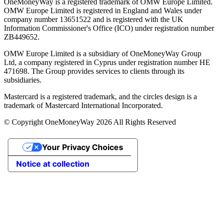
OneMoneyWay is a registered trademark of OMW Europe Limited.
OMW Europe Limited is registered in England and Wales under
company number 13651522 and is registered with the UK
Information Commissioner's Office (ICO) under registration number
ZB449652.
OMW Europe Limited is a subsidiary of OneMoneyWay Group
Ltd, a company registered in Cyprus under registration number ΗΕ
471698. The Group provides services to clients through its
subsidiaries.
Mastercard is a registered trademark, and the circles design is a
trademark of Mastercard International Incorporated.
© Copyright OneMoneyWay 2026 All Rights Reserved
Your Privacy Choices
Notice at collection