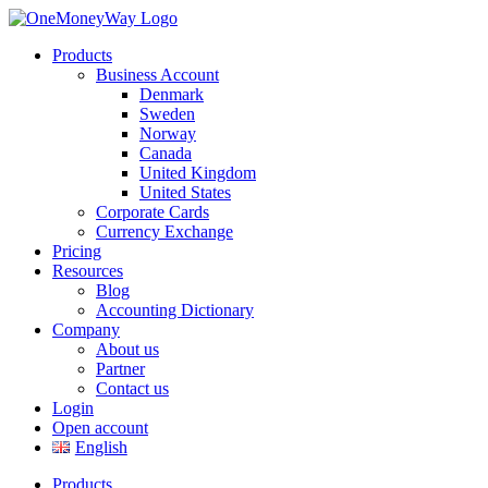
Products
Business Account
Denmark
Sweden
Norway
Canada
United Kingdom
United States
Corporate Cards
Currency Exchange
Pricing
Resources
Blog
Accounting Dictionary
Company
About us
Partner
Contact us
Login
Open account
English
Products