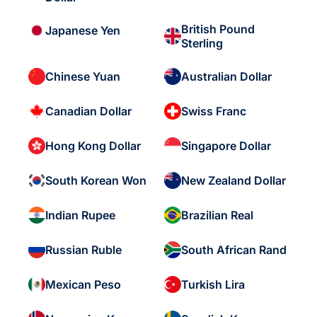
British Pound
Japanese Yen
Sterling
Chinese Yuan
Australian Dollar
Canadian Dollar
Swiss Franc
Hong Kong Dollar
Singapore Dollar
South Korean Won
New Zealand Dollar
Indian Rupee
Brazilian Real
Russian Ruble
South African Rand
Mexican Peso
Turkish Lira