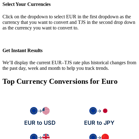
Select Your Currencies
Click on the dropdown to select EUR in the first dropdown as the
currency that you want to convert and TJS in the second drop down
as the currency you want to convert to.
Get Instant Results
We’ll display the current EUR–TJS rate plus historical changes from
the past day, week and month to help you track trends.
Top Currency Conversions for Euro
→
→
EUR to USD
EUR to JPY
→
→