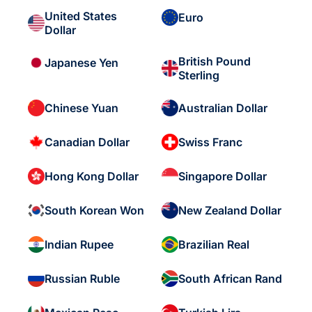
United States
Euro
Dollar
British Pound
Japanese Yen
Sterling
Chinese Yuan
Australian Dollar
Canadian Dollar
Swiss Franc
Hong Kong Dollar
Singapore Dollar
South Korean Won
New Zealand Dollar
Indian Rupee
Brazilian Real
Russian Ruble
South African Rand