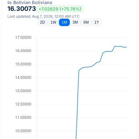
to Bolivian Boliviano
16.30073
+7.02629 (+75.76%)
Last updated: Aug 7, 2026, 12:00 AM UTC
2D
1W
1M
3M
6M
1Y