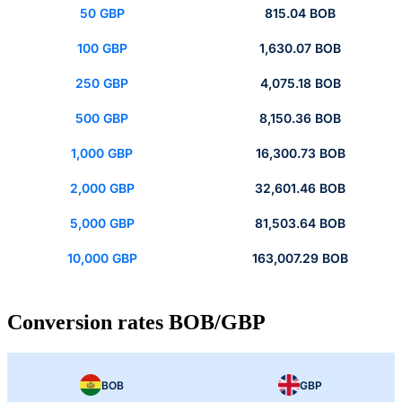
50 GBP
815.04 BOB
100 GBP
1,630.07 BOB
250 GBP
4,075.18 BOB
500 GBP
8,150.36 BOB
1,000 GBP
16,300.73 BOB
2,000 GBP
32,601.46 BOB
5,000 GBP
81,503.64 BOB
10,000 GBP
163,007.29 BOB
Conversion rates BOB/GBP
BOB
GBP