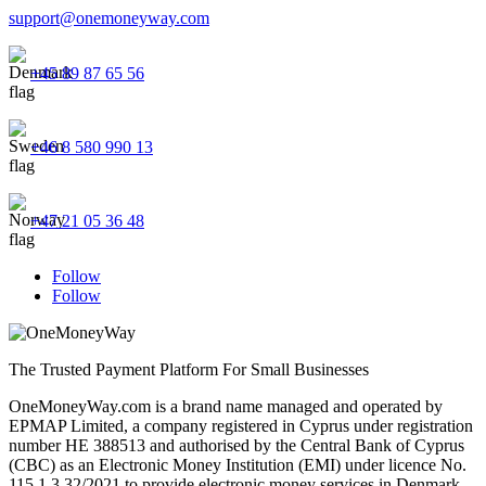
support@onemoneyway.com
+45 89 87 65 56
+46 8 580 990 13
+47 21 05 36 48
Follow
Follow
The Trusted Payment Platform For Small Businesses
OneMoneyWay.com is a brand name managed and operated by
EPMAP Limited, a company registered in Cyprus under registration
number ΗΕ 388513 and authorised by the Central Bank of Cyprus
(CBC) as an Electronic Money Institution (EMI) under licence No.
115.1.3.32/2021 to provide electronic money services in Denmark,