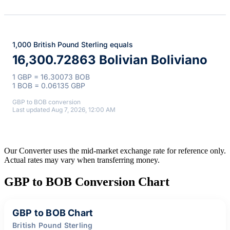
1,000 British Pound Sterling equals
16,300.72863 Bolivian Boliviano
1 GBP = 16.30073 BOB
1 BOB = 0.06135 GBP
GBP to BOB conversion
Last updated Aug 7, 2026, 12:00 AM
Our Converter uses the mid-market exchange rate for reference only.
Actual rates may vary when transferring money.
GBP to BOB Conversion Chart
GBP to BOB Chart
British Pound Sterling