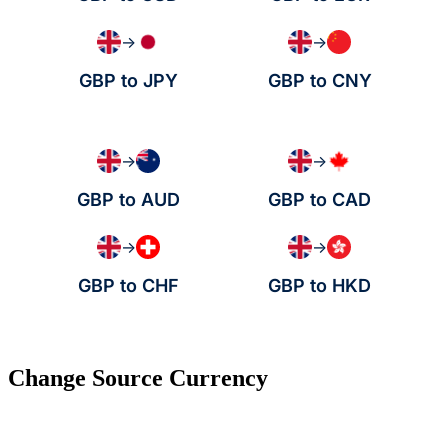
→
→
GBP to JPY
GBP to CNY
→
→
GBP to AUD
GBP to CAD
→
→
GBP to CHF
GBP to HKD
Change Source Currency