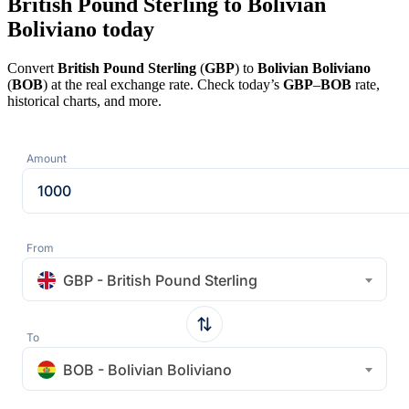
British Pound Sterling to Bolivian
Boliviano today
Convert
British Pound Sterling
(
GBP
) to
Bolivian Boliviano
(
BOB
) at the real exchange rate. Check today’s
GBP
–
BOB
rate,
historical charts, and more.
Amount
From
GBP - British Pound Sterling
To
BOB - Bolivian Boliviano