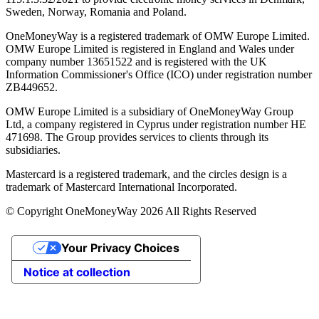
Sweden, Norway, Romania and Poland.
OneMoneyWay is a registered trademark of OMW Europe Limited.
OMW Europe Limited is registered in England and Wales under
company number 13651522 and is registered with the UK
Information Commissioner's Office (ICO) under registration number
ZB449652.
OMW Europe Limited is a subsidiary of OneMoneyWay Group
Ltd, a company registered in Cyprus under registration number ΗΕ
471698. The Group provides services to clients through its
subsidiaries.
Mastercard is a registered trademark, and the circles design is a
trademark of Mastercard International Incorporated.
© Copyright OneMoneyWay 2026 All Rights Reserved
Your Privacy Choices
Notice at collection