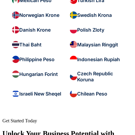
Mexican Peso
Turkish Lira
Norwegian Krone
Swedish Krona
Danish Krone
Polish Zloty
Thai Baht
Malaysian Ringgit
Philippine Peso
Indonesian Rupiah
Czech Republic
Hungarian Forint
Koruna
Israeli New Sheqel
Chilean Peso
Get Started Today
Unlock Your Business Potential with