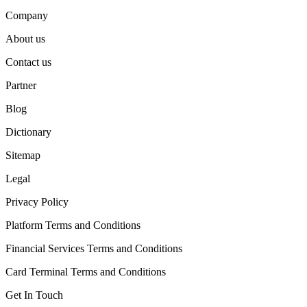
Company
About us
Contact us
Partner
Blog
Dictionary
Sitemap
Legal
Privacy Policy
Platform Terms and Conditions
Financial Services Terms and Conditions
Card Terminal Terms and Conditions
Get In Touch