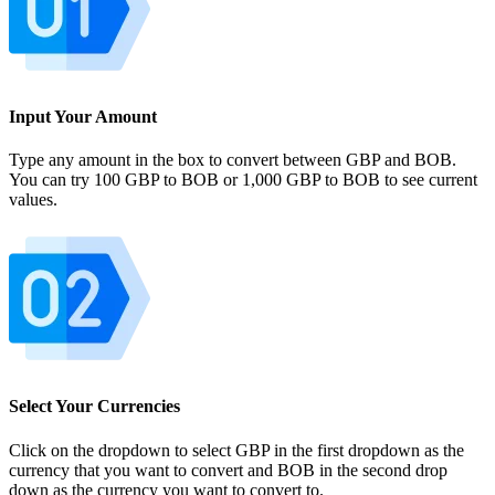
Input Your Amount
Type any amount in the box to convert between GBP and BOB.
You can try 100 GBP to BOB or 1,000 GBP to BOB to see current
values.
Select Your Currencies
Click on the dropdown to select GBP in the first dropdown as the
currency that you want to convert and BOB in the second drop
down as the currency you want to convert to.