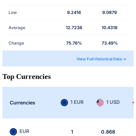
Low
9.2416
9.0879
Average
12.7236
10.4318
Change
75.76%
73.49%
View Full Historical Data →
Top Currencies
1 EUR
1 USD
Currencies
EUR
1
0.868