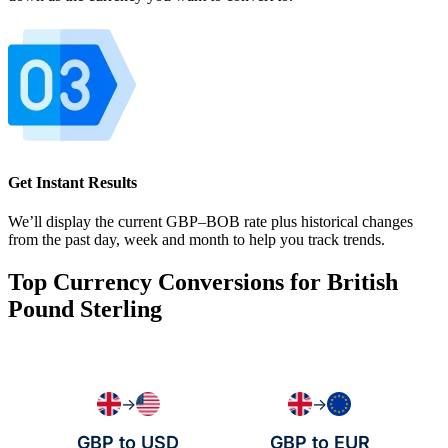
Get Instant Results
We’ll display the current GBP–BOB rate plus historical changes
from the past day, week and month to help you track trends.
Top Currency Conversions for British
Pound Sterling
→
→
GBP to USD
GBP to EUR