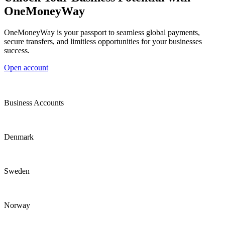
OneMoneyWay
OneMoneyWay is your passport to seamless global payments,
secure transfers, and limitless opportunities for your businesses
success.
Open account
Business Accounts
Denmark
Sweden
Norway