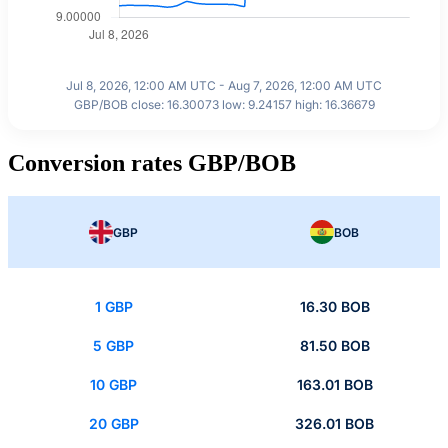
Jul 8, 2026, 12:00 AM UTC - Aug 7, 2026, 12:00 AM UTC
GBP/BOB close: 16.30073 low: 9.24157 high: 16.36679
Conversion rates GBP/BOB
GBP
BOB
1 GBP
16.30 BOB
5 GBP
81.50 BOB
10 GBP
163.01 BOB
20 GBP
326.01 BOB