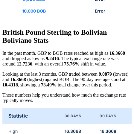
10,000 BOB
Error
British Pound Sterling to Bolivian
Boliviano Stats
In the past month, GBP to BOB rates reached as high as
16.3668
and dropped as low as
9.2416
. The typical exchange rate was
around
12.7236
, with an overall
75.76%
shift in value.
Looking at the last 3 months, GBP traded between
9.0879
(lowest)
and
16.3668
(highest) against BOB. The 90-day average stood at
10.4318
, showing a
73.49%
total change over this period.
These numbers help you understand how much the exchange rate
typically moves.
Statistic
30 DAYS
90 DAYS
High
16.3668
16.3668