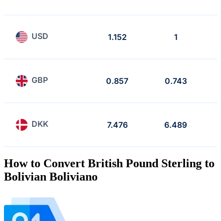
USD
1.152
1
GBP
0.857
0.743
DKK
7.476
6.489
How to Convert British Pound Sterling to
Bolivian Boliviano