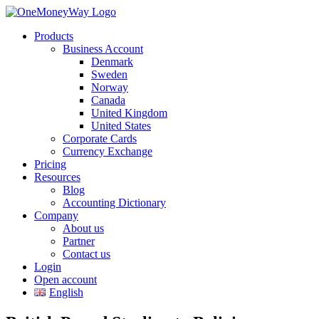
Products
Business Account
Denmark
Sweden
Norway
Canada
United Kingdom
United States
Corporate Cards
Currency Exchange
Pricing
Resources
Blog
Accounting Dictionary
Company
About us
Partner
Contact us
Login
Open account
English