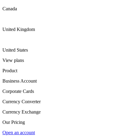
Canada
United Kingdom
United States
View plans
Product
Business Account
Corporate Cards
Currency Converter
Currency Exchange
Our Pricing
Open an account