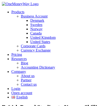
Products
Business Account
Denmark
Sweden
Norway
Canada
United Kingdom
United States
Corporate Cards
Currency Exchange
Pricing
Resources
Blog
Accounting Dictionary
Company
About us
Partner
Contact us
Login
Open account
English