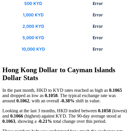
500 KYD
Error
1,000 KYD
Error
2,000 KYD
Error
5,000 KYD
Error
10,000 KYD
Error
Hong Kong Dollar to Cayman Islands
Dollar Stats
In the past month, HKD to KYD rates reached as high as
0.1065
and dropped as low as
0.1058
. The typical exchange rate was
around
0.1062
, with an overall
-0.38%
shift in value.
Looking at the last 3 months, HKD traded between
0.1058
(lowest)
and
0.1066
(highest) against KYD. The 90-day average stood at
0.1063
, showing a
-0.21%
total change over this period.