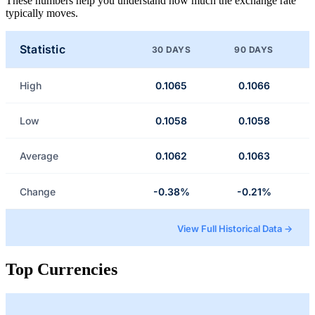
These numbers help you understand how much the exchange rate
typically moves.
Statistic
30 DAYS
90 DAYS
High
0.1065
0.1066
Low
0.1058
0.1058
Average
0.1062
0.1063
Change
-0.38%
-0.21%
View Full Historical Data →
Top Currencies