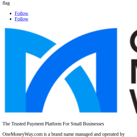
Follow
Follow
The Trusted Payment Platform For Small Businesses
OneMoneyWay.com is a brand name managed and operated by