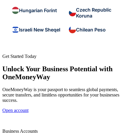
Czech Republic
Hungarian Forint
Koruna
Israeli New Sheqel
Chilean Peso
Get Started Today
Unlock Your Business Potential with
OneMoneyWay
OneMoneyWay is your passport to seamless global payments,
secure transfers, and limitless opportunities for your businesses
success.
Open account
Business Accounts