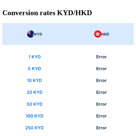
Conversion rates KYD/HKD
KYD
HKD
1 KYD
Error
5 KYD
Error
10 KYD
Error
20 KYD
Error
50 KYD
Error
100 KYD
Error
250 KYD
Error