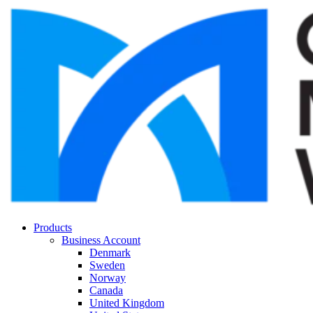
Products
Business Account
Denmark
Sweden
Norway
Canada
United Kingdom