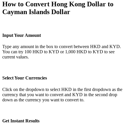
How to Convert Hong Kong Dollar to
Cayman Islands Dollar
Input Your Amount
Type any amount in the box to convert between HKD and KYD.
You can try 100 HKD to KYD or 1,000 HKD to KYD to see
current values.
Select Your Currencies
Click on the dropdown to select HKD in the first dropdown as the
currency that you want to convert and KYD in the second drop
down as the currency you want to convert to.
Get Instant Results