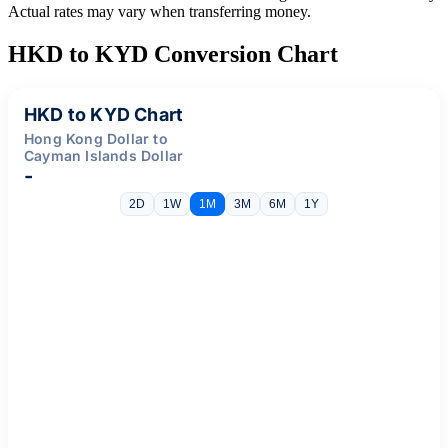
Actual rates may vary when transferring money.
HKD to KYD Conversion Chart
HKD to KYD Chart
Hong Kong Dollar to
Cayman Islands Dollar
-
2D
1W
1M
3M
6M
1Y