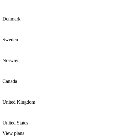
Denmark
Sweden
Norway
Canada
United Kingdom
United States
View plans