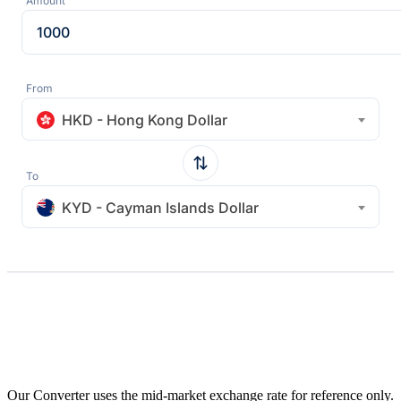
Amount
From
HKD - Hong Kong Dollar
To
KYD - Cayman Islands Dollar
Our Converter uses the mid-market exchange rate for reference only.