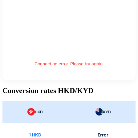
Connection error. Please try again.
Conversion rates HKD/KYD
HKD
KYD
1 HKD
Error