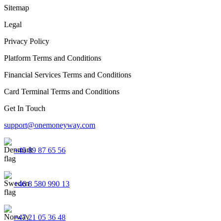
Sitemap
Legal
Privacy Policy
Platform Terms and Conditions
Financial Services Terms and Conditions
Card Terminal Terms and Conditions
Get In Touch
support@onemoneyway.com
+45 89 87 65 56
+46 8 580 990 13
+47 21 05 36 48