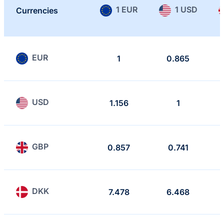
1 EUR
1 USD
Currencies
EUR
1
0.865
USD
1.156
1
GBP
0.857
0.741
DKK
7.478
6.468