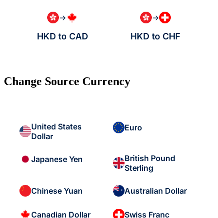
→
→
HKD to CAD
HKD to CHF
Change Source Currency
United States
Euro
Dollar
British Pound
Japanese Yen
Sterling
Chinese Yuan
Australian Dollar
Canadian Dollar
Swiss Franc