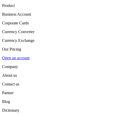
Product
Business Account
Corporate Cards
Currency Converter
Currency Exchange
Our Pricing
Open an account
Company
About us
Contact us
Partner
Blog
Dictionary