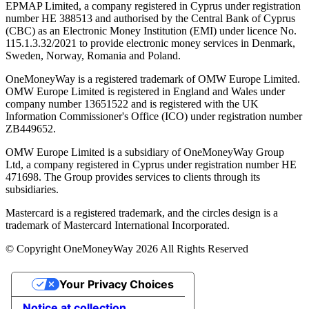
EPMAP Limited, a company registered in Cyprus under registration
number ΗΕ 388513 and authorised by the Central Bank of Cyprus
(CBC) as an Electronic Money Institution (EMI) under licence No.
115.1.3.32/2021 to provide electronic money services in Denmark,
Sweden, Norway, Romania and Poland.
OneMoneyWay is a registered trademark of OMW Europe Limited.
OMW Europe Limited is registered in England and Wales under
company number 13651522 and is registered with the UK
Information Commissioner's Office (ICO) under registration number
ZB449652.
OMW Europe Limited is a subsidiary of OneMoneyWay Group
Ltd, a company registered in Cyprus under registration number ΗΕ
471698. The Group provides services to clients through its
subsidiaries.
Mastercard is a registered trademark, and the circles design is a
trademark of Mastercard International Incorporated.
© Copyright OneMoneyWay 2026 All Rights Reserved
Your Privacy Choices
Notice at collection