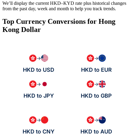
We’ll display the current HKD–KYD rate plus historical changes
from the past day, week and month to help you track trends.
Top Currency Conversions for Hong
Kong Dollar
→
→
HKD to USD
HKD to EUR
→
→
HKD to JPY
HKD to GBP
→
→
HKD to CNY
HKD to AUD