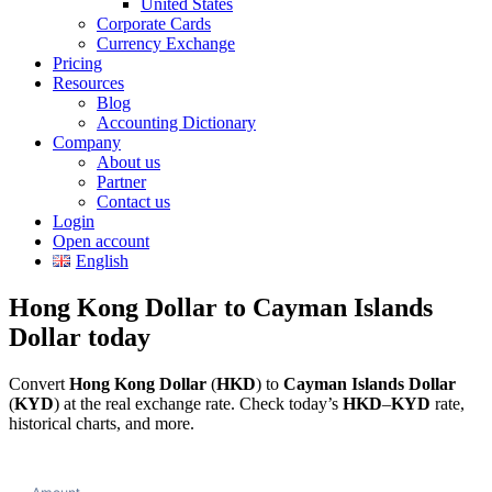
United States
Corporate Cards
Currency Exchange
Pricing
Resources
Blog
Accounting Dictionary
Company
About us
Partner
Contact us
Login
Open account
English
Hong Kong Dollar to Cayman Islands
Dollar today
Convert
Hong Kong Dollar
(
HKD
) to
Cayman Islands Dollar
(
KYD
) at the real exchange rate. Check today’s
HKD
–
KYD
rate,
historical charts, and more.