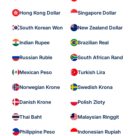
Hong Kong Dollar
Singapore Dollar
South Korean Won
New Zealand Dollar
Indian Rupee
Brazilian Real
Russian Ruble
South African Rand
Mexican Peso
Turkish Lira
Norwegian Krone
Swedish Krona
Danish Krone
Polish Zloty
Thai Baht
Malaysian Ringgit
Philippine Peso
Indonesian Rupiah